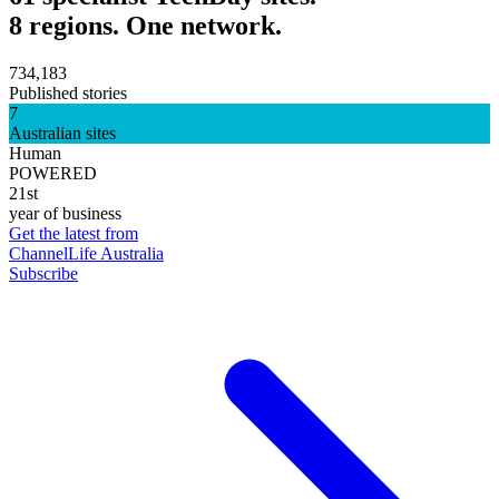
8 regions. One network.
734,183
Published stories
7
Australian sites
Human
POWERED
21st
year of business
Get the latest from
ChannelLife Australia
Subscribe