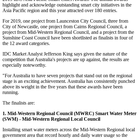
highlight and acknowledge outstanding smart city initiatives in the
Asia Pacific region and this year attracted over 180 entries.
For 2019, one project from Launceston City Council, three from
City of Newcastle, one project from Cairns Regional Council, a
project from Mid-Western Regional Council, and a project from the
Sunshine Coast Council have been shortlisted as finalists in four of
the 12 award categories.
IDC Market Analyst Jefferson King says given the nature of the
competition that Australia's projects are up against, the results are
especially noteworthy.
"For Australia to have seven projects that stand out on the regional
stage is an exciting achievement. Australia has consistently punched
above its weight in the five years that these awards have been
running.
The finalists are:
1. Mid-Western Regional Council (MWRC) Smart Water Meter
(SWM) - Mid-Western Regional Local Council
Installing smart water meters across the Mid-Western Regional local
government area that record hourly and daily water usage so the