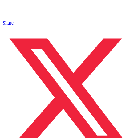
Share