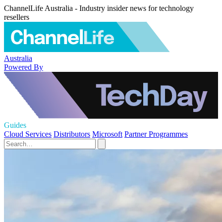
ChannelLife Australia - Industry insider news for technology
resellers
Australia
Powered By
Guides
Cloud Services
Distributors
Microsoft
Partner Programmes