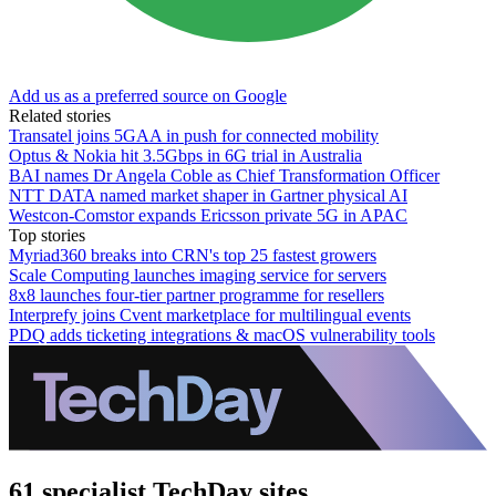
Add us as a preferred source on Google
Related stories
Transatel joins 5GAA in push for connected mobility
Optus & Nokia hit 3.5Gbps in 6G trial in Australia
BAI names Dr Angela Coble as Chief Transformation Officer
NTT DATA named market shaper in Gartner physical AI
Westcon-Comstor expands Ericsson private 5G in APAC
Top stories
Myriad360 breaks into CRN's top 25 fastest growers
Scale Computing launches imaging service for servers
8x8 launches four-tier partner programme for resellers
Interprefy joins Cvent marketplace for multilingual events
PDQ adds ticketing integrations & macOS vulnerability tools
61 specialist TechDay sites.