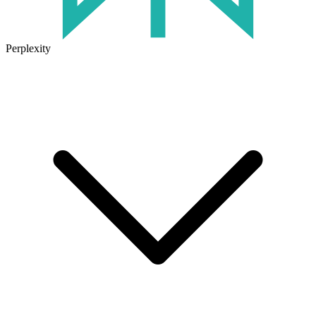
Perplexity