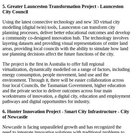
5. Greater Launceston Transformation Project - Launceston
City Council
Using the latest connective technology and new 3D virtual city
modelling (digital twin) tools, Launceston can transform city
planning processes, deliver better educational outcomes and develop
a community co-designed innovation hub. The technology involves
layering datasets and providing visual representations of entire land
areas, providing local councils with the ability to simulate how land
use planning decisions affect the future functions of the city.
The project is the first in Australia to offer full regional
virtualization, dynamically modelled on a range of factors, including
energy consumption, people movement, land use and the
environment. Through it, there will be easier collaboration across
four local Councils, the Tasmanian Government, higher education
and the private sector to deliver outcomes across four main
workstreams of innovation, a digital city, education and employment
pathways and digital opportunities for industry.
6. Hunter Innovation Project - Smart City Infrastructure - City
of Newcastle
Newcastle is facing unparalleled growth and has recognized the
need to integrate innovative solutions with traditional problems to