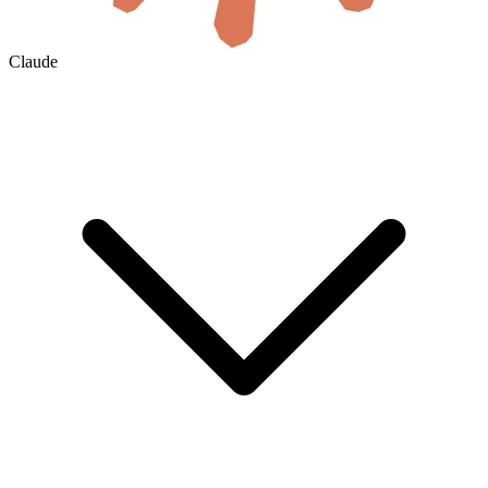
Claude