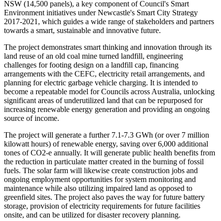
NSW (14,500 panels), a key component of Council's Smart
Environment initiatives under Newcastle's Smart City Strategy
2017-2021, which guides a wide range of stakeholders and partners
towards a smart, sustainable and innovative future.
The project demonstrates smart thinking and innovation through its
land reuse of an old coal mine turned landfill, engineering
challenges for footing design on a landfill cap, financing
arrangements with the CEFC, electricity retail arrangements, and
planning for electric garbage vehicle charging. It is intended to
become a repeatable model for Councils across Australia, unlocking
significant areas of underutilized land that can be repurposed for
increasing renewable energy generation and providing an ongoing
source of income.
The project will generate a further 7.1-7.3 GWh (or over 7 million
kilowatt hours) of renewable energy, saving over 6,000 additional
tones of CO2-e annually. It will generate public health benefits from
the reduction in particulate matter created in the burning of fossil
fuels. The solar farm will likewise create construction jobs and
ongoing employment opportunities for system monitoring and
maintenance while also utilizing impaired land as opposed to
greenfield sites. The project also paves the way for future battery
storage, provision of electricity requirements for future facilities
onsite, and can be utilized for disaster recovery planning.