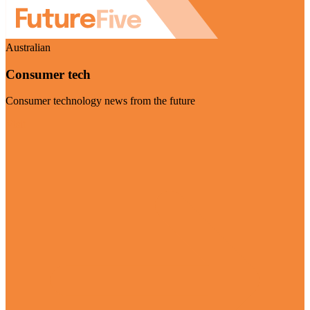
Australian
Consumer tech
Consumer technology news from the future
Visit