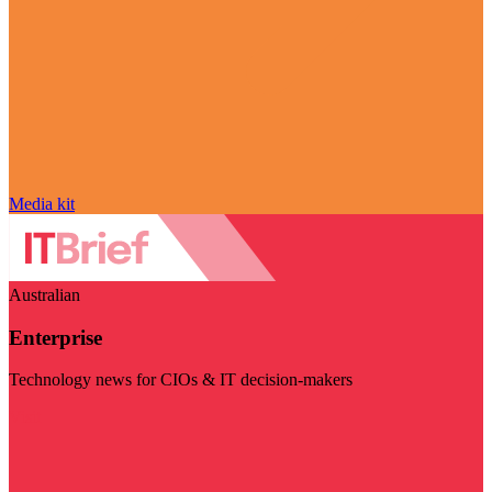
Media kit
Australian
Enterprise
Technology news for CIOs & IT decision-makers
Visit