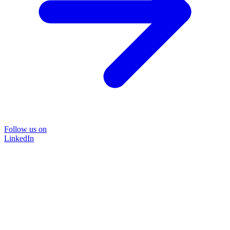
Follow us on
LinkedIn