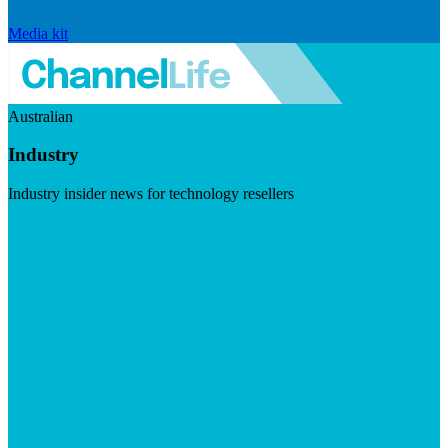
Media kit
Australian
Industry
Industry insider news for technology resellers
Visit