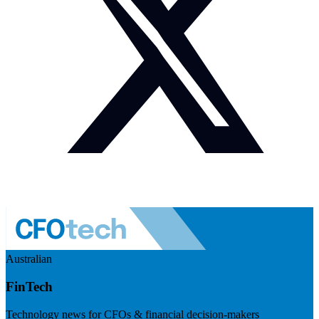
Australian
FinTech
Technology news for CFOs & financial decision-makers