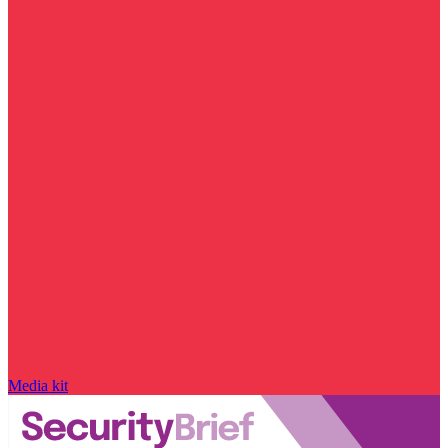
Media kit