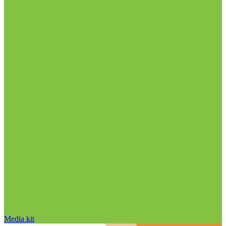
Media kit