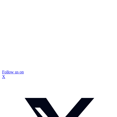
Follow us on
X