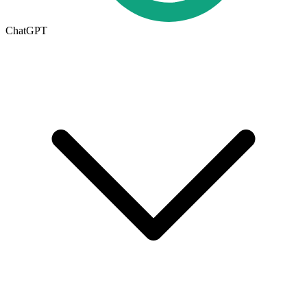
ChatGPT