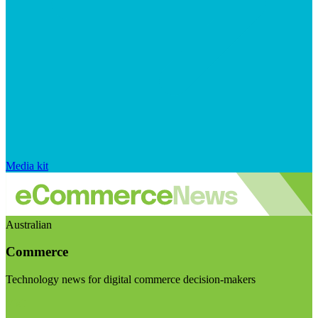
Media kit
Australian
Commerce
Technology news for digital commerce decision-makers
Visit