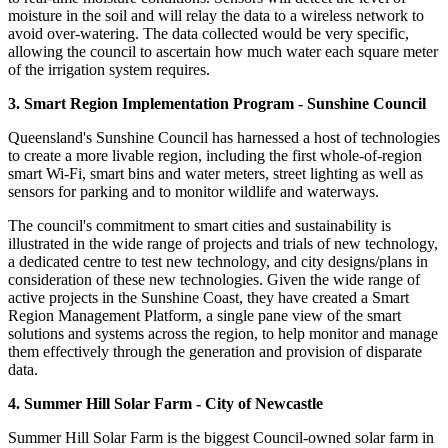
moisture in the soil and will relay the data to a wireless network to
avoid over-watering. The data collected would be very specific,
allowing the council to ascertain how much water each square meter
of the irrigation system requires.
3. Smart Region Implementation Program - Sunshine Council
Queensland's Sunshine Council has harnessed a host of technologies
to create a more livable region, including the first whole-of-region
smart Wi-Fi, smart bins and water meters, street lighting as well as
sensors for parking and to monitor wildlife and waterways.
The council's commitment to smart cities and sustainability is
illustrated in the wide range of projects and trials of new technology,
a dedicated centre to test new technology, and city designs/plans in
consideration of these new technologies. Given the wide range of
active projects in the Sunshine Coast, they have created a Smart
Region Management Platform, a single pane view of the smart
solutions and systems across the region, to help monitor and manage
them effectively through the generation and provision of disparate
data.
4. Summer Hill Solar Farm - City of Newcastle
Summer Hill Solar Farm is the biggest Council-owned solar farm in