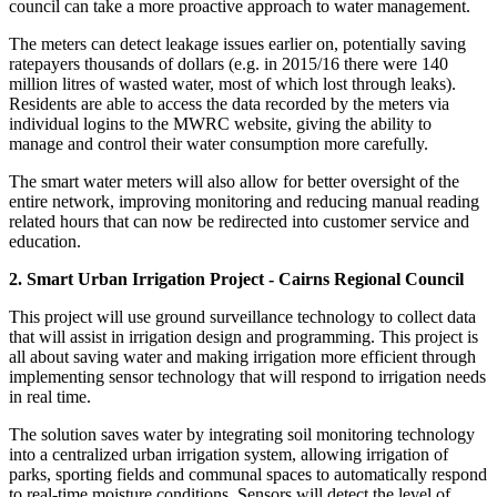
council can take a more proactive approach to water management.
The meters can detect leakage issues earlier on, potentially saving
ratepayers thousands of dollars (e.g. in 2015/16 there were 140
million litres of wasted water, most of which lost through leaks).
Residents are able to access the data recorded by the meters via
individual logins to the MWRC website, giving the ability to
manage and control their water consumption more carefully.
The smart water meters will also allow for better oversight of the
entire network, improving monitoring and reducing manual reading
related hours that can now be redirected into customer service and
education.
2. Smart Urban Irrigation Project - Cairns Regional Council
This project will use ground surveillance technology to collect data
that will assist in irrigation design and programming. This project is
all about saving water and making irrigation more efficient through
implementing sensor technology that will respond to irrigation needs
in real time.
The solution saves water by integrating soil monitoring technology
into a centralized urban irrigation system, allowing irrigation of
parks, sporting fields and communal spaces to automatically respond
to real-time moisture conditions. Sensors will detect the level of