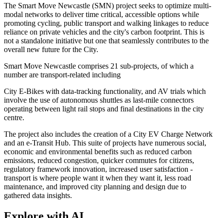
The Smart Move Newcastle (SMN) project seeks to optimize multi-
modal networks to deliver time critical, accessible options while
promoting cycling, public transport and walking linkages to reduce
reliance on private vehicles and the city's carbon footprint. This is
not a standalone initiative but one that seamlessly contributes to the
overall new future for the City.
Smart Move Newcastle comprises 21 sub-projects, of which a
number are transport-related including
City E-Bikes with data-tracking functionality, and AV trials which
involve the use of autonomous shuttles as last-mile connectors
operating between light rail stops and final destinations in the city
centre.
The project also includes the creation of a City EV Charge Network
and an e-Transit Hub. This suite of projects have numerous social,
economic and environmental benefits such as reduced carbon
emissions, reduced congestion, quicker commutes for citizens,
regulatory framework innovation, increased user satisfaction -
transport is where people want it when they want it, less road
maintenance, and improved city planning and design due to
gathered data insights.
Explore with AI