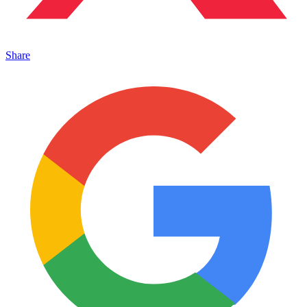
Share