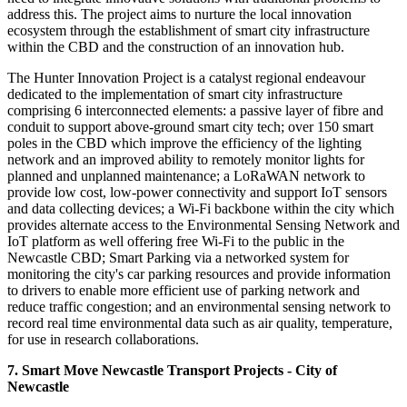
address this. The project aims to nurture the local innovation
ecosystem through the establishment of smart city infrastructure
within the CBD and the construction of an innovation hub.
The Hunter Innovation Project is a catalyst regional endeavour
dedicated to the implementation of smart city infrastructure
comprising 6 interconnected elements: a passive layer of fibre and
conduit to support above-ground smart city tech; over 150 smart
poles in the CBD which improve the efficiency of the lighting
network and an improved ability to remotely monitor lights for
planned and unplanned maintenance; a LoRaWAN network to
provide low cost, low-power connectivity and support IoT sensors
and data collecting devices; a Wi-Fi backbone within the city which
provides alternate access to the Environmental Sensing Network and
IoT platform as well offering free Wi-Fi to the public in the
Newcastle CBD; Smart Parking via a networked system for
monitoring the city's car parking resources and provide information
to drivers to enable more efficient use of parking network and
reduce traffic congestion; and an environmental sensing network to
record real time environmental data such as air quality, temperature,
for use in research collaborations.
7. Smart Move Newcastle Transport Projects - City of
Newcastle