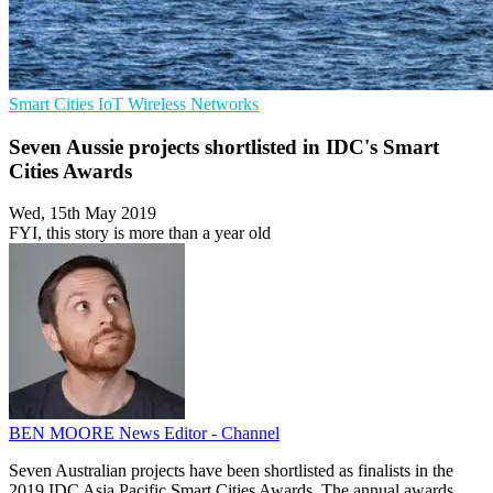
Smart Cities
IoT
Wireless Networks
Seven Aussie projects shortlisted in IDC's Smart
Cities Awards
Wed, 15th May 2019
FYI, this story is more than a year old
BEN MOORE
News Editor - Channel
Seven Australian projects have been shortlisted as finalists in the
2019 IDC Asia Pacific Smart Cities Awards. The annual awards