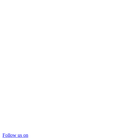
Follow us on