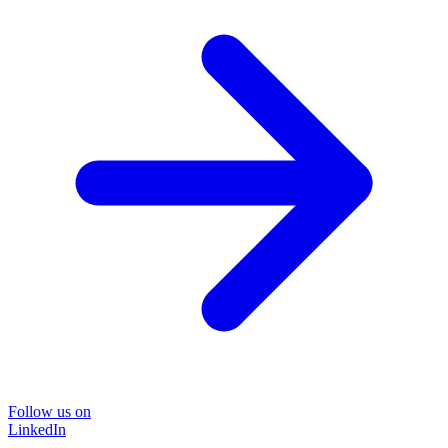
Follow us on
LinkedIn