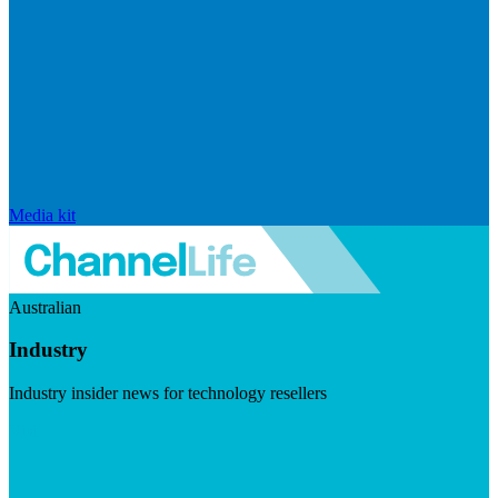
Media kit
Australian
Industry
Industry insider news for technology resellers
Visit