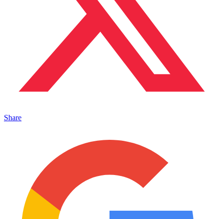
Share