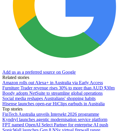
Add us as a preferred source on Google
Related stories
Amazon rolls out Alexa+ in Australia via Early Access
Furniture Trader revenue rises 30% to more than AUD $30m
Boody adopts NetSuite to streamline global operations
Social media reshapes Australians' shopping habits
Hisense launches open-ear HiClips earbuds in Australia
Top stories
FinTech Australia unveils Intersekt 2026 programme
Kyndryl launches agentic modernisation service platform
FPT named OpenAI Select Partner for enterprise AI push
SonicWall launches Gen 8 NSv virtual firewall range