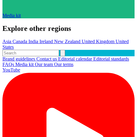
Media kit
Explore other regions
Asia
Canada
India
Ireland
New Zealand
United Kingdom
United
States
Brand guidelines
Contact us
Editorial calendar
Editorial standards
FAQs
Media kit
Our team
Our terms
YouTube