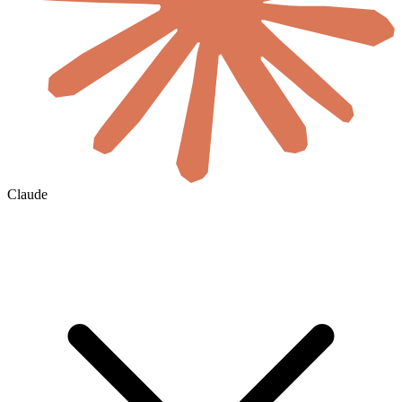
Claude