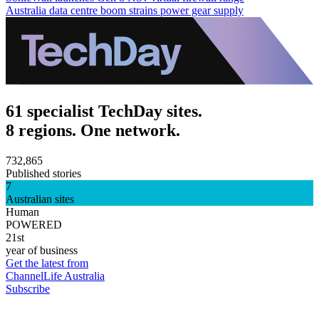
Australia data centre boom strains power gear supply
61 specialist TechDay sites.
8 regions. One network.
732,865
Published stories
7
Australian sites
Human
POWERED
21st
year of business
Get the latest from
ChannelLife Australia
Subscribe