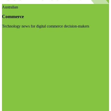
Australian
Commerce
Technology news for digital commerce decision-makers
Visit