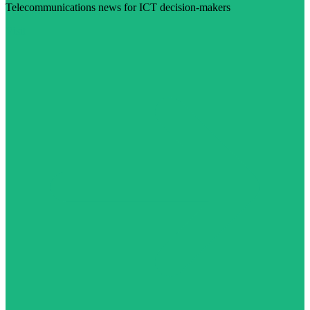
Telecommunications news for ICT decision-makers
Visit