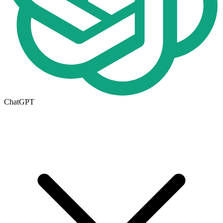
ChatGPT