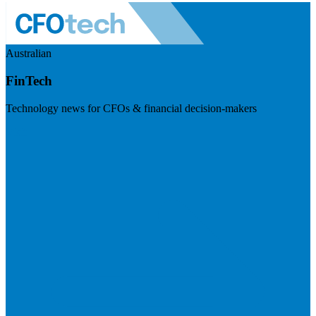
Australian
FinTech
Technology news for CFOs & financial decision-makers
Visit