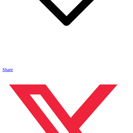
Share