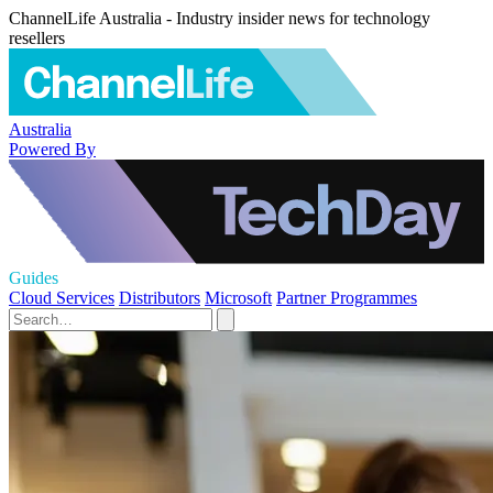
ChannelLife Australia - Industry insider news for technology
resellers
Australia
Powered By
Guides
Cloud Services
Distributors
Microsoft
Partner Programmes