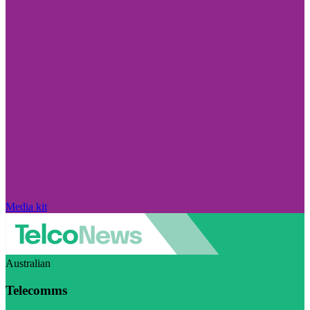
Media kit
Australian
Telecomms