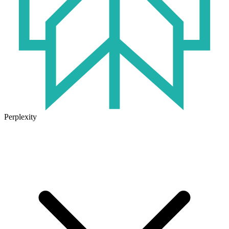
Perplexity