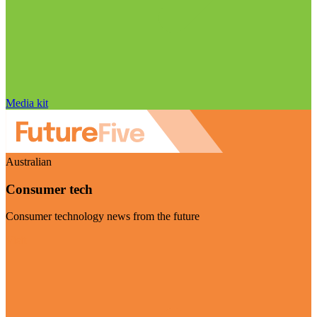
Media kit
Australian
Consumer tech
Consumer technology news from the future
Visit