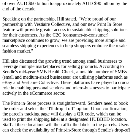
of over AUD $60 billion to approximately AUD $90 billion by the
end of the decade.
Speaking on the partnership, Hill stated, "We're proud of our
partnership with Vestiaire Collective, and our new Print In-Store
feature will provide greater access to sustainable shipping solutions
for their customers. As the C2C [consumer-to-consumer]
marketplace continues to grow, we are providing more simple and
seamless shipping experiences to help shoppers embrace the resale
fashion market."
Hill also discussed the growing trend among small businesses to
leverage multiple marketplaces for selling products. According to
Sendle's mid-year SMB Health Check, a notable number of SMBs
(small and medium-sized businesses) are utilising platforms such as
eBay and Vestiaire Collective. These platforms have played a crucial
role in enabling personal senders and micro-businesses to participate
actively in the eCommerce sector.
The Print-in-Store process is straightforward. Senders need to book
the order and select the "I'll drop it off" option. Upon confirmation,
the parcel's tracking page will display a QR code, which can be
used to print the shipping label at a designated HUBBED location.
Staff at these locations will then affix the labels to the parcels. Users
can check the availability of Print-in-Store through Sendle's drop-off