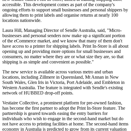
accessible. This development comes as part of the company's
ongoing efforts to support small businesses and personal shippers by
allowing them to print labels and organise returns at nearly 100
locations nationwide.
Laura Hill, Managing Director of Sendle Australia, said, "Micro-
businesses and personal senders now make up a significant portion
of the eCommerce market, and we know that many of them don't
have access to a printer for shipping labels. Print In-Store is all about
opening up and providing more options for small businesses and
consumers, no matter where they are or what size they are, so that
shipping is as simple and convenient as possible."
The new service is available across various metro and urban
locations, including Zillmere in Queensland, Mt Annan in New
South Wales, Glen Iris in Victoria, Port Adelaide, and Embleton in
Western Australia. The feature is integrated with Sendle's existing
network of HUBBED drop-off points.
Vestiaire Collective, a prominent platform for pre-owned fashion,
has become the first partner to adopt the Print In-Store feature. The
partnership is geared towards easing the entry barriers for
individuals who wish to engage in the second-hand market but do
not have access to printing facilities at home. The second-hand items
economy in Australia is predicted to grow from its current valuation