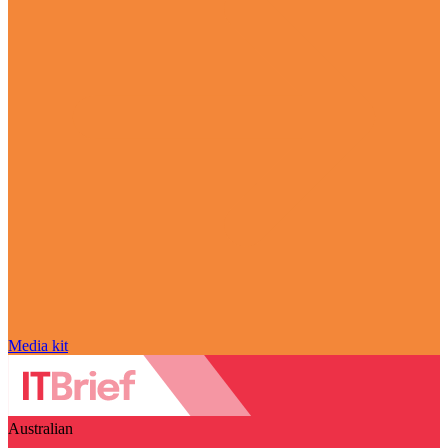
Media kit
Australian