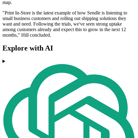
map.
"Print In-Store is the latest example of how Sendle is listening to
small business customers and rolling out shipping solutions they
want and need. Following the trials, we've seen strong uptake
among customers already and expect this to grow in the next 12
months," Hill concluded.
Explore with AI