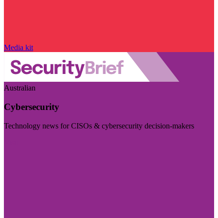
Media kit
Australian
Cybersecurity
Technology news for CISOs & cybersecurity decision-makers
Visit