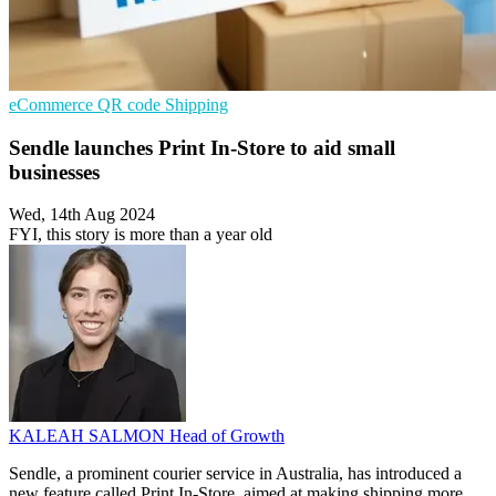
eCommerce
QR code
Shipping
Sendle launches Print In-Store to aid small
businesses
Wed, 14th Aug 2024
FYI, this story is more than a year old
KALEAH SALMON
Head of Growth
Sendle, a prominent courier service in Australia, has introduced a
new feature called Print In-Store, aimed at making shipping more