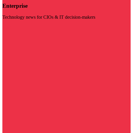
Enterprise
Technology news for CIOs & IT decision-makers
Visit