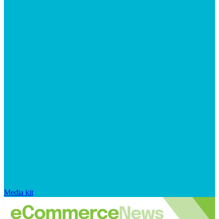
Media kit