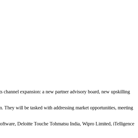
f its channel expansion: a new partner advisory board, new upskilling
m. They will be tasked with addressing market opportunities, meeting
Software, Deloitte Touche Tohmatsu India, Wipro Limited, iTelligence