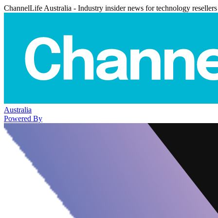
ChannelLife Australia - Industry insider news for technology resellers
Australia
Powered By