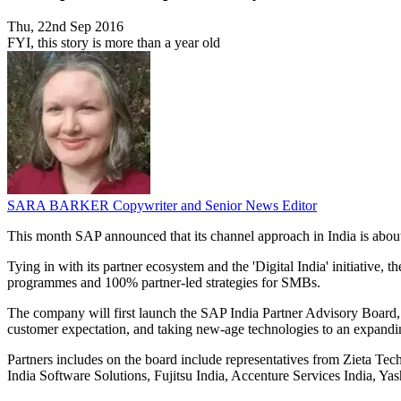
Thu, 22nd Sep 2016
FYI, this story is more than a year old
SARA BARKER
Copywriter and Senior News Editor
This month SAP announced that its channel approach in India is about 
Tying in with its partner ecosystem and the 'Digital India' initiative,
programmes and 100% partner-led strategies for SMBs.
The company will first launch the SAP India Partner Advisory Board, 
customer expectation, and taking new-age technologies to an expandi
Partners includes on the board include representatives from Zieta Te
India Software Solutions, Fujitsu India, Accenture Services India, Y