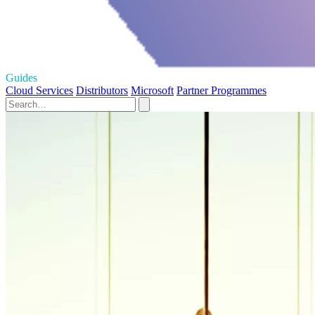
Guides
Cloud Services
Distributors
Microsoft
Partner Programmes