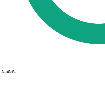
ChatGPT