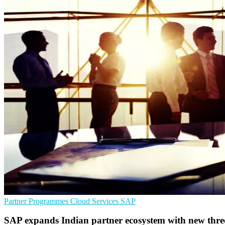
Partner Programmes
Cloud Services
SAP
SAP expands Indian partner ecosystem with new three