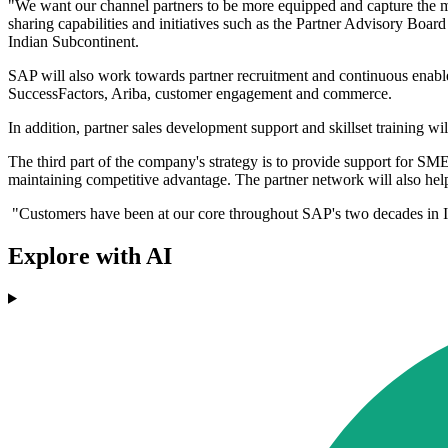
"We want our channel partners to be more equipped and capture the ma
sharing capabilities and initiatives such as the Partner Advisory Boa
Indian Subcontinent.
SAP will also work towards partner recruitment and continuous enab
SuccessFactors, Ariba, customer engagement and commerce.
In addition, partner sales development support and skillset training
The third part of the company's strategy is to provide support for 
maintaining competitive advantage. The partner network will also help
"Customers have been at our core throughout SAP's two decades in In
Explore with AI