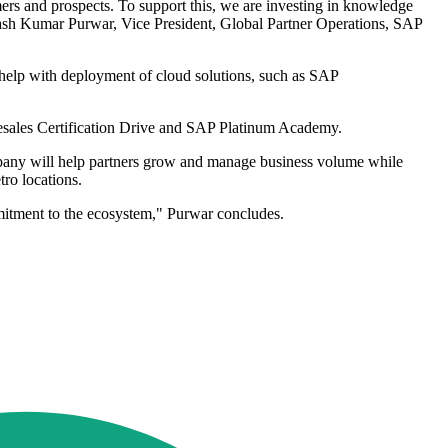
ers and prospects. To support this, we are investing in knowledge
vinash Kumar Purwar, Vice President, Global Partner Operations, SAP
help with deployment of cloud solutions, such as SAP
Presales Certification Drive and SAP Platinum Academy.
ompany will help partners grow and manage business volume while
tro locations.
mitment to the ecosystem," Purwar concludes.