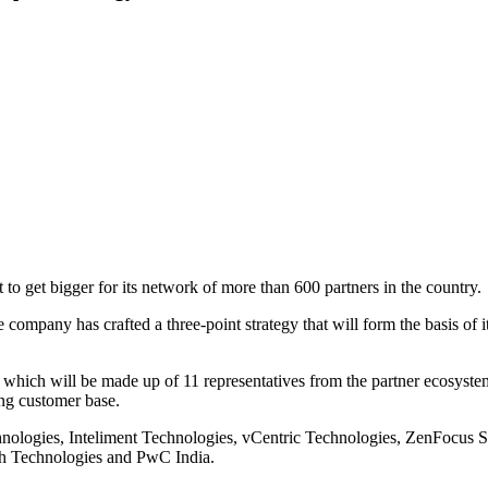
to get bigger for its network of more than 600 partners in the country.
 the company has crafted a three-point strategy that will form the basis o
which will be made up of 11 representatives from the partner ecosyste
ng customer base.
chnologies, Inteliment Technologies, vCentric Technologies, ZenFocus 
ash Technologies and PwC India.