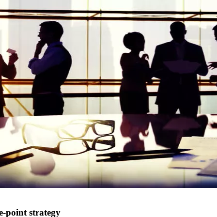
-point strategy