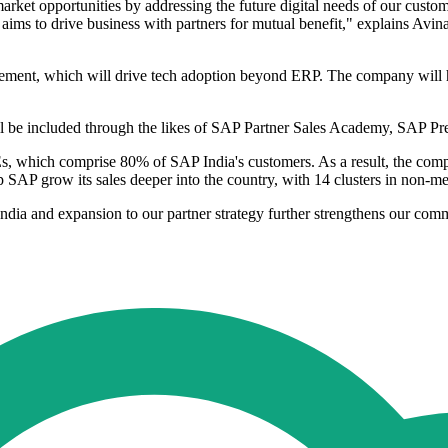
rket opportunities by addressing the future digital needs of our custom
rd aims to drive business with partners for mutual benefit," explains A
lement, which will drive tech adoption beyond ERP. The company will 
 will be included through the likes of SAP Partner Sales Academy, SAP 
SMEs, which comprise 80% of SAP India's customers. As a result, the c
 SAP grow its sales deeper into the country, with 14 clusters in non-me
dia and expansion to our partner strategy further strengthens our com