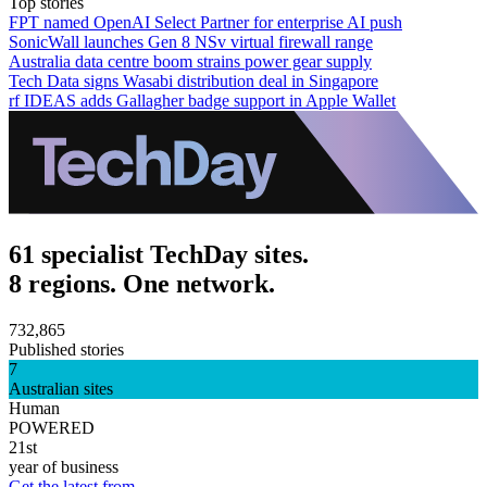
Top stories
FPT named OpenAI Select Partner for enterprise AI push
SonicWall launches Gen 8 NSv virtual firewall range
Australia data centre boom strains power gear supply
Tech Data signs Wasabi distribution deal in Singapore
rf IDEAS adds Gallagher badge support in Apple Wallet
61 specialist TechDay sites.
8 regions. One network.
732,865
Published stories
7
Australian sites
Human
POWERED
21st
year of business
Get the latest from