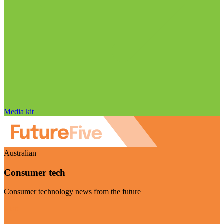
Media kit
Australian
Consumer tech
Consumer technology news from the future
Visit