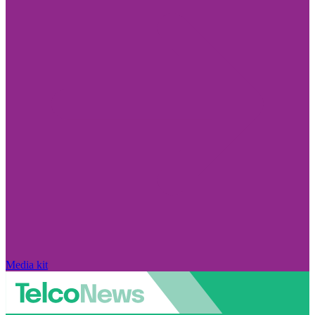
Media kit