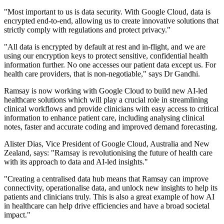
"Most important to us is data security. With Google Cloud, data is
encrypted end-to-end, allowing us to create innovative solutions that
strictly comply with regulations and protect privacy."
"All data is encrypted by default at rest and in-flight, and we are
using our encryption keys to protect sensitive, confidential health
information further. No one accesses our patient data except us. For
health care providers, that is non-negotiable," says Dr Gandhi.
Ramsay is now working with Google Cloud to build new AI-led
healthcare solutions which will play a crucial role in streamlining
clinical workflows and provide clinicians with easy access to critical
information to enhance patient care, including analysing clinical
notes, faster and accurate coding and improved demand forecasting.
Alister Dias, Vice President of Google Cloud, Australia and New
Zealand, says: "Ramsay is revolutionising the future of health care
with its approach to data and AI-led insights."
"Creating a centralised data hub means that Ramsay can improve
connectivity, operationalise data, and unlock new insights to help its
patients and clinicians truly. This is also a great example of how AI
in healthcare can help drive efficiencies and have a broad societal
impact."