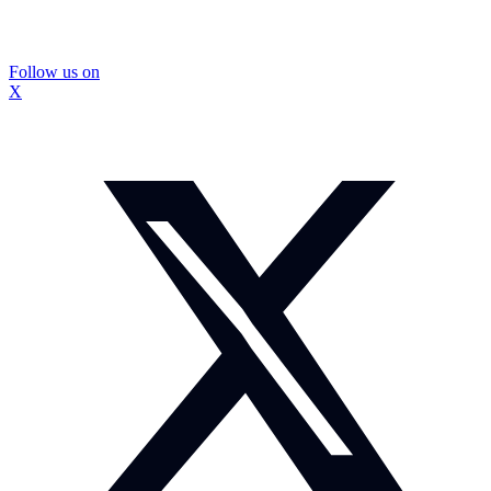
Follow us on
X