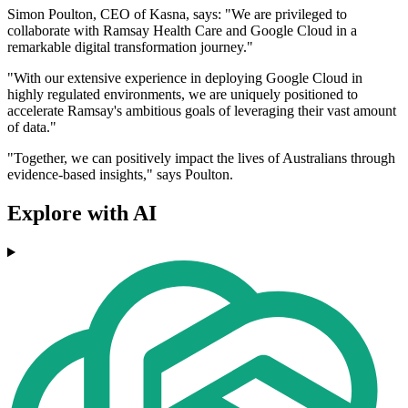
Simon Poulton, CEO of Kasna, says: "We are privileged to
collaborate with Ramsay Health Care and Google Cloud in a
remarkable digital transformation journey."
"With our extensive experience in deploying Google Cloud in
highly regulated environments, we are uniquely positioned to
accelerate Ramsay's ambitious goals of leveraging their vast amount
of data."
"Together, we can positively impact the lives of Australians through
evidence-based insights," says Poulton.
Explore with AI