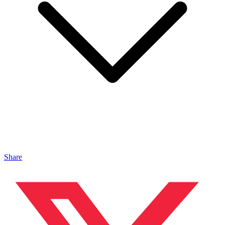
Share