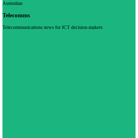
Australian
Telecomms
Telecommunications news for ICT decision-makers
Visit