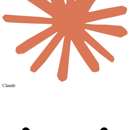
Claude