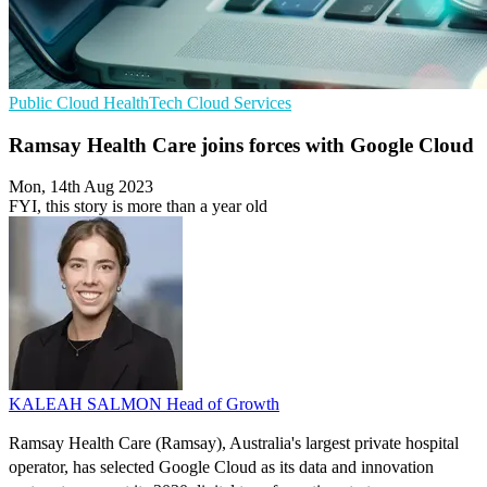
Public Cloud
HealthTech
Cloud Services
Ramsay Health Care joins forces with Google Cloud
Mon, 14th Aug 2023
FYI, this story is more than a year old
KALEAH SALMON
Head of Growth
Ramsay Health Care (Ramsay), Australia's largest private hospital
operator, has selected Google Cloud as its data and innovation