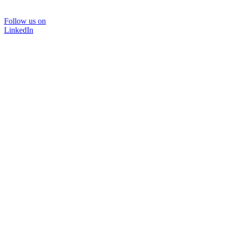
Follow us on
LinkedIn