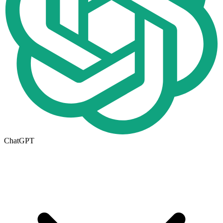
ChatGPT