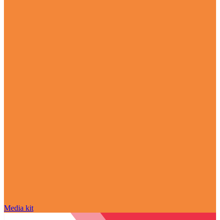
Media kit