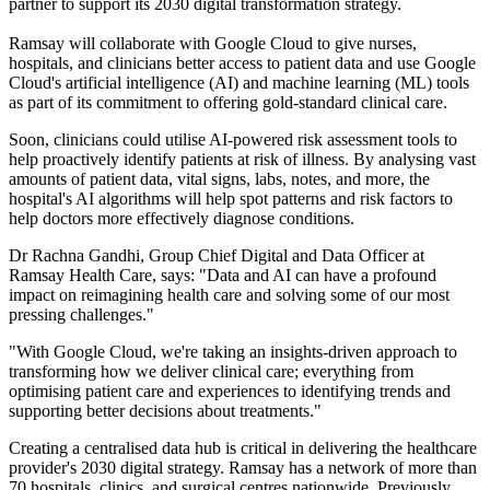
partner to support its 2030 digital transformation strategy.
Ramsay will collaborate with Google Cloud to give nurses,
hospitals, and clinicians better access to patient data and use Google
Cloud's artificial intelligence (AI) and machine learning (ML) tools
as part of its commitment to offering gold-standard clinical care.
Soon, clinicians could utilise AI-powered risk assessment tools to
help proactively identify patients at risk of illness. By analysing vast
amounts of patient data, vital signs, labs, notes, and more, the
hospital's AI algorithms will help spot patterns and risk factors to
help doctors more effectively diagnose conditions.
Dr Rachna Gandhi, Group Chief Digital and Data Officer at
Ramsay Health Care, says: "Data and AI can have a profound
impact on reimagining health care and solving some of our most
pressing challenges."
"With Google Cloud, we're taking an insights-driven approach to
transforming how we deliver clinical care; everything from
optimising patient care and experiences to identifying trends and
supporting better decisions about treatments."
Creating a centralised data hub is critical in delivering the healthcare
provider's 2030 digital strategy. Ramsay has a network of more than
70 hospitals, clinics, and surgical centres nationwide. Previously,