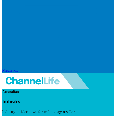
Media kit
Australian
Industry
Industry insider news for technology resellers