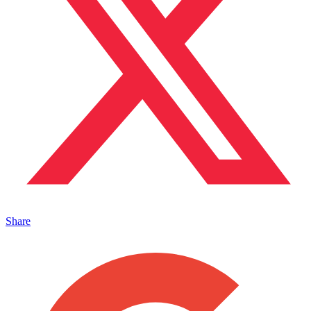
Share