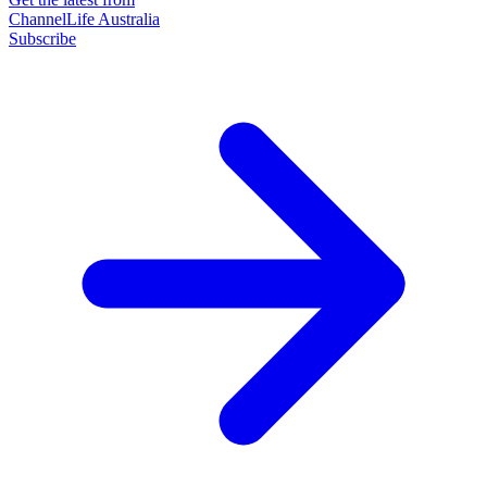
ChannelLife Australia
Subscribe