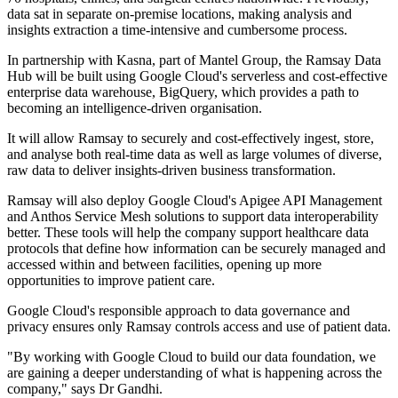
data sat in separate on-premise locations, making analysis and
insights extraction a time-intensive and cumbersome process.
In partnership with Kasna, part of Mantel Group, the Ramsay Data
Hub will be built using Google Cloud's serverless and cost-effective
enterprise data warehouse, BigQuery, which provides a path to
becoming an intelligence-driven organisation.
It will allow Ramsay to securely and cost-effectively ingest, store,
and analyse both real-time data as well as large volumes of diverse,
raw data to deliver insights-driven business transformation.
Ramsay will also deploy Google Cloud's Apigee API Management
and Anthos Service Mesh solutions to support data interoperability
better. These tools will help the company support healthcare data
protocols that define how information can be securely managed and
accessed within and between facilities, opening up more
opportunities to improve patient care.
Google Cloud's responsible approach to data governance and
privacy ensures only Ramsay controls access and use of patient data.
"By working with Google Cloud to build our data foundation, we
are gaining a deeper understanding of what is happening across the
company," says Dr Gandhi.