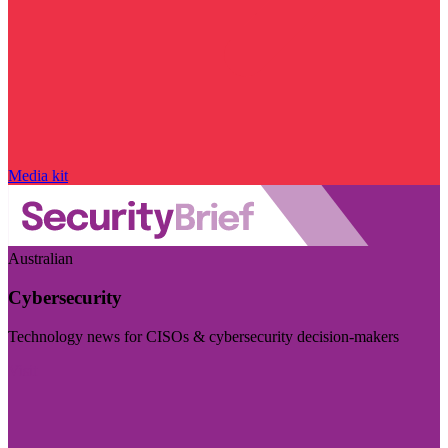
Media kit
Australian
Cybersecurity
Technology news for CISOs & cybersecurity decision-makers
Visit