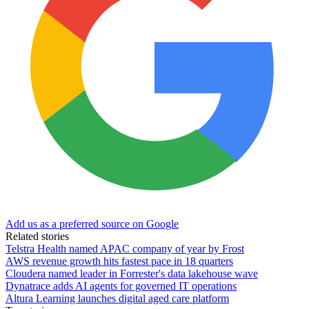
Add us as a preferred source on Google
Related stories
Telstra Health named APAC company of year by Frost
AWS revenue growth hits fastest pace in 18 quarters
Cloudera named leader in Forrester's data lakehouse wave
Dynatrace adds AI agents for governed IT operations
Altura Learning launches digital aged care platform