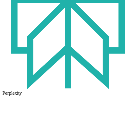
Perplexity