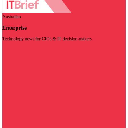
Australian
Enterprise
Technology news for CIOs & IT decision-makers
Visit