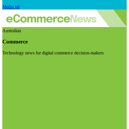
Media kit
Australian
Commerce
Technology news for digital commerce decision-makers
Visit