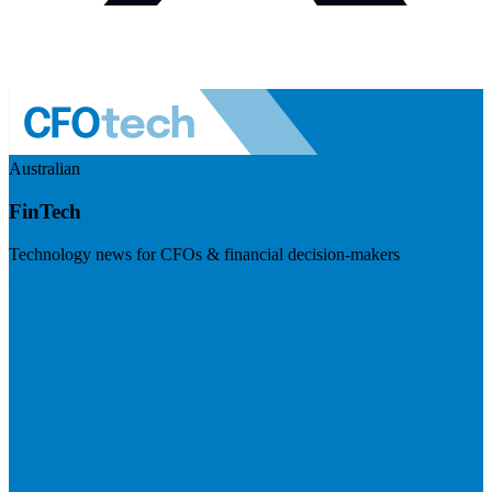
Australian
FinTech
Technology news for CFOs & financial decision-makers
Visit