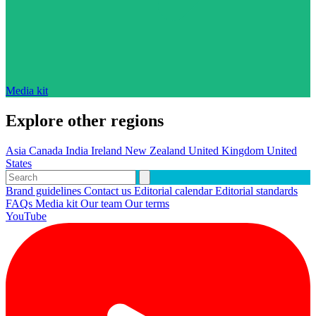
Media kit
Explore other regions
Asia
Canada
India
Ireland
New Zealand
United Kingdom
United
States
Brand guidelines
Contact us
Editorial calendar
Editorial standards
FAQs
Media kit
Our team
Our terms
YouTube