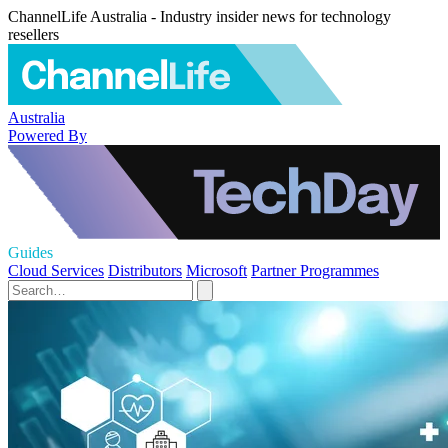
ChannelLife Australia - Industry insider news for technology
resellers
Australia
Powered By
Guides
Cloud Services
Distributors
Microsoft
Partner Programmes