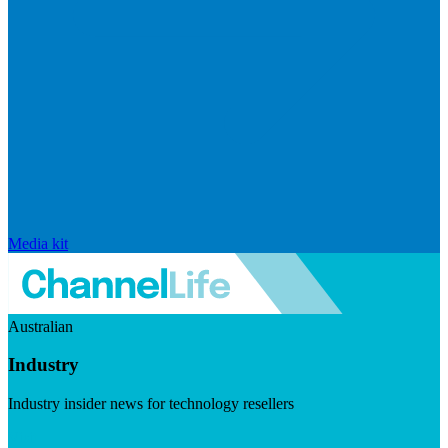
Media kit
Australian
Industry
Industry insider news for technology resellers
Visit