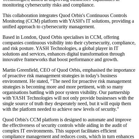
monitoring cybersecurity risks and compliance.
This collaboration integrates Quod Orbis's Continuous Controls
Monitoring (CCM) platform with YASH's IT solutions, providing a
unified approach to cybersecurity management.
Based in London, Quod Orbis specialises in CCM, offering
companies continuous visibility into their cybersecurity, compliance,
and risk posture. YASH Technologies, a global player in IT
solutions and services, enhances digital transformation through
innovative frameworks that boost performance and growth.
Martin Greenfield, CEO of Quod Orbis, emphasised the importance
of proactive risk management strategies in today's business
environment. He stated, "The need for proactive risk management
strategies is becoming more and more pertinent, with so many
organisations battling with poor system visibility. Our partnership
with YASH Technologies will not only provide businesses with the
single source of truth they desperately need, but it will equip them
with the platform needed to achieve new levels of security."
Quod Orbis's CCM platform is designed to automate and improve
the effectiveness of security controls while aiding in the audit of
complex IT environments. This support facilitates efficient
compliance management and reduces costs, which in turn enhances