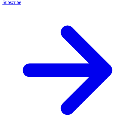
Subscribe