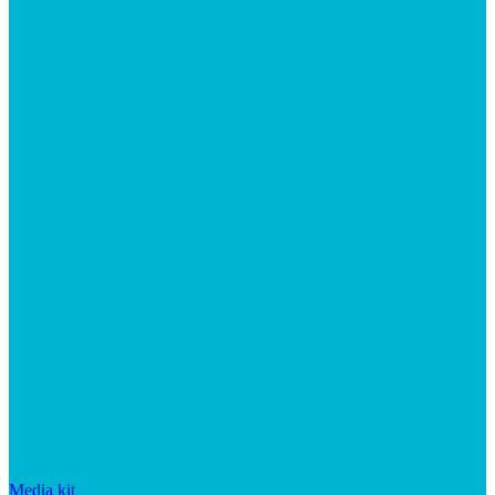
Media kit