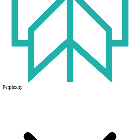
Perplexity