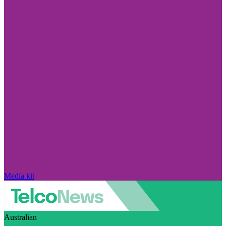
Media kit
Australian