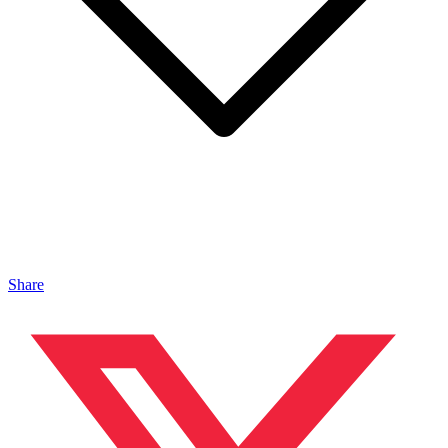
Share