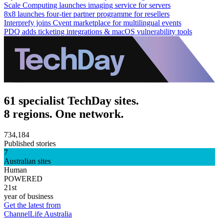
Scale Computing launches imaging service for servers
8x8 launches four-tier partner programme for resellers
Interprefy joins Cvent marketplace for multilingual events
PDQ adds ticketing integrations & macOS vulnerability tools
61 specialist TechDay sites.
8 regions. One network.
734,184
Published stories
7
Australian sites
Human
POWERED
21st
year of business
Get the latest from
ChannelLife Australia