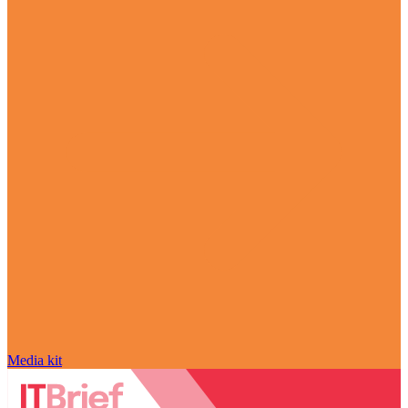
Media kit