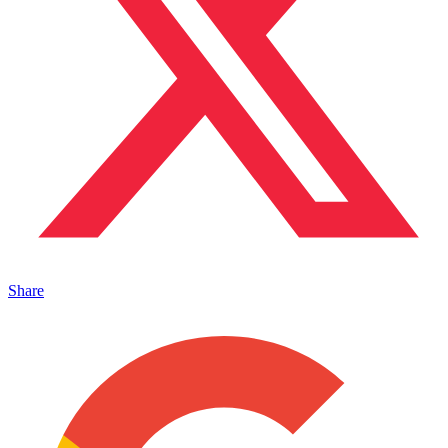
Share