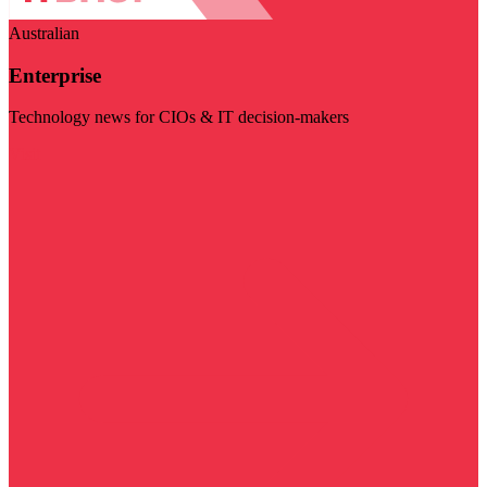
Australian
Enterprise
Technology news for CIOs & IT decision-makers
Visit