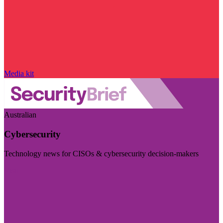
Media kit
Australian
Cybersecurity
Technology news for CISOs & cybersecurity decision-makers
Visit