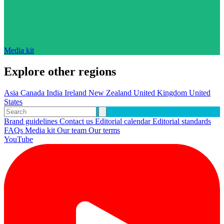
Media kit
Explore other regions
Asia
Canada
India
Ireland
New Zealand
United Kingdom
United
States
Brand guidelines
Contact us
Editorial calendar
Editorial standards
FAQs
Media kit
Our team
Our terms
YouTube