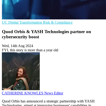
UC
Digital Transformation
Risk & Compliance
Quod Orbis & YASH Technologies partner on
cybersecurity boost
Wed, 14th Aug 2024
FYI, this story is more than a year old
CATHERINE KNOWLES
News Editor
Quod Orbis has announced a strategic partnership with YASH
Technologies, aimed at improving businesses' capabilities in