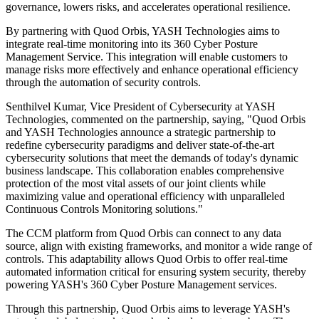
governance, lowers risks, and accelerates operational resilience.
By partnering with Quod Orbis, YASH Technologies aims to
integrate real-time monitoring into its 360 Cyber Posture
Management Service. This integration will enable customers to
manage risks more effectively and enhance operational efficiency
through the automation of security controls.
Senthilvel Kumar, Vice President of Cybersecurity at YASH
Technologies, commented on the partnership, saying, "Quod Orbis
and YASH Technologies announce a strategic partnership to
redefine cybersecurity paradigms and deliver state-of-the-art
cybersecurity solutions that meet the demands of today's dynamic
business landscape. This collaboration enables comprehensive
protection of the most vital assets of our joint clients while
maximizing value and operational efficiency with unparalleled
Continuous Controls Monitoring solutions."
The CCM platform from Quod Orbis can connect to any data
source, align with existing frameworks, and monitor a wide range of
controls. This adaptability allows Quod Orbis to offer real-time
automated information critical for ensuring system security, thereby
powering YASH's 360 Cyber Posture Management services.
Through this partnership, Quod Orbis aims to leverage YASH's