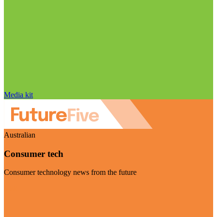
Media kit
Australian
Consumer tech
Consumer technology news from the future
Visit