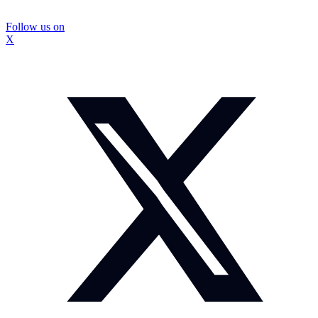
Follow us on
X