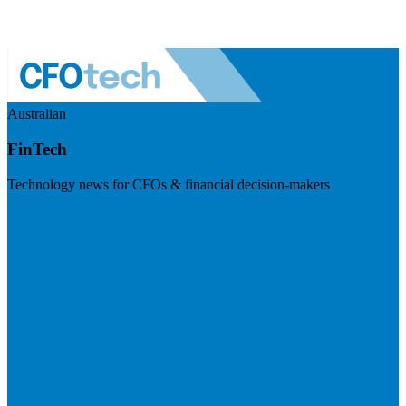
Australian
FinTech
Technology news for CFOs & financial decision-makers
Visit