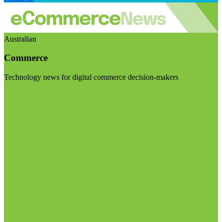
Australian
Commerce
Technology news for digital commerce decision-makers
Visit