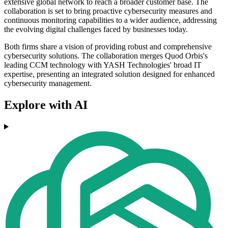
extensive global network to reach a broader customer base. The
collaboration is set to bring proactive cybersecurity measures and
continuous monitoring capabilities to a wider audience, addressing
the evolving digital challenges faced by businesses today.
Both firms share a vision of providing robust and comprehensive
cybersecurity solutions. The collaboration merges Quod Orbis's
leading CCM technology with YASH Technologies' broad IT
expertise, presenting an integrated solution designed for enhanced
cybersecurity management.
Explore with AI