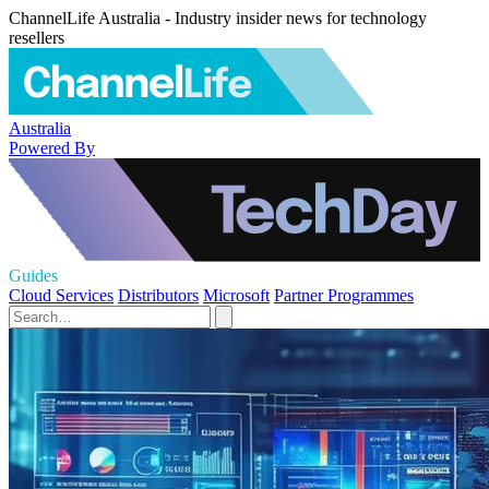
ChannelLife Australia - Industry insider news for technology
resellers
Australia
Powered By
Guides
Cloud Services
Distributors
Microsoft
Partner Programmes