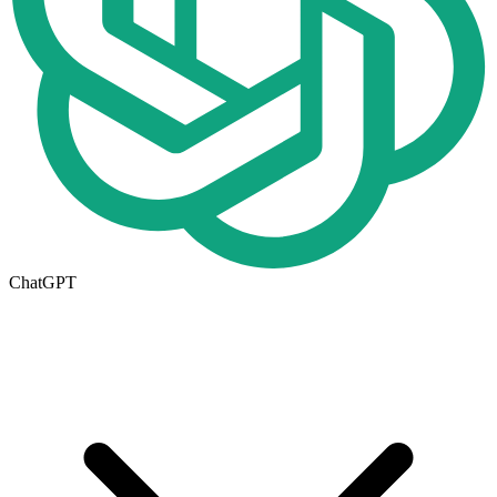
ChatGPT