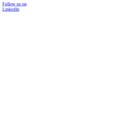
Follow us on
LinkedIn