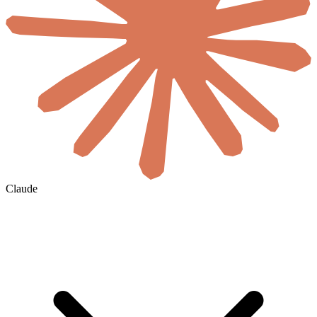
Claude