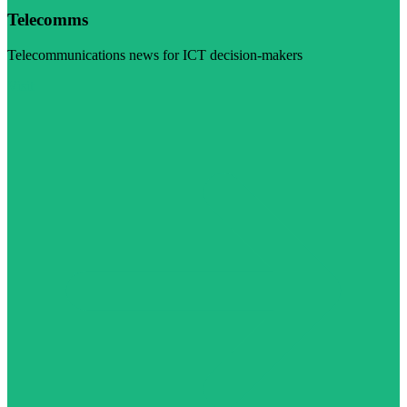
Telecomms
Telecommunications news for ICT decision-makers
Visit