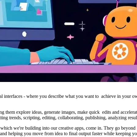
onal interfaces - where you describe what you want to achieve in your o
ng them explore ideas, generate images, make quick edits and accelerate
ing trends, scripting, editing, collaborating, publishing, analyzing resu
which we're building into our creative apps, come in. They go beyond ge
 and helping you move from idea to final output faster while keeping yo