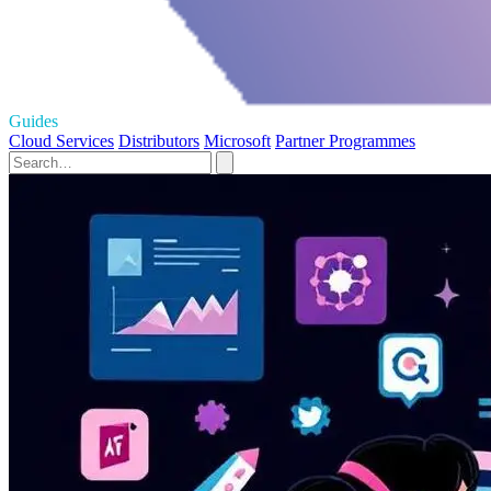
Guides
Cloud Services
Distributors
Microsoft
Partner Programmes