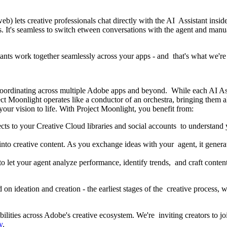
eb) lets creative professionals chat directly with the AI Assistant insid
's seamless to switch etween conversations with the agent and manual 
stants work together seamlessly across your apps - and that's what we'
 coordinating across multiple Adobe apps and beyond. While each AI Ass
t Moonlight operates like a conductor of an orchestra, bringing them a
 your vision to life. With Project Moonlight, you benefit from:
s to your Creative Cloud libraries and social accounts to understand yo
nto creative content. As you exchange ideas with your agent, it generate
to let your agent analyze performance, identify trends, and craft conten
n ideation and creation - the earliest stages of the creative process, w
ilities across Adobe's creative ecosystem. We're inviting creators to j
y
.