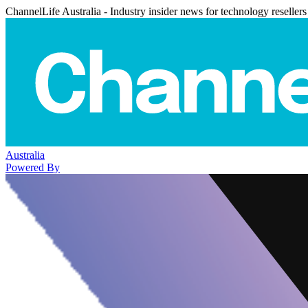
ChannelLife Australia - Industry insider news for technology resellers
Australia
Powered By