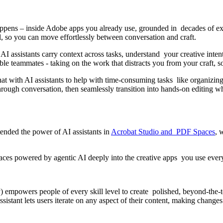
happens – inside Adobe apps you already use, grounded in decades of e
l, so you can move effortlessly between conversation and craft.
 AI assistants carry context across tasks, understand your creative inte
able teammates - taking on the work that distracts you from your craft,
at with AI assistants to help with time-consuming tasks like organizing a
ugh conversation, then seamlessly transition into hands-on editing wh
xtended the power of AI assistants in
Acrobat Studio and PDF Spaces
, 
faces powered by agentic AI deeply into the creative apps you use ever
) empowers people of every skill level to create polished, beyond-the-te
istant lets users iterate on any aspect of their content, making changes 