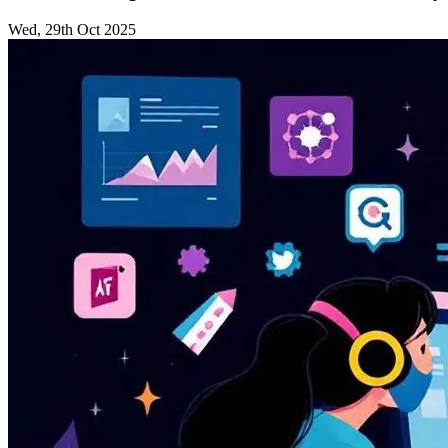
Wed, 29th Oct 2025