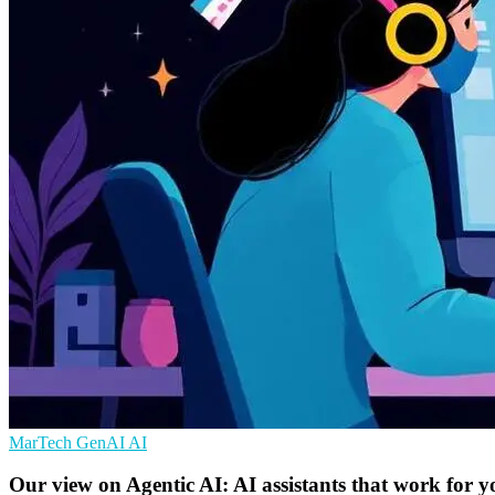
MarTech
GenAI
AI
Our view on Agentic AI: AI assistants that work for y