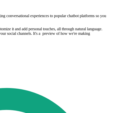
ing conversational experiences to popular chatbot platforms so you
tomize it and add personal touches, all through natural language.
your social channels. It's a preview of how we're making