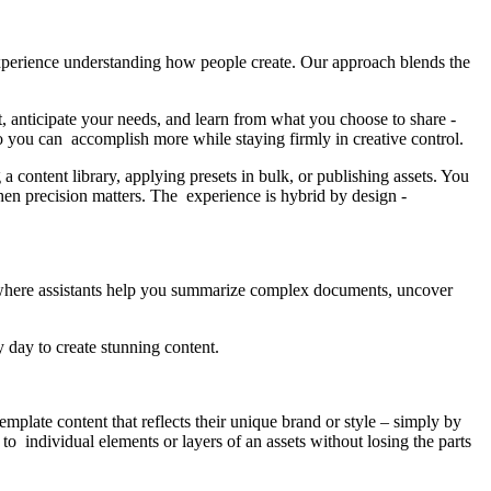
xperience understanding how people create. Our approach blends the
nt, anticipate your needs, and learn from what you choose to share -
 so you can accomplish more while staying firmly in creative control.
 content library, applying presets in bulk, or publishing assets. You
en precision matters. The experience is hybrid by design -
where assistants help you summarize complex documents, uncover
y day to create stunning content.
mplate content that reflects their unique brand or style – simply by
to individual elements or layers of an assets without losing the parts