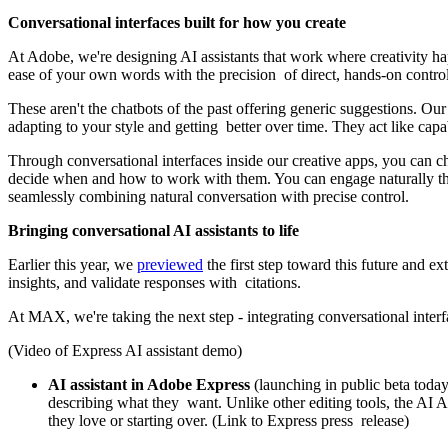
Conversational interfaces built for how you create
At Adobe, we're designing AI assistants that work where creativity 
ease of your own words with the precision of direct, hands-on contro
These aren't the chatbots of the past offering generic suggestions. Our
adapting to your style and getting better over time. They act like cap
Through conversational interfaces inside our creative apps, you can ch
decide when and how to work with them. You can engage naturally thro
seamlessly combining natural conversation with precise control.
Bringing conversational AI assistants to life
Earlier this year, we
previewed
the first step toward this future and e
insights, and validate responses with citations.
At MAX, we're taking the next step - integrating conversational inter
(Video of Express AI assistant demo)
AI assistant in Adobe Express
(launching in public beta today
describing what they want. Unlike other editing tools, the AI Ass
they love or starting over. (Link to Express press release)