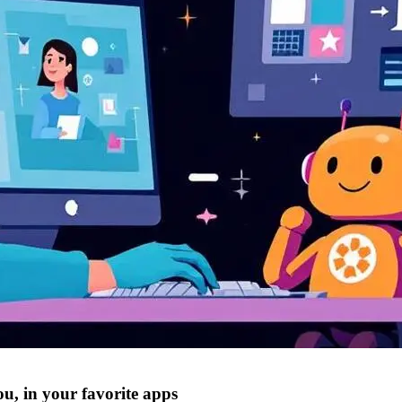
ou, in your favorite apps