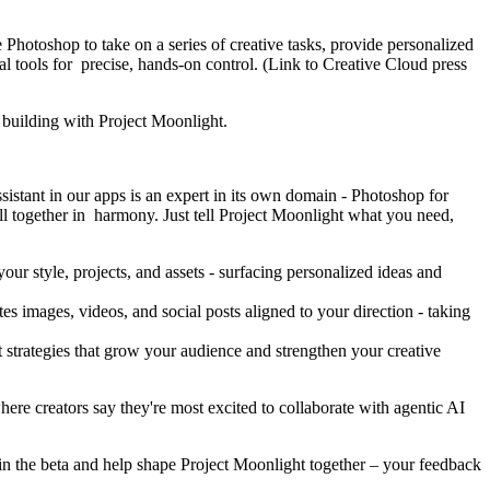
e Photoshop to take on a series of creative tasks, provide personalized
tools for precise, hands-on control. (Link to Creative Cloud press
re building with Project Moonlight.
istant in our apps is an expert in its own domain - Photoshop for
ll together in harmony. Just tell Project Moonlight what you need,
ur style, projects, and assets - surfacing personalized ideas and
s images, videos, and social posts aligned to your direction - taking
t strategies that grow your audience and strengthen your creative
here creators say they're most excited to collaborate with agentic AI
oin the beta and help shape Project Moonlight together – your feedback