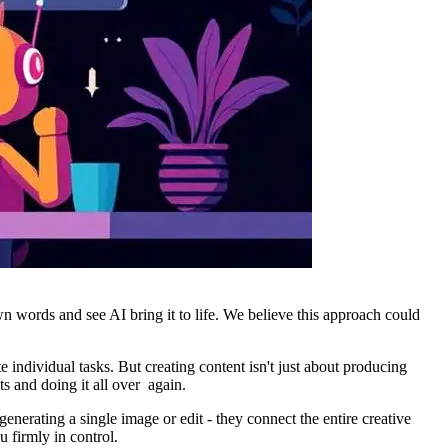
wn words and see AI bring it to life. We believe this approach could
 individual tasks. But creating content isn't just about producing
lts and doing it all over again.
nerating a single image or edit - they connect the entire creative
u firmly in control.