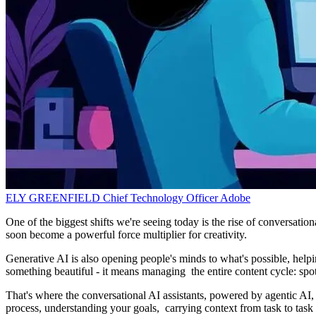
ELY GREENFIELD
Chief Technology Officer
Adobe
One of the biggest shifts we're seeing today is the rise of conversati
soon become a powerful force multiplier for creativity.
Generative AI is also opening people's minds to what's possible, helpi
something beautiful - it means managing the entire content cycle: spott
That's where the conversational AI assistants, powered by agentic AI, 
process, understanding your goals, carrying context from task to task