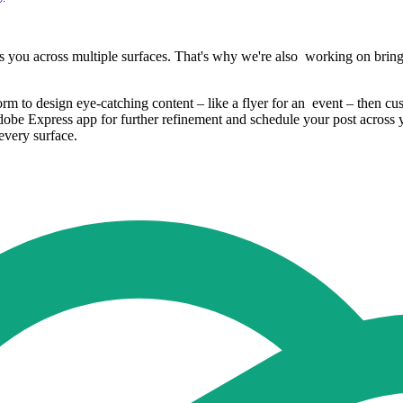
s you across multiple surfaces. That's why we're also working on bring
 to design eye-catching content – like a flyer for an event – then cus
dobe Express app for further refinement and schedule your post across 
every surface.