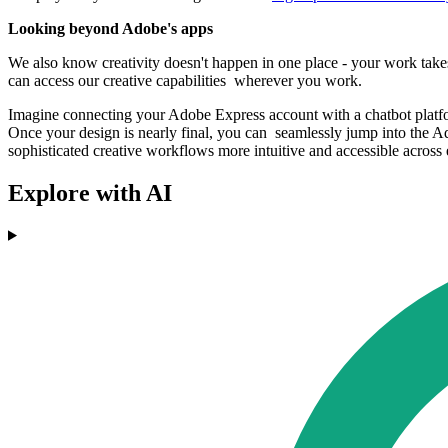
Looking beyond Adobe's apps
We also know creativity doesn't happen in one place - your work take
can access our creative capabilities wherever you work.
Imagine connecting your Adobe Express account with a chatbot platform
Once your design is nearly final, you can seamlessly jump into the A
sophisticated creative workflows more intuitive and accessible across 
Explore with AI