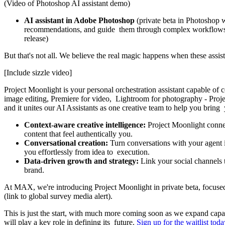
(Video of Photoshop AI assistant demo)
AI assistant in Adobe Photoshop
(private beta in Photoshop w
recommendations, and guide them through complex workflows. It
release)
But that's not all. We believe the real magic happens when these assi
[Include sizzle video]
Project Moonlight is your personal orchestration assistant capable of
image editing, Premiere for video, Lightroom for photography - Projec
and it unites our AI Assistants as one creative team to help you bring
Context-aware creative intelligence:
Project Moonlight connect
content that feel authentically you.
Conversational creation:
Turn conversations with your agent i
you effortlessly from idea to execution.
Data-driven growth and strategy:
Link your social channels 
brand.
At MAX, we're introducing Project Moonlight in private beta, focused o
(link to global survey media alert).
This is just the start, with much more coming soon as we expand capab
will play a key role in defining its future.
Sign up for the waitlist toda