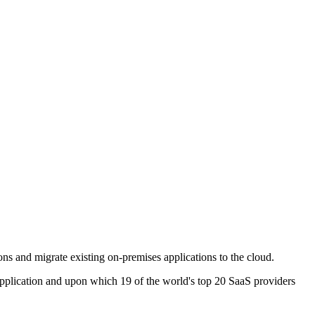
ns and migrate existing on-premises applications to the cloud.
pplication and upon which 19 of the world's top 20 SaaS providers