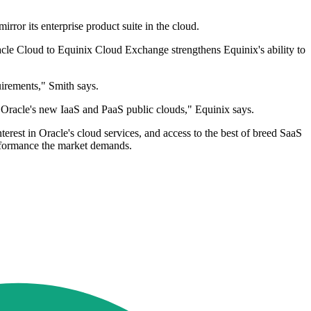
rror its enterprise product suite in the cloud.
racle Cloud to Equinix Cloud Exchange strengthens Equinix's ability to
uirements," Smith says.
to Oracle's new IaaS and PaaS public clouds," Equinix says.
erest in Oracle's cloud services, and access to the best of breed SaaS
performance the market demands.