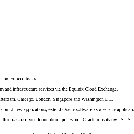
eal announced today.
orm and infrastructure services via the Equinix Cloud Exchange.
 Amsterdam, Chicago, London, Singapore and Washington DC.
y build new applications, extend Oracle software-as-a-service applicatio
latform-as-a-service foundation upon which Oracle runs its own SaaS a