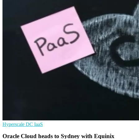
Hyperscale
DC
IaaS
Oracle Cloud heads to Sydney with Equinix