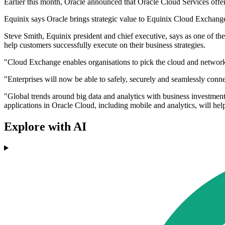
Earlier this month, Oracle announced that Oracle Cloud Services offe
Equinix says Oracle brings strategic value to Equinix Cloud Exchange a
Steve Smith, Equinix president and chief executive, says as one of th
help customers successfully execute on their business strategies.
"Cloud Exchange enables organisations to pick the cloud and network s
"Enterprises will now be able to safely, securely and seamlessly conn
"Global trends around big data and analytics with business investment 
applications in Oracle Cloud, including mobile and analytics, will hel
Explore with AI