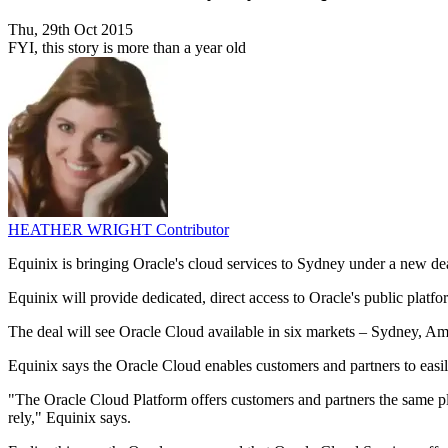
Thu, 29th Oct 2015
FYI, this story is more than a year old
HEATHER WRIGHT
Contributor
Equinix is bringing Oracle's cloud services to Sydney under a new d
Equinix will provide dedicated, direct access to Oracle's public platf
The deal will see Oracle Cloud available in six markets – Sydney,
Equinix says the Oracle Cloud enables customers and partners to easil
"The Oracle Cloud Platform offers customers and partners the same p
rely," Equinix says.