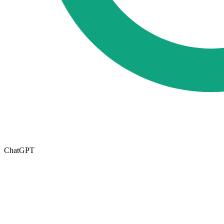
ChatGPT