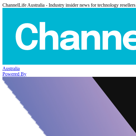
ChannelLife Australia - Industry insider news for technology resellers
Australia
Powered By