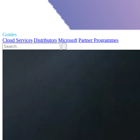
Guides
Cloud Services
Distributors
Microsoft
Partner Programmes