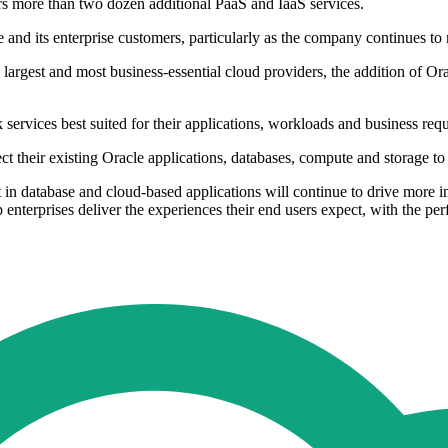
rs more than two dozen additional PaaS and IaaS services.
nd its enterprise customers, particularly as the company continues to mi
e largest and most business-essential cloud providers, the addition of O
ervices best suited for their applications, workloads and business req
ect their existing Oracle applications, databases, compute and storage 
in database and cloud-based applications will continue to drive more int
p enterprises deliver the experiences their end users expect, with the 