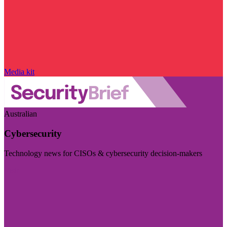
Media kit
Australian
Cybersecurity
Technology news for CISOs & cybersecurity decision-makers
Visit