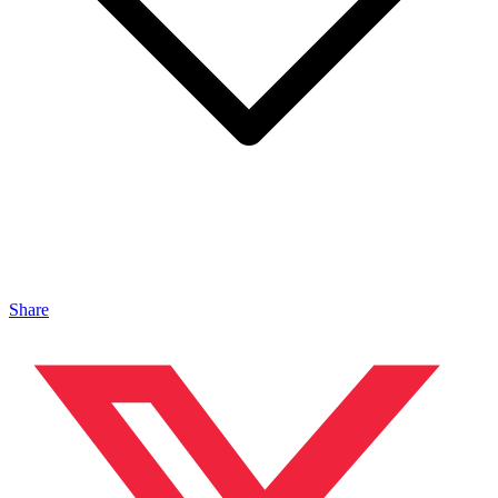
Share