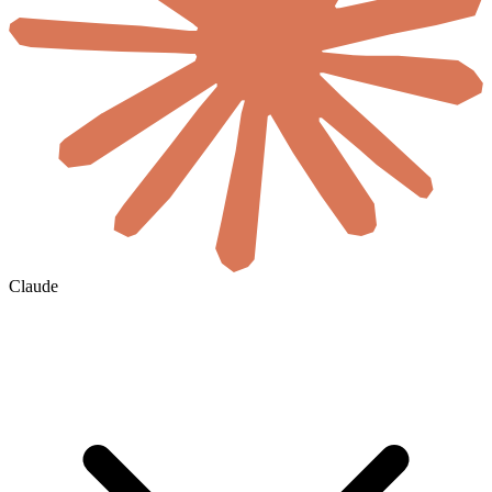
Claude