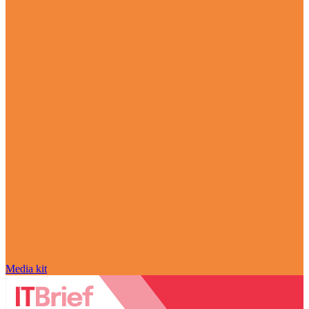
Media kit