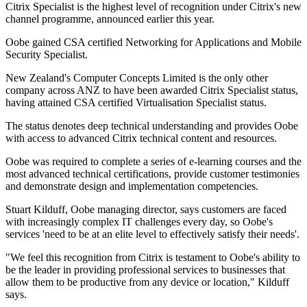
Citrix Specialist is the highest level of recognition under Citrix's new
channel programme, announced earlier this year.
Oobe gained CSA certified Networking for Applications and Mobile
Security Specialist.
New Zealand's Computer Concepts Limited is the only other
company across ANZ to have been awarded Citrix Specialist status,
having attained CSA certified Virtualisation Specialist status.
The status denotes deep technical understanding and provides Oobe
with access to advanced Citrix technical content and resources.
Oobe was required to complete a series of e-learning courses and the
most advanced technical certifications, provide customer testimonies
and demonstrate design and implementation competencies.
Stuart Kilduff, Oobe managing director, says customers are faced
with increasingly complex IT challenges every day, so Oobe's
services 'need to be at an elite level to effectively satisfy their needs'.
"We feel this recognition from Citrix is testament to Oobe's ability to
be the leader in providing professional services to businesses that
allow them to be productive from any device or location," Kilduff
says.