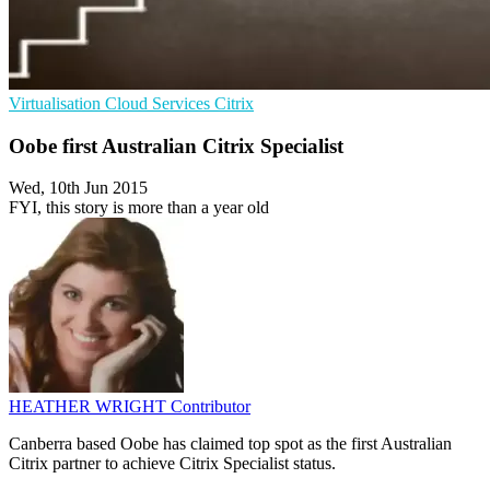
Virtualisation
Cloud Services
Citrix
Oobe first Australian Citrix Specialist
Wed, 10th Jun 2015
FYI, this story is more than a year old
HEATHER WRIGHT
Contributor
Canberra based Oobe has claimed top spot as the first Australian
Citrix partner to achieve Citrix Specialist status.