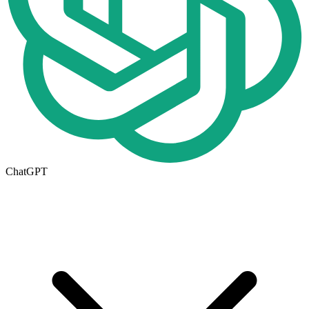
ChatGPT