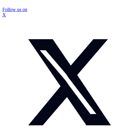
Follow us on
X