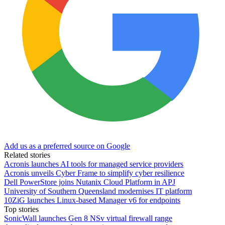
Add us as a preferred source on Google
Related stories
Acronis launches AI tools for managed service providers
Acronis unveils Cyber Frame to simplify cyber resilience
Dell PowerStore joins Nutanix Cloud Platform in APJ
University of Southern Queensland modernises IT platform
10ZiG launches Linux-based Manager v6 for endpoints
Top stories
SonicWall launches Gen 8 NSv virtual firewall range