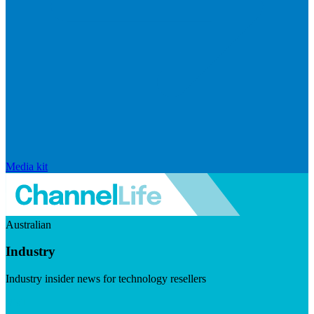
Media kit
Australian
Industry
Industry insider news for technology resellers
Visit