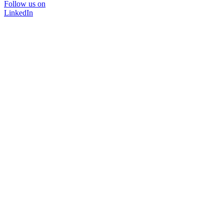
Follow us on
LinkedIn