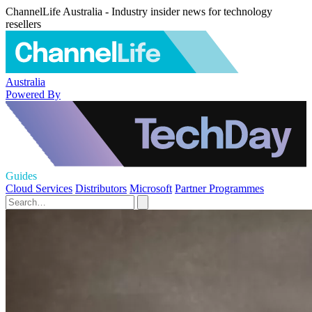
ChannelLife Australia - Industry insider news for technology
resellers
Australia
Powered By
Guides
Cloud Services
Distributors
Microsoft
Partner Programmes