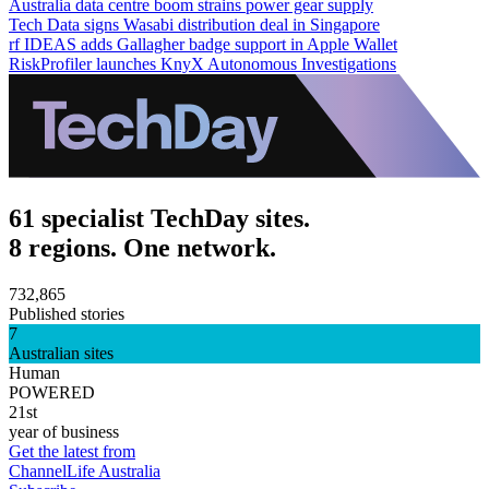
Australia data centre boom strains power gear supply
Tech Data signs Wasabi distribution deal in Singapore
rf IDEAS adds Gallagher badge support in Apple Wallet
RiskProfiler launches KnyX Autonomous Investigations
61 specialist TechDay sites.
8 regions. One network.
732,865
Published stories
7
Australian sites
Human
POWERED
21st
year of business
Get the latest from
ChannelLife Australia