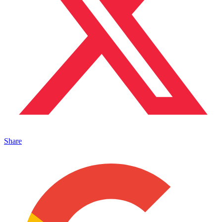
Share