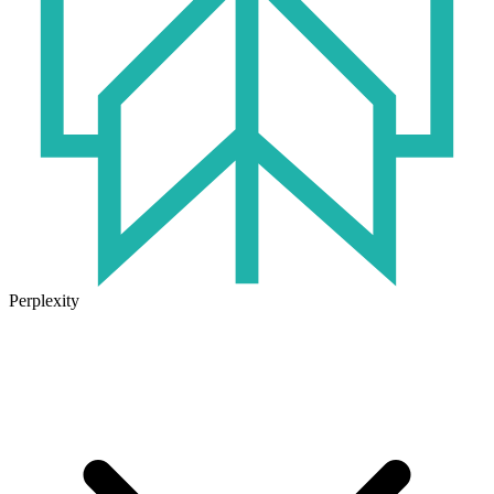
Perplexity