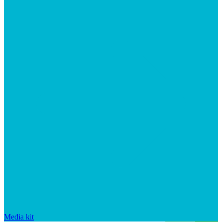
Media kit