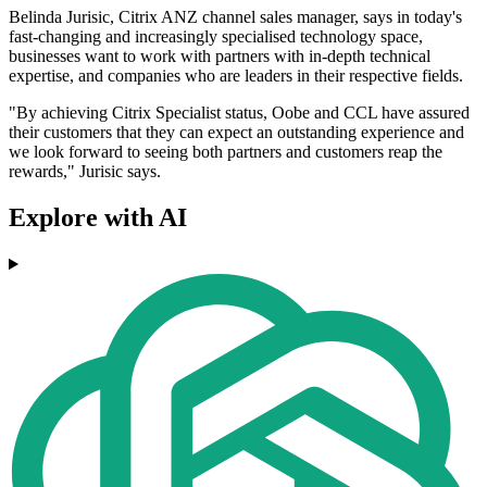
Belinda Jurisic, Citrix ANZ channel sales manager, says in today's
fast-changing and increasingly specialised technology space,
businesses want to work with partners with in-depth technical
expertise, and companies who are leaders in their respective fields.
"By achieving Citrix Specialist status, Oobe and CCL have assured
their customers that they can expect an outstanding experience and
we look forward to seeing both partners and customers reap the
rewards," Jurisic says.
Explore with AI