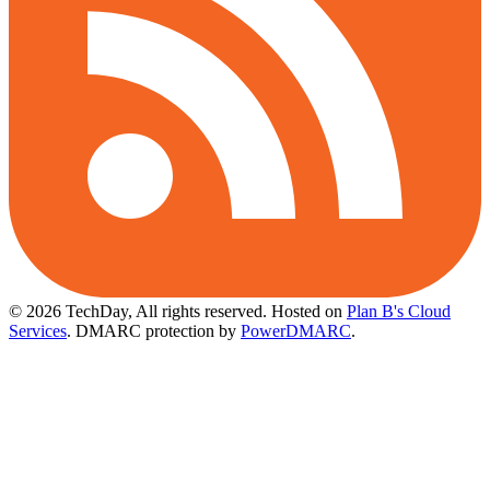
© 2026 TechDay, All rights reserved.
Hosted on
Plan B's Cloud
Services
. DMARC protection by
PowerDMARC
.