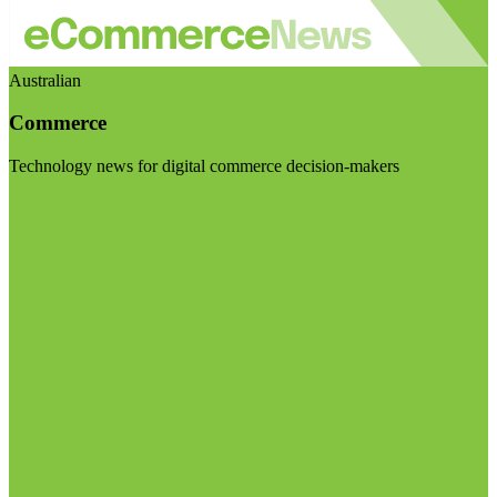
Australian
Commerce
Technology news for digital commerce decision-makers
Visit