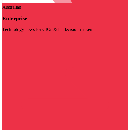
Australian
Enterprise
Technology news for CIOs & IT decision-makers
Visit