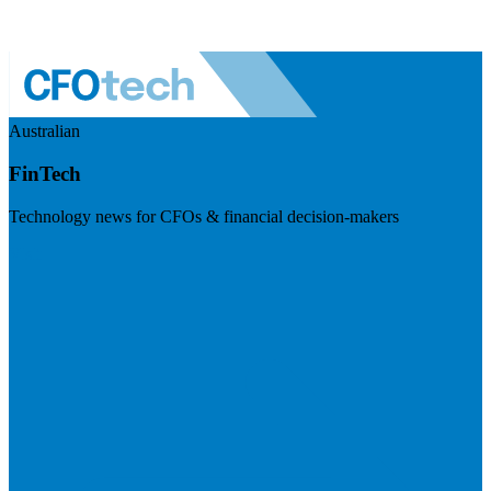
Australian
FinTech
Technology news for CFOs & financial decision-makers
Visit