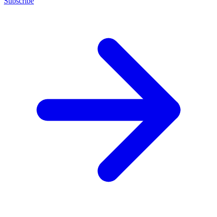
Subscribe