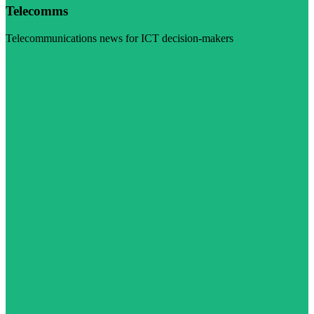
Telecomms
Telecommunications news for ICT decision-makers
Visit