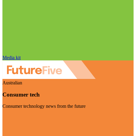
Media kit
Australian
Consumer tech
Consumer technology news from the future
Visit