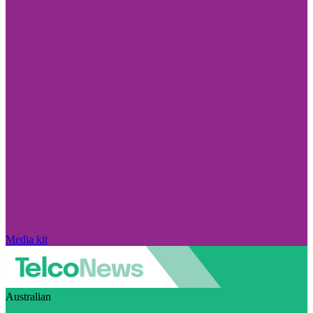
Media kit
Australian