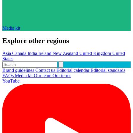
Media kit
Explore other regions
Asia
Canada
India
Ireland
New Zealand
United Kingdom
United
States
Brand guidelines
Contact us
Editorial calendar
Editorial standards
FAQs
Media kit
Our team
Our terms
YouTube