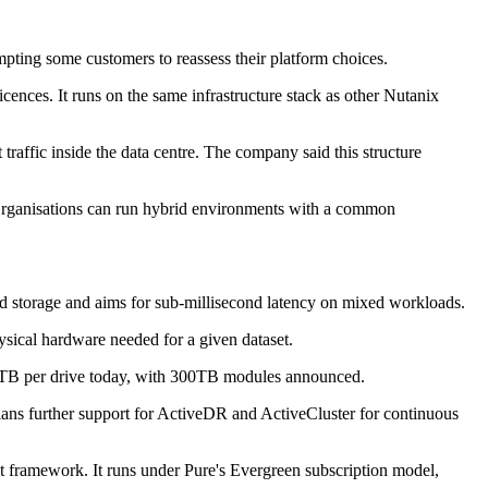
mpting some customers to reassess their platform choices.
ences. It runs on the same infrastructure stack as other Nutanix
traffic inside the data centre. The company said this structure
 Organisations can run hybrid environments with a common
nd storage and aims for sub-millisecond latency on mixed workloads.
sical hardware needed for a given dataset.
 150TB per drive today, with 300TB modules announced.
lans further support for ActiveDR and ActiveCluster for continuous
nt framework. It runs under Pure's Evergreen subscription model,