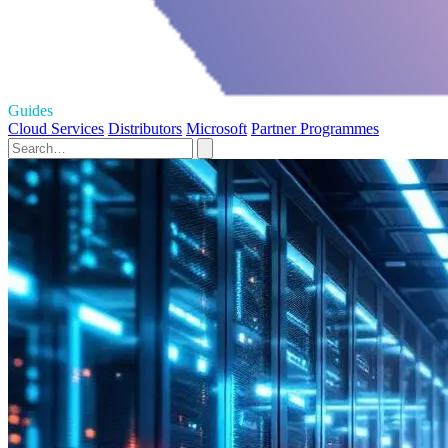
Guides
Cloud Services
Distributors
Microsoft
Partner Programmes