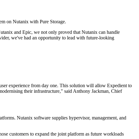
tem on Nutanix with Pure Storage.
utanix and Epic, we not only proved that Nutanix can handle
ovider, we've had an opportunity to lead with future-looking
user experience from day one. This solution will allow Expedient to
 modernising their infrastructure," said Anthony Jackman, Chief
 platforms. Nutanix software supplies hypervisor, management, and
those customers to expand the joint platform as future workloads