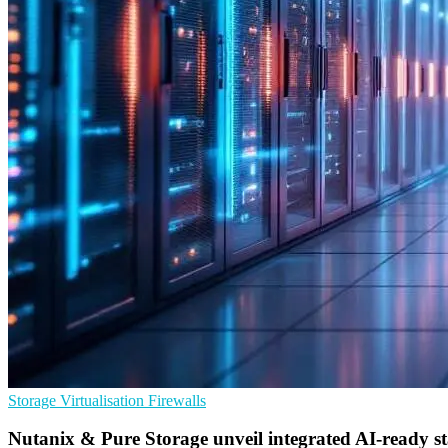
Storage
Virtualisation
Firewalls
Nutanix & Pure Storage unveil integrated AI-ready s