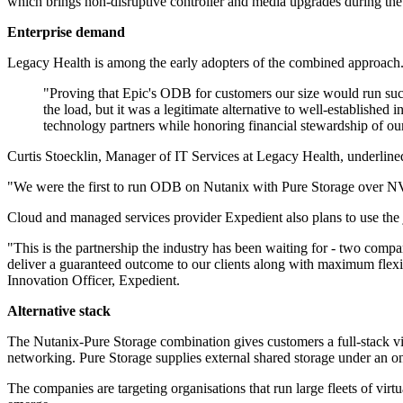
which brings non-disruptive controller and media upgrades during the l
Enterprise demand
Legacy Health is among the early adopters of the combined approach.
"Proving that Epic's ODB for customers our size would run su
the load, but it was a legitimate alternative to well-establishe
technology partners while honoring financial stewardship of ou
Curtis Stoecklin, Manager of IT Services at Legacy Health, underline
"We were the first to run ODB on Nutanix with Pure Storage over N
Cloud and managed services provider Expedient also plans to use the 
"This is the partnership the industry has been waiting for - two comp
deliver a guaranteed outcome to our clients along with maximum flexibi
Innovation Officer, Expedient.
Alternative stack
The Nutanix-Pure Storage combination gives customers a full-stack vir
networking. Pure Storage supplies external shared storage under an o
The companies are targeting organisations that run large fleets of vir