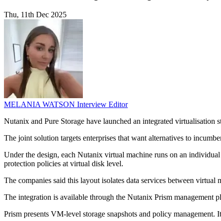
Thu, 11th Dec 2025
MELANIA WATSON
Interview Editor
Nutanix and Pure Storage have launched an integrated virtualisation s
The joint solution targets enterprises that want alternatives to incumb
Under the design, each Nutanix virtual machine runs on an individual 
protection policies at virtual disk level.
The companies said this layout isolates data services between virtua
The integration is available through the Nutanix Prism management pl
Prism presents VM-level storage snapshots and policy management. It 