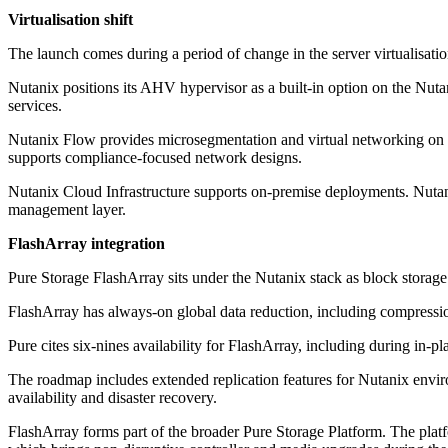
Virtualisation shift
The launch comes during a period of change in the server virtualisati
Nutanix positions its AHV hypervisor as a built-in option on the Nuta
services.
Nutanix Flow provides microsegmentation and virtual networking on the p
supports compliance-focused network designs.
Nutanix Cloud Infrastructure supports on-premise deployments. Nutan
management layer.
FlashArray integration
Pure Storage FlashArray sits under the Nutanix stack as block storag
FlashArray has always-on global data reduction, including compressio
Pure cites six-nines availability for FlashArray, including during i
The roadmap includes extended replication features for Nutanix envir
availability and disaster recovery.
FlashArray forms part of the broader Pure Storage Platform. The plat