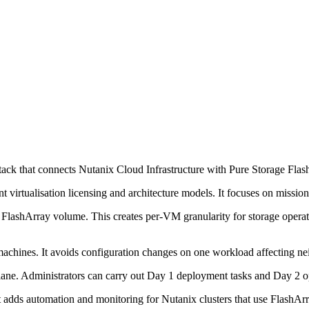
tack that connects Nutanix Cloud Infrastructure with Pure Storage Flas
ent virtualisation licensing and architecture models. It focuses on missi
FlashArray volume. This creates per-VM granularity for storage operati
l machines. It avoids configuration changes on one workload affecting n
ane. Administrators can carry out Day 1 deployment tasks and Day 2 ope
adds automation and monitoring for Nutanix clusters that use FlashArra