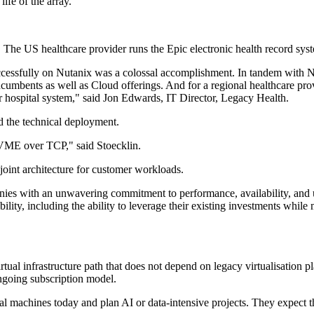
ife of the array.
 The US healthcare provider runs the Epic electronic health record sys
ccessfully on Nutanix was a colossal accomplishment. In tandem with N
d incumbents as well as Cloud offerings. And for a regional healthcare pr
r hospital system," said Jon Edwards, IT Director, Legacy Health.
d the technical deployment.
VME over TCP," said Stoecklin.
joint architecture for customer workloads.
anies with an unwavering commitment to performance, availability, and 
lity, including the ability to leverage their existing investments while
tual infrastructure path that does not depend on legacy virtualisation
ngoing subscription model.
tual machines today and plan AI or data-intensive projects. They expect 