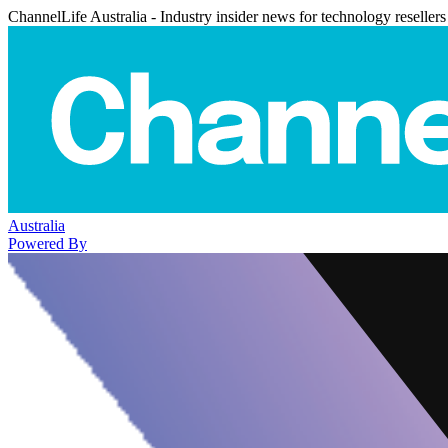
ChannelLife Australia - Industry insider news for technology resellers
Australia
Powered By