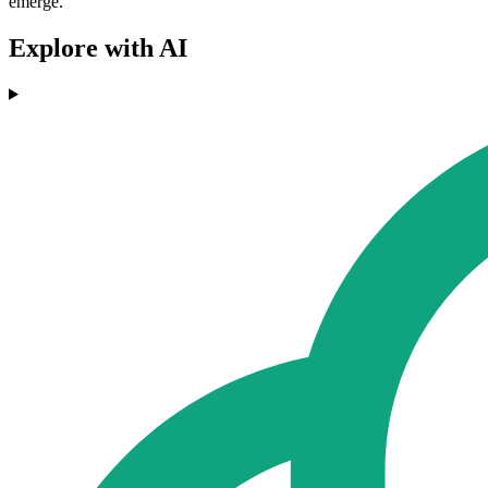
emerge.
Explore with AI