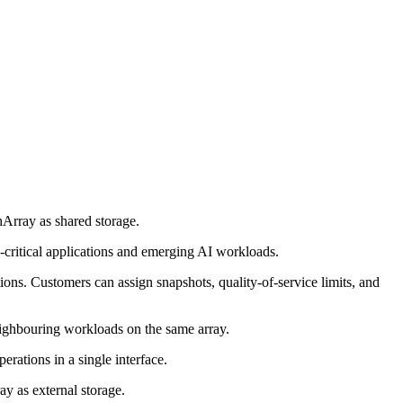
hArray as shared storage.
on-critical applications and emerging AI workloads.
ons. Customers can assign snapshots, quality-of-service limits, and
eighbouring workloads on the same array.
rations in a single interface.
y as external storage.