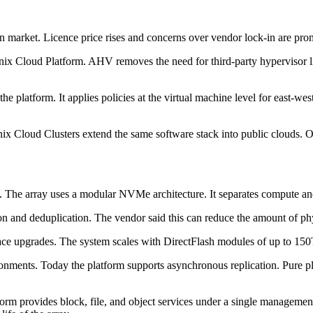
on market. Licence price rises and concerns over vendor lock-in are pro
nix Cloud Platform. AHV removes the need for third-party hypervisor lic
latform. It applies policies at the virtual machine level for east-west 
ix Cloud Clusters extend the same software stack into public clouds.
e. The array uses a modular NVMe architecture. It separates compute a
n and deduplication. The vendor said this can reduce the amount of phy
n-place upgrades. The system scales with DirectFlash modules of up to
onments. Today the platform supports asynchronous replication. Pure p
form provides block, file, and object services under a single manageme