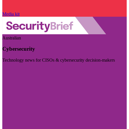
Media kit
Australian
Cybersecurity
Technology news for CISOs & cybersecurity decision-makers
Visit