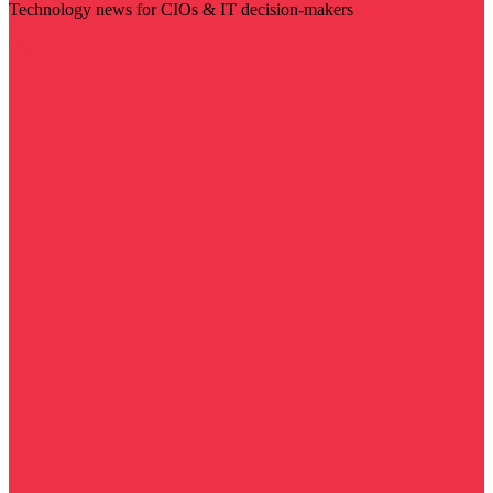
Technology news for CIOs & IT decision-makers
Visit