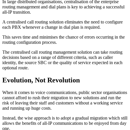
In large distributed organisations, centralisation of the enterprise
routing management and dial plans is key to achieving a successful
all-IP transition.
A centralised call routing solution eliminates the need to configure
each PBX whenever a change in dial plan is required.
This saves time and minimises the chance of errors occurring in the
routing configuration process.
The centralised call routing management solution can take routing
decisions based on a range of different criteria, such as caller
identity, the source SBC or the quality of service expected in each
optional route.
Evolution, Not Revolution
When it comes to voice communications, public sector organisations
cannot afford to rush their migration to new solutions and run the
risk of leaving their staff and customers without a working service
and running up huge costs.
Instead, the wise approach is to adopt a gradual migration which still
allows the benefits of all-IP communications to be enjoyed from day
one.