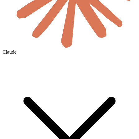
Claude