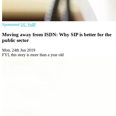
Sponsored
UC
VoIP
Moving away from ISDN: Why SIP is better for the
public sector
Mon, 24th Jun 2019
FYI, this story is more than a year old