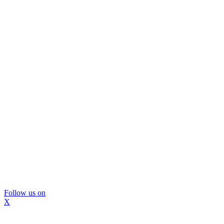
Follow us on
X