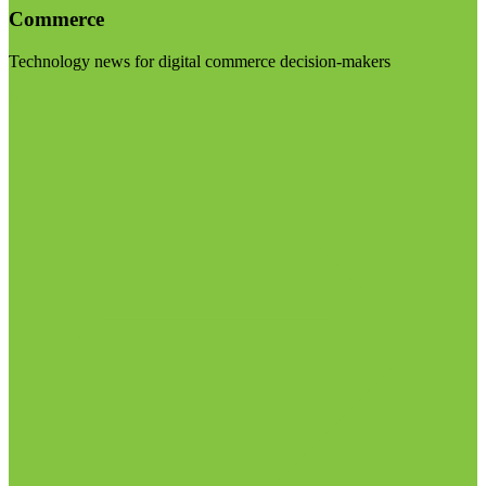
Commerce
Technology news for digital commerce decision-makers
Visit