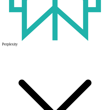
Perplexity