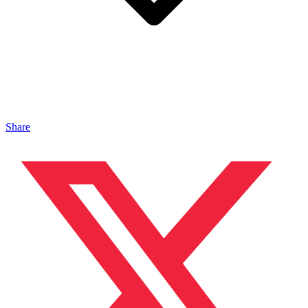
Share