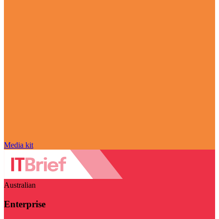
Media kit
Australian
Enterprise