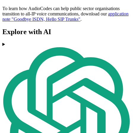
To learn how AudioCodes can help public sector organisations
transition to all-IP voice communications, download our
application
note "Goodbye ISDN, Hello SIP Trunks"
.
Explore with AI