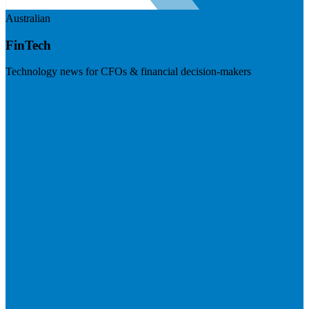
Australian
FinTech
Technology news for CFOs & financial decision-makers
Visit