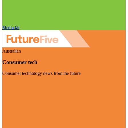
Media kit
Australian
Consumer tech
Consumer technology news from the future
Visit