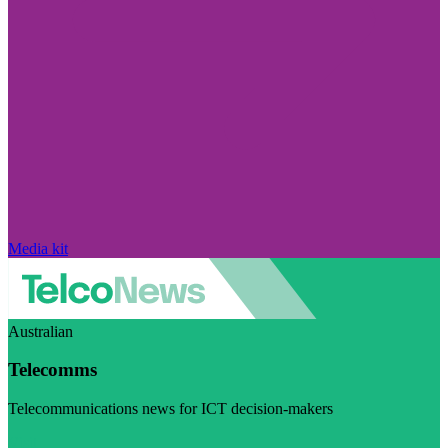
Media kit
Australian
Telecomms
Telecommunications news for ICT decision-makers
Visit