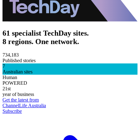
61 specialist TechDay sites.
8 regions. One network.
734,183
Published stories
7
Australian sites
Human
POWERED
21st
year of business
Get the latest from
ChannelLife Australia
Subscribe