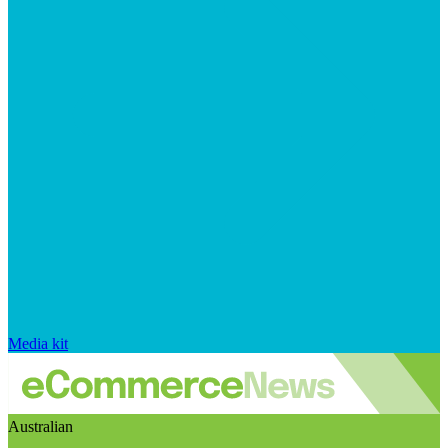
Media kit
Australian