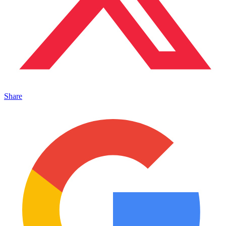
Share