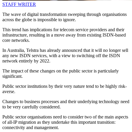
STAFF WRITER
The wave of digital transformation sweeping through organisations
across the globe is impossible to ignore.
This trend has implications for telecom service providers and their
infrastructure, resulting in a move away from existing ISDN-based
core networks.
In Australia, Telstra has already announced that it will no longer sell
any new ISDN services, with a view to switching off the ISDN
network entirely by 2022.
The impact of these changes on the public sector is particularly
significant.
Public sector institutions by their very nature tend to be highly risk-
averse.
Changes to business processes and their underlying technology need
to be very carefully considered.
Public sector organisations need to consider two of the main aspects
of all-IP migration as they undertake this important transition:
connectivity and management.