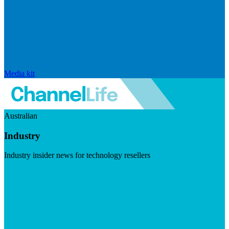
Media kit
Australian
Industry
Industry insider news for technology resellers
Visit