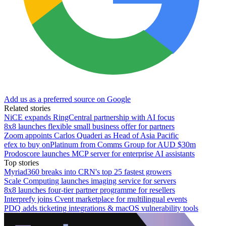
Add us as a preferred source on Google
Related stories
NiCE expands RingCentral partnership with AI focus
8x8 launches flexible small business offer for partners
Zoom appoints Carlos Quaderi as Head of Asia Pacific
efex to buy onPlatinum from Comms Group for AUD $30m
Prodoscore launches MCP server for enterprise AI assistants
Top stories
Myriad360 breaks into CRN's top 25 fastest growers
Scale Computing launches imaging service for servers
8x8 launches four-tier partner programme for resellers
Interprefy joins Cvent marketplace for multilingual events
PDQ adds ticketing integrations & macOS vulnerability tools