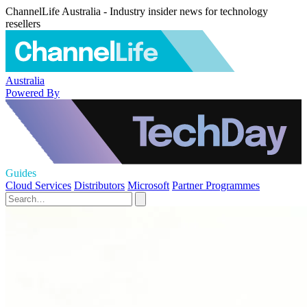
ChannelLife Australia - Industry insider news for technology
resellers
Australia
Powered By
Guides
Cloud Services
Distributors
Microsoft
Partner Programmes