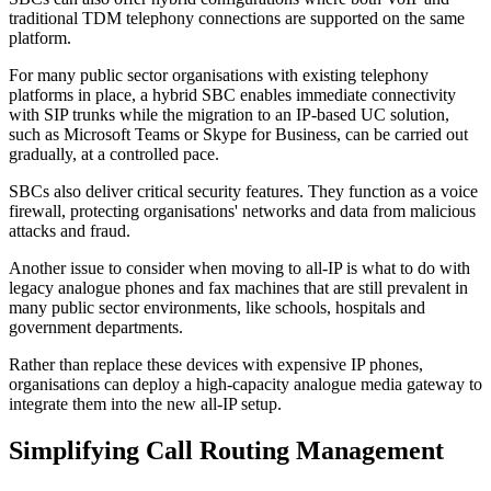
traditional TDM telephony connections are supported on the same
platform.
For many public sector organisations with existing telephony
platforms in place, a hybrid SBC enables immediate connectivity
with SIP trunks while the migration to an IP-based UC solution,
such as Microsoft Teams or Skype for Business, can be carried out
gradually, at a controlled pace.
SBCs also deliver critical security features. They function as a voice
firewall, protecting organisations' networks and data from malicious
attacks and fraud.
Another issue to consider when moving to all-IP is what to do with
legacy analogue phones and fax machines that are still prevalent in
many public sector environments, like schools, hospitals and
government departments.
Rather than replace these devices with expensive IP phones,
organisations can deploy a high-capacity analogue media gateway to
integrate them into the new all-IP setup.
Simplifying Call Routing Management