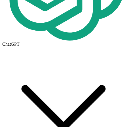
ChatGPT