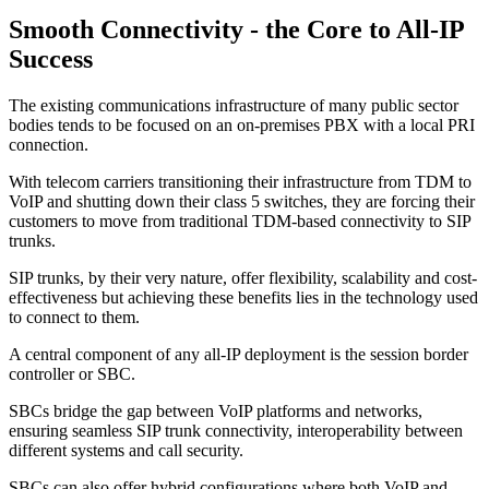
Smooth Connectivity - the Core to All-IP
Success
The existing communications infrastructure of many public sector
bodies tends to be focused on an on-premises PBX with a local PRI
connection.
With telecom carriers transitioning their infrastructure from TDM to
VoIP and shutting down their class 5 switches, they are forcing their
customers to move from traditional TDM-based connectivity to SIP
trunks.
SIP trunks, by their very nature, offer flexibility, scalability and cost-
effectiveness but achieving these benefits lies in the technology used
to connect to them.
A central component of any all-IP deployment is the session border
controller or SBC.
SBCs bridge the gap between VoIP platforms and networks,
ensuring seamless SIP trunk connectivity, interoperability between
different systems and call security.
SBCs can also offer hybrid configurations where both VoIP and