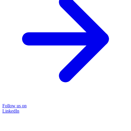
Follow us on
LinkedIn