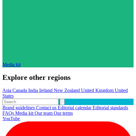
Media kit
Explore other regions
Asia
Canada
India
Ireland
New Zealand
United Kingdom
United
States
Brand guidelines
Contact us
Editorial calendar
Editorial standards
FAQs
Media kit
Our team
Our terms
YouTube