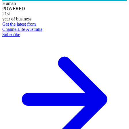
Human
POWERED
21st
year of business
Get the latest from
ChannelLife Australia
Subscribe