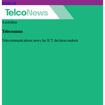
Media kit
Australian
Telecomms
Telecommunications news for ICT decision-makers
Visit