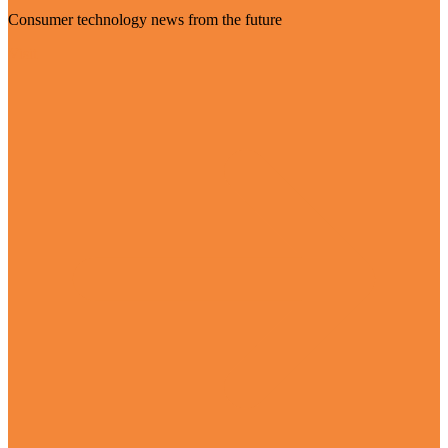
Consumer technology news from the future
Visit