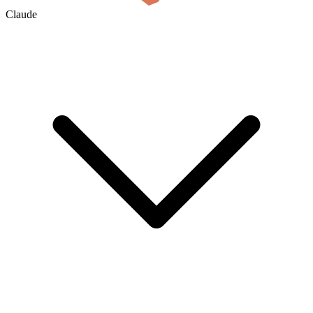
Claude