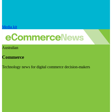
Media kit
Australian
Commerce
Technology news for digital commerce decision-makers
Visit