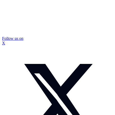
Follow us on
X