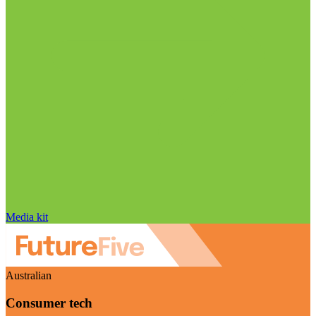
Media kit
Australian
Consumer tech