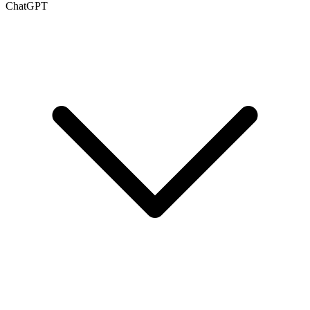
ChatGPT