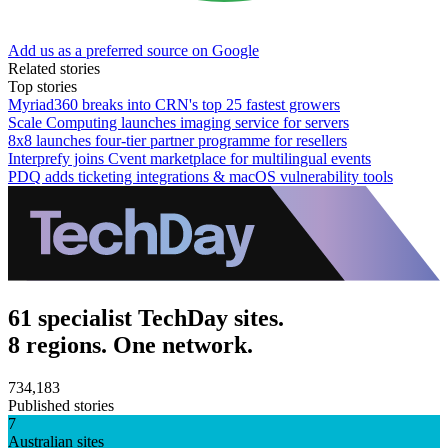
Add us as a preferred source on Google
Related stories
Top stories
Myriad360 breaks into CRN's top 25 fastest growers
Scale Computing launches imaging service for servers
8x8 launches four-tier partner programme for resellers
Interprefy joins Cvent marketplace for multilingual events
PDQ adds ticketing integrations & macOS vulnerability tools
61 specialist TechDay sites.
8 regions. One network.
734,183
Published stories
7
Australian sites