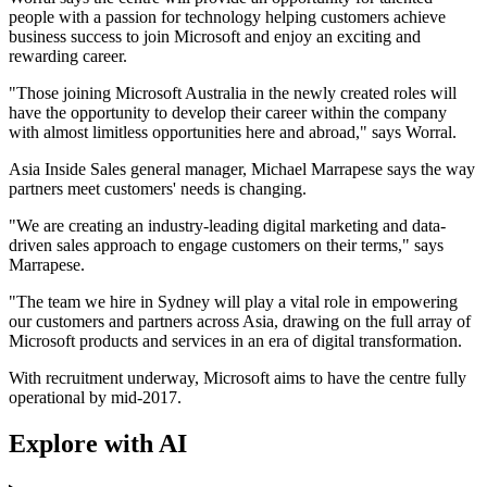
people with a passion for technology helping customers achieve
business success to join Microsoft and enjoy an exciting and
rewarding career.
"Those joining Microsoft Australia in the newly created roles will
have the opportunity to develop their career within the company
with almost limitless opportunities here and abroad," says Worral.
Asia Inside Sales general manager, Michael Marrapese says the way
partners meet customers' needs is changing.
"We are creating an industry-leading digital marketing and data-
driven sales approach to engage customers on their terms," says
Marrapese.
"The team we hire in Sydney will play a vital role in empowering
our customers and partners across Asia, drawing on the full array of
Microsoft products and services in an era of digital transformation.
With recruitment underway, Microsoft aims to have the centre fully
operational by mid-2017.
Explore with AI