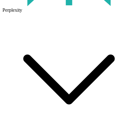
Perplexity