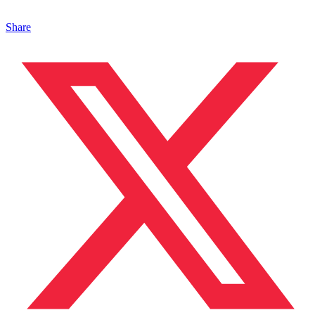
Share