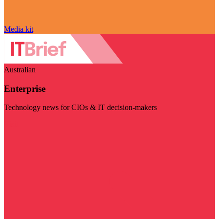
Media kit
Australian
Enterprise
Technology news for CIOs & IT decision-makers
Visit