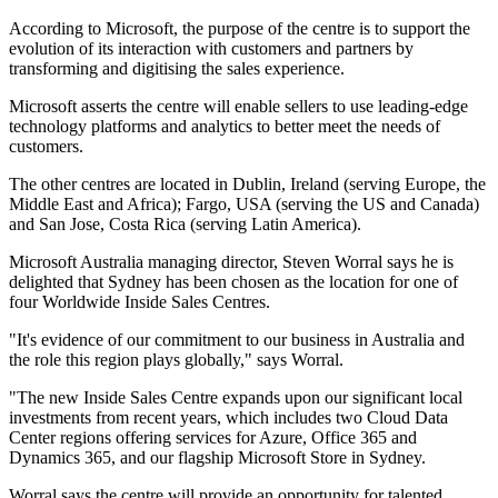
According to Microsoft, the purpose of the centre is to support the
evolution of its interaction with customers and partners by
transforming and digitising the sales experience.
Microsoft asserts the centre will enable sellers to use leading-edge
technology platforms and analytics to better meet the needs of
customers.
The other centres are located in Dublin, Ireland (serving Europe, the
Middle East and Africa); Fargo, USA (serving the US and Canada)
and San Jose, Costa Rica (serving Latin America).
Microsoft Australia managing director, Steven Worral says he is
delighted that Sydney has been chosen as the location for one of
four Worldwide Inside Sales Centres.
"It's evidence of our commitment to our business in Australia and
the role this region plays globally," says Worral.
"The new Inside Sales Centre expands upon our significant local
investments from recent years, which includes two Cloud Data
Center regions offering services for Azure, Office 365 and
Dynamics 365, and our flagship Microsoft Store in Sydney.
Worral says the centre will provide an opportunity for talented