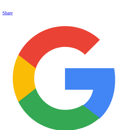
Share