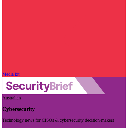
Media kit
Australian
Cybersecurity
Technology news for CISOs & cybersecurity decision-makers