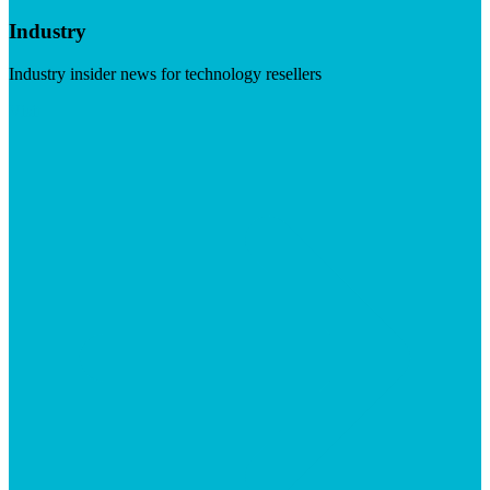
Industry
Industry insider news for technology resellers
Visit