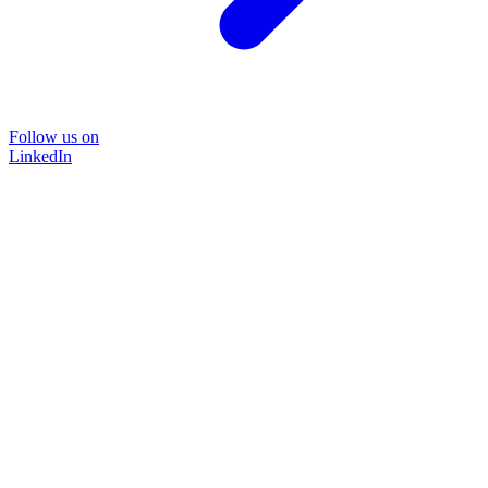
Follow us on
LinkedIn