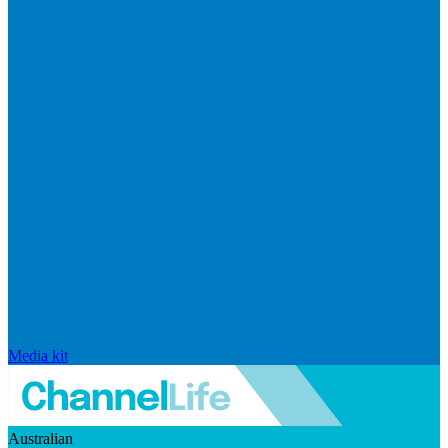
Media kit
Australian