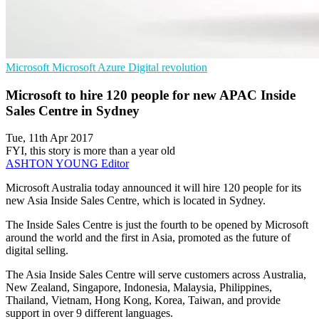
Microsoft
Microsoft Azure
Digital revolution
Microsoft to hire 120 people for new APAC Inside
Sales Centre in Sydney
Tue, 11th Apr 2017
FYI, this story is more than a year old
ASHTON YOUNG
Editor
Microsoft Australia today announced it will hire 120 people for its
new Asia Inside Sales Centre, which is located in Sydney.
The Inside Sales Centre is just the fourth to be opened by Microsoft
around the world and the first in Asia, promoted as the future of
digital selling.
The Asia Inside Sales Centre will serve customers across Australia,
New Zealand, Singapore, Indonesia, Malaysia, Philippines,
Thailand, Vietnam, Hong Kong, Korea, Taiwan, and provide
support in over 9 different languages.