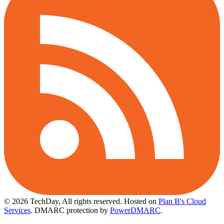
© 2026 TechDay, All rights reserved.
Hosted on
Plan B's Cloud
Services
. DMARC protection by
PowerDMARC
.