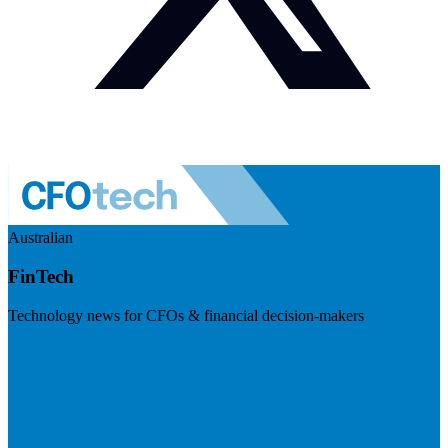
Australian
FinTech
Technology news for CFOs & financial decision-makers
Visit