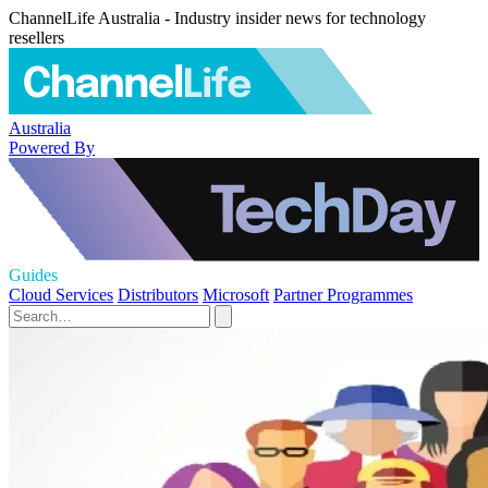
ChannelLife Australia - Industry insider news for technology
resellers
Australia
Powered By
Guides
Cloud Services
Distributors
Microsoft
Partner Programmes