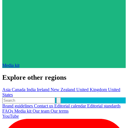
Media kit
Explore other regions
Asia
Canada
India
Ireland
New Zealand
United Kingdom
United
States
Brand guidelines
Contact us
Editorial calendar
Editorial standards
FAQs
Media kit
Our team
Our terms
YouTube