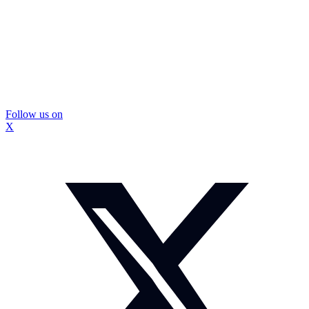
Follow us on
X