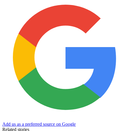
Add us as a preferred source on Google
Related stories