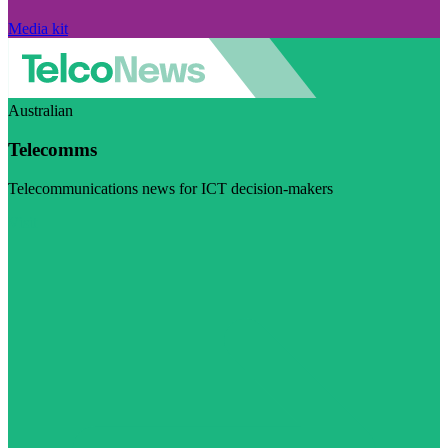
Media kit
Australian
Telecomms
Telecommunications news for ICT decision-makers
Visit