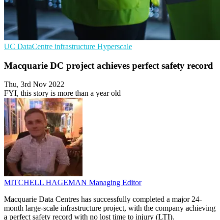
UC
DataCentre infrastructure
Hyperscale
Macquarie DC project achieves perfect safety record
Thu, 3rd Nov 2022
FYI, this story is more than a year old
MITCHELL HAGEMAN
Managing Editor
Macquarie Data Centres has successfully completed a major 24-
month large-scale infrastructure project, with the company achieving
a perfect safety record with no lost time to injury (LTI).