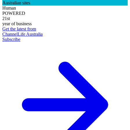
Australian sites
Human
POWERED
21st
year of business
Get the latest from
ChannelLife Australia
Subscribe