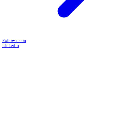
Follow us on
LinkedIn