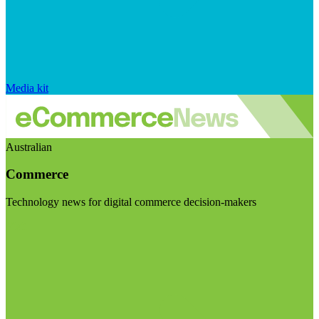
Media kit
Australian
Commerce
Technology news for digital commerce decision-makers
Visit