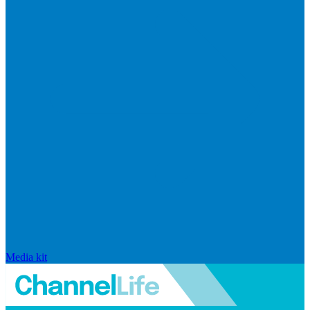
Media kit