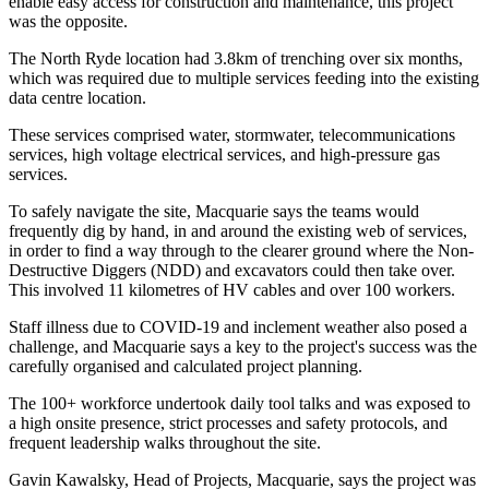
enable easy access for construction and maintenance, this project
was the opposite.
The North Ryde location had 3.8km of trenching over six months,
which was required due to multiple services feeding into the existing
data centre location.
These services comprised water, stormwater, telecommunications
services, high voltage electrical services, and high-pressure gas
services.
To safely navigate the site, Macquarie says the teams would
frequently dig by hand, in and around the existing web of services,
in order to find a way through to the clearer ground where the Non-
Destructive Diggers (NDD) and excavators could then take over.
This involved 11 kilometres of HV cables and over 100 workers.
Staff illness due to COVID-19 and inclement weather also posed a
challenge, and Macquarie says a key to the project's success was the
carefully organised and calculated project planning.
The 100+ workforce undertook daily tool talks and was exposed to
a high onsite presence, strict processes and safety protocols, and
frequent leadership walks throughout the site.
Gavin Kawalsky, Head of Projects, Macquarie, says the project was