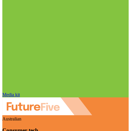
Media kit
Australian
Consumer tech