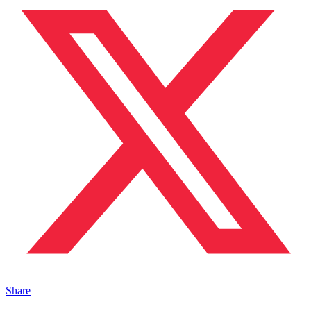
Share