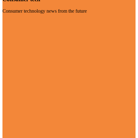
Consumer technology news from the future
Visit