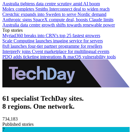
Australia tightens data centre scrutiny amid AI boom
Molex completes Smiths Interconnect deal to widen reach
Crestchic expands into Sweden to serve Nordic demand
Anthropic signs SpaceX compute deal, boosts Claude limits
Australia data centre growth shifts towards renewable power
Top stories
Myriad360 breaks into CRN's top 25 fastest growers
Scale Computing launches imaging service for servers
8x8 launches four-tier partner programme for resellers
Interprefy joins Cvent marketplace for multilingual events
PDQ adds ticketing integrations & macOS vulnerability tools
61 specialist TechDay sites.
8 regions. One network.
734,183
Published stories
7