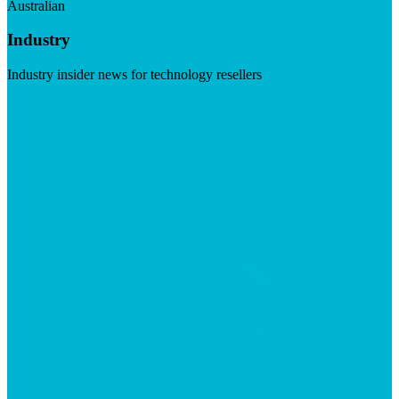
Australian
Industry
Industry insider news for technology resellers
Visit