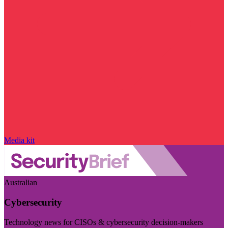
Media kit
Australian
Cybersecurity
Technology news for CISOs & cybersecurity decision-makers