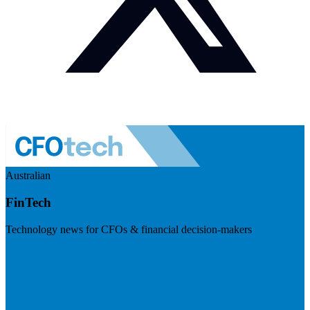
Australian
FinTech
Technology news for CFOs & financial decision-makers
Visit