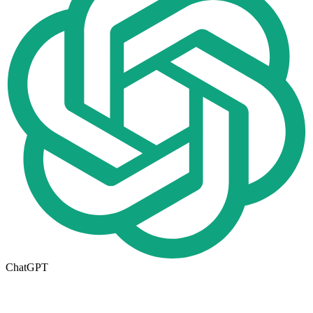
ChatGPT