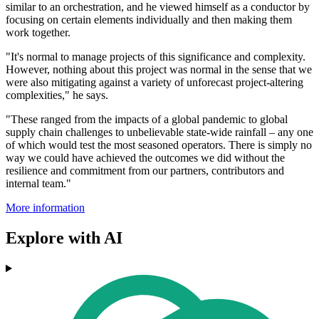
similar to an orchestration, and he viewed himself as a conductor by
focusing on certain elements individually and then making them
work together.
"It's normal to manage projects of this significance and complexity.
However, nothing about this project was normal in the sense that we
were also mitigating against a variety of unforecast project-altering
complexities," he says.
"These ranged from the impacts of a global pandemic to global
supply chain challenges to unbelievable state-wide rainfall – any one
of which would test the most seasoned operators. There is simply no
way we could have achieved the outcomes we did without the
resilience and commitment from our partners, contributors and
internal team."
More information
Explore with AI