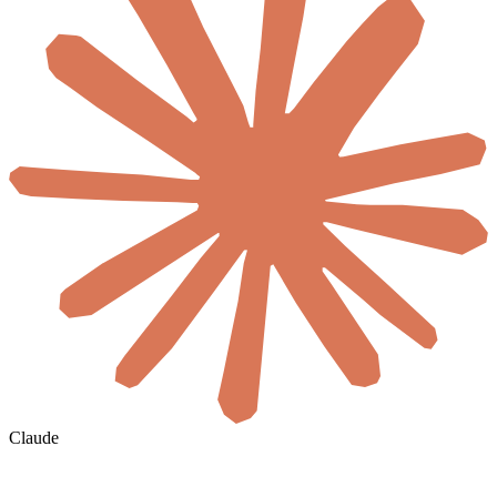
Claude