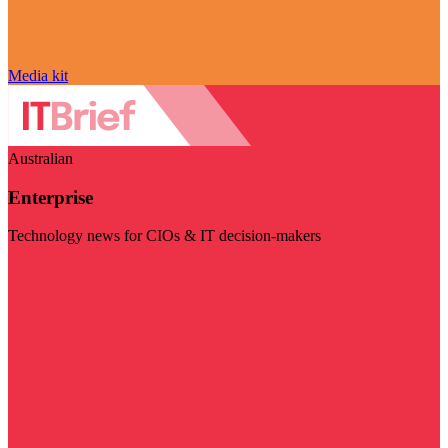
Media kit
Australian
Enterprise
Technology news for CIOs & IT decision-makers
Visit