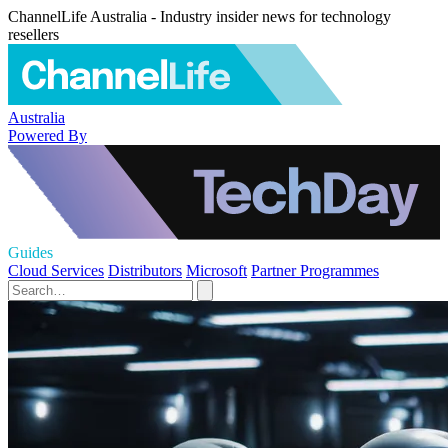
ChannelLife Australia - Industry insider news for technology
resellers
Australia
Powered By
Guides
Cloud Services
Distributors
Microsoft
Partner Programmes