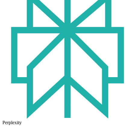
Perplexity