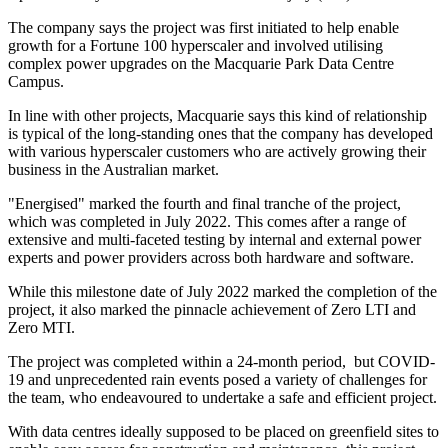
The company says the project was first initiated to help enable
growth for a Fortune 100 hyperscaler and involved utilising
complex power upgrades on the Macquarie Park Data Centre
Campus.
In line with other projects, Macquarie says this kind of relationship
is typical of the long-standing ones that the company has developed
with various hyperscaler customers who are actively growing their
business in the Australian market.
"Energised" marked the fourth and final tranche of the project,
which was completed in July 2022. This comes after a range of
extensive and multi-faceted testing by internal and external power
experts and power providers across both hardware and software.
While this milestone date of July 2022 marked the completion of the
project, it also marked the pinnacle achievement of Zero LTI and
Zero MTI.
The project was completed within a 24-month period, but COVID-
19 and unprecedented rain events posed a variety of challenges for
the team, who endeavoured to undertake a safe and efficient project.
With data centres ideally supposed to be placed on greenfield sites to