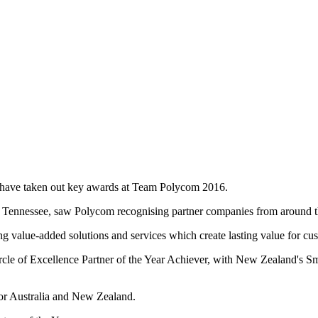
ave taken out key awards at Team Polycom 2016.
e, Tennessee, saw Polycom recognising partner companies from around 
g value-added solutions and services which create lasting value for cus
cle of Excellence Partner of the Year Achiever, with New Zealand's S
r Australia and New Zealand.