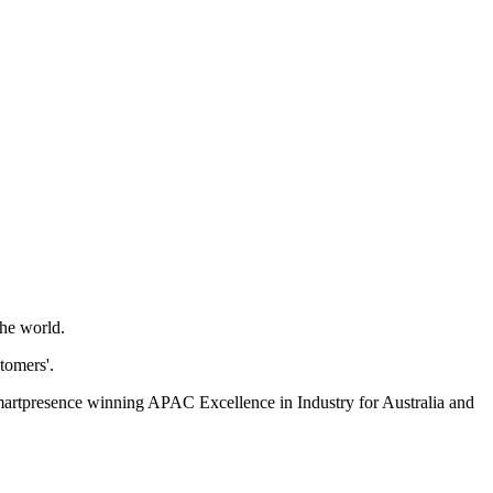
the world.
tomers'.
martpresence winning APAC Excellence in Industry for Australia and