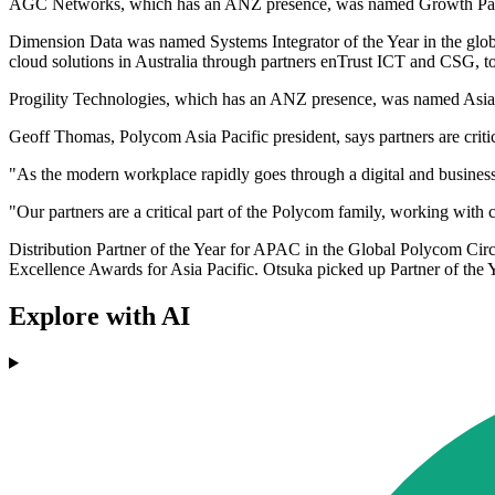
AGC Networks, which has an ANZ presence, was named Growth Partn
Dimension Data was named Systems Integrator of the Year in the global
cloud solutions in Australia through partners enTrust ICT and CSG, to
Progility Technologies, which has an ANZ presence, was named Asia P
Geoff Thomas, Polycom Asia Pacific president, says partners are criti
"As the modern workplace rapidly goes through a digital and busines
"Our partners are a critical part of the Polycom family, working with 
Distribution Partner of the Year for APAC in the Global Polycom Circl
Excellence Awards for Asia Pacific. Otsuka picked up Partner of the Y
Explore with AI