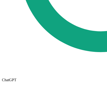
ChatGPT