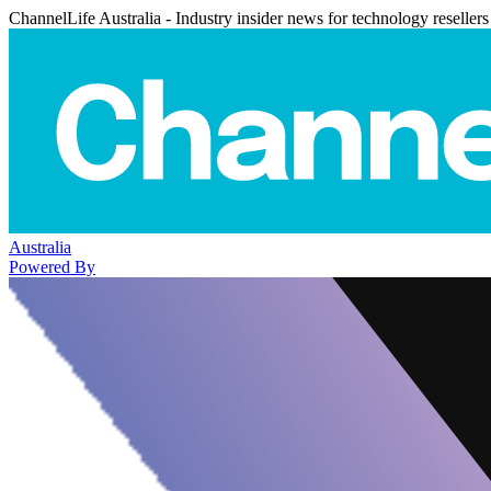
ChannelLife Australia - Industry insider news for technology resellers
Australia
Powered By