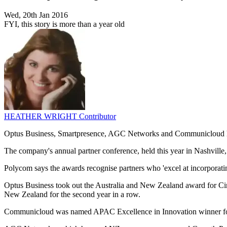
Wed, 20th Jan 2016
FYI, this story is more than a year old
HEATHER WRIGHT
Contributor
Optus Business, Smartpresence, AGC Networks and Communicloud h
The company's annual partner conference, held this year in Nashvill
Polycom says the awards recognise partners who 'excel at incorporatin
Optus Business took out the Australia and New Zealand award for Cir
New Zealand for the second year in a row.
Communicloud was named APAC Excellence in Innovation winner fo