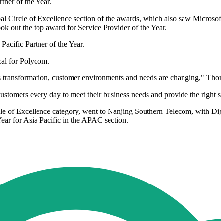
er of the Year.
 Circle of Excellence section of the awards, which also saw Microsoft 
ok out the top award for Service Provider of the Year.
acific Partner of the Year.
cal for Polycom.
s transformation, customer environments and needs are changing," Tho
customers every day to meet their business needs and provide the right s
e of Excellence category, went to Nanjing Southern Telecom, with Digit
ear for Asia Pacific in the APAC section.