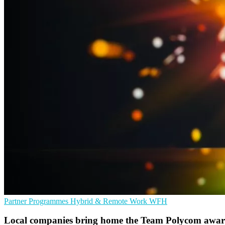
Partner Programmes
Hybrid & Remote Work
WFH
Local companies bring home the Team Polycom awar