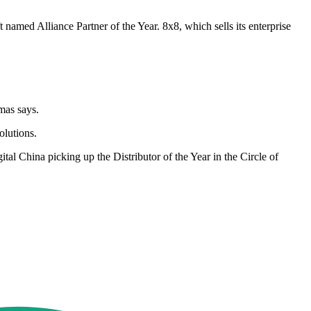
named Alliance Partner of the Year. 8x8, which sells its enterprise
mas says.
olutions.
al China picking up the Distributor of the Year in the Circle of