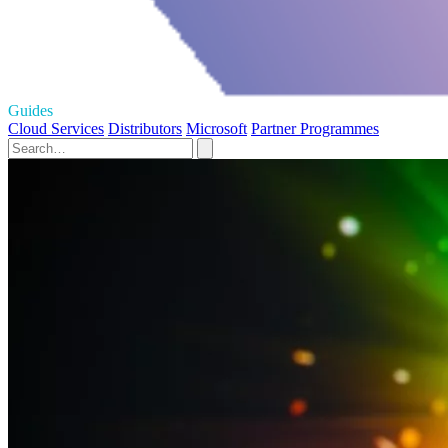
Guides
Cloud Services
Distributors
Microsoft
Partner Programmes