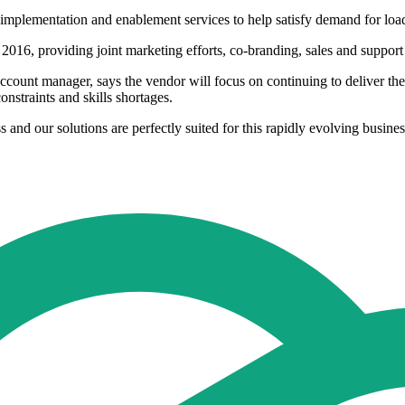
, implementation and enablement services to help satisfy demand for loa
016, providing joint marketing efforts, co-branding, sales and support 
unt manager, says the vendor will focus on continuing to deliver the 
nstraints and skills shortages.
 and our solutions are perfectly suited for this rapidly evolving busi