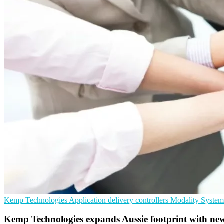
Kemp Technologies
Application delivery controllers
Modality System
Kemp Technologies expands Aussie footprint with ne