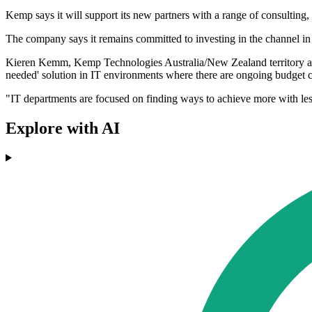
Kemp says it will support its new partners with a range of consulting
The company says it remains committed to investing in the channel in 2
Kieren Kemm, Kemp Technologies Australia/New Zealand territory acco
needed' solution in IT environments where there are ongoing budget co
"IT departments are focused on finding ways to achieve more with less
Explore with AI