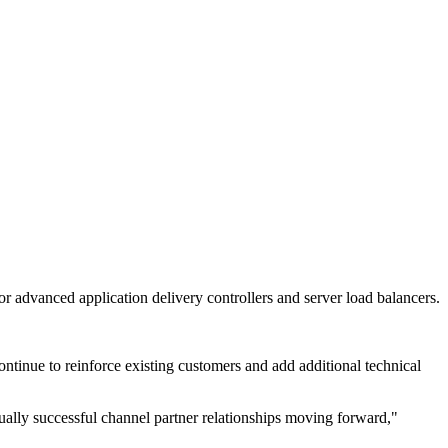
or advanced application delivery controllers and server load balancers.
tinue to reinforce existing customers and add additional technical
ally successful channel partner relationships moving forward,"