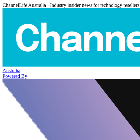
ChannelLife Australia - Industry insider news for technology resellers
Australia
Powered By