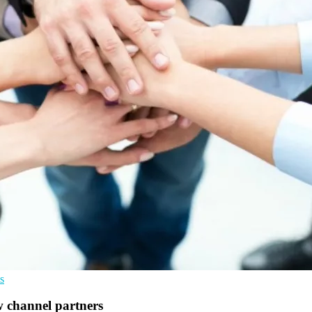
s
w channel partners