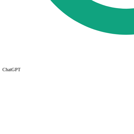
ChatGPT