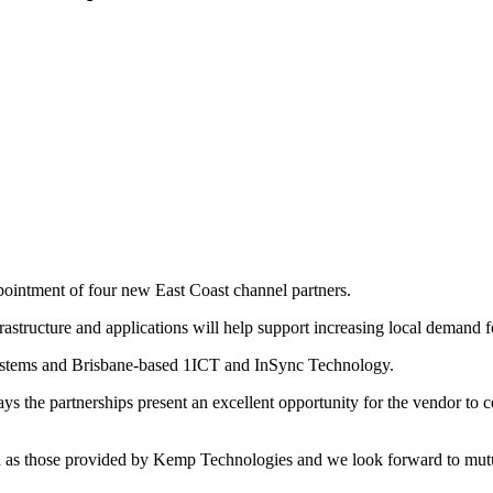
pointment of four new East Coast channel partners.
astructure and applications will help support increasing local demand f
Systems and Brisbane-based 1ICT and InSync Technology.
e partnerships present an excellent opportunity for the vendor to con
uch as those provided by Kemp Technologies and we look forward to mutu