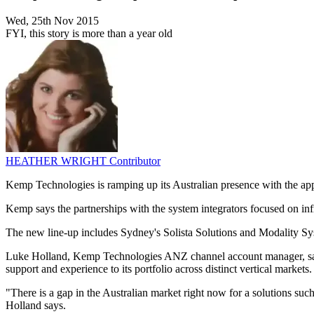
Wed, 25th Nov 2015
FYI, this story is more than a year old
HEATHER WRIGHT
Contributor
Kemp Technologies is ramping up its Australian presence with the ap
Kemp says the partnerships with the system integrators focused on infr
The new line-up includes Sydney's Solista Solutions and Modality 
Luke Holland, Kemp Technologies ANZ channel account manager, says th
support and experience to its portfolio across distinct vertical markets.
"There is a gap in the Australian market right now for a solutions s
Holland says.