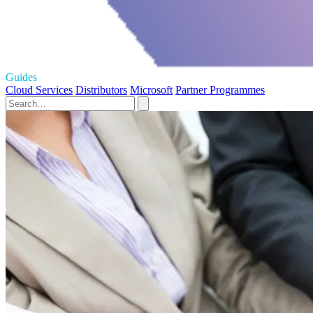
Guides
Cloud Services
Distributors
Microsoft
Partner Programmes