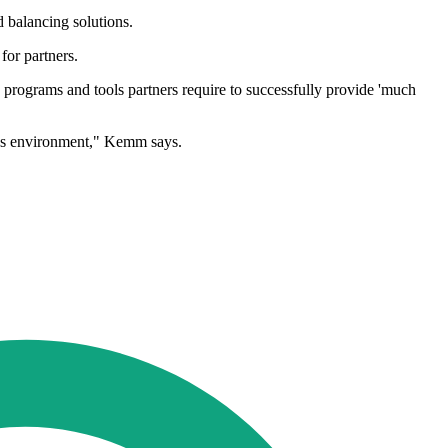
d balancing solutions.
for partners.
programs and tools partners require to successfully provide 'much
ness environment," Kemm says.