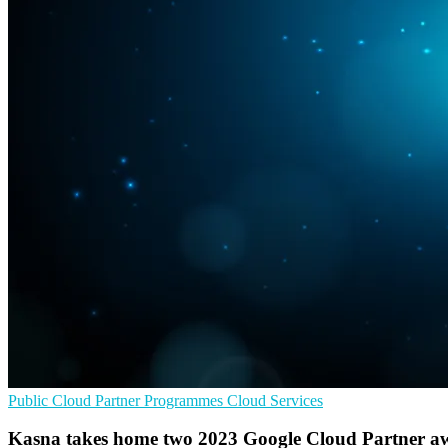
Public Cloud
Partner Programmes
Cloud Services
Kasna takes home two 2023 Google Cloud Partner a