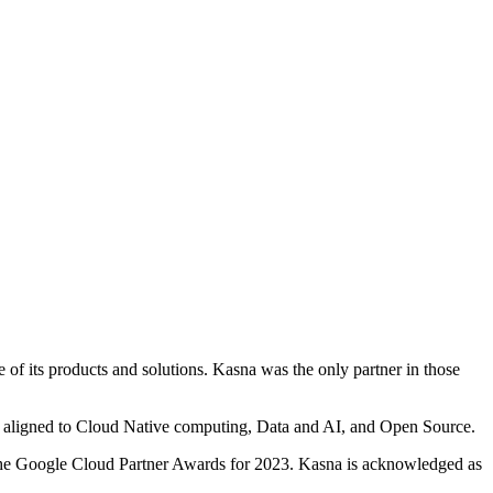
of its products and solutions. Kasna was the only partner in those
ns aligned to Cloud Native computing, Data and AI, and Open Source.
 the Google Cloud Partner Awards for 2023. Kasna is acknowledged as