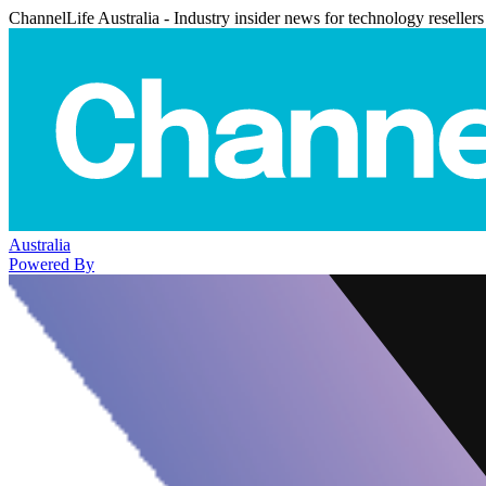
ChannelLife Australia - Industry insider news for technology resellers
Australia
Powered By