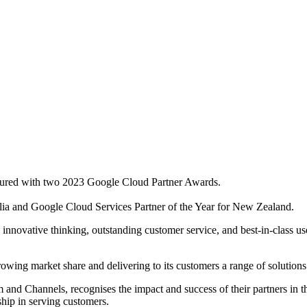
oured with two 2023 Google Cloud Partner Awards.
alia and Google Cloud Services Partner of the Year for New Zealand.
ovative thinking, outstanding customer service, and best-in-class use 
wing market share and delivering to its customers a range of solutio
and Channels, recognises the impact and success of their partners in
ship in serving customers.