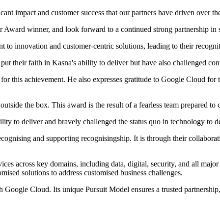
cant impact and customer success that our partners have driven over the
 Award winner, and look forward to a continued strong partnership in 
to innovation and customer-centric solutions, leading to their recogni
their faith in Kasna's ability to deliver but have also challenged conv
for this achievement. He also expresses gratitude to Google Cloud for th
utside the box. This award is the result of a fearless team prepared to
bility to deliver and bravely challenged the status quo in technology to de
cognising and supporting recognisingship. It is through their collabor
ces across key domains, including data, digital, security, and all major 
tomised solutions to address customised business challenges.
 Google Cloud. Its unique Pursuit Model ensures a trusted partnership,