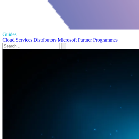
Guides
Cloud Services
Distributors
Microsoft
Partner Programmes