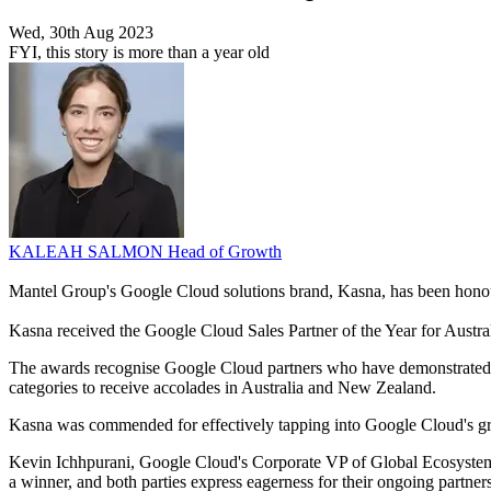
Wed, 30th Aug 2023
FYI, this story is more than a year old
KALEAH SALMON
Head of Growth
Mantel Group's Google Cloud solutions brand, Kasna, has been hon
Kasna received the Google Cloud Sales Partner of the Year for Austr
The awards recognise Google Cloud partners who have demonstrated inn
categories to receive accolades in Australia and New Zealand.
Kasna was commended for effectively tapping into Google Cloud's gro
Kevin Ichhpurani, Google Cloud's Corporate VP of Global Ecosystem 
a winner, and both parties express eagerness for their ongoing partner