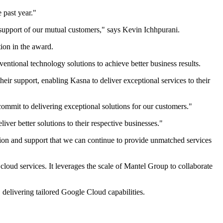
 past year."
support of our mutual customers," says Kevin Ichhpurani.
tion in the award.
entional technology solutions to achieve better business results.
eir support, enabling Kasna to deliver exceptional services to their
 commit to delivering exceptional solutions for our customers."
liver better solutions to their respective businesses."
ation and support that we can continue to provide unmatched services
cloud services. It leverages the scale of Mantel Group to collaborate
 delivering tailored Google Cloud capabilities.