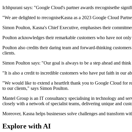
Ichhpurani says: "Google Cloud's partner awards rrecognisethe signifi
"We are delighted to rrecogniseKasna as a 2023 Google Cloud Partner
Simon Poulton, Kasna's Chief Executive, emphasises their commitment 
Poulton acknowledges their remarkable customers who have not only put 
Poulton also credits their daring team and forward-thinking customers 
clients.
Simon Poulton says: "Our goal is always to be a step ahead and think o
"It is also a credit to incredible customers who have put faith in our a
"We would like to extend a heartfelt thank you to Google Cloud for re
to our clients," says Simon Poulton.
Mantel Group is an IT consultancy specialising in technology and servi
closely with a network of specialist teams, delivering unique and cus
Moreover, Kasna helps businesses solve challenges and transform with
Explore with AI