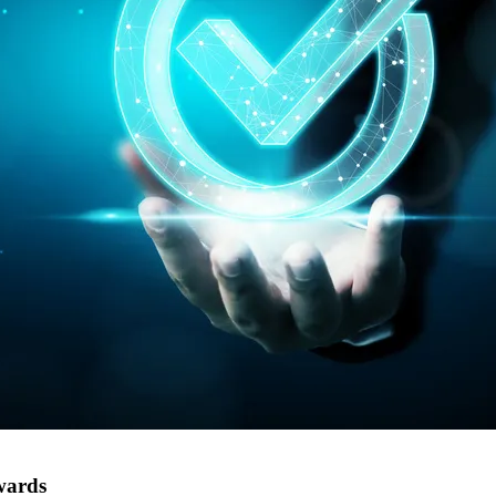
wards