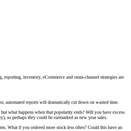
ning, reporting, inventory, eCommerce and omni-channel strategies are
ions; automated reports will dramatically cut down on wasted time.
, but what happens when that popularity ends? Will you have excess
ory), so perhaps they could be earmarked as new year sales.
nts. What if you ordered more stock less often? Could this have an