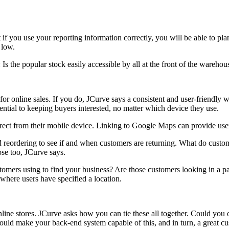
f you use your reporting information correctly, you will be able to plan
 low.
s the popular stock easily accessible by all at the front of the warehou
or online sales. If you do, JCurve says a consistent and user-friendly w
ential to keeping buyers interested, no matter which device they use.
ect from their mobile device. Linking to Google Maps can provide users
nd reordering to see if and when customers are returning. What do cust
ose too, JCurve says.
omers using to find your business? Are those customers looking in a par
 where users have specified a location.
ine stores. JCurve asks how you can tie these all together. Could you 
ould make your back-end system capable of this, and in turn, a great c