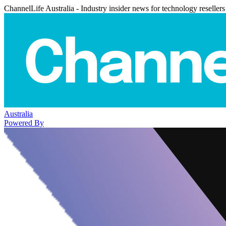
ChannelLife Australia - Industry insider news for technology resellers
Australia
Powered By