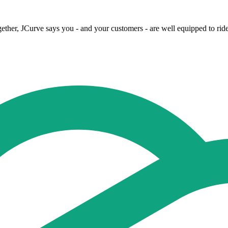
her, JCurve says you - and your customers - are well equipped to ride