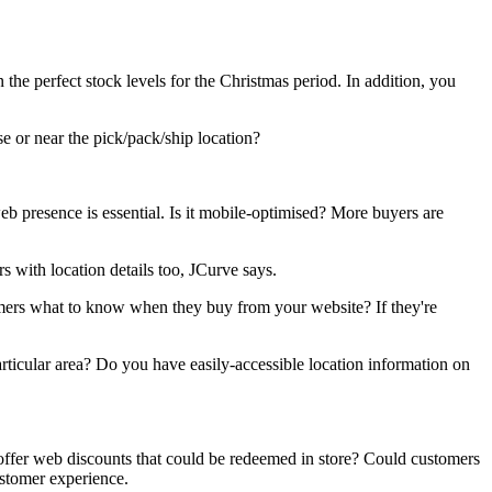
 the perfect stock levels for the Christmas period. In addition, you
se or near the pick/pack/ship location?
eb presence is essential. Is it mobile-optimised? More buyers are
 with location details too, JCurve says.
omers what to know when they buy from your website? If they're
ticular area? Do you have easily-accessible location information on
offer web discounts that could be redeemed in store? Could customers
ustomer experience.