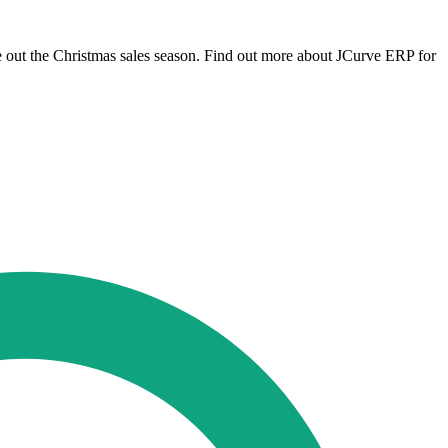
 out the Christmas sales season. Find out more about JCurve ERP for