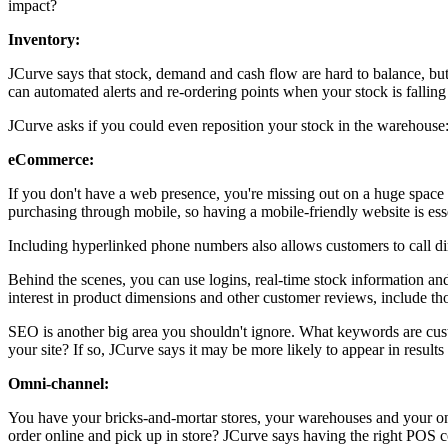
impact?
Inventory:
JCurve says that stock, demand and cash flow are hard to balance, but i
can automated alerts and re-ordering points when your stock is falling
JCurve asks if you could even reposition your stock in the warehouse: I
eCommerce:
If you don't have a web presence, you're missing out on a huge space f
purchasing through mobile, so having a mobile-friendly website is ess
Including hyperlinked phone numbers also allows customers to call dir
Behind the scenes, you can use logins, real-time stock information a
interest in product dimensions and other customer reviews, include th
SEO is another big area you shouldn't ignore. What keywords are cust
your site? If so, JCurve says it may be more likely to appear in results
Omni-channel:
You have your bricks-and-mortar stores, your warehouses and your onl
order online and pick up in store? JCurve says having the right POS c