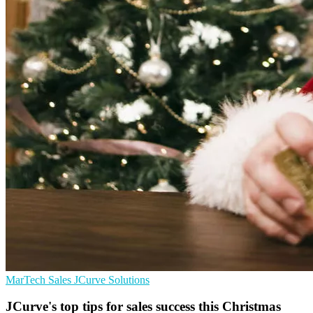
MarTech
Sales
JCurve Solutions
JCurve's top tips for sales success this Christmas