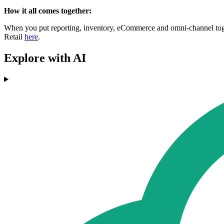
How it all comes together:
When you put reporting, inventory, eCommerce and omni-channel toget
Retail
here
.
Explore with AI