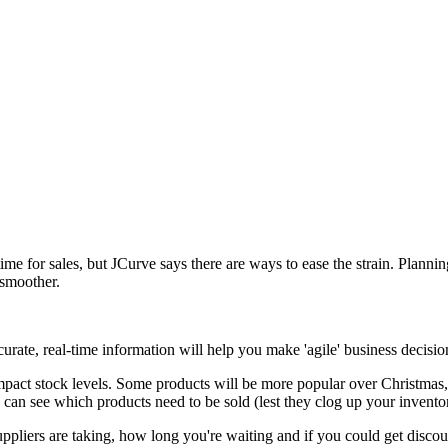
c time for sales, but JCurve says there are ways to ease the strain. Plan
 smoother.
ccurate, real-time information will help you make 'agile' business decis
mpact stock levels. Some products will be more popular over Christmas
u can see which products need to be sold (lest they clog up your invent
ppliers are taking, how long you're waiting and if you could get discou