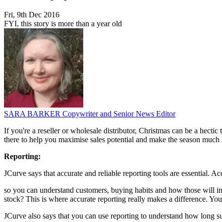
Fri, 9th Dec 2016
FYI, this story is more than a year old
SARA BARKER
Copywriter and Senior News Editor
If you're a reseller or wholesale distributor, Christmas can be a hecti
there to help you maximise sales potential and make the season much
Reporting:
JCurve says that accurate and reliable reporting tools are essential. A
so you can understand customers, buying habits and how those will i
stock? This is where accurate reporting really makes a difference. Yo
JCurve also says that you can use reporting to understand how long su