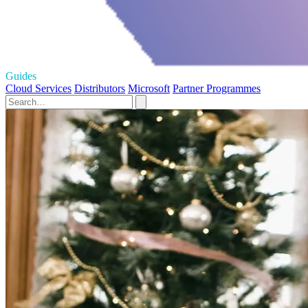
Guides
Cloud Services
Distributors
Microsoft
Partner Programmes