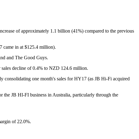
increase of approximately 1.1 billion (41%) compared to the previous
 came in at $125.4 million).
aland and The Good Guys.
r sales decline of 0.4% to NZD 124.6 million.
ly consolidating one month's sales for HY17 (as JB Hi-Fi acquired
r the JB HI-FI business in Australia, particularly through the
margin of 22.0%.