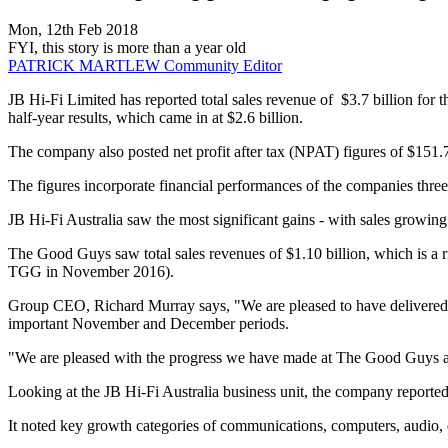
Mon, 12th Feb 2018
FYI, this story is more than a year old
PATRICK MARTLEW
Community Editor
JB Hi-Fi Limited has reported total sales revenue of $3.7 billion fo
half-year results, which came in at $2.6 billion.
The company also posted net profit after tax (NPAT) figures of $151.
The figures incorporate financial performances of the companies thr
JB Hi-Fi Australia saw the most significant gains - with sales growi
The Good Guys saw total sales revenues of $1.10 billion, which is a 
TGG in November 2016).
Group CEO, Richard Murray says, "We are pleased to have delivered reco
important November and December periods.
"We are pleased with the progress we have made at The Good Guys and
Looking at the JB Hi-Fi Australia business unit, the company reported 
It noted key growth categories of communications, computers, audio