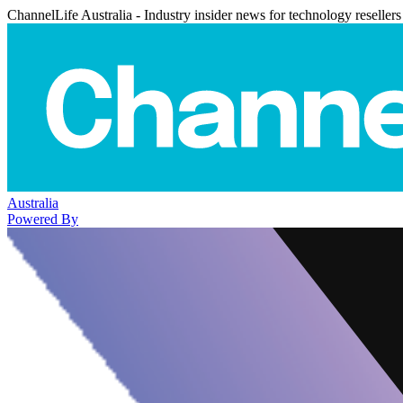
ChannelLife Australia - Industry insider news for technology resellers
Australia
Powered By