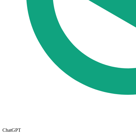
ChatGPT