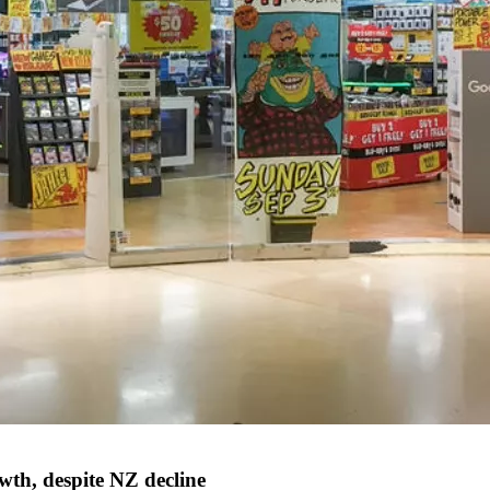
wth, despite NZ decline