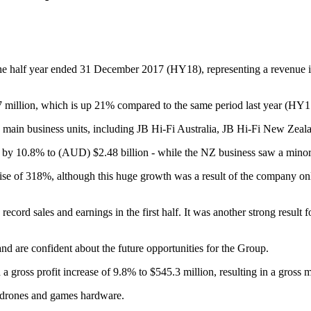
r the half year ended 31 December 2017 (HY18), representing a revenue 
7 million, which is up 21% compared to the same period last year (HY17
ee main business units, including JB Hi-Fi Australia, JB Hi-Fi New Ze
ng by 10.8% to (AUD) $2.48 billion - while the NZ business saw a mino
rise of 318%, although this huge growth was a result of the company on
rd sales and earnings in the first half. It was another strong result fo
 are confident about the future opportunities for the Group.
a gross profit increase of 9.8% to $545.3 million, resulting in a gross 
, drones and games hardware.