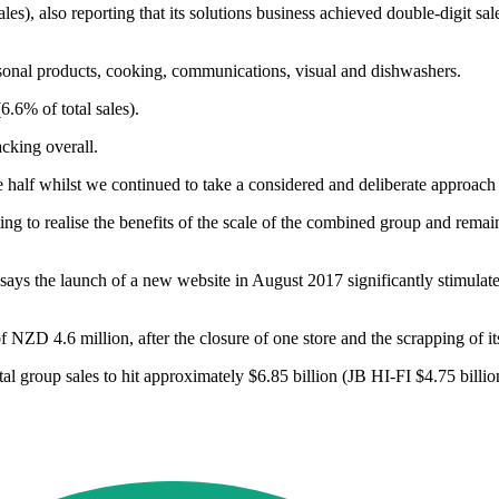
ales), also reporting that its solutions business achieved double-digit sa
sonal products, cooking, communications, visual and dishwashers.
6.6% of total sales).
acking overall.
 half whilst we continued to take a considered and deliberate approach 
o realise the benefits of the scale of the combined group and remain e
s the launch of a new website in August 2017 significantly stimulate
f NZD 4.6 million, after the closure of one store and the scrapping of i
total group sales to hit approximately $6.85 billion (JB HI-FI $4.75 bi