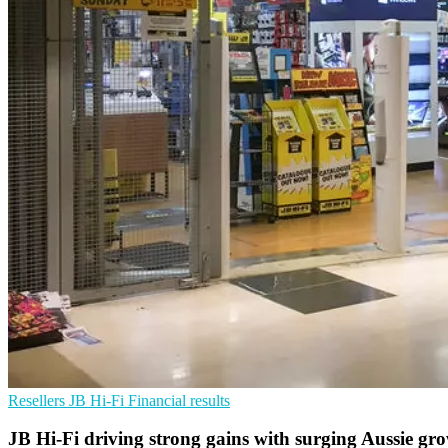
Resellers
JB Hi-Fi
Financial results
JB Hi-Fi driving strong gains with surging Aussie gro