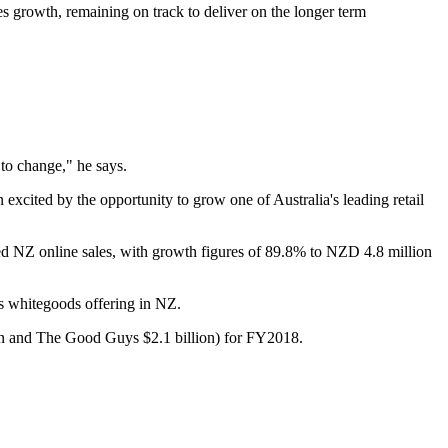
les growth, remaining on track to deliver on the longer term
to change," he says.
xcited by the opportunity to grow one of Australia's leading retail
d NZ online sales, with growth figures of 89.8% to NZD 4.8 million
ts whitegoods offering in NZ.
llion and The Good Guys $2.1 billion) for FY2018.