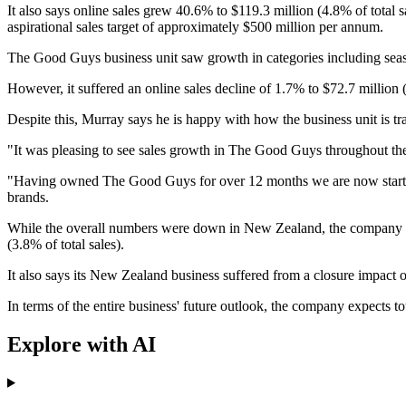
It also says online sales grew 40.6% to $119.3 million (4.8% of total s
aspirational sales target of approximately $500 million per annum.
The Good Guys business unit saw growth in categories including sea
However, it suffered an online sales decline of 1.7% to $72.7 million (
Despite this, Murray says he is happy with how the business unit is tr
"It was pleasing to see sales growth in The Good Guys throughout the
"Having owned The Good Guys for over 12 months we are now starting t
brands.
While the overall numbers were down in New Zealand, the company say
(3.8% of total sales).
It also says its New Zealand business suffered from a closure impact o
In terms of the entire business' future outlook, the company expects 
Explore with AI