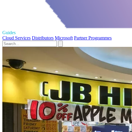
Guides
Cloud Services
Distributors
Microsoft
Partner Programmes