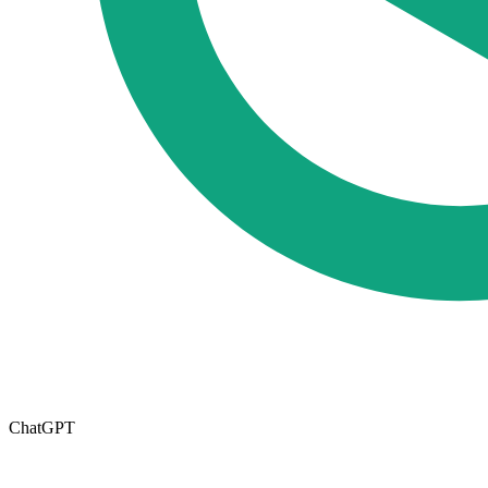
ChatGPT