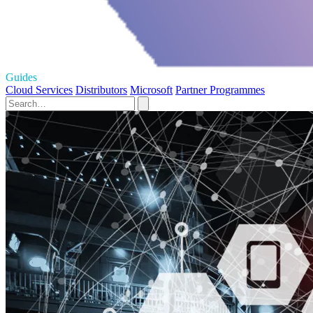
Guides
Cloud Services
Distributors
Microsoft
Partner Programmes