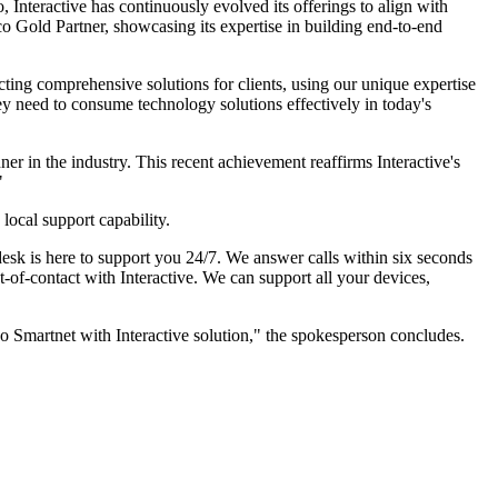
 Interactive has continuously evolved its offerings to align with
sco Gold Partner, showcasing its expertise in building end-to-end
cting comprehensive solutions for clients, using our unique expertise
hey need to consume technology solutions effectively in today's
er in the industry. This recent achievement reaffirms Interactive's
"
 local support capability.
pdesk is here to support you 24/7. We answer calls within six seconds
-of-contact with Interactive. We can support all your devices,
sco Smartnet with Interactive solution," the spokesperson concludes.