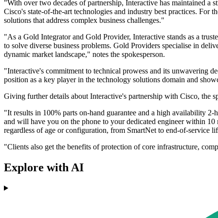
"With over two decades of partnership, Interactive has maintained a st
Cisco's state-of-the-art technologies and industry best practices. For 
solutions that address complex business challenges."
"As a Gold Integrator and Gold Provider, Interactive stands as a trust
to solve diverse business problems. Gold Providers specialise in deliv
dynamic market landscape," notes the spokesperson.
"Interactive's commitment to technical prowess and its unwavering dedi
position as a key player in the technology solutions domain and showca
Giving further details about Interactive's partnership with Cisco, the 
"It results in 100% parts on-hand guarantee and a high availability 2-h
and will have you on the phone to your dedicated engineer within 10 mi
regardless of age or configuration, from SmartNet to end-of-service l
"Clients also get the benefits of protection of core infrastructure, c
Explore with AI