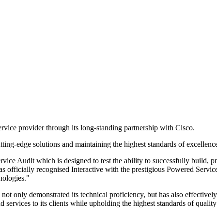
ervice provider through its long-standing partnership with Cisco.
utting-edge solutions and maintaining the highest standards of excellen
e Audit which is designed to test the ability to successfully build, p
s officially recognised Interactive with the prestigious Powered Service d
nologies."
ot only demonstrated its technical proficiency, but has also effectivel
nd services to its clients while upholding the highest standards of qual