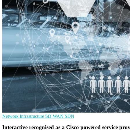
Network Infrastructure
SD-WAN
SDN
Interactive recognised as a Cisco powered service pro