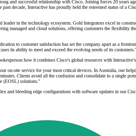
rong and successful relationship with Cisco. Joining forces 20 years ago,
the past decade, Interactive has proudly held the esteemed status of a Ci
ed leader in the technology ecosystem. Gold Integrators excel in constru
ering managed and cloud solutions, offering customers the flexibility t
cation to customer satisfaction has set the company apart as a frontrunn
ses its ability to meet and exceed the evolving needs of its customers.
spokesperson how it combines Cisco's global resources with Interactive's
our on-site service for your most critical devices. In Australia, our hel
nutes. Clients avoid all the confusion and consolidate to a single point
ife (EOSL) solutions."
omplex and bleeding edge configurations with software updates in our Ci