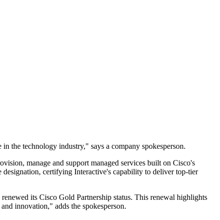
ce in the technology industry," says a company spokesperson.
rovision, manage and support managed services built on Cisco's
esignation, certifying Interactive's capability to deliver top-tier
y renewed its Cisco Gold Partnership status. This renewal highlights
ity and innovation," adds the spokesperson.