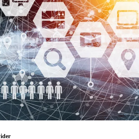
vider