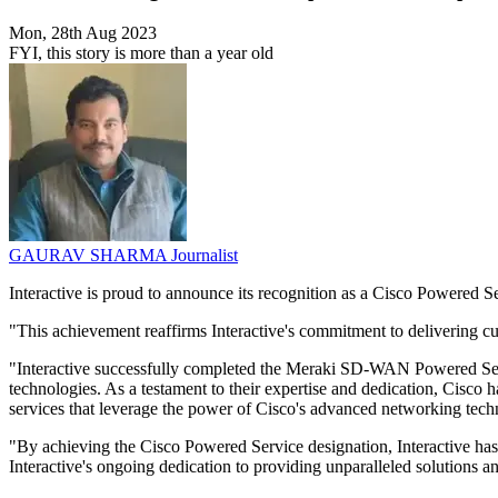
Mon, 28th Aug 2023
FYI, this story is more than a year old
GAURAV SHARMA
Journalist
Interactive is proud to announce its recognition as a Cisco Powered S
"This achievement reaffirms Interactive's commitment to delivering c
"Interactive successfully completed the Meraki SD-WAN Powered Servic
technologies. As a testament to their expertise and dedication, Cisco ha
services that leverage the power of Cisco's advanced networking tech
"By achieving the Cisco Powered Service designation, Interactive has n
Interactive's ongoing dedication to providing unparalleled solutions a