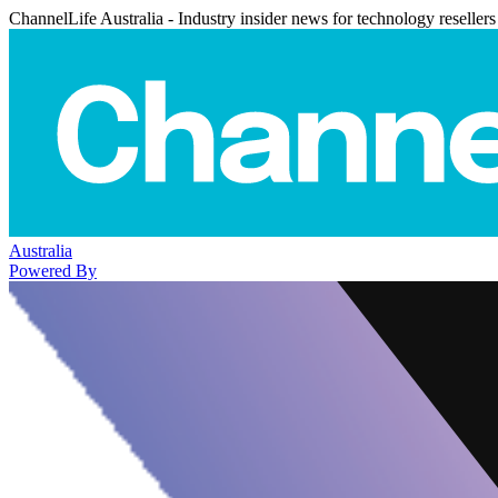
ChannelLife Australia - Industry insider news for technology resellers
Australia
Powered By