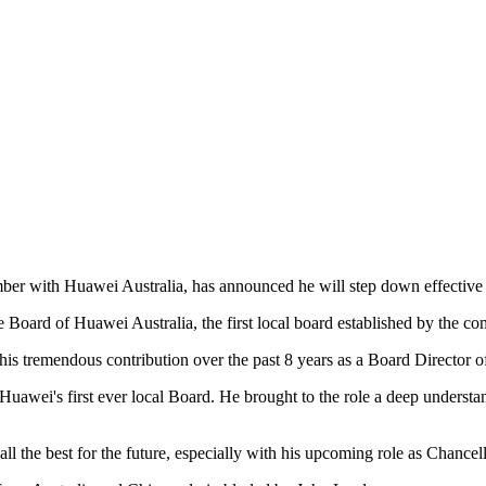
ber with Huawei Australia, has announced he will step down effectiv
 Board of Huawei Australia, the first local board established by the c
 tremendous contribution over the past 8 years as a Board Director o
 Huawei's first ever local Board. He brought to the role a deep underst
ll the best for the future, especially with his upcoming role as Chancel