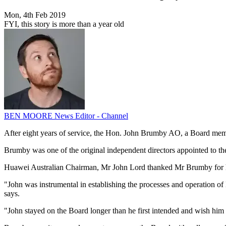
Mon, 4th Feb 2019
FYI, this story is more than a year old
BEN MOORE
News Editor - Channel
After eight years of service, the Hon. John Brumby AO, a Board mem
Brumby was one of the original independent directors appointed to the
Huawei Australian Chairman, Mr John Lord thanked Mr Brumby for his
"John was instrumental in establishing the processes and operation of
says.
"John stayed on the Board longer than he first intended and wish him a