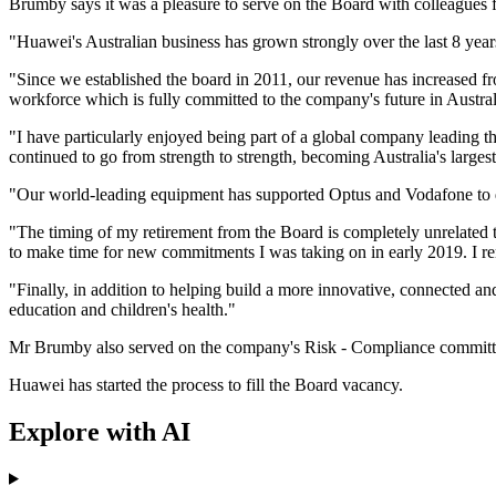
Brumby says it was a pleasure to serve on the Board with colleagues 
"Huawei's Australian business has grown strongly over the last 8 y
"Since we established the board in 2011, our revenue has increased 
workforce which is fully committed to the company's future in Austral
"I have particularly enjoyed being part of a global company leading
continued to go from strength to strength, becoming Australia's larges
"Our world-leading equipment has supported Optus and Vodafone to d
"The timing of my retirement from the Board is completely unrelated
to make time for new commitments I was taking on in early 2019. I rema
"Finally, in addition to helping build a more innovative, connected a
education and children's health."
Mr Brumby also served on the company's Risk - Compliance committ
Huawei has started the process to fill the Board vacancy.
Explore with AI