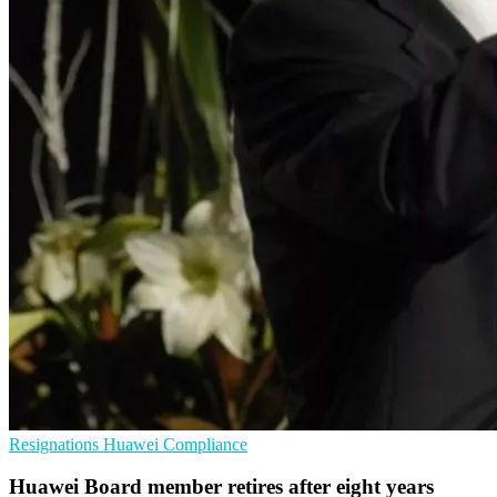
Resignations
Huawei
Compliance
Huawei Board member retires after eight years