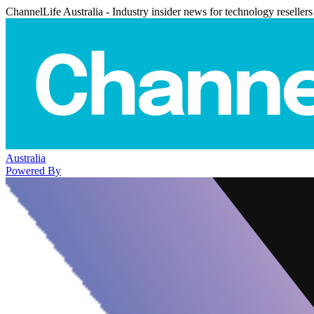
ChannelLife Australia - Industry insider news for technology resellers
Australia
Powered By