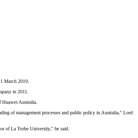
e 1 March 2019.
ompany in 2011.
f Huawei Australia.
anding of management processes and public policy in Australia," Lord
lor of La Trobe University," he said.