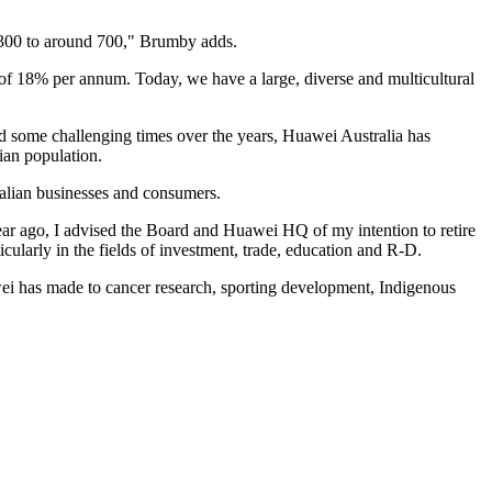
 300 to around 700," Brumby adds.
of 18% per annum. Today, we have a large, diverse and multicultural
d some challenging times over the years, Huawei Australia has
ian population.
alian businesses and consumers.
ar ago, I advised the Board and Huawei HQ of my intention to retire
cularly in the fields of investment, trade, education and R-D.
awei has made to cancer research, sporting development, Indigenous