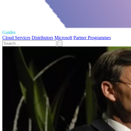
Guides
Cloud Services
Distributors
Microsoft
Partner Programmes