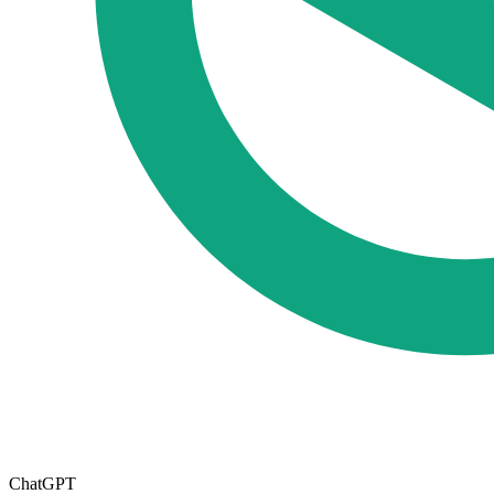
ChatGPT