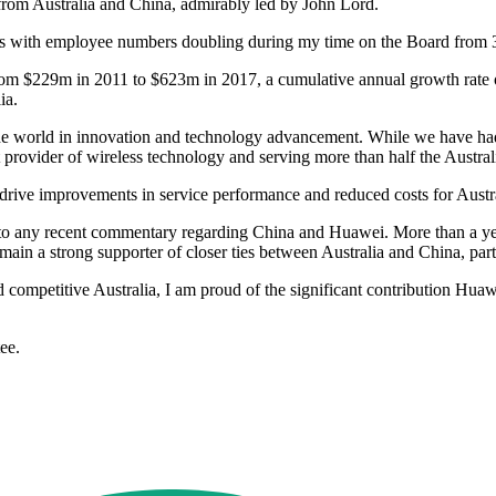
from Australia and China, admirably led by John Lord.
ears with employee numbers doubling during my time on the Board from
from $229m in 2011 to $623m in 2017, a cumulative annual growth rate 
ia.
 the world in innovation and technology advancement. While we have ha
t provider of wireless technology and serving more than half the Austral
rive improvements in service performance and reduced costs for Austr
 to any recent commentary regarding China and Huawei. More than a ye
in a strong supporter of closer ties between Australia and China, parti
nd competitive Australia, I am proud of the significant contribution Hu
ee.