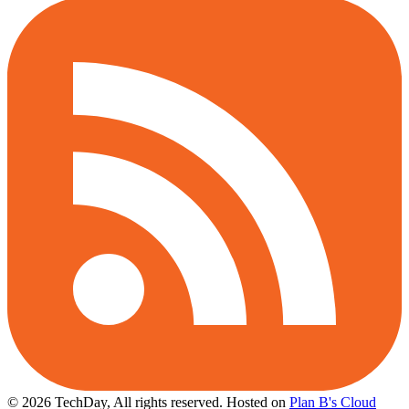
© 2026 TechDay, All rights reserved.
Hosted on
Plan B's Cloud