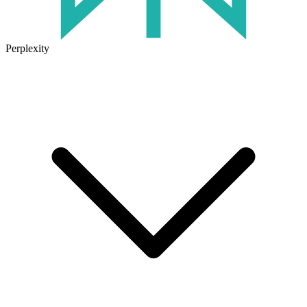
Perplexity