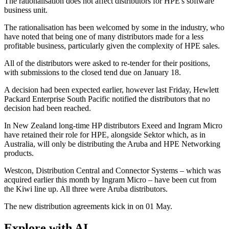
The rationalisation does not affect distributors for HPE's software
business unit.
The rationalisation has been welcomed by some in the industry, who
have noted that being one of many distributors made for a less
profitable business, particularly given the complexity of HPE sales.
All of the distributors were asked to re-tender for their positions,
with submissions to the closed tend due on January 18.
A decision had been expected earlier, however last Friday, Hewlett
Packard Enterprise South Pacific notified the distributors that no
decision had been reached.
In New Zealand long-time HP distributors Exeed and Ingram Micro
have retained their role for HPE, alongside Sektor which, as in
Australia, will only be distributing the Aruba and HPE Networking
products.
Westcon, Distribution Central and Connector Systems – which was
acquired earlier this month by Ingram Micro – have been cut from
the Kiwi line up. All three were Aruba distributors.
The new distribution agreements kick in on 01 May.
Explore with AI