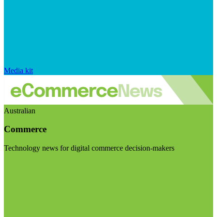
Media kit
Australian
Commerce
Technology news for digital commerce decision-makers
Visit