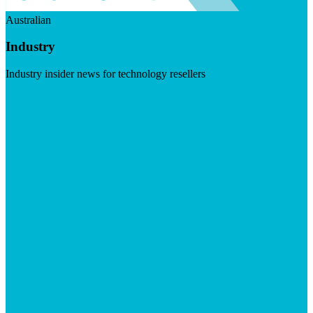
Australian
Industry
Industry insider news for technology resellers
Visit