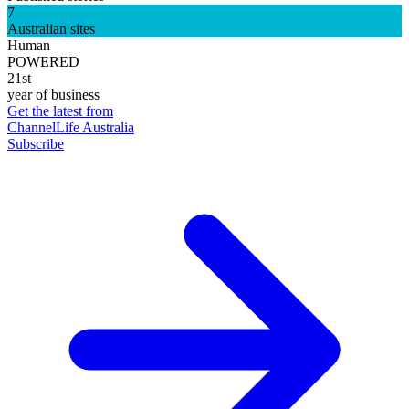
7
Australian sites
Human
POWERED
21st
year of business
Get the latest from
ChannelLife Australia
Subscribe