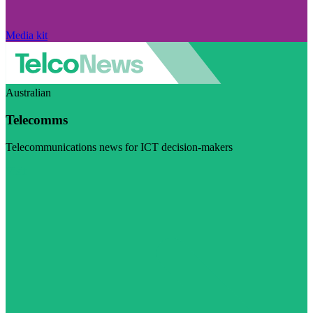
Media kit
Australian
Telecomms
Telecommunications news for ICT decision-makers
Visit