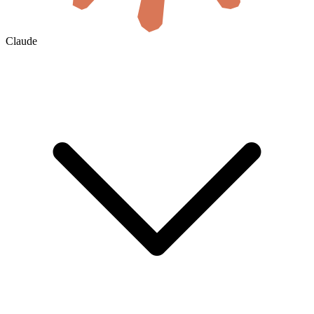
Claude