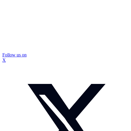
Follow us on
X