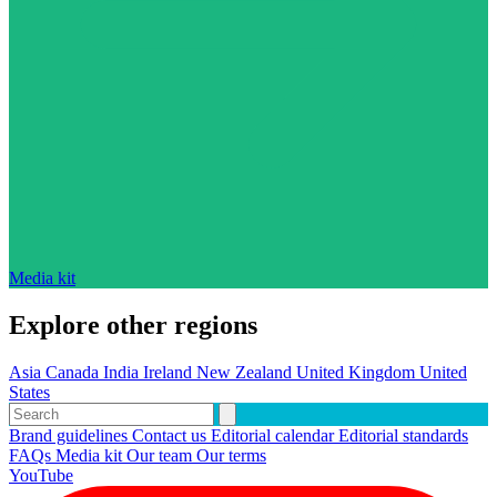
Media kit
Explore other regions
Asia
Canada
India
Ireland
New Zealand
United Kingdom
United
States
Brand guidelines
Contact us
Editorial calendar
Editorial standards
FAQs
Media kit
Our team
Our terms
YouTube