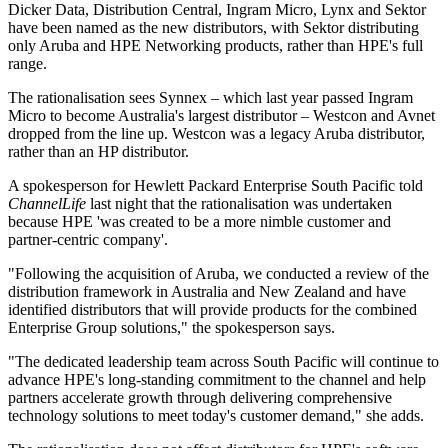
Dicker Data, Distribution Central, Ingram Micro, Lynx and Sektor
have been named as the new distributors, with Sektor distributing
only Aruba and HPE Networking products, rather than HPE's full
range.
The rationalisation sees Synnex – which last year passed Ingram
Micro to become Australia's largest distributor – Westcon and Avnet
dropped from the line up. Westcon was a legacy Aruba distributor,
rather than an HP distributor.
A spokesperson for Hewlett Packard Enterprise South Pacific told
ChannelLife
last night that the rationalisation was undertaken
because HPE 'was created to be a more nimble customer and
partner-centric company'.
"Following the acquisition of Aruba, we conducted a review of the
distribution framework in Australia and New Zealand and have
identified distributors that will provide products for the combined
Enterprise Group solutions," the spokesperson says.
"The dedicated leadership team across South Pacific will continue to
advance HPE's long-standing commitment to the channel and help
partners accelerate growth through delivering comprehensive
technology solutions to meet today's customer demand," she adds.