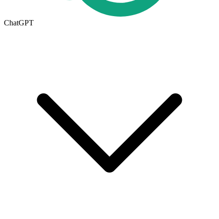
ChatGPT