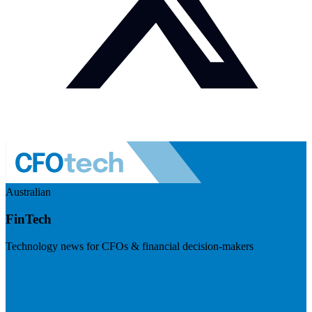
Australian
FinTech
Technology news for CFOs & financial decision-makers
Visit