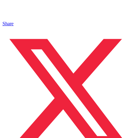
Share