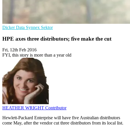
Dicker Data
Synnex
Sektor
HPE axes three distributors; five make the cut
Fri, 12th Feb 2016
FYI, this story is more than a year old
HEATHER WRIGHT
Contributor
Hewlett-Packard Enterprise will have five Australian distributors
come May, after the vendor cut three distributors from its local list.