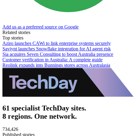
Add us as a preferred source on Google
Related stories
Top stories
Aziro launches CAWi to link enterprise systems securely
Saviynt launches Snowflake integration for AI agent risk
Sia acquires Seven Consulting to boost Australia presence
Customer verification in Australia: A complete guide
Reolink expands into Bunnings stores across Australasia
61 specialist TechDay sites.
8 regions. One network.
734,426
Published stories