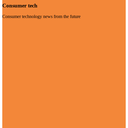
Consumer tech
Consumer technology news from the future
Visit