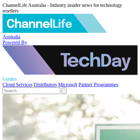
ChannelLife Australia - Industry insider news for technology
resellers
Australia
Powered By
Guides
Cloud Services
Distributors
Microsoft
Partner Programmes