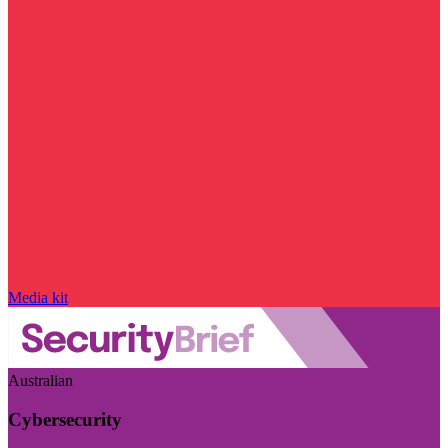
Media kit
Australian
Cybersecurity