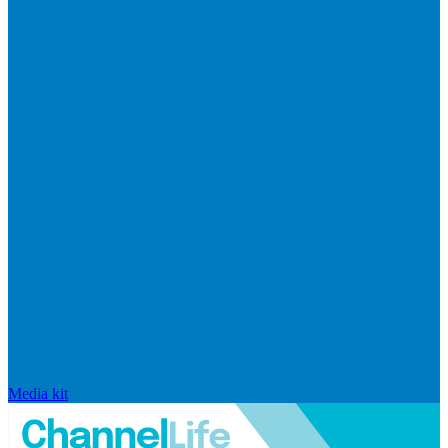
Media kit