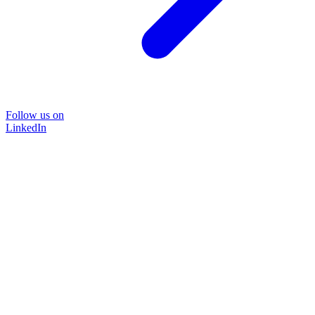
Follow us on
LinkedIn