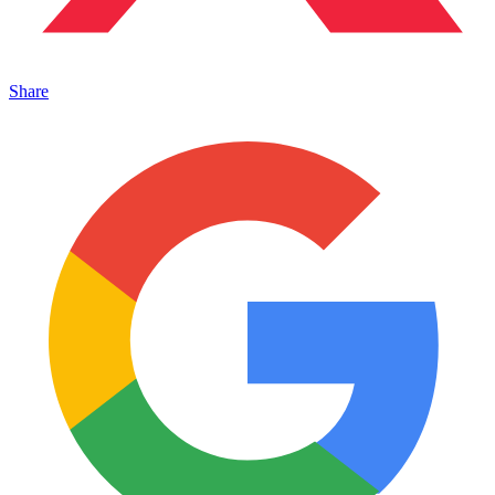
Share