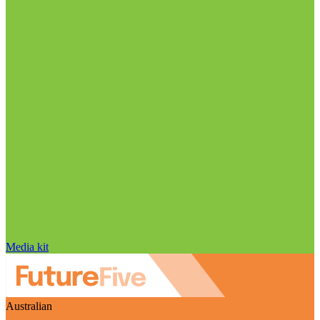
Media kit
Australian