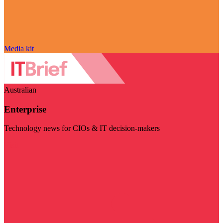
Media kit
Australian
Enterprise
Technology news for CIOs & IT decision-makers
Visit