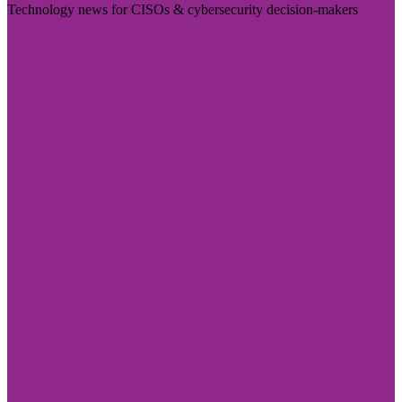
Technology news for CISOs & cybersecurity decision-makers
Visit