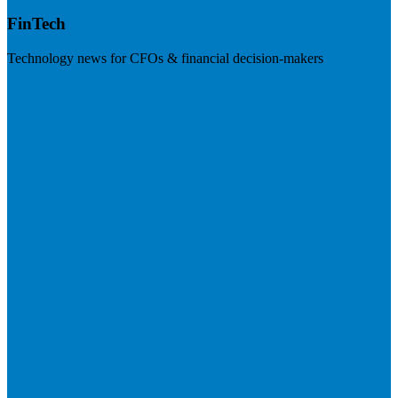
FinTech
Technology news for CFOs & financial decision-makers
Visit