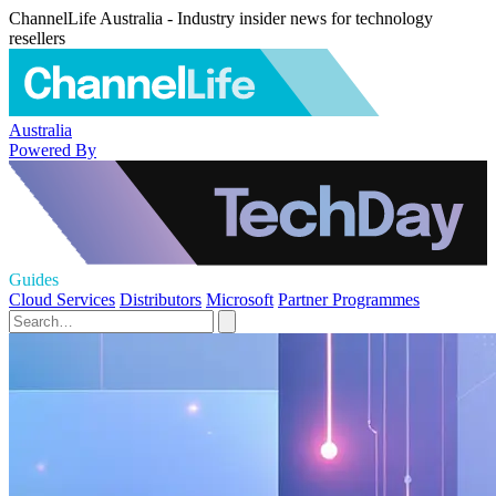
ChannelLife Australia - Industry insider news for technology
resellers
Australia
Powered By
Guides
Cloud Services
Distributors
Microsoft
Partner Programmes