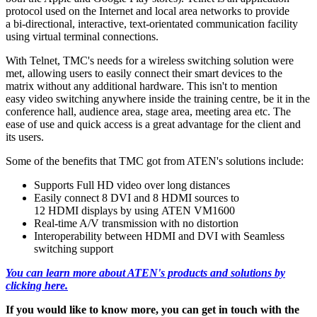
protocol used on the Internet and local area networks to provide
a bi-directional, interactive, text-orientated communication facility
using virtual terminal connections.
With Telnet, TMC's needs for a wireless switching solution were
met, allowing users to easily connect their smart devices to the
matrix without any additional hardware. This isn't to mention
easy video switching anywhere inside the training centre, be it in the
conference hall, audience area, stage area, meeting area etc. The
ease of use and quick access is a great advantage for the client and
its users.
Some of the benefits that TMC got from ATEN's solutions include:
Supports Full HD video over long distances
Easily connect 8 DVI and 8 HDMI sources to
12 HDMI displays by using ATEN VM1600
Real-time A/V transmission with no distortion
Interoperability between HDMI and DVI with Seamless
switching support
You can learn more about ATEN's products and solutions by
clicking here.
If you would like to know more, you can get in touch with the