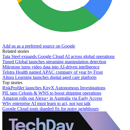
Add us as a preferred source on Google
Related stories
Tata Steel expands Google Cloud AI across global operations
Tuned Global launches streaming manipulation detection
Milestone turns video data into AI-driven intelligence
Telstra Health named APAC company of year by Frost
Altura Learning launches digital aged care platform
Top stories
RiskProfiler launches KnyX Autonomous Investigations
PIL taps Celonis & WNS to boost shipping operations
Amazon rolls out Alexa+ in Australia via Early Access
Why enterprise AI must learn to act, not just talk
Google Cloud touts sharded fix for noisy neighbours