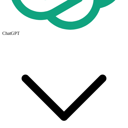
ChatGPT