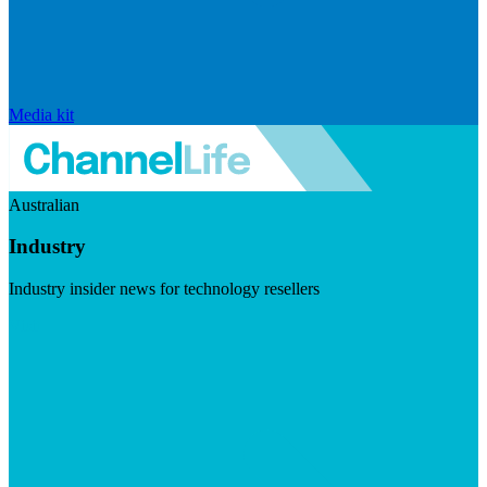
Media kit
Australian
Industry
Industry insider news for technology resellers
Visit