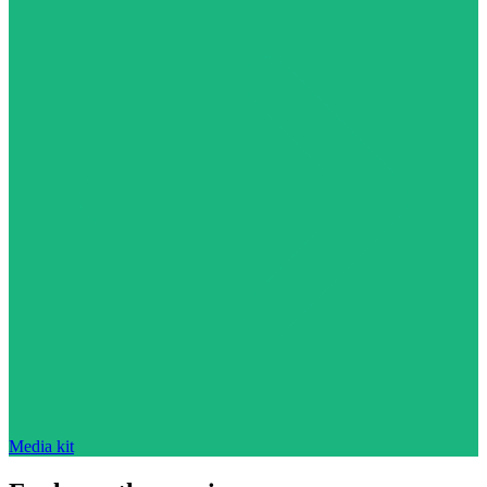
Media kit