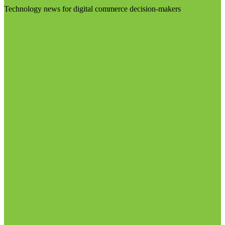
Technology news for digital commerce decision-makers
Visit