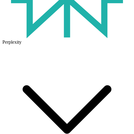
Perplexity