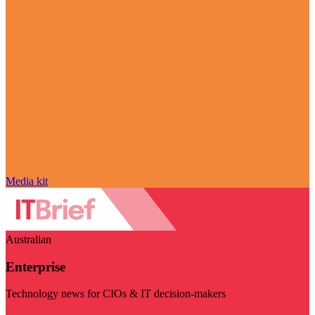
Media kit
Australian
Enterprise
Technology news for CIOs & IT decision-makers