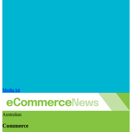
Media kit
Australian
Commerce