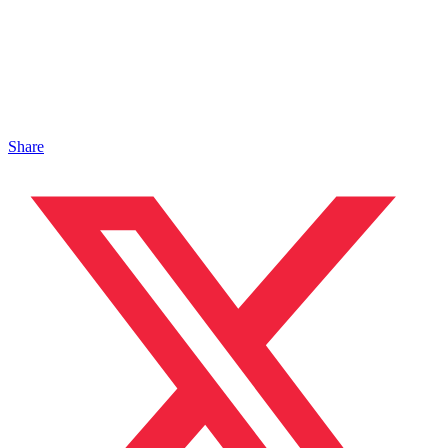
Share