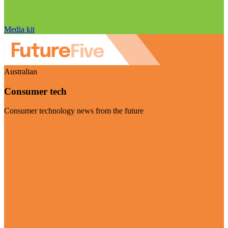
Media kit
Australian
Consumer tech
Consumer technology news from the future
Visit