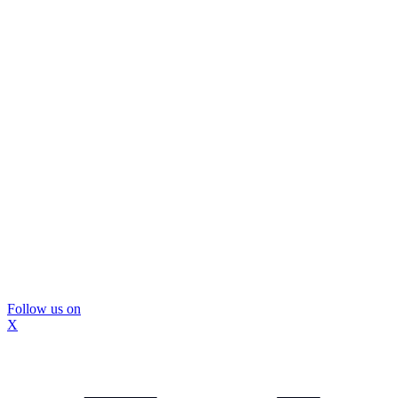
Follow us on
X