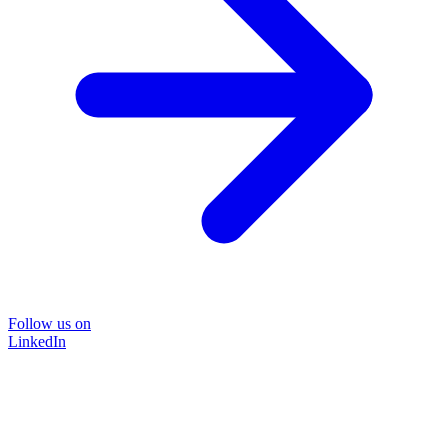
Follow us on
LinkedIn