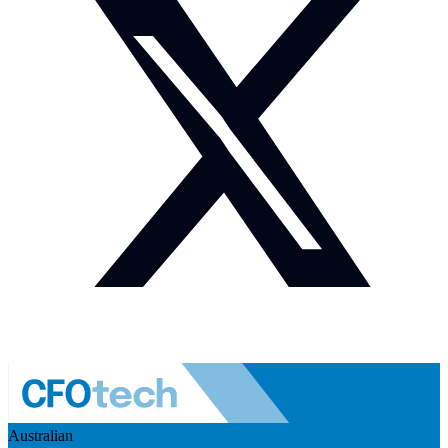
Australian