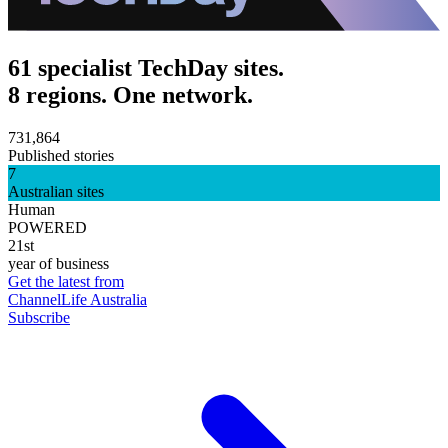
61 specialist TechDay sites.
8 regions. One network.
731,864
Published stories
7
Australian sites
Human
POWERED
21st
year of business
Get the latest from
ChannelLife Australia
Subscribe