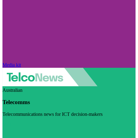
Media kit
Australian
Telecomms
Telecommunications news for ICT decision-makers
Visit