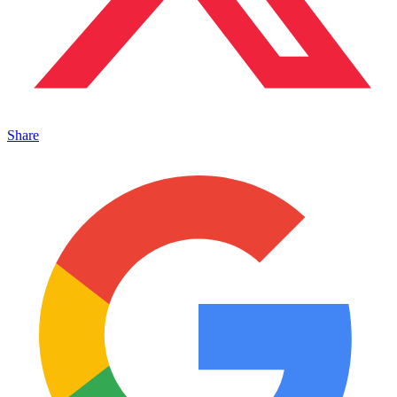
Share