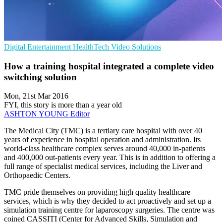
Digital Entertainment
HealthTech
Video Solutions
How a training hospital integrated a complete video
switching solution
Mon, 21st Mar 2016
FYI, this story is more than a year old
ASHTON YOUNG
Editor
The Medical City (TMC) is a tertiary care hospital with over 40
years of experience in hospital operation and administration. Its
world-class healthcare complex serves around 40,000 in-patients
and 400,000 out-patients every year. This is in addition to offering a
full range of specialist medical services, including the Liver and
Orthopaedic Centers.
TMC pride themselves on providing high quality healthcare
services, which is why they decided to act proactively and set up a
simulation training centre for laparoscopy surgeries. The centre was
coined CASSITI (Center for Advanced Skills, Simulation and