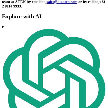
team at ATEN by emailing
sales@au.aten.com
or by calling +61
2 9114 9933.
Explore with AI