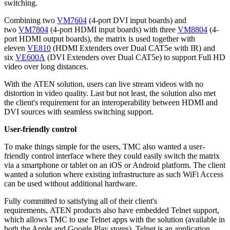
switching.
Combining two
VM7604
(4-port DVI input boards) and
two
VM7804
(4-port HDMI input boards) with three
VM8804
(4-
port HDMI output boards), the matrix is used together with
eleven
VE810
(HDMI Extenders over Dual CAT5e with IR) and
six
VE600A
(DVI Extenders over Dual CAT5e) to support Full HD
video over long distances.
With the ATEN solution, users can live stream videos with no
distortion in video quality. Last but not least, the solution also met
the client's requirement for an interoperability between HDMI and
DVI sources with seamless switching support.
User-friendly control
To make things simple for the users, TMC also wanted a user-
friendly control interface where they could easily switch the matrix
via a smartphone or tablet on an iOS or Android platform. The client
wanted a solution where existing infrastructure as such WiFi Access
can be used without additional hardware.
Fully committed to satisfying all of their client's
requirements, ATEN products also have embedded Telnet support,
which allows TMC to use Telnet apps with the solution (available in
both the Apple and Google Play stores). Telnet is an application