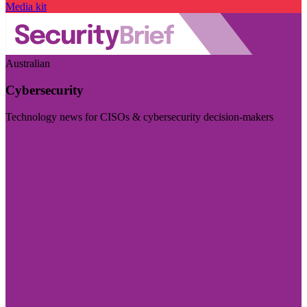
Media kit
Australian
Cybersecurity
Technology news for CISOs & cybersecurity decision-makers
Visit