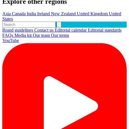
Explore other regions
Asia
Canada
India
Ireland
New Zealand
United Kingdom
United
States
Brand guidelines
Contact us
Editorial calendar
Editorial standards
FAQs
Media kit
Our team
Our terms
YouTube