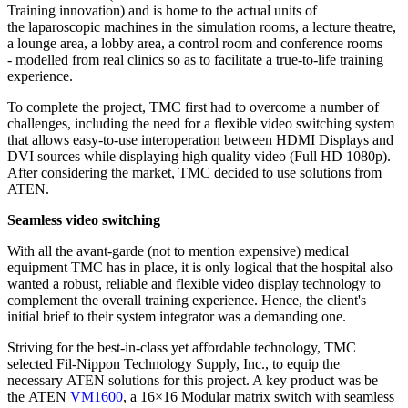
Training innovation) and is home to the actual units of
the laparoscopic machines in the simulation rooms, a lecture theatre,
a lounge area, a lobby area, a control room and conference rooms
- modelled from real clinics so as to facilitate a true-to-life training
experience.
To complete the project, TMC first had to overcome a number of
challenges, including the need for a flexible video switching system
that allows easy-to-use interoperation between HDMI Displays and
DVI sources while displaying high quality video (Full HD 1080p).
After considering the market, TMC decided to use solutions from
ATEN.
Seamless video switching
With all the avant-garde (not to mention expensive) medical
equipment TMC has in place, it is only logical that the hospital also
wanted a robust, reliable and flexible video display technology to
complement the overall training experience. Hence, the client's
initial brief to their system integrator was a demanding one.
Striving for the best-in-class yet affordable technology, TMC
selected Fil-Nippon Technology Supply, Inc., to equip the
necessary ATEN solutions for this project. A key product was be
the ATEN
VM1600
, a 16×16 Modular matrix switch with seamless