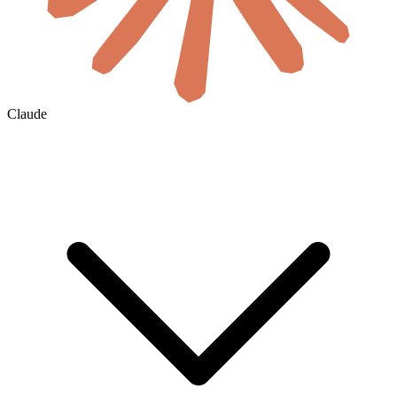
Claude