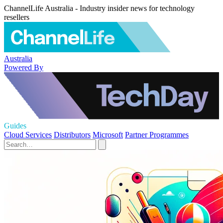
ChannelLife Australia - Industry insider news for technology
resellers
Australia
Powered By
Guides
Cloud Services
Distributors
Microsoft
Partner Programmes