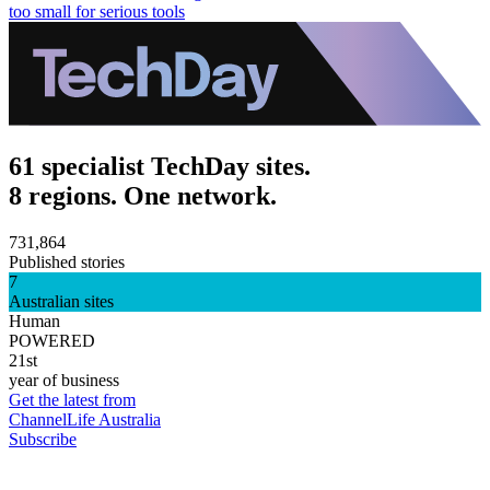
too small for serious tools
61 specialist TechDay sites.
8 regions. One network.
731,864
Published stories
7
Australian sites
Human
POWERED
21st
year of business
Get the latest from
ChannelLife Australia
Subscribe