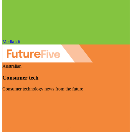
Media kit
Australian
Consumer tech
Consumer technology news from the future
Visit