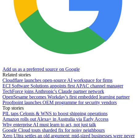
Add us as a preferred source on Google
Related stories
Cloudflare launches open-source AI workspace for firms
ECI Software Solutions appoints first APAC channel manager
TechForce joins Anthropic's Claude partner network
OpenSesame becomes Workday's first embedded learning partner
Proofpoint launches OEM programme for security vendors
Top stories
PIL taps Celonis & WNS to boost shipping operations
Amazon rolls out Alexa+ in Australia via Early Access
Why enterprise AI must learn to act, not just talk
Google Cloud touts sharded fix for noisy neighbours
Xero Ultra settles an old argument: mid-sized businesses were never