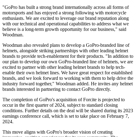
"GoPro has built a strong brand internationally across all forms of
motorsports and has enjoyed a strong following with motorcycle
enthusiasts. We are excited to leverage our brand reputation along
with our technical and operational capabilities to address what we
believe is a long-term growth opportunity for our business," said
Woodman.
Woodman also revealed plans to develop a GoPro-branded line of
helmets, alongside striking partnerships with other leading helmet
brands to provide tech-enablement for their products. "In addition to
our plan to develop our own GoPro-branded line of helmets, we are
excited to partner with other leading helmet brands to help tech-
enable their own helmet lines. We have great respect for established
brands, and we look forward to working with them to help drive the
industry forward together," Woodman added. He invites any helmet
brands interested in partnering to contact GoPro directly.
The completion of GoPro's acquisition of Forcite is projected to
occur in the first quarter of 2024, subject to standard closing
conditions. Further details on the deal will be shared during its 2023
earnings conference call, which is set to take place on February 7,
2024.
This move aligns with GoPro's broader vision of creating