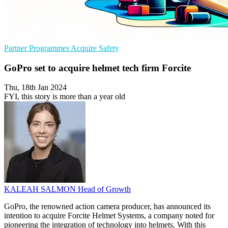
Partner Programmes
Acquire
Safety
GoPro set to acquire helmet tech firm Forcite
Thu, 18th Jan 2024
FYI, this story is more than a year old
KALEAH SALMON
Head of Growth
GoPro, the renowned action camera producer, has announced its
intention to acquire Forcite Helmet Systems, a company noted for
pioneering the integration of technology into helmets. With this