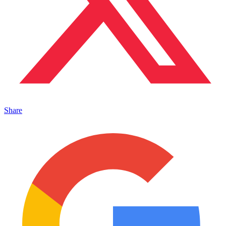
Share