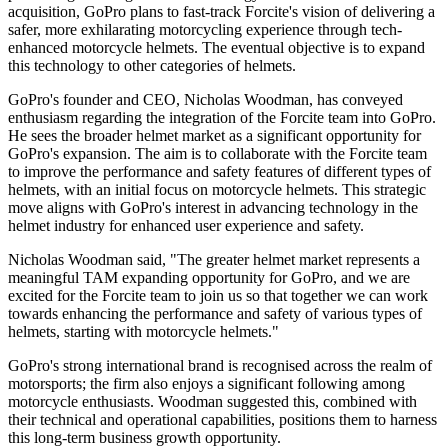
acquisition, GoPro plans to fast-track Forcite's vision of delivering a
safer, more exhilarating motorcycling experience through tech-
enhanced motorcycle helmets. The eventual objective is to expand
this technology to other categories of helmets.
GoPro's founder and CEO, Nicholas Woodman, has conveyed
enthusiasm regarding the integration of the Forcite team into GoPro.
He sees the broader helmet market as a significant opportunity for
GoPro's expansion. The aim is to collaborate with the Forcite team
to improve the performance and safety features of different types of
helmets, with an initial focus on motorcycle helmets. This strategic
move aligns with GoPro's interest in advancing technology in the
helmet industry for enhanced user experience and safety.
Nicholas Woodman said, "The greater helmet market represents a
meaningful TAM expanding opportunity for GoPro, and we are
excited for the Forcite team to join us so that together we can work
towards enhancing the performance and safety of various types of
helmets, starting with motorcycle helmets."
GoPro's strong international brand is recognised across the realm of
motorsports; the firm also enjoys a significant following among
motorcycle enthusiasts. Woodman suggested this, combined with
their technical and operational capabilities, positions them to harness
this long-term business growth opportunity.