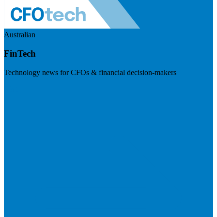
Australian
FinTech
Technology news for CFOs & financial decision-makers
Visit