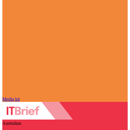
Media kit
Australian