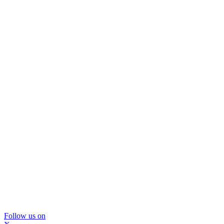
Follow us on