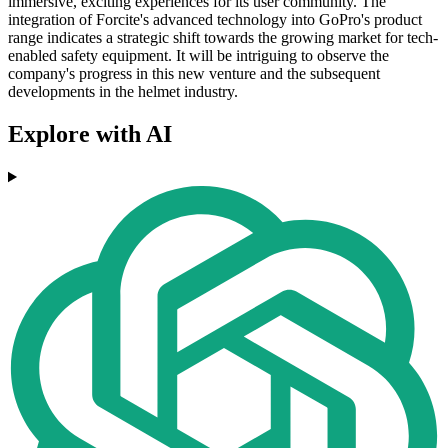
immersive, exciting experiences for its user community. The
integration of Forcite's advanced technology into GoPro's product
range indicates a strategic shift towards the growing market for tech-
enabled safety equipment. It will be intriguing to observe the
company's progress in this new venture and the subsequent
developments in the helmet industry.
Explore with AI