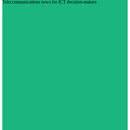
Telecommunications news for ICT decision-makers
Visit