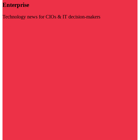
Enterprise
Technology news for CIOs & IT decision-makers
Visit