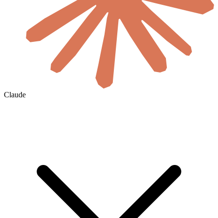
Claude