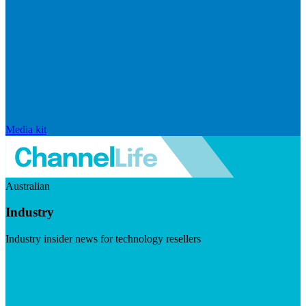
Media kit
Australian
Industry
Industry insider news for technology resellers
Visit