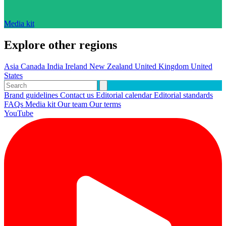
Media kit
Explore other regions
Asia
Canada
India
Ireland
New Zealand
United Kingdom
United
States
Brand guidelines
Contact us
Editorial calendar
Editorial standards
FAQs
Media kit
Our team
Our terms
YouTube