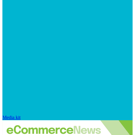
Media kit