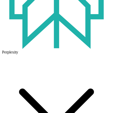
Perplexity