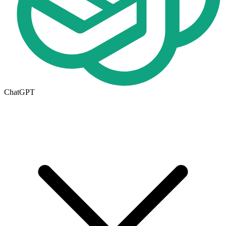
ChatGPT