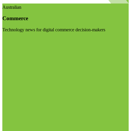
Australian
Commerce
Technology news for digital commerce decision-makers
Visit