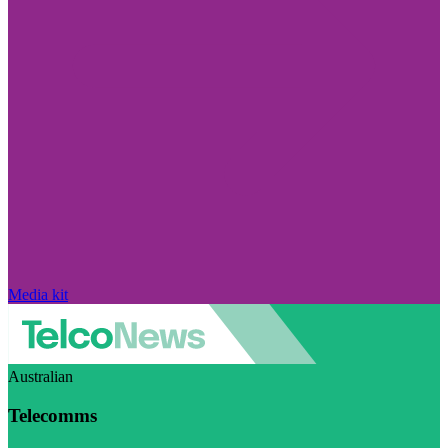
Media kit
Australian
Telecomms