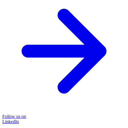
Follow us on
LinkedIn