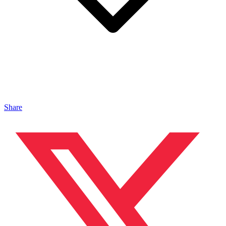
Share