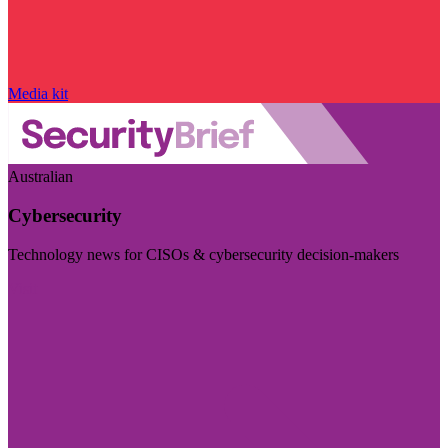
Media kit
Australian
Cybersecurity
Technology news for CISOs & cybersecurity decision-makers
Visit