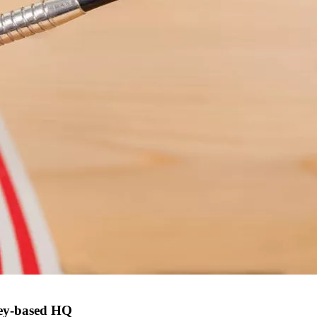
ney-based HQ