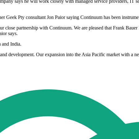
any says he will work closely with managed service providers, IT serv
er Geek Pty consultant Jon Paior saying Continuum has been instrument
our close partnership with Continuum. We are pleased that Frank Bauer
ior says.
 and India.
h and development. Our expansion into the Asia Pacific market with a ne