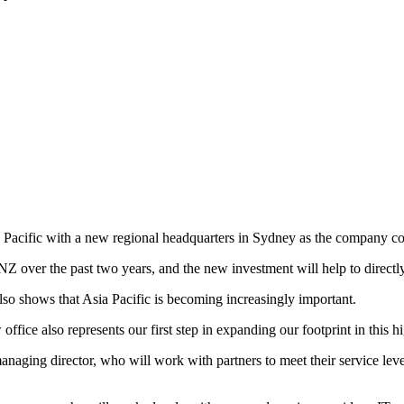
 Pacific with a new regional headquarters in Sydney as the company con
Z over the past two years, and the new investment will help to directly 
so shows that Asia Pacific is becoming increasingly important.
office also represents our first step in expanding our footprint in this
naging director, who will work with partners to meet their service lev