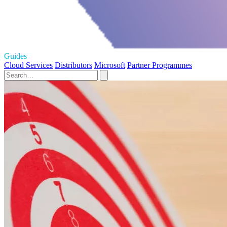
Guides
Cloud Services
Distributors
Microsoft
Partner Programmes