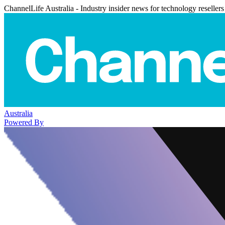
ChannelLife Australia - Industry insider news for technology resellers
Australia
Powered By