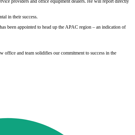
ice providers and office equipment dealers. He will report directly
al in their success.
 has been appointed to head up the APAC region – an indication of
w office and team solidifies our commitment to success in the