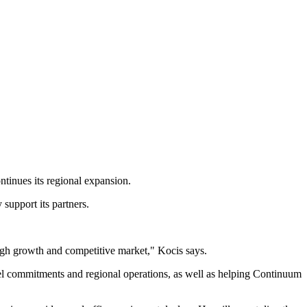
tinues its regional expansion.
support its partners.
 high growth and competitive market," Kocis says.
el commitments and regional operations, as well as helping Continuum