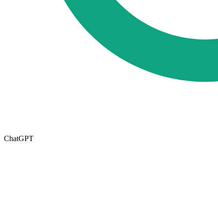
ChatGPT