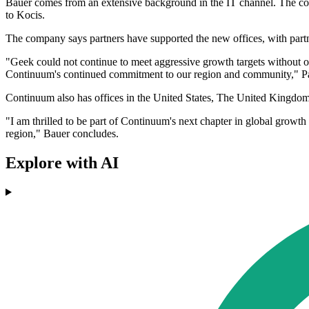
Bauer comes from an extensive background in the IT channel. The comp
to Kocis.
The company says partners have supported the new offices, with partn
"Geek could not continue to meet aggressive growth targets without 
Continuum's continued commitment to our region and community," Pa
Continuum also has offices in the United States, The United Kingdom
"I am thrilled to be part of Continuum's next chapter in global growt
region," Bauer concludes.
Explore with AI