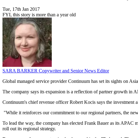
Tue, 17th Jan 2017
FYI, this story is more than a year old
SARA BARKER
Copywriter and Senior News Editor
Global managed service provider Continuum has set its sights on Asia
The company says its expansion is a reflection of partner growth in AN
Continuum's chief revenue officer Robert Kocis says the investment al
"While it reinforces our commitment to our regional partners, the new 
To lead the way, the company has elected Frank Bauer as its APAC ma
roll out its regional strategy.