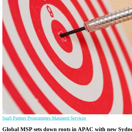
SaaS
Partner Programmes
Managed Services
Global MSP sets down roots in APAC with new Syd