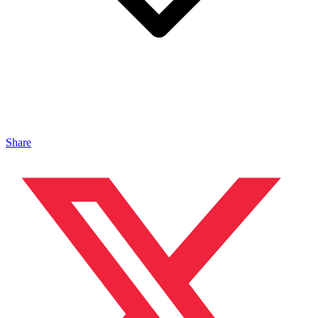
Share