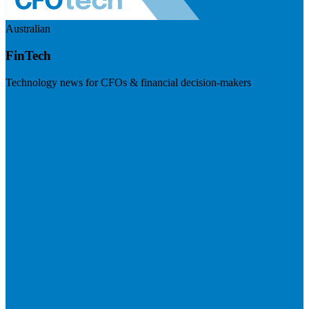
Australian
FinTech
Technology news for CFOs & financial decision-makers
Visit