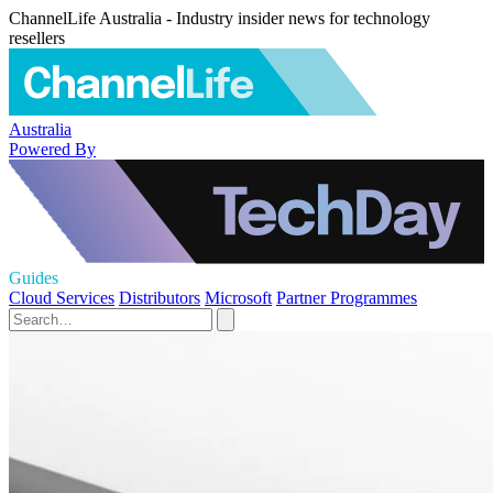
ChannelLife Australia - Industry insider news for technology
resellers
Australia
Powered By
Guides
Cloud Services
Distributors
Microsoft
Partner Programmes