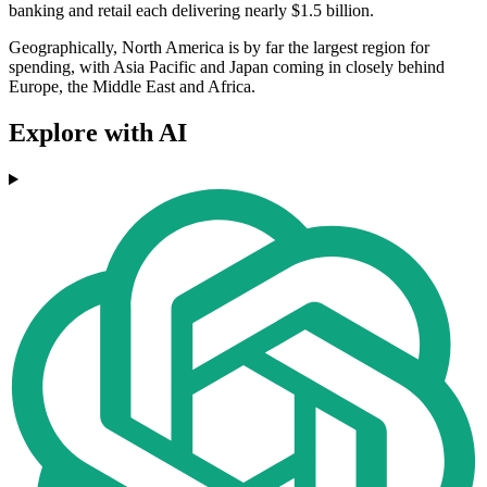
banking and retail each delivering nearly $1.5 billion.
Geographically, North America is by far the largest region for
spending, with Asia Pacific and Japan coming in closely behind
Europe, the Middle East and Africa.
Explore with AI