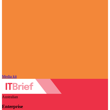
Media kit
Australian
Enterprise