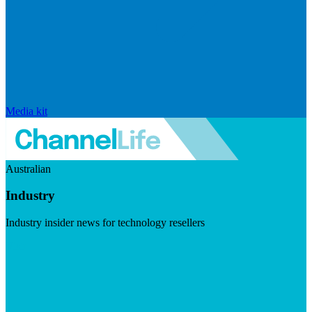
Media kit
Australian
Industry
Industry insider news for technology resellers
Visit