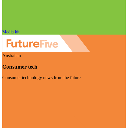
Media kit
Australian
Consumer tech
Consumer technology news from the future
Visit