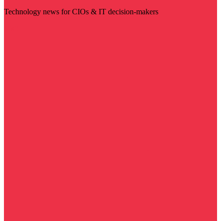
Technology news for CIOs & IT decision-makers
Visit