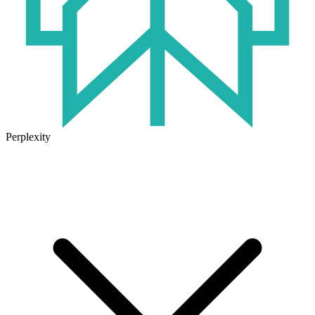
Perplexity