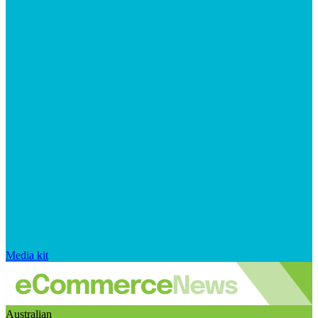
Media kit
Australian