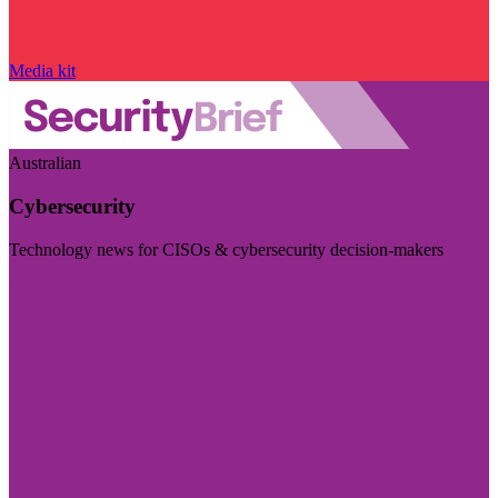
Media kit
Australian
Cybersecurity
Technology news for CISOs & cybersecurity decision-makers
Visit