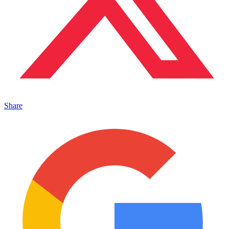
Share