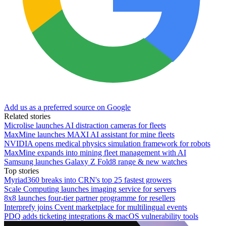
Add us as a preferred source on Google
Related stories
Microlise launches AI distraction cameras for fleets
MaxMine launches MAXI AI assistant for mine fleets
NVIDIA opens medical physics simulation framework for robots
MaxMine expands into mining fleet management with AI
Samsung launches Galaxy Z Fold8 range & new watches
Top stories
Myriad360 breaks into CRN's top 25 fastest growers
Scale Computing launches imaging service for servers
8x8 launches four-tier partner programme for resellers
Interprefy joins Cvent marketplace for multilingual events
PDQ adds ticketing integrations & macOS vulnerability tools