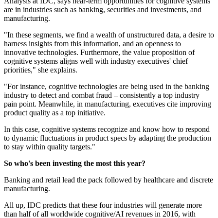
Analysis at IDC, says near-term opportunities for cognitive systems
are in industries such as banking, securities and investments, and
manufacturing.
"In these segments, we find a wealth of unstructured data, a desire to
harness insights from this information, and an openness to
innovative technologies. Furthermore, the value proposition of
cognitive systems aligns well with industry executives' chief
priorities," she explains.
"For instance, cognitive technologies are being used in the banking
industry to detect and combat fraud – consistently a top industry
pain point. Meanwhile, in manufacturing, executives cite improving
product quality as a top initiative.
In this case, cognitive systems recognize and know how to respond
to dynamic fluctuations in product specs by adapting the production
to stay within quality targets."
So who's been investing the most this year?
Banking and retail lead the pack followed by healthcare and discrete
manufacturing.
All up, IDC predicts that these four industries will generate more
than half of all worldwide cognitive/AI revenues in 2016, with