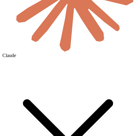
Claude