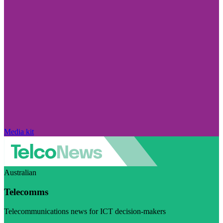
Media kit
Australian
Telecomms
Telecommunications news for ICT decision-makers