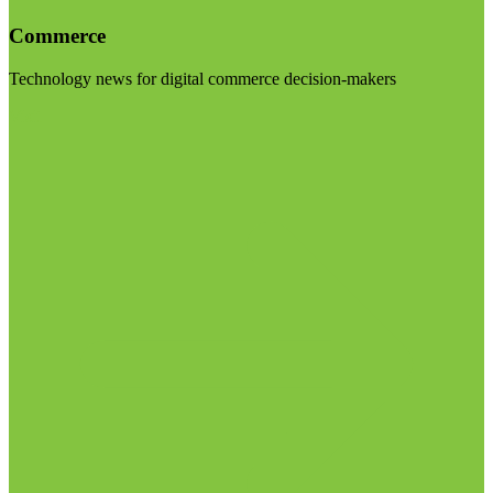
Commerce
Technology news for digital commerce decision-makers
Visit