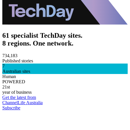
61 specialist TechDay sites.
8 regions. One network.
734,183
Published stories
7
Australian sites
Human
POWERED
21st
year of business
Get the latest from
ChannelLife Australia
Subscribe