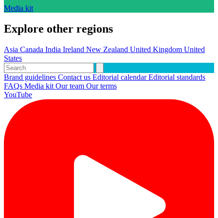
Media kit
Explore other regions
Asia
Canada
India
Ireland
New Zealand
United Kingdom
United
States
Brand guidelines
Contact us
Editorial calendar
Editorial standards
FAQs
Media kit
Our team
Our terms
YouTube