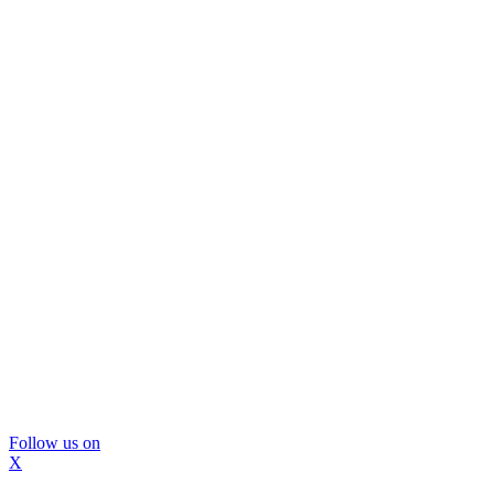
Follow us on
X