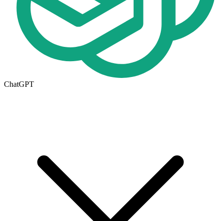
ChatGPT