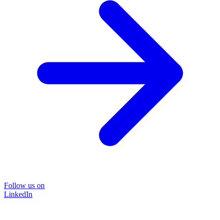
Follow us on
LinkedIn