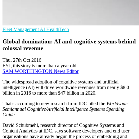
Fleet Management
AI
HealthTech
Global domination: AI and cognitive systems behind
colossal revenue
Thu, 27th Oct 2016
FYI, this story is more than a year old
SAM WORTHINGTON
News Editor
The widespread adoption of cognitive systems and artificial
intelligence (AI) will drive worldwide revenues from nearly $8.0
billion in 2016 to more than $47 billion in 2020.
That's according to new research from IDC titled the
Worldwide
Semiannual Cognitive/Artificial Intelligence Systems Spending
Guide
.
David Schubmehl, research director of Cognitive Systems and
Content Analytics at IDC, says software developers and end user
organisations have already begun the process of embedding and