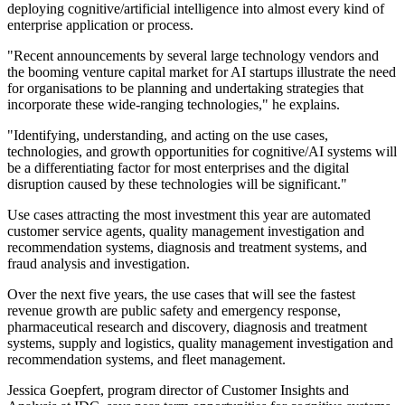
deploying cognitive/artificial intelligence into almost every kind of
enterprise application or process.
"Recent announcements by several large technology vendors and
the booming venture capital market for AI startups illustrate the need
for organisations to be planning and undertaking strategies that
incorporate these wide-ranging technologies," he explains.
"Identifying, understanding, and acting on the use cases,
technologies, and growth opportunities for cognitive/AI systems will
be a differentiating factor for most enterprises and the digital
disruption caused by these technologies will be significant."
Use cases attracting the most investment this year are automated
customer service agents, quality management investigation and
recommendation systems, diagnosis and treatment systems, and
fraud analysis and investigation.
Over the next five years, the use cases that will see the fastest
revenue growth are public safety and emergency response,
pharmaceutical research and discovery, diagnosis and treatment
systems, supply and logistics, quality management investigation and
recommendation systems, and fleet management.
Jessica Goepfert, program director of Customer Insights and