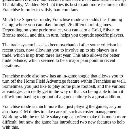
Thankfully, Madden NFL 24 tries its best to add more features to the
Franchise in order to satisfy hardcore fans.
Much like Superstar mode, Franchise mode also adds the Training
Camp, where you can play through 26 different mini-games.
Depending on your performance, you can earn a Gold, Silver, or
Bronze medal, and this, in turn, helps you upgrade specific players.
The trade system has also been overhauled after some criticism in
recent years, now allowing you to involve up to six players in a
trade, which is up from three last year. This also allows for better
trade balance, which seemed to be a major pain point in recent
iterations.
Franchise mode also now has an in-game toggle that allows you to
turn off the Home Field Advantage feature within Franchise as well.
Sometimes, you just like to play some pure football, and the various
advantages can really get in the way of that, so being able to turn it
off without having to go out of a game entirely is a great addition.
Franchise mode is much more than just playing the games, as you
also have GM duties to take care of, such as roster management.
Working with the real-life salary cap can often make this much more
difficult, but now the game has introduced two new features to help
with this.