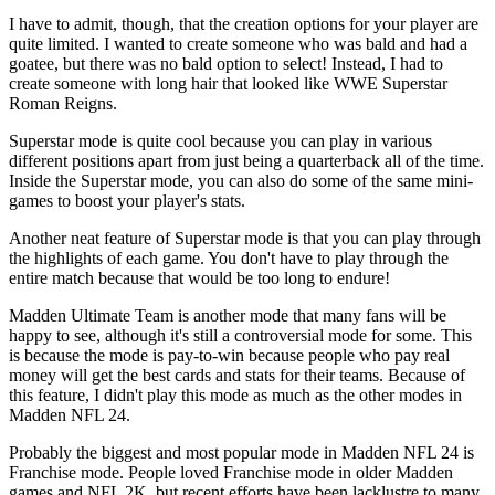
I have to admit, though, that the creation options for your player are
quite limited. I wanted to create someone who was bald and had a
goatee, but there was no bald option to select! Instead, I had to
create someone with long hair that looked like WWE Superstar
Roman Reigns.
Superstar mode is quite cool because you can play in various
different positions apart from just being a quarterback all of the time.
Inside the Superstar mode, you can also do some of the same mini-
games to boost your player's stats.
Another neat feature of Superstar mode is that you can play through
the highlights of each game. You don't have to play through the
entire match because that would be too long to endure!
Madden Ultimate Team is another mode that many fans will be
happy to see, although it's still a controversial mode for some. This
is because the mode is pay-to-win because people who pay real
money will get the best cards and stats for their teams. Because of
this feature, I didn't play this mode as much as the other modes in
Madden NFL 24.
Probably the biggest and most popular mode in Madden NFL 24 is
Franchise mode. People loved Franchise mode in older Madden
games and NFL 2K, but recent efforts have been lacklustre to many.