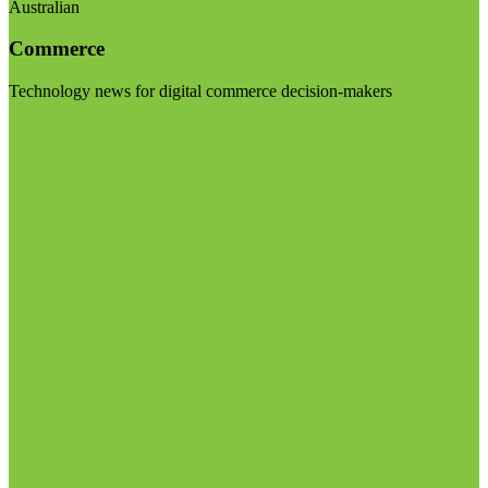
Australian
Commerce
Technology news for digital commerce decision-makers
Visit