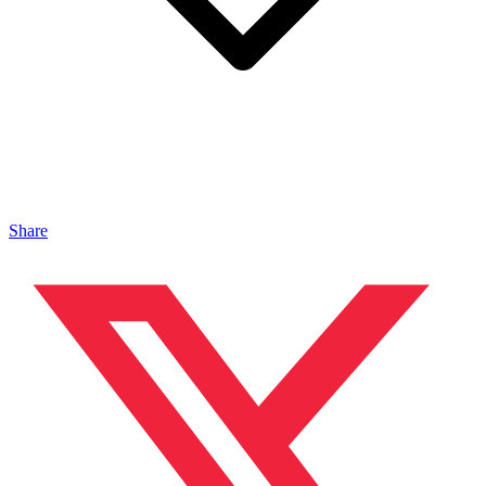
Share