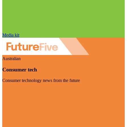
Media kit
Australian
Consumer tech
Consumer technology news from the future
Visit