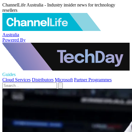
ChannelLife Australia - Industry insider news for technology
resellers
Australia
Powered By
Guides
Cloud Services
Distributors
Microsoft
Partner Programmes