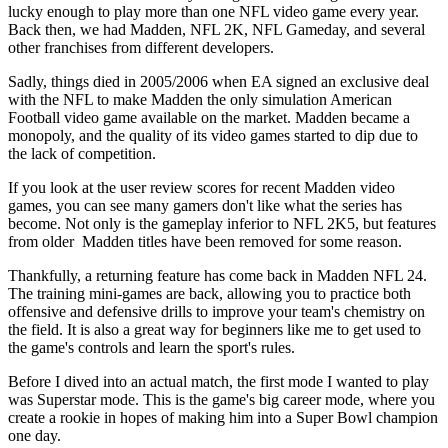
lucky enough to play more than one NFL video game every year.
Back then, we had Madden, NFL 2K, NFL Gameday, and several
other franchises from different developers.
Sadly, things died in 2005/2006 when EA signed an exclusive deal
with the NFL to make Madden the only simulation American
Football video game available on the market. Madden became a
monopoly, and the quality of its video games started to dip due to
the lack of competition.
If you look at the user review scores for recent Madden video
games, you can see many gamers don't like what the series has
become. Not only is the gameplay inferior to NFL 2K5, but features
from older Madden titles have been removed for some reason.
Thankfully, a returning feature has come back in Madden NFL 24.
The training mini-games are back, allowing you to practice both
offensive and defensive drills to improve your team's chemistry on
the field. It is also a great way for beginners like me to get used to
the game's controls and learn the sport's rules.
Before I dived into an actual match, the first mode I wanted to play
was Superstar mode. This is the game's big career mode, where you
create a rookie in hopes of making him into a Super Bowl champion
one day.