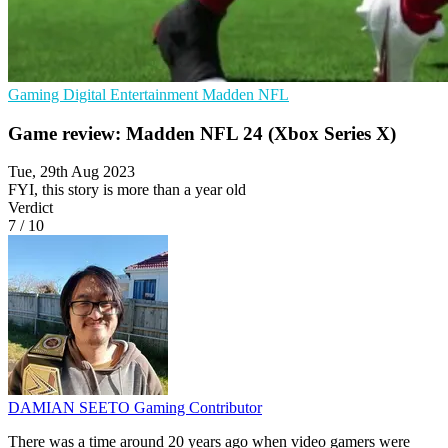
Gaming
Digital Entertainment
Madden NFL
Game review: Madden NFL 24 (Xbox Series X)
Tue, 29th Aug 2023
FYI, this story is more than a year old
Verdict
7
/
10
DAMIAN SEETO
Gaming Contributor
There was a time around 20 years ago when video gamers were