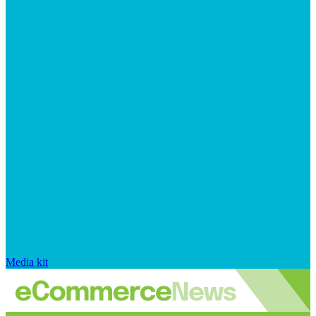
Media kit