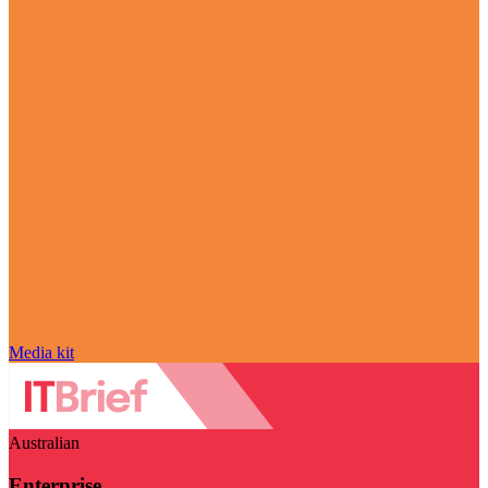
Media kit
Australian
Enterprise