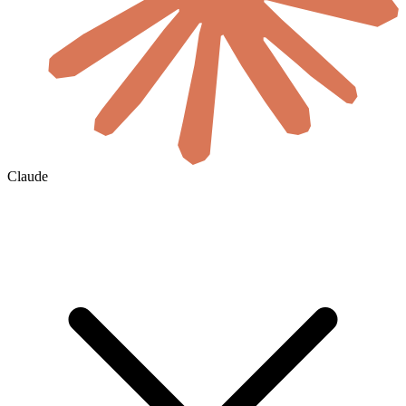
Claude