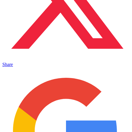
Share