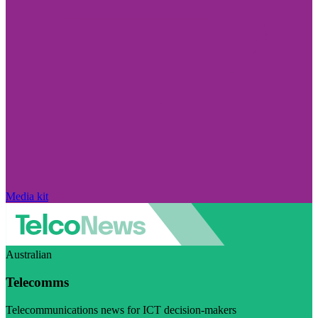
Media kit
Australian
Telecomms
Telecommunications news for ICT decision-makers