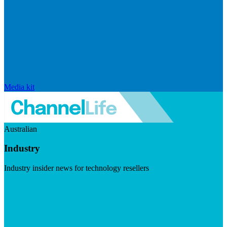
Media kit
Australian
Industry
Industry insider news for technology resellers
Visit