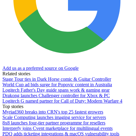
Add us as a preferred source on Google
Related stories
Stage Tour ties in Dark Horse comic & Guitar Controller
World Cup ad bids surge for Popovic content in Australia
Logitech Father's Day guide spans work & gaming gear
Drakong launches Challenger controller for Xbox & PC
Logitech G named partner for Call of Duty: Modern Warfare 4
Top stories
Myriad360 breaks into CRN's top 25 fastest growers
Scale Computing launches imaging service for servers
8x8 launches four-tier partner programme for resellers
Interprefy joins Cvent marketplace for multilingual events
PDQ adds ticketing integrations & macOS vulnerability tools