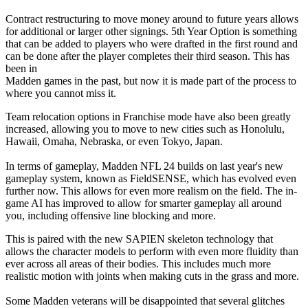
Contract restructuring to move money around to future years allows
for additional or larger other signings. 5th Year Option is something
that can be added to players who were drafted in the first round and
can be done after the player completes their third season. This has
been in
Madden games in the past, but now it is made part of the process to
where you cannot miss it.
Team relocation options in Franchise mode have also been greatly
increased, allowing you to move to new cities such as Honolulu,
Hawaii, Omaha, Nebraska, or even Tokyo, Japan.
In terms of gameplay, Madden NFL 24 builds on last year's new
gameplay system, known as FieldSENSE, which has evolved even
further now. This allows for even more realism on the field. The in-
game AI has improved to allow for smarter gameplay all around
you, including offensive line blocking and more.
This is paired with the new SAPIEN skeleton technology that
allows the character models to perform with even more fluidity than
ever across all areas of their bodies. This includes much more
realistic motion with joints when making cuts in the grass and more.
Some Madden veterans will be disappointed that several glitches