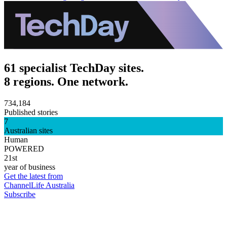
61 specialist TechDay sites.
8 regions. One network.
734,184
Published stories
7
Australian sites
Human
POWERED
21st
year of business
Get the latest from
ChannelLife Australia
Subscribe