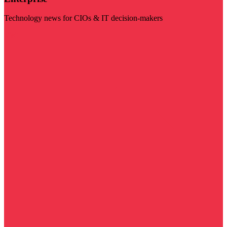
Technology news for CIOs & IT decision-makers
Visit