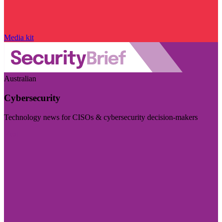
Media kit
Australian
Cybersecurity
Technology news for CISOs & cybersecurity decision-makers
Visit