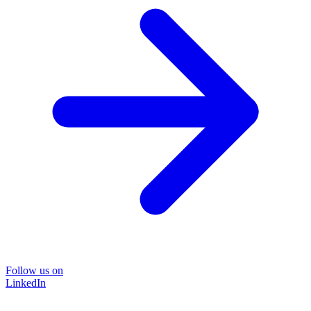
Follow us on
LinkedIn