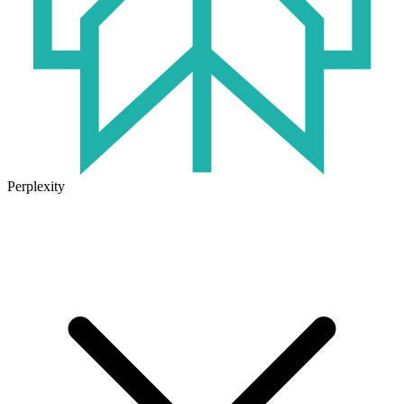
Perplexity