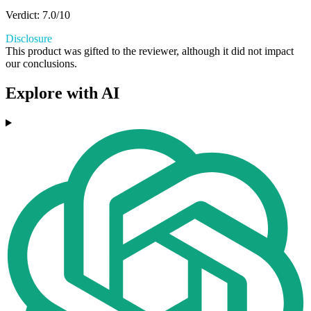
Verdict: 7.0/10
Disclosure
This product was gifted to the reviewer, although it did not impact
our conclusions.
Explore with AI