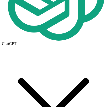
ChatGPT