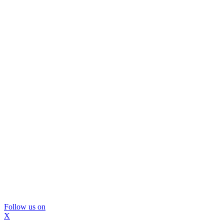
Follow us on
X