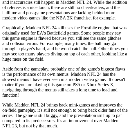
and inaccuracies still happen in Madden NFL 24. While the addition
of referees is a nice touch, there are still no cheerleaders, and the
halftime and post-game presentations are lacking behind more
modern video games like the NBA 2K franchise, for example.
Graphically, Madden NFL 24 still uses the Frostbite engine that was
originally used for EA's Battlefield games. Some people may say
this game engine is flawed because you still see the same glitches
and collision errors. For example, many times, the ball may go
through a player's hand, and he won't catch the ball. Other times you
may see too many players diving on top of each other, looking like a
huge mess on the field.
Aside from the gameplay, probably one of the game's biggest flaws
is the performance of its own menus. Madden NFL 24 has the
slowest menus I have ever seen in a modern video game. It doesn't
matter if you are playing this game on PS5 or Xbox Series X,
navigating through the menus still takes a long time to load and
function!
While Madden NFL 24 brings back mini-games and improves the
on-field gameplay, it's still not enough to bring back older fans of the
series. The game is still buggy, and the presentation isn't up to par
compared to its predecessors. It's an improvement over Madden
NFL 23, but not by that much.