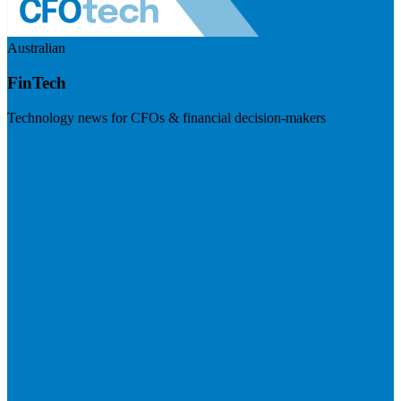
Australian
FinTech
Technology news for CFOs & financial decision-makers
Visit