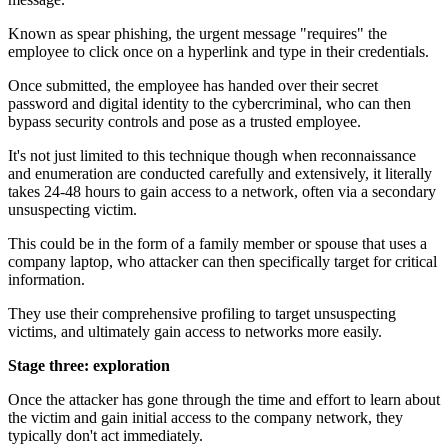
Known as spear phishing, the urgent message "requires" the
employee to click once on a hyperlink and type in their credentials.
Once submitted, the employee has handed over their secret
password and digital identity to the cybercriminal, who can then
bypass security controls and pose as a trusted employee.
It's not just limited to this technique though when reconnaissance
and enumeration are conducted carefully and extensively, it literally
takes 24-48 hours to gain access to a network, often via a secondary
unsuspecting victim.
This could be in the form of a family member or spouse that uses a
company laptop, who attacker can then specifically target for critical
information.
They use their comprehensive profiling to target unsuspecting
victims, and ultimately gain access to networks more easily.
Stage three: exploration
Once the attacker has gone through the time and effort to learn about
the victim and gain initial access to the company network, they
typically don't act immediately.