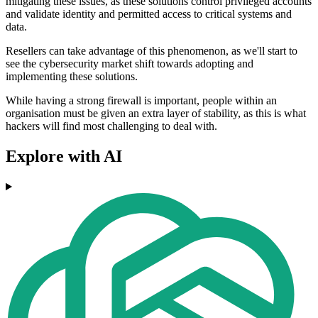
mitigating these issues, as these solutions control privileged accounts
and validate identity and permitted access to critical systems and
data.
Resellers can take advantage of this phenomenon, as we'll start to
see the cybersecurity market shift towards adopting and
implementing these solutions.
While having a strong firewall is important, people within an
organisation must be given an extra layer of stability, as this is what
hackers will find most challenging to deal with.
Explore with AI