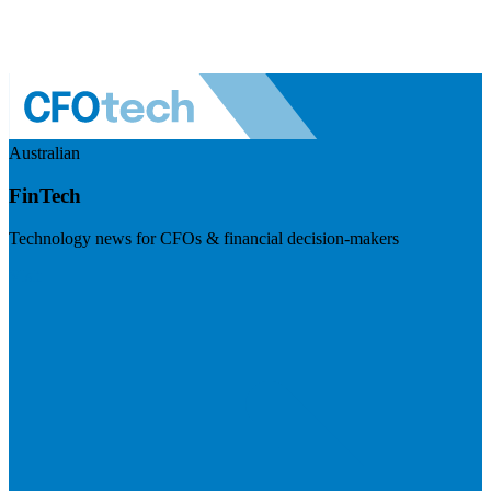
Australian
FinTech
Technology news for CFOs & financial decision-makers
Visit