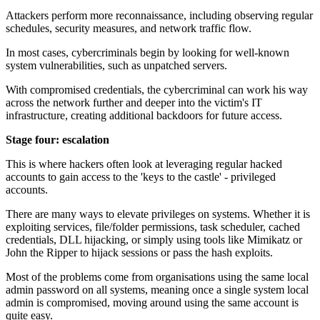
Attackers perform more reconnaissance, including observing regular
schedules, security measures, and network traffic flow.
In most cases, cybercriminals begin by looking for well-known
system vulnerabilities, such as unpatched servers.
With compromised credentials, the cybercriminal can work his way
across the network further and deeper into the victim's IT
infrastructure, creating additional backdoors for future access.
Stage four: escalation
This is where hackers often look at leveraging regular hacked
accounts to gain access to the 'keys to the castle' - privileged
accounts.
There are many ways to elevate privileges on systems. Whether it is
exploiting services, file/folder permissions, task scheduler, cached
credentials, DLL hijacking, or simply using tools like Mimikatz or
John the Ripper to hijack sessions or pass the hash exploits.
Most of the problems come from organisations using the same local
admin password on all systems, meaning once a single system local
admin is compromised, moving around using the same account is
quite easy.