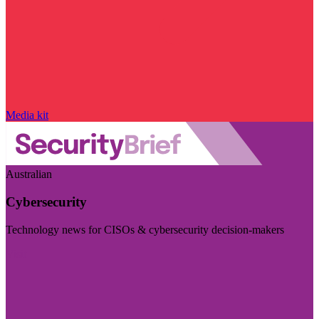
Media kit
Australian
Cybersecurity
Technology news for CISOs & cybersecurity decision-makers
Visit