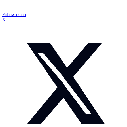
Follow us on
X