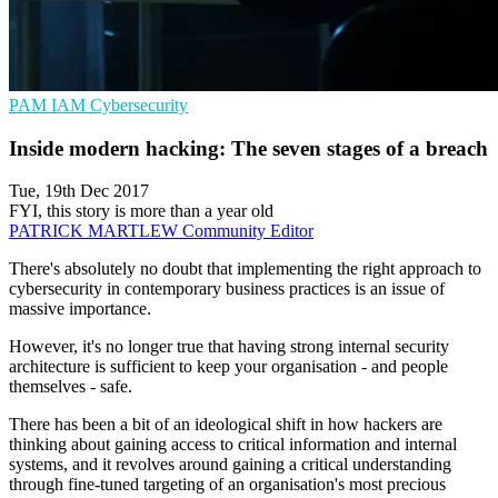
PAM
IAM
Cybersecurity
Inside modern hacking: The seven stages of a breach
Tue, 19th Dec 2017
FYI, this story is more than a year old
PATRICK MARTLEW
Community Editor
There's absolutely no doubt that implementing the right approach to
cybersecurity in contemporary business practices is an issue of
massive importance.
However, it's no longer true that having strong internal security
architecture is sufficient to keep your organisation - and people
themselves - safe.
There has been a bit of an ideological shift in how hackers are
thinking about gaining access to critical information and internal
systems, and it revolves around gaining a critical understanding
through fine-tuned targeting of an organisation's most precious