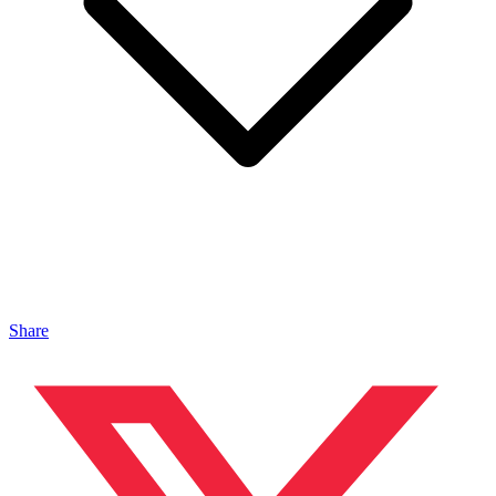
Share