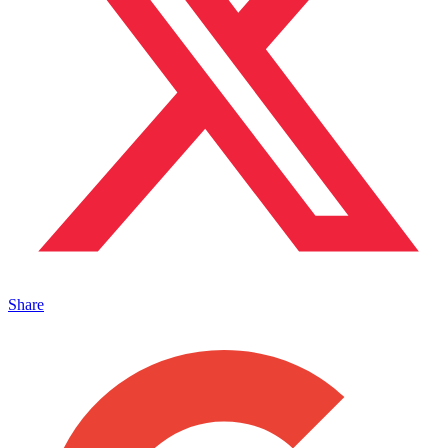
Share