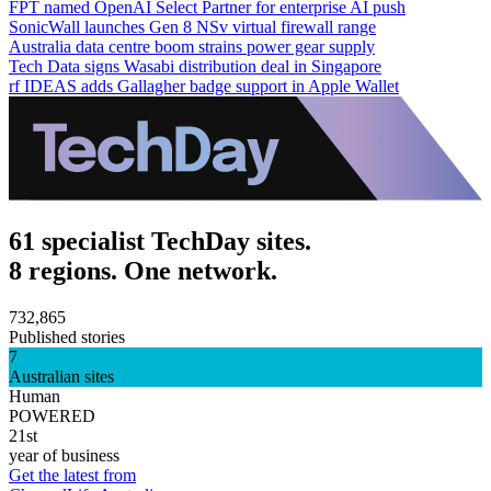
FPT named OpenAI Select Partner for enterprise AI push
SonicWall launches Gen 8 NSv virtual firewall range
Australia data centre boom strains power gear supply
Tech Data signs Wasabi distribution deal in Singapore
rf IDEAS adds Gallagher badge support in Apple Wallet
61 specialist TechDay sites.
8 regions. One network.
732,865
Published stories
7
Australian sites
Human
POWERED
21st
year of business
Get the latest from