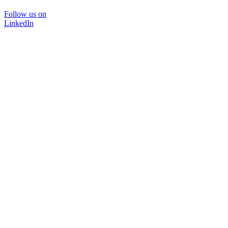
Follow us on
LinkedIn