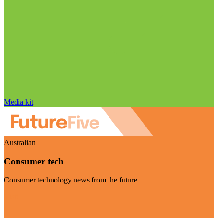
Media kit
Australian
Consumer tech
Consumer technology news from the future
Visit