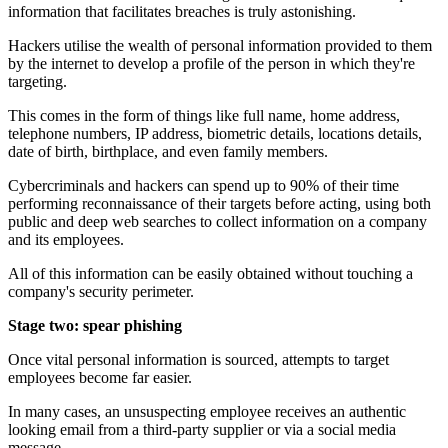
information that facilitates breaches is truly astonishing.
Hackers utilise the wealth of personal information provided to them
by the internet to develop a profile of the person in which they're
targeting.
This comes in the form of things like full name, home address,
telephone numbers, IP address, biometric details, locations details,
date of birth, birthplace, and even family members.
Cybercriminals and hackers can spend up to 90% of their time
performing reconnaissance of their targets before acting, using both
public and deep web searches to collect information on a company
and its employees.
All of this information can be easily obtained without touching a
company's security perimeter.
Stage two: spear phishing
Once vital personal information is sourced, attempts to target
employees become far easier.
In many cases, an unsuspecting employee receives an authentic
looking email from a third-party supplier or via a social media
message.