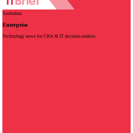
Australian
Enterprise
Technology news for CIOs & IT decision-makers
Visit