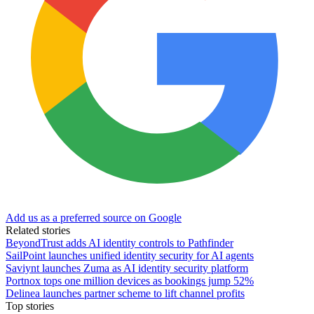
Add us as a preferred source on Google
Related stories
BeyondTrust adds AI identity controls to Pathfinder
SailPoint launches unified identity security for AI agents
Saviynt launches Zuma as AI identity security platform
Portnox tops one million devices as bookings jump 52%
Delinea launches partner scheme to lift channel profits
Top stories