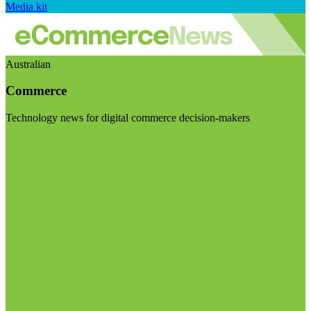
Media kit
Australian
Commerce
Technology news for digital commerce decision-makers
Visit