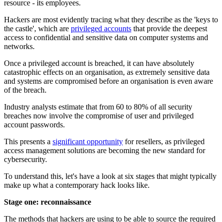
resource - its employees.
Hackers are most evidently tracing what they describe as the 'keys to
the castle', which are
privileged accounts
that provide the deepest
access to confidential and sensitive data on computer systems and
networks.
Once a privileged account is breached, it can have absolutely
catastrophic effects on an organisation, as extremely sensitive data
and systems are compromised before an organisation is even aware
of the breach.
Industry analysts estimate that from 60 to 80% of all security
breaches now involve the compromise of user and privileged
account passwords.
This presents a
significant opportunity
for resellers, as privileged
access management solutions are becoming the new standard for
cybersecurity.
To understand this, let's have a look at six stages that might typically
make up what a contemporary hack looks like.
Stage one: reconnaissance
The methods that hackers are using to be able to source the required