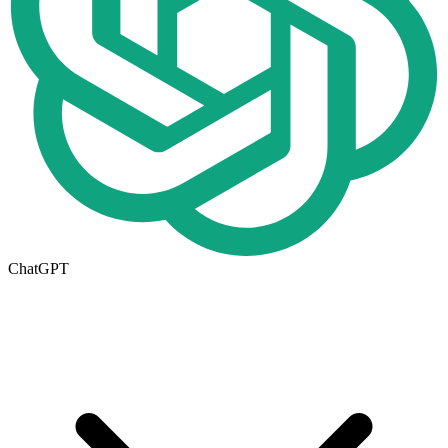
ChatGPT