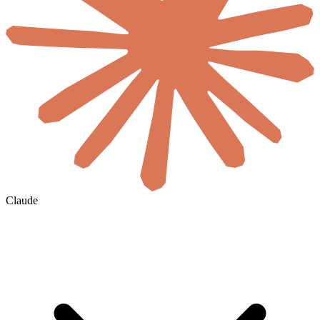
Claude