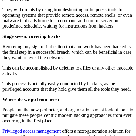
They will do this by using troubleshooting or helpdesk tools for
operating systems that provide remote access, remote shells, or even
malware that calls home to a command and control server on a
predefined schedule, waiting for instructions from hackers.
Stage seven: covering tracks
Removing any sign or indication that a network has been hacked is
the final step in a successful breach, which can be beneficial in case
they want to revisit the network.
This can be accomplished by deleting log files or any other traceable
activity.
This process is actually easily conducted by hackers, as the
privileged accounts that they hold give them all the tools they need.
Where do we go from here?
People are the new perimeter, and organisations must look at tools to
mitigate these people-centric modern hacking approaches from ever
occurring in the first place.
Privileged access management
offers a next-generation solution for