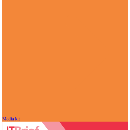
Media kit