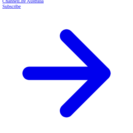
ChannelLife Australia
Subscribe