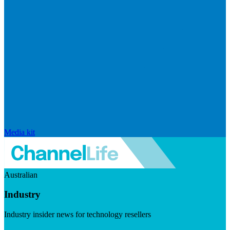
Media kit
Australian
Industry
Industry insider news for technology resellers