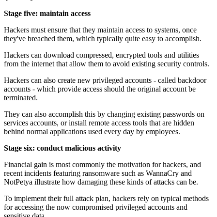
Stage five: maintain access
Hackers must ensure that they maintain access to systems, once
they've breached them, which typically quite easy to accomplish.
Hackers can download compressed, encrypted tools and utilities
from the internet that allow them to avoid existing security controls.
Hackers can also create new privileged accounts - called backdoor
accounts - which provide access should the original account be
terminated.
They can also accomplish this by changing existing passwords on
services accounts, or install remote access tools that are hidden
behind normal applications used every day by employees.
Stage six: conduct malicious activity
Financial gain is most commonly the motivation for hackers, and
recent incidents featuring ransomware such as WannaCry and
NotPetya illustrate how damaging these kinds of attacks can be.
To implement their full attack plan, hackers rely on typical methods
for accessing the now compromised privileged accounts and
sensitive data.