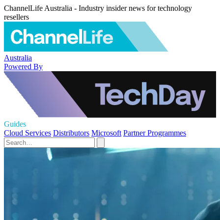
ChannelLife Australia - Industry insider news for technology
resellers
Australia
Powered By
Guides
Cloud Services
Distributors
Microsoft
Partner Programmes