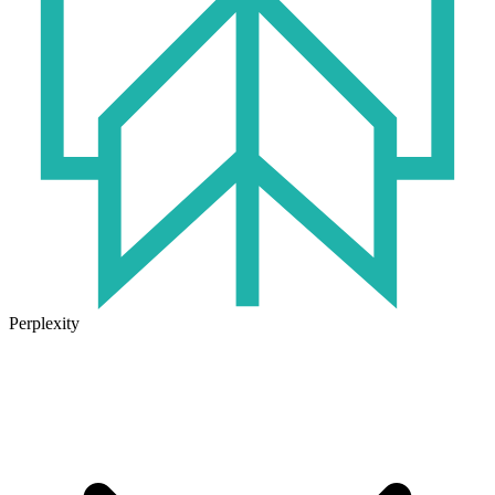
Perplexity