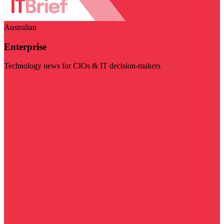
Australian
Enterprise
Technology news for CIOs & IT decision-makers
Visit