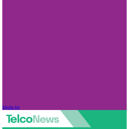
Media kit