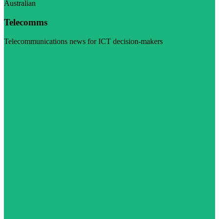
Australian
Telecomms
Telecommunications news for ICT decision-makers
Visit