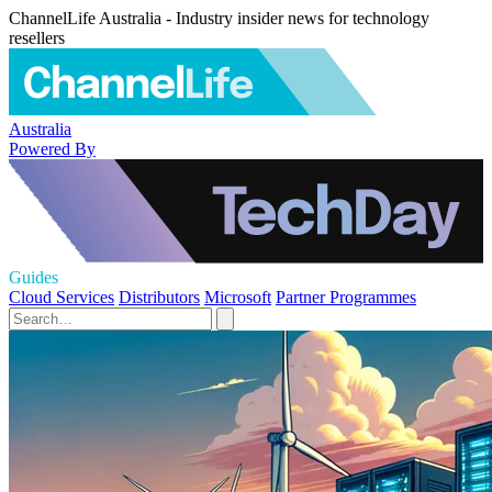
ChannelLife Australia - Industry insider news for technology
resellers
Australia
Powered By
Guides
Cloud Services
Distributors
Microsoft
Partner Programmes