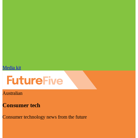
Media kit
Australian
Consumer tech
Consumer technology news from the future
Visit