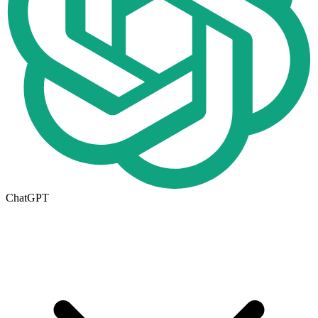
ChatGPT