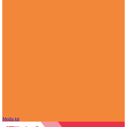
Media kit