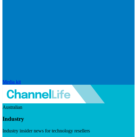
Media kit
Australian
Industry
Industry insider news for technology resellers