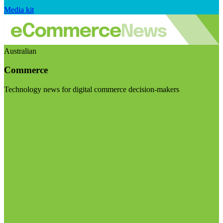
Media kit
Australian
Commerce
Technology news for digital commerce decision-makers
Visit