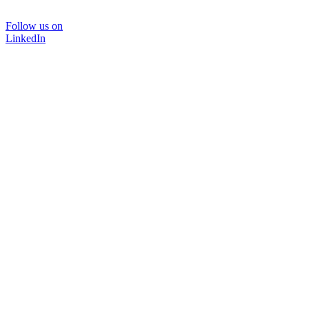
Follow us on
LinkedIn