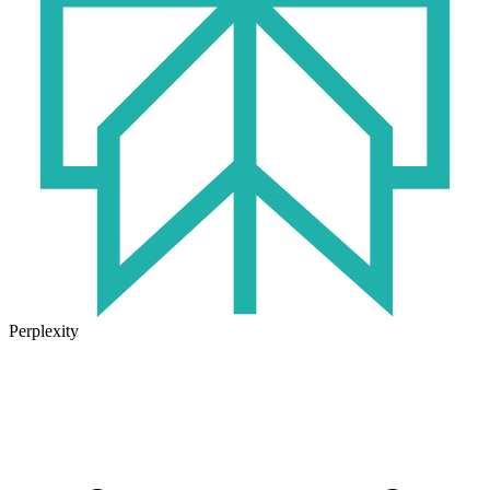
Perplexity