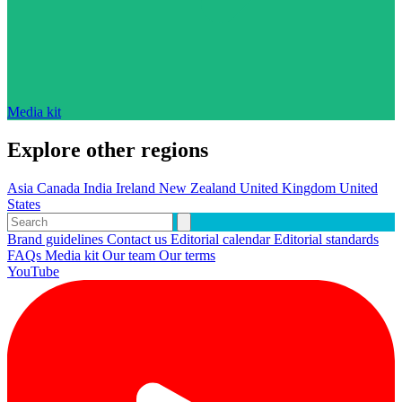
Media kit
Explore other regions
Asia
Canada
India
Ireland
New Zealand
United Kingdom
United
States
Brand guidelines
Contact us
Editorial calendar
Editorial standards
FAQs
Media kit
Our team
Our terms
YouTube