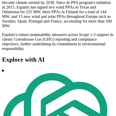
become climate neutral by 2030. Since its PPA program's initiation
in 2015, Equinix has signed two wind PPAs in Texas and
Oklahoma for 225 MW, three PPAs in Finland for a total of 144
MW, and 15 new wind and solar PPAs throughout Europe such as
Sweden, Spain, Portugal and France, accounting for more than 500
MW.
Equinix's robust sustainability measures across Scope 1-3 support its
clients' Greenhouse Gas (GHG) reporting and compliance
objectives, further underlining its commitment to environmental
responsibility.
Explore with AI