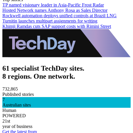
TP named visionary leader in Asia-Pacific Frost Radar
Hosted Network names Anthony Rosa as Sales Director
Rockwell automation deploys unified controls at Brazil LNG
Turnitin launches multipart assignments for writing
Khimji Ramdas cuts SAP support costs with Rimini Street
61 specialist TechDay sites.
8 regions. One network.
732,865
Published stories
7
Australian sites
Human
POWERED
21st
year of business
Get the latest from