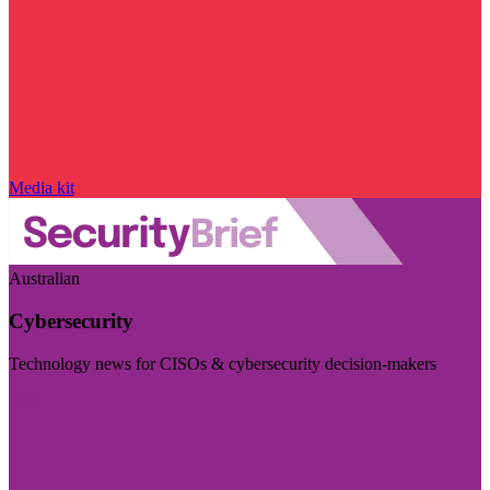
Media kit
Australian
Cybersecurity
Technology news for CISOs & cybersecurity decision-makers
Visit