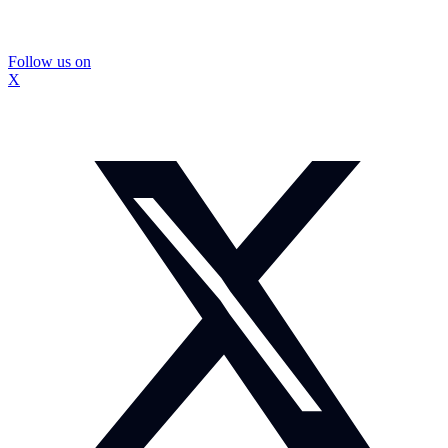
Follow us on
X