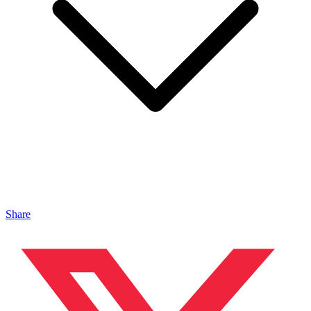
Share