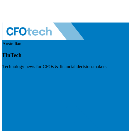
Australian
FinTech
Technology news for CFOs & financial decision-makers
Visit