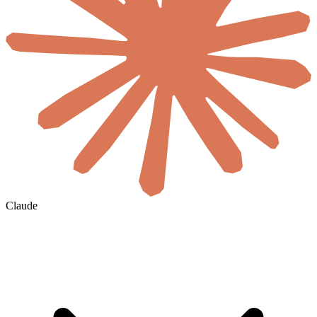
Claude