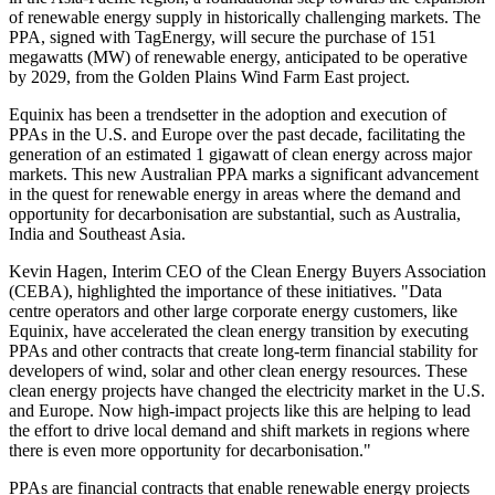
of renewable energy supply in historically challenging markets. The
PPA, signed with TagEnergy, will secure the purchase of 151
megawatts (MW) of renewable energy, anticipated to be operative
by 2029, from the Golden Plains Wind Farm East project.
Equinix has been a trendsetter in the adoption and execution of
PPAs in the U.S. and Europe over the past decade, facilitating the
generation of an estimated 1 gigawatt of clean energy across major
markets. This new Australian PPA marks a significant advancement
in the quest for renewable energy in areas where the demand and
opportunity for decarbonisation are substantial, such as Australia,
India and Southeast Asia.
Kevin Hagen, Interim CEO of the Clean Energy Buyers Association
(CEBA), highlighted the importance of these initiatives. "Data
centre operators and other large corporate energy customers, like
Equinix, have accelerated the clean energy transition by executing
PPAs and other contracts that create long-term financial stability for
developers of wind, solar and other clean energy resources. These
clean energy projects have changed the electricity market in the U.S.
and Europe. Now high-impact projects like this are helping to lead
the effort to drive local demand and shift markets in regions where
there is even more opportunity for decarbonisation."
PPAs are financial contracts that enable renewable energy projects