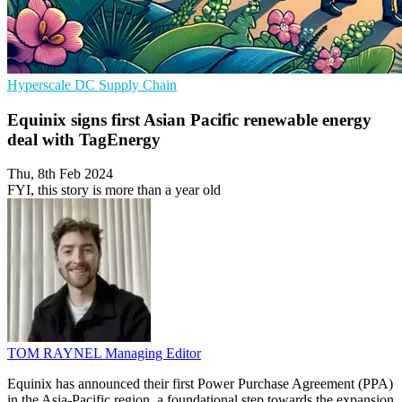
Hyperscale
DC
Supply Chain
Equinix signs first Asian Pacific renewable energy
deal with TagEnergy
Thu, 8th Feb 2024
FYI, this story is more than a year old
TOM RAYNEL
Managing Editor
Equinix has announced their first Power Purchase Agreement (PPA)
in the Asia-Pacific region, a foundational step towards the expansion