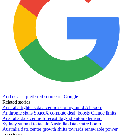
Add us as a preferred source on Google
Related stories
Australia tightens data centre scrutiny amid AI boom
Anthropic signs SpaceX compute deal, boosts Claude limits
Australia data centre forecast flags phantom demand
Sydney summit to tackle Australia data centre boom
Australia data centre growth shifts towards renewable power
Top stories