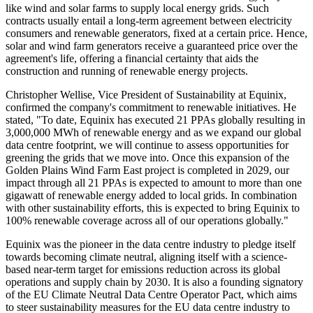
like wind and solar farms to supply local energy grids. Such
contracts usually entail a long-term agreement between electricity
consumers and renewable generators, fixed at a certain price. Hence,
solar and wind farm generators receive a guaranteed price over the
agreement's life, offering a financial certainty that aids the
construction and running of renewable energy projects.
Christopher Wellise, Vice President of Sustainability at Equinix,
confirmed the company's commitment to renewable initiatives. He
stated, "To date, Equinix has executed 21 PPAs globally resulting in
3,000,000 MWh of renewable energy and as we expand our global
data centre footprint, we will continue to assess opportunities for
greening the grids that we move into. Once this expansion of the
Golden Plains Wind Farm East project is completed in 2029, our
impact through all 21 PPAs is expected to amount to more than one
gigawatt of renewable energy added to local grids. In combination
with other sustainability efforts, this is expected to bring Equinix to
100% renewable coverage across all of our operations globally."
Equinix was the pioneer in the data centre industry to pledge itself
towards becoming climate neutral, aligning itself with a science-
based near-term target for emissions reduction across its global
operations and supply chain by 2030. It is also a founding signatory
of the EU Climate Neutral Data Centre Operator Pact, which aims
to steer sustainability measures for the EU data centre industry to