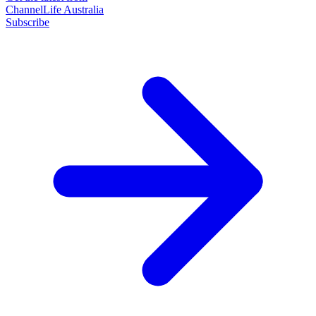
ChannelLife Australia
Subscribe