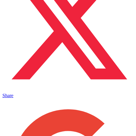
Share