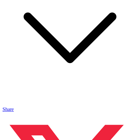
Share