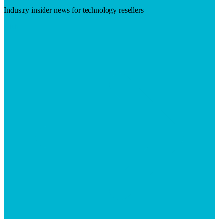
Industry insider news for technology resellers
Visit