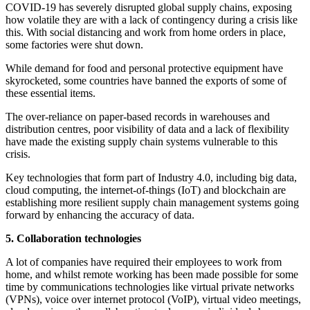
COVID-19 has severely disrupted global supply chains, exposing
how volatile they are with a lack of contingency during a crisis like
this. With social distancing and work from home orders in place,
some factories were shut down.
While demand for food and personal protective equipment have
skyrocketed, some countries have banned the exports of some of
these essential items.
The over-reliance on paper-based records in warehouses and
distribution centres, poor visibility of data and a lack of flexibility
have made the existing supply chain systems vulnerable to this
crisis.
Key technologies that form part of Industry 4.0, including big data,
cloud computing, the internet-of-things (IoT) and blockchain are
establishing more resilient supply chain management systems going
forward by enhancing the accuracy of data.
5. Collaboration technologies
A lot of companies have required their employees to work from
home, and whilst remote working has been made possible for some
time by communications technologies like virtual private networks
(VPNs), voice over internet protocol (VoIP), virtual video meetings,