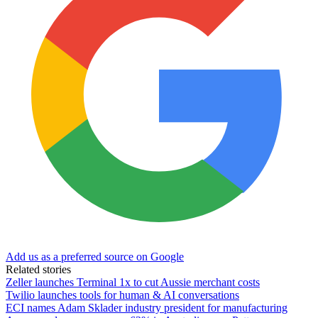
Add us as a preferred source on Google
Related stories
Zeller launches Terminal 1x to cut Aussie merchant costs
Twilio launches tools for human & AI conversations
ECI names Adam Sklader industry president for manufacturing