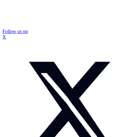
Follow us on
X