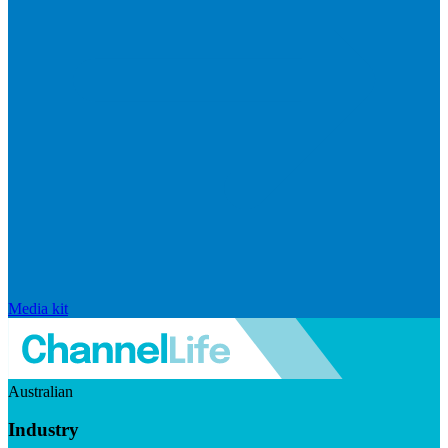
Media kit
Australian
Industry