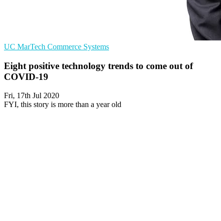
UC
MarTech
Commerce Systems
Eight positive technology trends to come out of
COVID-19
Fri, 17th Jul 2020
FYI, this story is more than a year old