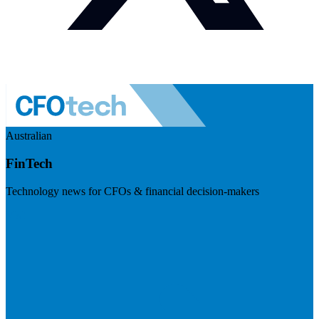
Australian
FinTech
Technology news for CFOs & financial decision-makers
Visit