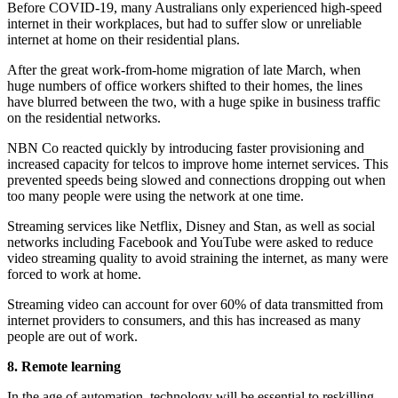
Before COVID-19, many Australians only experienced high-speed
internet in their workplaces, but had to suffer slow or unreliable
internet at home on their residential plans.
After the great work-from-home migration of late March, when
huge numbers of office workers shifted to their homes, the lines
have blurred between the two, with a huge spike in business traffic
on the residential networks.
NBN Co reacted quickly by introducing faster provisioning and
increased capacity for telcos to improve home internet services. This
prevented speeds being slowed and connections dropping out when
too many people were using the network at one time.
Streaming services like Netflix, Disney and Stan, as well as social
networks including Facebook and YouTube were asked to reduce
video streaming quality to avoid straining the internet, as many were
forced to work at home.
Streaming video can account for over 60% of data transmitted from
internet providers to consumers, and this has increased as many
people are out of work.
8. Remote learning
In the age of automation, technology will be essential to reskilling