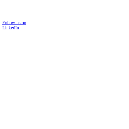
Follow us on
LinkedIn