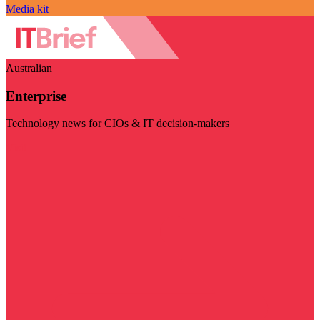
Media kit
Australian
Enterprise
Technology news for CIOs & IT decision-makers
Visit