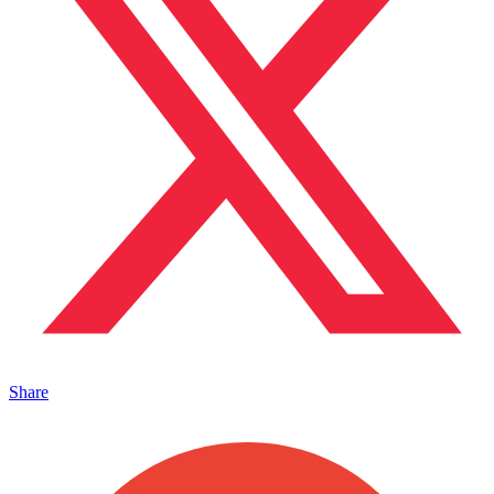
Share