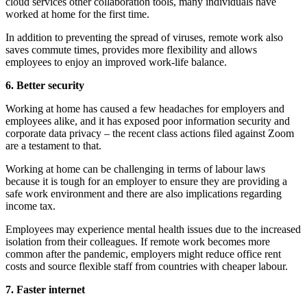
cloud services other collaboration tools, many individuals have
worked at home for the first time.
In addition to preventing the spread of viruses, remote work also
saves commute times, provides more flexibility and allows
employees to enjoy an improved work-life balance.
6. Better security
Working at home has caused a few headaches for employers and
employees alike, and it has exposed poor information security and
corporate data privacy – the recent class actions filed against Zoom
are a testament to that.
Working at home can be challenging in terms of labour laws
because it is tough for an employer to ensure they are providing a
safe work environment and there are also implications regarding
income tax.
Employees may experience mental health issues due to the increased
isolation from their colleagues. If remote work becomes more
common after the pandemic, employers might reduce office rent
costs and source flexible staff from countries with cheaper labour.
7. Faster internet