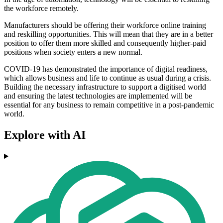
the workforce remotely.
Manufacturers should be offering their workforce online training
and reskilling opportunities. This will mean that they are in a better
position to offer them more skilled and consequently higher-paid
positions when society enters a new normal.
COVID-19 has demonstrated the importance of digital readiness,
which allows business and life to continue as usual during a crisis.
Building the necessary infrastructure to support a digitised world
and ensuring the latest technologies are implemented will be
essential for any business to remain competitive in a post-pandemic
world.
Explore with AI