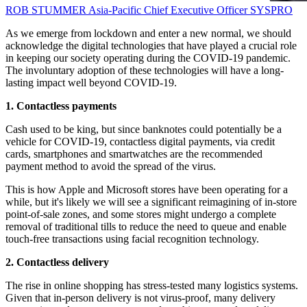
ROB STUMMER
Asia-Pacific Chief Executive Officer
SYSPRO
As we emerge from lockdown and enter a new normal, we should
acknowledge the digital technologies that have played a crucial role
in keeping our society operating during the COVID-19 pandemic.
The involuntary adoption of these technologies will have a long-
lasting impact well beyond COVID-19.
1. Contactless payments
Cash used to be king, but since banknotes could potentially be a
vehicle for COVID-19, contactless digital payments, via credit
cards, smartphones and smartwatches are the recommended
payment method to avoid the spread of the virus.
This is how Apple and Microsoft stores have been operating for a
while, but it's likely we will see a significant reimagining of in-store
point-of-sale zones, and some stores might undergo a complete
removal of traditional tills to reduce the need to queue and enable
touch-free transactions using facial recognition technology.
2. Contactless delivery
The rise in online shopping has stress-tested many logistics systems.
Given that in-person delivery is not virus-proof, many delivery