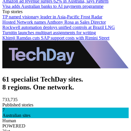
Amazon ad revenue surges 62% in Australia, says Pattern
Visa adds Australian banks to AI payments programme
Top stories
TP named visionary leader in Asia-Pacific Frost Radar
Hosted Network names Anthony Rosa as Sales Director
Rockwell automation deploys unified controls at Brazil LNG
Turnitin launches multipart assignments for writing
Khimji Ramdas cuts SAP support costs with Rimini Street
61 specialist TechDay sites.
8 regions. One network.
733,735
Published stories
7
Australian sites
Human
POWERED