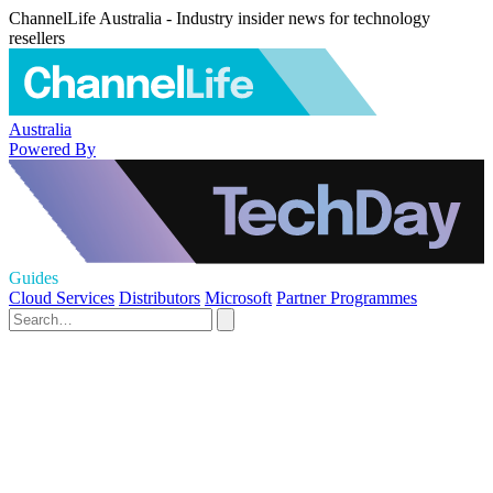
ChannelLife Australia - Industry insider news for technology
resellers
Australia
Powered By
Guides
Cloud Services
Distributors
Microsoft
Partner Programmes