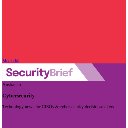
Media kit
Australian
Cybersecurity
Technology news for CISOs & cybersecurity decision-makers
Visit