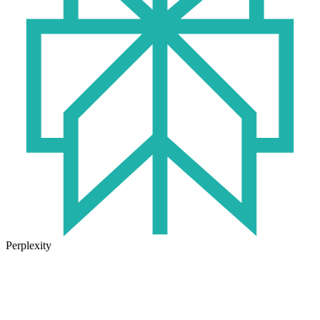
Perplexity