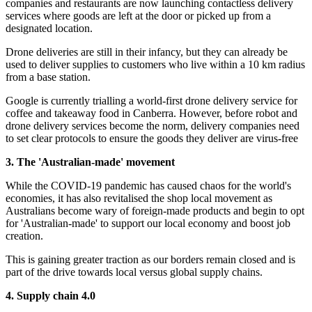
companies and restaurants are now launching contactless delivery
services where goods are left at the door or picked up from a
designated location.
Drone deliveries are still in their infancy, but they can already be
used to deliver supplies to customers who live within a 10 km radius
from a base station.
Google is currently trialling a world-first drone delivery service for
coffee and takeaway food in Canberra. However, before robot and
drone delivery services become the norm, delivery companies need
to set clear protocols to ensure the goods they deliver are virus-free
3. The 'Australian-made' movement
While the COVID-19 pandemic has caused chaos for the world's
economies, it has also revitalised the shop local movement as
Australians become wary of foreign-made products and begin to opt
for 'Australian-made' to support our local economy and boost job
creation.
This is gaining greater traction as our borders remain closed and is
part of the drive towards local versus global supply chains.
4. Supply chain 4.0