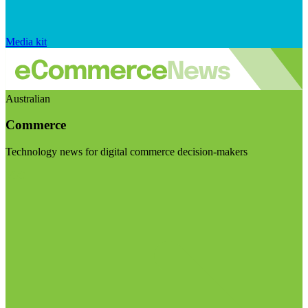
Media kit
Australian
Commerce
Technology news for digital commerce decision-makers
Visit