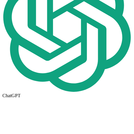
ChatGPT