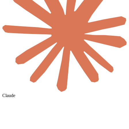
Claude