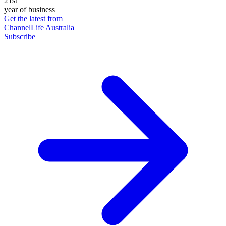
21st
year of business
Get the latest from
ChannelLife Australia
Subscribe