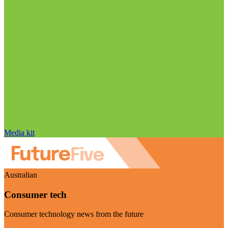
Media kit
Australian
Consumer tech
Consumer technology news from the future