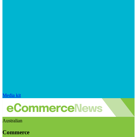
Media kit
Australian
Commerce