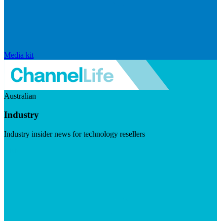
Media kit
Australian
Industry
Industry insider news for technology resellers
Visit