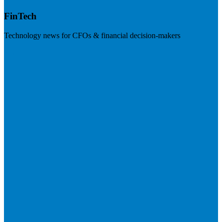
FinTech
Technology news for CFOs & financial decision-makers
Visit