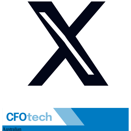
Australian