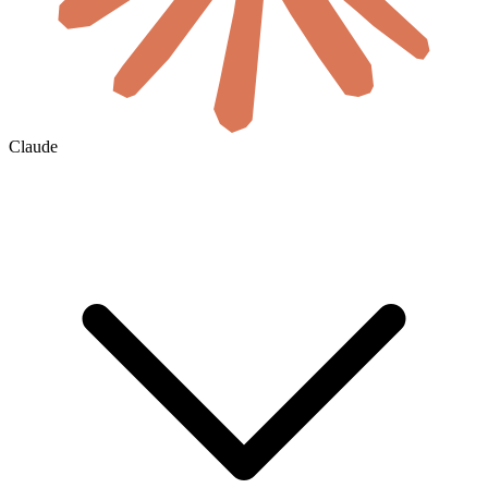
Claude