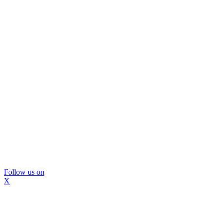
Follow us on
X