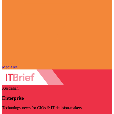
Media kit
Australian
Enterprise
Technology news for CIOs & IT decision-makers