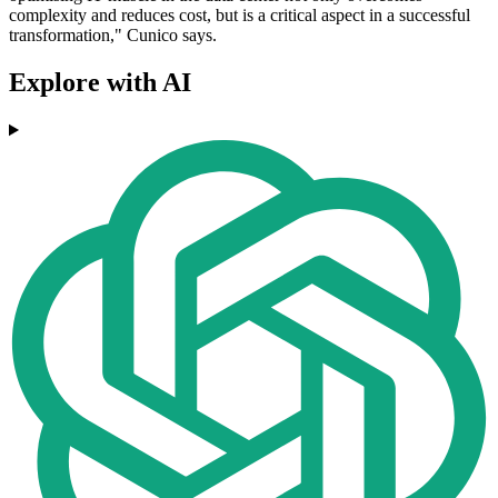
complexity and reduces cost, but is a critical aspect in a successful
transformation," Cunico says.
Explore with AI