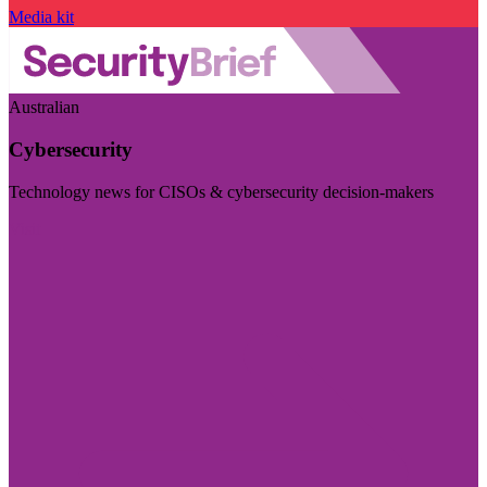
Media kit
Australian
Cybersecurity
Technology news for CISOs & cybersecurity decision-makers
Visit