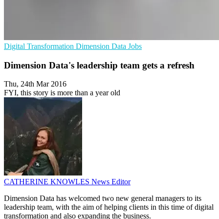
Digital Transformation
Dimension Data
Jobs
Dimension Data's leadership team gets a refresh
Thu, 24th Mar 2016
FYI, this story is more than a year old
CATHERINE KNOWLES
News Editor
Dimension Data has welcomed two new general managers to its
leadership team, with the aim of helping clients in this time of digital
transformation and also expanding the business.