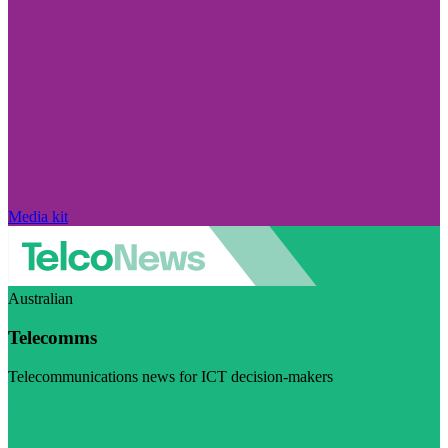
Media kit
Australian
Telecomms
Telecommunications news for ICT decision-makers
Visit