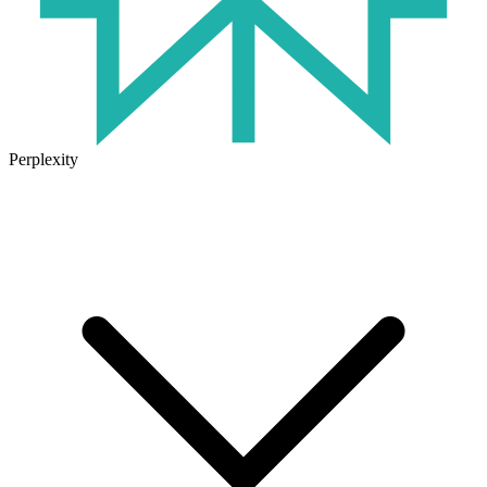
Perplexity