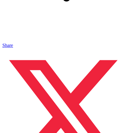
Share