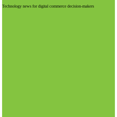
Technology news for digital commerce decision-makers
Visit