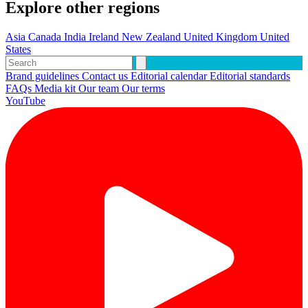
Explore other regions
Asia
Canada
India
Ireland
New Zealand
United Kingdom
United
States
Brand guidelines
Contact us
Editorial calendar
Editorial standards
FAQs
Media kit
Our team
Our terms
YouTube