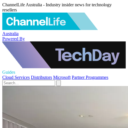
ChannelLife Australia - Industry insider news for technology
resellers
Australia
Powered By
Guides
Cloud Services
Distributors
Microsoft
Partner Programmes