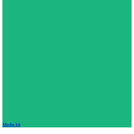
Media kit