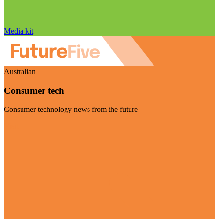
Media kit
Australian
Consumer tech
Consumer technology news from the future
Visit