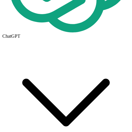
ChatGPT