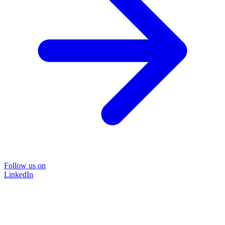
Follow us on
LinkedIn