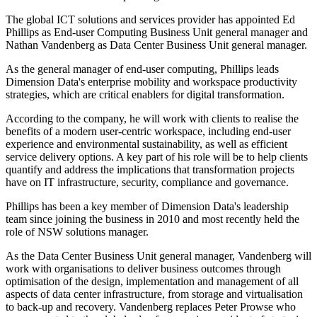
The global ICT solutions and services provider has appointed Ed
Phillips as End-user Computing Business Unit general manager and
Nathan Vandenberg as Data Center Business Unit general manager.
As the general manager of end-user computing, Phillips leads
Dimension Data's enterprise mobility and workspace productivity
strategies, which are critical enablers for digital transformation.
According to the company, he will work with clients to realise the
benefits of a modern user-centric workspace, including end-user
experience and environmental sustainability, as well as efficient
service delivery options. A key part of his role will be to help clients
quantify and address the implications that transformation projects
have on IT infrastructure, security, compliance and governance.​
Phillips has been a key member of Dimension Data's leadership
team since joining the business in 2010 and most recently held the
role of NSW solutions manager.
As the Data Center Business Unit general manager, Vandenberg will
work with organisations to deliver business outcomes through
optimisation of the design, implementation and management of all
aspects of data center infrastructure, from storage and virtualisation
to back-up and recovery. Vandenberg replaces Peter Prowse who