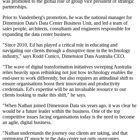
was promoted to the global role of group vice president of strategic
partnerships.
Prior to Vandenberg's promotion, he was the national manager for
Dimension Data's Data Center Business Unit, and led a team of
sales people, architects, consultants and engineers responsible for
expanding the data center business.
"Since 2010, Ed has played a critical role in educating and
navigating our clients through a disruptive time in the technology
industry," says Rodd Cunico, Dimension Data Australia CEO.
"The wave of digital transformation initiatives sweeping Australia
relies heavily upon rethinking not just how technology enables the
end-user to work differently, but also requires an attitudinal shift to
ensure organisations boost their innovation and productivity
credentials. Ed's expertise will be an invaluable resource to our
clients looking to make this shift," he says.
"When Nathan joined Dimension Data six years ago, it was clear he
would be a future leader within the business. One of the top
competitive issues facing organisations today is the need to become
an agile, digital business.
"Nathan understands the journey our clients are taking, and that
optimising IT muscle in the data center not only overcomes