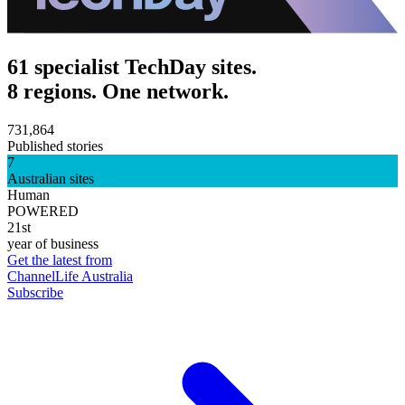
61 specialist TechDay sites.
8 regions. One network.
731,864
Published stories
7
Australian sites
Human
POWERED
21st
year of business
Get the latest from
ChannelLife Australia
Subscribe