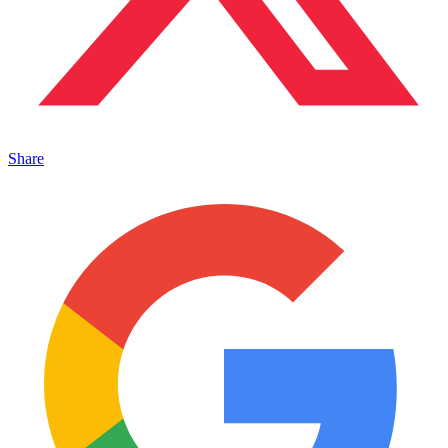
Share