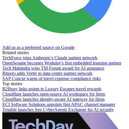
Add us as a preferred source on Google
Related stories
TechForce joins Anthropic's Claude partner network
OpenSesame becomes Workday's first embedded learning partner
Tech Mahindra wins TM Forum award for AI assurance
Bitzero adds Vertiv to data centre partner network
SAP Concur warns of travel expense compliance risks
Top stories
B2Bpay links points to Luxury Escapes travel rewards
Cloudflare launches open-source AI workspace for firms
Cloudflare launches identity-aware AI gateway for firms
ECI Software Solutions appoints first APAC channel manager
Tenable launches free CyberAgents Exchange for AI security