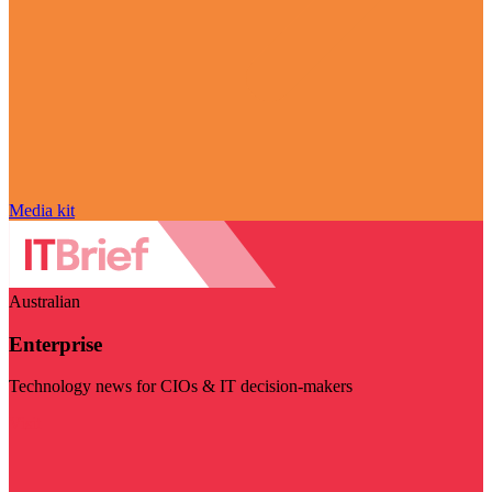
Media kit
Australian
Enterprise
Technology news for CIOs & IT decision-makers
Visit