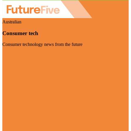
Australian
Consumer tech
Consumer technology news from the future
Visit