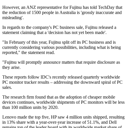
However, an ANZ representative for Fujitsu has told TechDay that
the reduction of 1500 people in Australia is 'grossly inaccurate and
misleading'.
In regards to the company's PC business sale, Fujitsu released a
statement claiming that a 'decision has not yet been made'.
"In February of this year, Fujitsu split off its PC business and is
currently considering various possibilities, including what is being
reported," the statement read.
"Fujitsu will promptly announce matters that require disclosure as
they arise.
These reports follow IDC's recently released quarterly worldwide
PC monitor tracker results – addressing the downward spiral of PC
sales.
The research firm found that as the adoption of cheaper mobile
devices continues, worldwide shipments of PC monitors will be less
than 100 million units by 2020.
Lenovo made the top five, HP saw 4 million units shipped, resulting
in 13% share with a year-over-year increase of 51.1%, and Dell
remains top of the leader board with its worldwide market share of