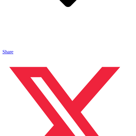
Share