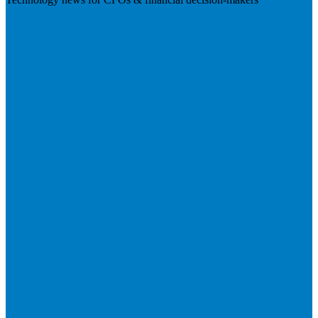
Visit