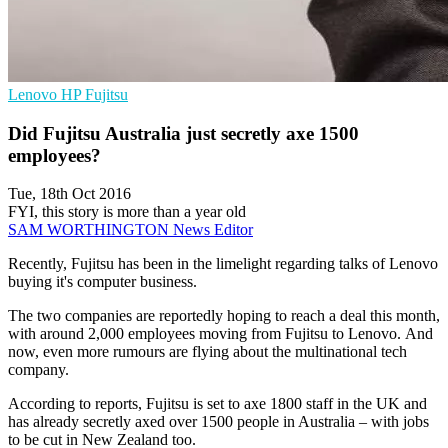
Lenovo
HP
Fujitsu
Did Fujitsu Australia just secretly axe 1500
employees?
Tue, 18th Oct 2016
FYI, this story is more than a year old
SAM WORTHINGTON
News Editor
Recently, Fujitsu has been in the limelight regarding talks of Lenovo
buying it's computer business.
The two companies are reportedly hoping to reach a deal this month,
with around 2,000 employees moving from Fujitsu to Lenovo. And
now, even more rumours are flying about the multinational tech
company.
According to reports, Fujitsu is set to axe 1800 staff in the UK and
has already secretly axed over 1500 people in Australia – with jobs
to be cut in New Zealand too.