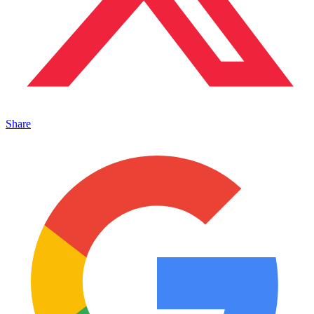
Share