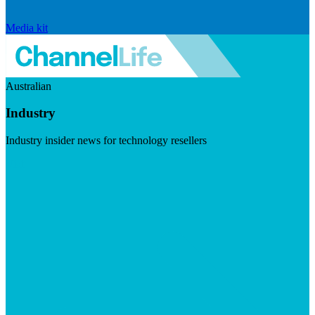
Media kit
Australian
Industry
Industry insider news for technology resellers
Visit