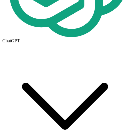
ChatGPT