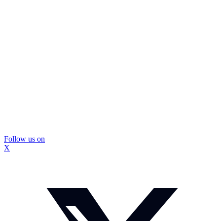
Follow us on
X