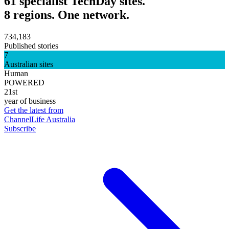
61 specialist TechDay sites.
8 regions. One network.
734,183
Published stories
7
Australian sites
Human
POWERED
21st
year of business
Get the latest from
ChannelLife Australia
Subscribe