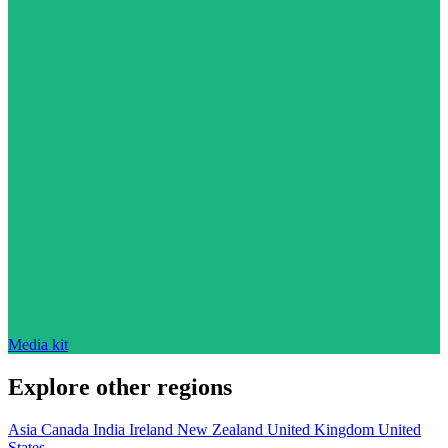
Media kit
Explore other regions
Asia
Canada
India
Ireland
New Zealand
United Kingdom
United
States