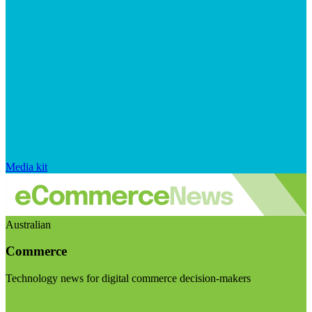
Media kit
Australian
Commerce
Technology news for digital commerce decision-makers
Visit