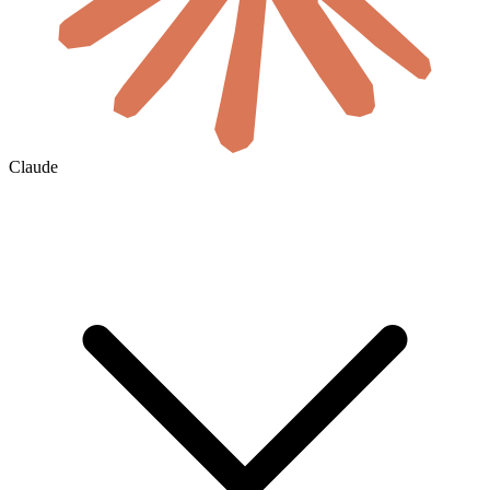
Claude