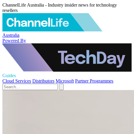
ChannelLife Australia - Industry insider news for technology
resellers
Australia
Powered By
Guides
Cloud Services
Distributors
Microsoft
Partner Programmes