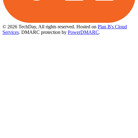
© 2026 TechDay, All rights reserved.
Hosted on
Plan B's Cloud
Services
. DMARC protection by
PowerDMARC
.