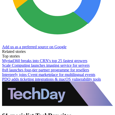
Add us as a preferred source on Google
Related stories
Top stories
Myriad360 breaks into CRN's top 25 fastest growers
Scale Computing launches imaging service for servers
8x8 launches four-tier partner programme for resellers
Interprefy joins Cvent marketplace for multilingual events
PDQ adds ticketing integrations & macOS vulnerability tools