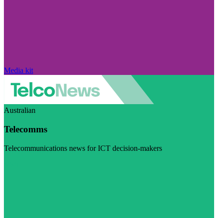
Media kit
Australian
Telecomms
Telecommunications news for ICT decision-makers
Visit