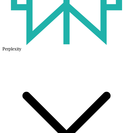
Perplexity