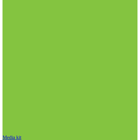
Media kit