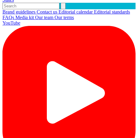
Brand guidelines
Contact us
Editorial calendar
Editorial standards
FAQs
Media kit
Our team
Our terms
YouTube