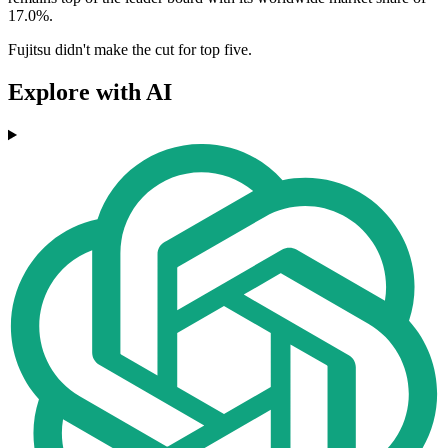
17.0%.
Fujitsu didn't make the cut for top five.
Explore with AI