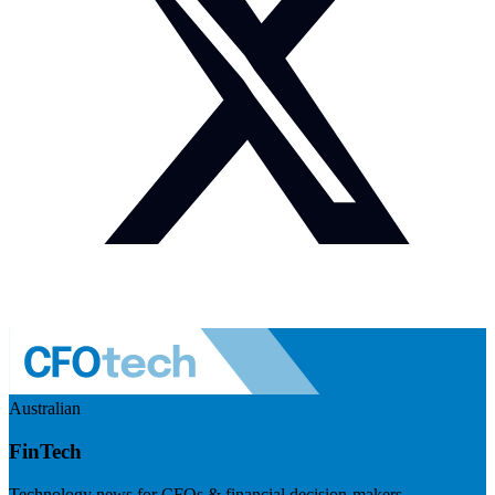
Australian
FinTech
Technology news for CFOs & financial decision-makers