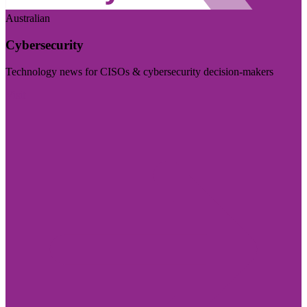
Australian
Cybersecurity
Technology news for CISOs & cybersecurity decision-makers
Visit