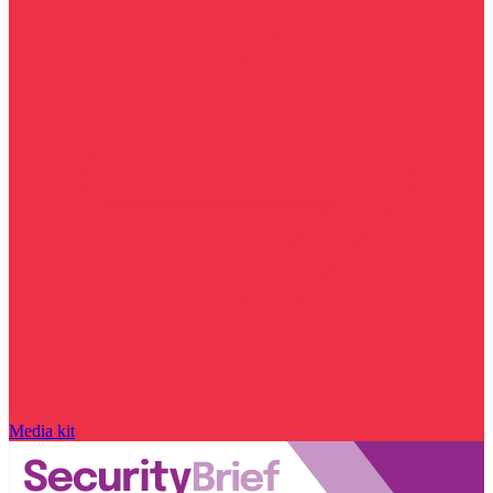
Media kit