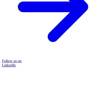
Follow us on
LinkedIn