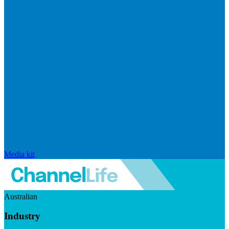
Media kit
Australian
Industry