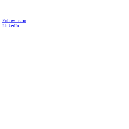
Follow us on
LinkedIn