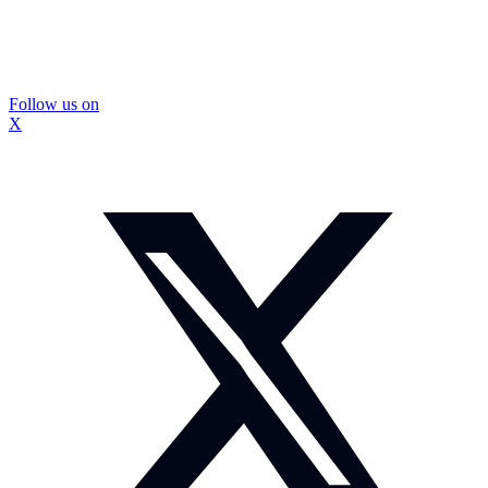
Follow us on
X