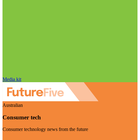
Media kit
Australian
Consumer tech
Consumer technology news from the future
Visit