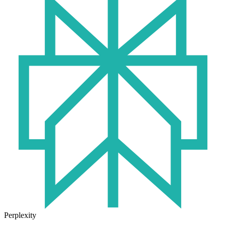
Perplexity