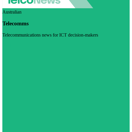
Australian
Telecomms
Telecommunications news for ICT decision-makers
Visit