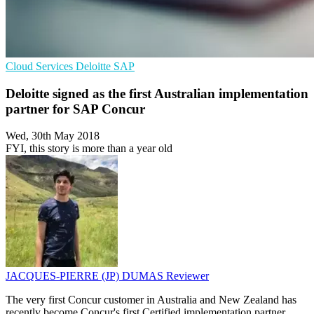
Cloud Services
Deloitte
SAP
Deloitte signed as the first Australian implementation
partner for SAP Concur
Wed, 30th May 2018
FYI, this story is more than a year old
JACQUES-PIERRE (JP) DUMAS
Reviewer
The very first Concur customer in Australia and New Zealand has
recently become Concur's first Certified implementation partner