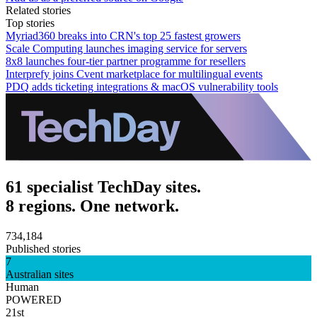
Related stories
Top stories
Myriad360 breaks into CRN's top 25 fastest growers
Scale Computing launches imaging service for servers
8x8 launches four-tier partner programme for resellers
Interprefy joins Cvent marketplace for multilingual events
PDQ adds ticketing integrations & macOS vulnerability tools
61 specialist TechDay sites.
8 regions. One network.
734,184
Published stories
7
Australian sites
Human
POWERED
21st