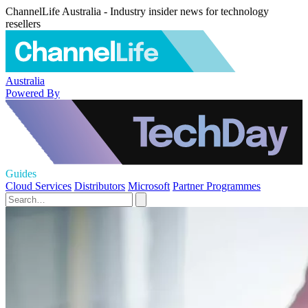
ChannelLife Australia - Industry insider news for technology
resellers
Australia
Powered By
Guides
Cloud Services
Distributors
Microsoft
Partner Programmes