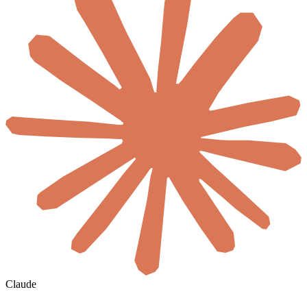
Claude