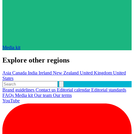
Media kit
Explore other regions
Asia
Canada
India
Ireland
New Zealand
United Kingdom
United
States
Brand guidelines
Contact us
Editorial calendar
Editorial standards
FAQs
Media kit
Our team
Our terms
YouTube