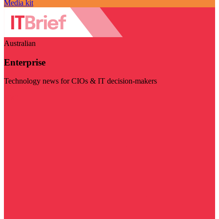
Media kit
Australian
Enterprise
Technology news for CIOs & IT decision-makers
Visit