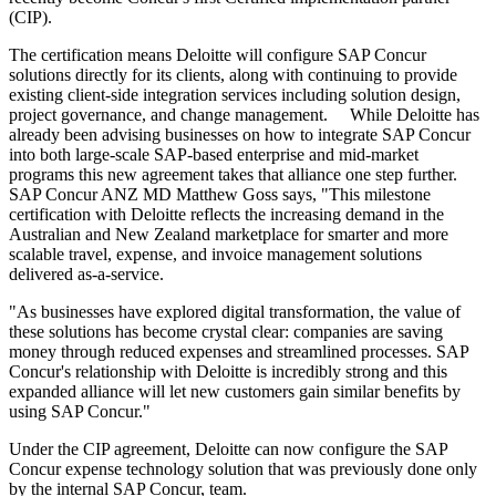
(CIP).
The certification means Deloitte will configure SAP Concur
solutions directly for its clients, along with continuing to provide
existing client-side integration services including solution design,
project governance, and change management. While Deloitte has
already been advising businesses on how to integrate SAP Concur
into both large-scale SAP-based enterprise and mid-market
programs this new agreement takes that alliance one step further.
SAP Concur ANZ MD Matthew Goss says, "This milestone
certification with Deloitte reflects the increasing demand in the
Australian and New Zealand marketplace for smarter and more
scalable travel, expense, and invoice management solutions
delivered as-a-service.
"As businesses have explored digital transformation, the value of
these solutions has become crystal clear: companies are saving
money through reduced expenses and streamlined processes. SAP
Concur's relationship with Deloitte is incredibly strong and this
expanded alliance will let new customers gain similar benefits by
using SAP Concur."
Under the CIP agreement, Deloitte can now configure the SAP
Concur expense technology solution that was previously done only
by the internal SAP Concur, team.