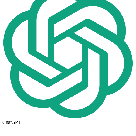
ChatGPT