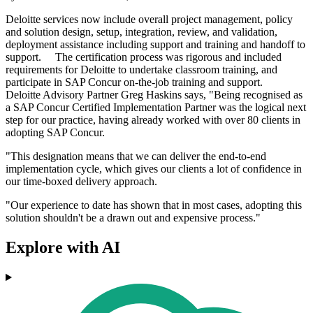
Deloitte services now include overall project management, policy
and solution design, setup, integration, review, and validation,
deployment assistance including support and training and handoff to
support. The certification process was rigorous and included
requirements for Deloitte to undertake classroom training, and
participate in SAP Concur on-the-job training and support.
Deloitte Advisory Partner Greg Haskins says, "Being recognised as
a SAP Concur Certified Implementation Partner was the logical next
step for our practice, having already worked with over 80 clients in
adopting SAP Concur.
"This designation means that we can deliver the end-to-end
implementation cycle, which gives our clients a lot of confidence in
our time-boxed delivery approach.
"Our experience to date has shown that in most cases, adopting this
solution shouldn't be a drawn out and expensive process."
Explore with AI