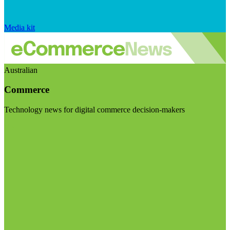
Media kit
Australian
Commerce
Technology news for digital commerce decision-makers
Visit