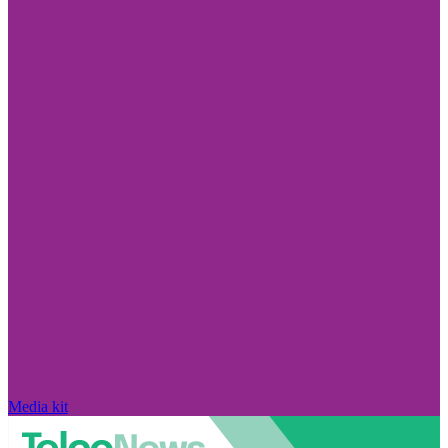
Media kit