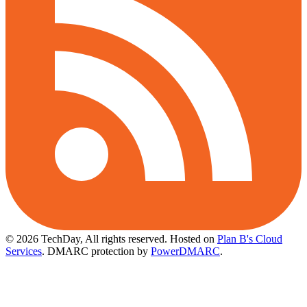
© 2026 TechDay, All rights reserved.
Hosted on
Plan B's Cloud
Services
. DMARC protection by
PowerDMARC
.