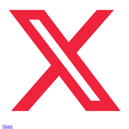
Share