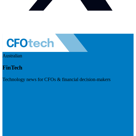
Australian
FinTech
Technology news for CFOs & financial decision-makers
Visit