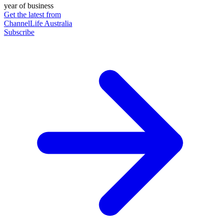
year of business
Get the latest from
ChannelLife Australia
Subscribe