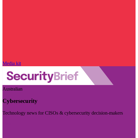
Media kit
Australian
Cybersecurity
Technology news for CISOs & cybersecurity decision-makers
Visit