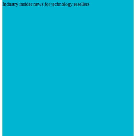
Industry insider news for technology resellers
Visit