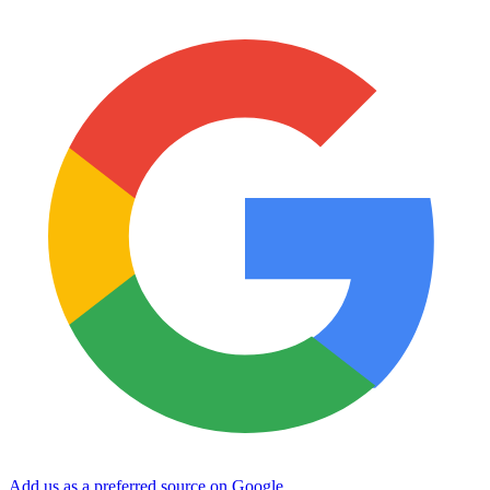
Add us as a preferred source on Google