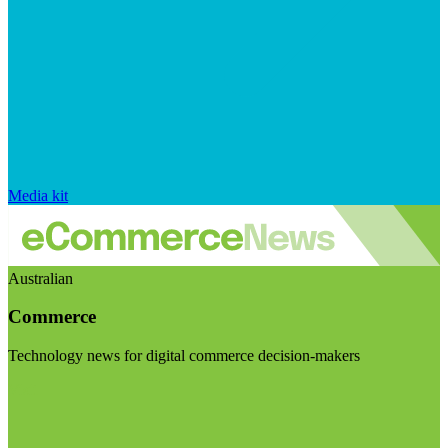
Media kit
Australian
Commerce
Technology news for digital commerce decision-makers
Visit