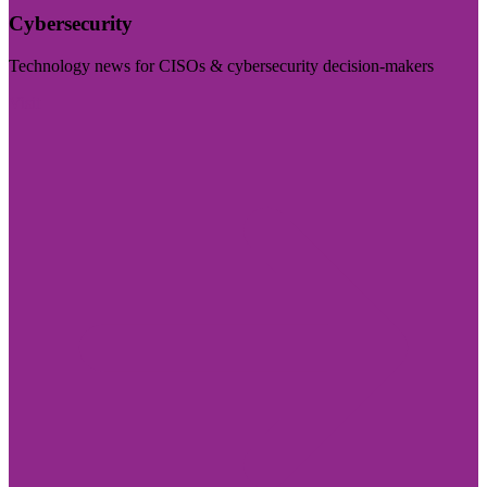
Cybersecurity
Technology news for CISOs & cybersecurity decision-makers
Visit