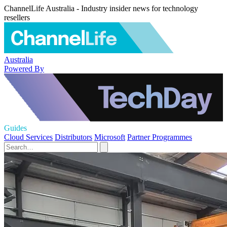
ChannelLife Australia - Industry insider news for technology
resellers
Australia
Powered By
Guides
Cloud Services
Distributors
Microsoft
Partner Programmes