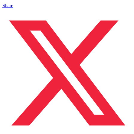
Share