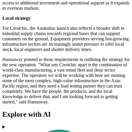
access to additional investment and operational support as it expands
in overseas markets.
Local strategy
For Crestchic, the Australian launch also reflects a broader shift in
industrial supply chains towards regional bases that can support
customers on the ground. Equipment providers serving fast-growing
infrastructure sectors are increasingly under pressure to offer local
stock, local engineers and shorter delivery times.
Hannaway pointed to those requirements in outlining the strategy for
the new operation. "What sets Crestchic apart is the combination of
world-class manufacturing, a vast rental fleet and deep sector
expertise. The operators we will be working with here are running
some of the most complex, high-value infrastructure in the Asia-
Pacific region, and they need a load testing partner they can trust
completely. We have the people, the products, and the local
knowledge to deliver that, and I am looking forward to getting
started," said Hannaway.
Explore with AI