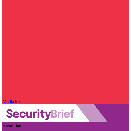
Media kit
Australian