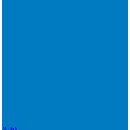
Media kit