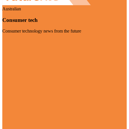
Australian
Consumer tech
Consumer technology news from the future
Visit