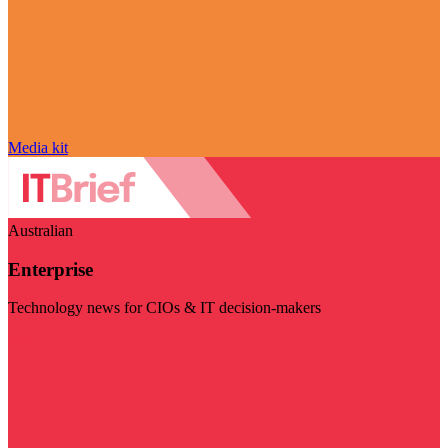
Media kit
Australian
Enterprise
Technology news for CIOs & IT decision-makers
Visit