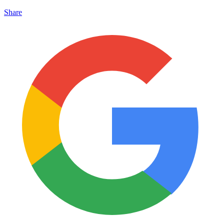
Share