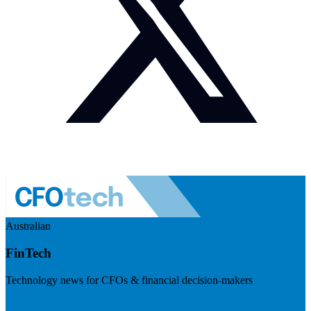
Australian
FinTech
Technology news for CFOs & financial decision-makers
Visit