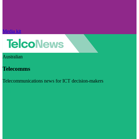
Media kit
Australian
Telecomms
Telecommunications news for ICT decision-makers
Visit