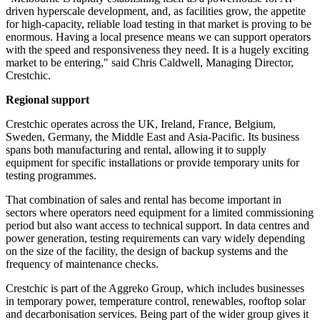
driven hyperscale development, and, as facilities grow, the appetite
for high-capacity, reliable load testing in that market is proving to be
enormous. Having a local presence means we can support operators
with the speed and responsiveness they need. It is a hugely exciting
market to be entering," said Chris Caldwell, Managing Director,
Crestchic.
Regional support
Crestchic operates across the UK, Ireland, France, Belgium,
Sweden, Germany, the Middle East and Asia-Pacific. Its business
spans both manufacturing and rental, allowing it to supply
equipment for specific installations or provide temporary units for
testing programmes.
That combination of sales and rental has become important in
sectors where operators need equipment for a limited commissioning
period but also want access to technical support. In data centres and
power generation, testing requirements can vary widely depending
on the size of the facility, the design of backup systems and the
frequency of maintenance checks.
Crestchic is part of the Aggreko Group, which includes businesses
in temporary power, temperature control, renewables, rooftop solar
and decarbonisation services. Being part of the wider group gives it