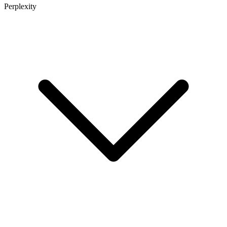
Perplexity