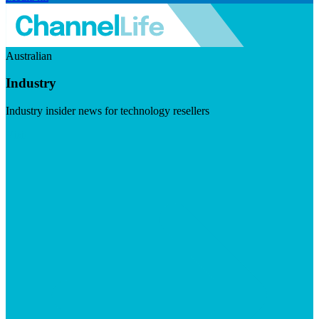
Australian
Industry
Industry insider news for technology resellers
Visit