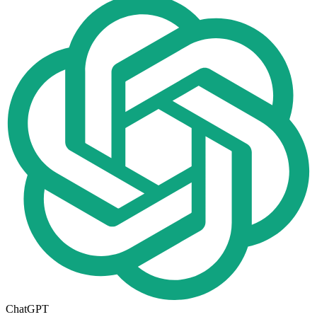
ChatGPT