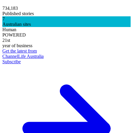
734,183
Published stories
7
Australian sites
Human
POWERED
21st
year of business
Get the latest from
ChannelLife Australia
Subscribe