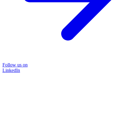
Follow us on
LinkedIn