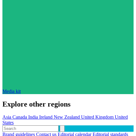
Media kit
Explore other regions
Asia
Canada
India
Ireland
New Zealand
United Kingdom
United
States
Brand guidelines
Contact us
Editorial calendar
Editorial standards