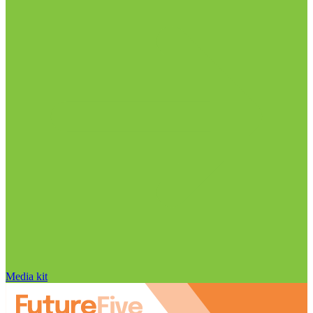
Media kit