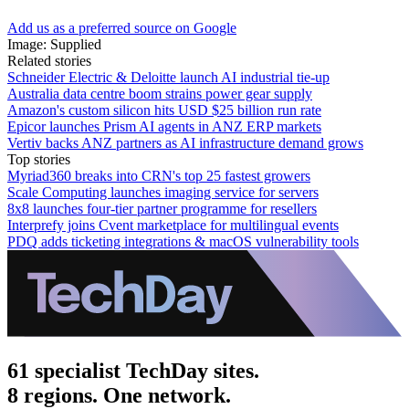
Add us as a preferred source on Google
Image: Supplied
Related stories
Schneider Electric & Deloitte launch AI industrial tie-up
Australia data centre boom strains power gear supply
Amazon's custom silicon hits USD $25 billion run rate
Epicor launches Prism AI agents in ANZ ERP markets
Vertiv backs ANZ partners as AI infrastructure demand grows
Top stories
Myriad360 breaks into CRN's top 25 fastest growers
Scale Computing launches imaging service for servers
8x8 launches four-tier partner programme for resellers
Interprefy joins Cvent marketplace for multilingual events
PDQ adds ticketing integrations & macOS vulnerability tools
61 specialist TechDay sites.
8 regions. One network.