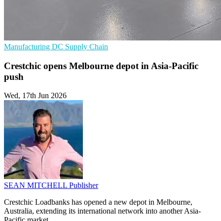
Manufacturing
DC
Supply Chain
Crestchic opens Melbourne depot in Asia-Pacific
push
Wed, 17th Jun 2026
SEAN MITCHELL
Publisher
Crestchic Loadbanks has opened a new depot in Melbourne,
Australia, extending its international network into another Asia-
Pacific market.