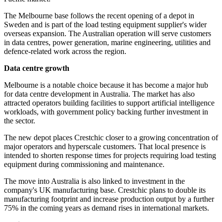
The Melbourne base follows the recent opening of a depot in
Sweden and is part of the load testing equipment supplier's wider
overseas expansion. The Australian operation will serve customers
in data centres, power generation, marine engineering, utilities and
defence-related work across the region.
Data centre growth
Melbourne is a notable choice because it has become a major hub
for data centre development in Australia. The market has also
attracted operators building facilities to support artificial intelligence
workloads, with government policy backing further investment in
the sector.
The new depot places Crestchic closer to a growing concentration of
major operators and hyperscale customers. That local presence is
intended to shorten response times for projects requiring load testing
equipment during commissioning and maintenance.
The move into Australia is also linked to investment in the
company's UK manufacturing base. Crestchic plans to double its
manufacturing footprint and increase production output by a further
75% in the coming years as demand rises in international markets.