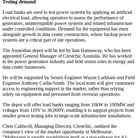
Testing demand
Load banks are used to test power systems by applying an artificial
electrical load, allowing operators to assess the performance of
generators, uninterruptible power systems and related infrastructure
under controlled conditions. Demand for the equipment has risen
alongside growth in data centre construction, where backup power
systems are a critical part of site operations.
The Australian depot will be led by Iain Hannaway, who has been
appointed General Manager of Crestchic Australia. He has worked
in the power generation industry and held senior roles in energy and
data centre businesses.
He will be supported by Senior Engineer Wayne Larkham and Field
Engineer Anthony Carlin-Smith. The local team will give customers
access to engineering support in the market, rather than relying
solely on equipment and personnel from overseas operations.
The depot will offer load banks ranging from 10kW to 100MW and
voltages from 110V to 36,000V, enabling it to support projects from
smaller power testing jobs to large-scale infrastructure installations.
Chris Caldwell, Managing Director, Crestchic, outlined the
company's view of the market opportunity in Melbourne.
"Melbourne is rapidly establishing itself as a powerhouse for AI-