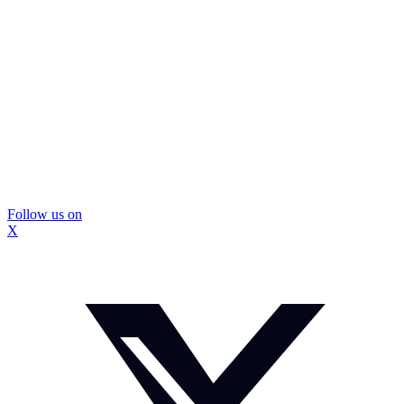
Follow us on
X