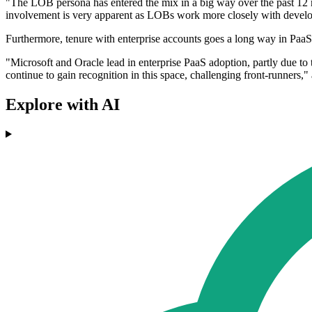
"The LOB persona has entered the mix in a big way over the past 12 
involvement is very apparent as LOBs work more closely with develope
Furthermore, tenure with enterprise accounts goes a long way in PaaS
"Microsoft and Oracle lead in enterprise PaaS adoption, partly due to
continue to gain recognition in this space, challenging front-runners
Explore with AI