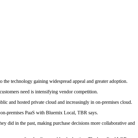
 to the technology gaining widespread appeal and greater adoption.
ustomers need is intensifying vendor competition.
ublic and hosted private cloud and increasingly in on-premises cloud.
ed on-premises PaaS with Bluemix Local, TBR says.
ey did in the past, making purchase decisions more collaborative and