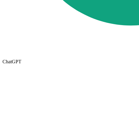
ChatGPT