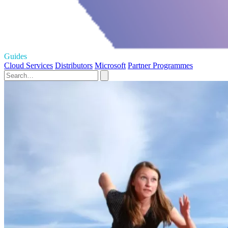
Guides
Cloud Services
Distributors
Microsoft
Partner Programmes