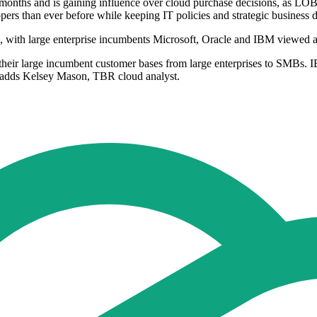
months and is gaining influence over cloud purchase decisions, as LO
rs than ever before while keeping IT policies and strategic business 
, with large enterprise incumbents Microsoft, Oracle and IBM viewed a
 their large incumbent customer bases from large enterprises to SMBs. 
," adds Kelsey Mason, TBR cloud analyst.