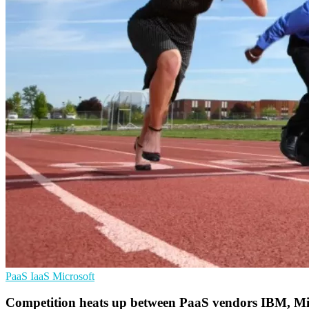
PaaS
IaaS
Microsoft
Competition heats up between PaaS vendors IBM, Mi