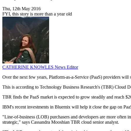
Thu, 12th May 2016
FYI, this story is more than a year old
CATHERINE KNOWLES
News Editor
Over the next few years, Platform-as-a-Service (PaaS) providers will 
This is according to Technology Business Research's (TBR) Cloud Dev
TBR finds the PaaS market is expected to grow steadily and reach $26 
IBM's recent investments in Bluemix will help it close the gap on P
"Line-of-business (LOB) purchasers and developers are more often inf
strategic," says Cassandra Mooshian TBR cloud senior analyst.