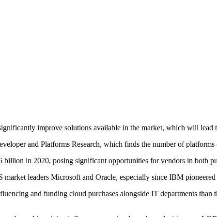
significantly improve solutions available in the market, which will lead
eloper and Platforms Research, which finds the number of platforms c
billion in 2020, posing significant opportunities for vendors in both p
aaS market leaders Microsoft and Oracle, especially since IBM pioneer
luencing and funding cloud purchases alongside IT departments than th