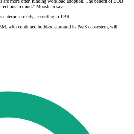
Bs are more often funding workload adoption. The benefit of LOB
directions in mind," Mooshian says.
s enterprise-ready, according to TBR.
IBM, with continued build-outs around its PaaS ecosystem, will