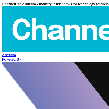
ChannelLife Australia - Industry insider news for technology resellers
Australia
Powered By