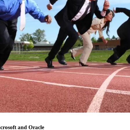
crosoft and Oracle