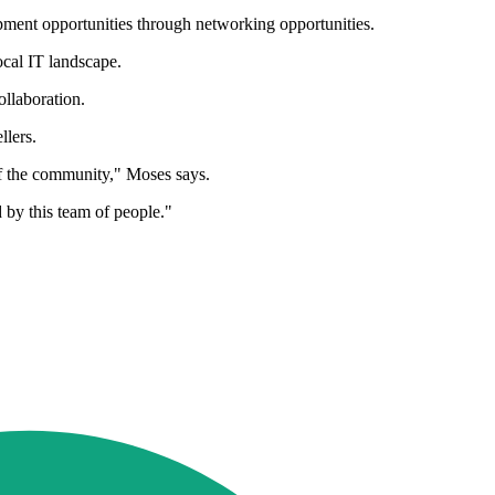
opment opportunities through networking opportunities.
ocal IT landscape.
ollaboration.
llers.
f the community," Moses says.
 by this team of people."