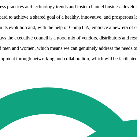
ness practices and technology trends and foster channel business devel
rd to achieve a shared goal of a healthy, innovative, and prosperous l
in its evolution and, with the help of CompTIA, embrace a new era of c
he executive council is a good mix of vendors, distributors and rese
and men and women, which means we can genuinely address the needs o
pment through networking and collaboration, which will be facilitated