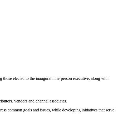
 those elected to the inaugural nine-person executive, along with
ributors, vendors and channel associates.
ress common goals and issues, while developing initiatives that serve