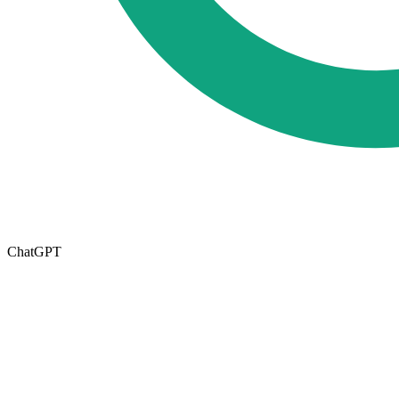
ChatGPT