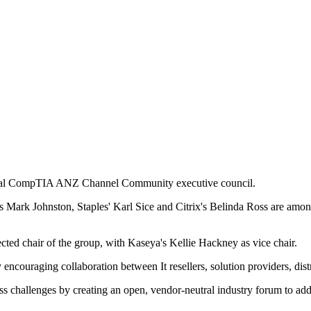
gural CompTIA ANZ Channel Community executive council.
 Mark Johnston, Staples' Karl Sice and Citrix's Belinda Ross are among
d chair of the group, with Kaseya's Kellie Hackney as vice chair.
couraging collaboration between It resellers, solution providers, dist
ss challenges by creating an open, vendor-neutral industry forum to add