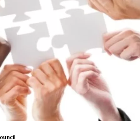
ouncil