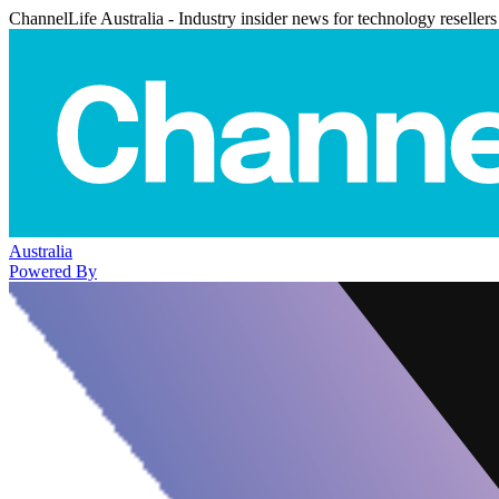
ChannelLife Australia - Industry insider news for technology resellers
Australia
Powered By