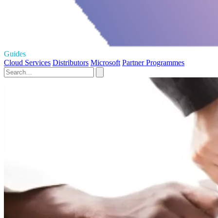
Guides
Cloud Services
Distributors
Microsoft
Partner Programmes