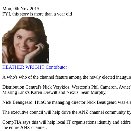
Mon, 9th Nov 2015
FYI, this story is more than a year old
HEATHER WRIGHT
Contributor
A who's who of the channel feature among the newly elected inau
Distribution Central's Nick Verykios, Westcon's Phil Cameron, Avnet's
Missing Link's Karen Drewitt and Nexus' Sean Murphy.
Nick Beaugeard, HubOne managing director Nick Beaugeard was electe
The executive council will help drive the ANZ channel community by en
CompTIA says this will help local IT organisations identify and addre
the entire ANZ channel.