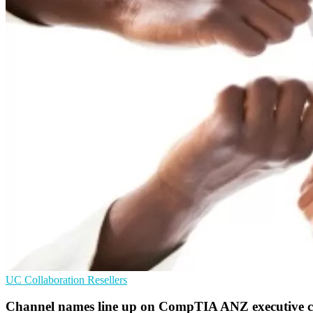
UC
Collaboration
Resellers
Channel names line up on CompTIA ANZ executive c