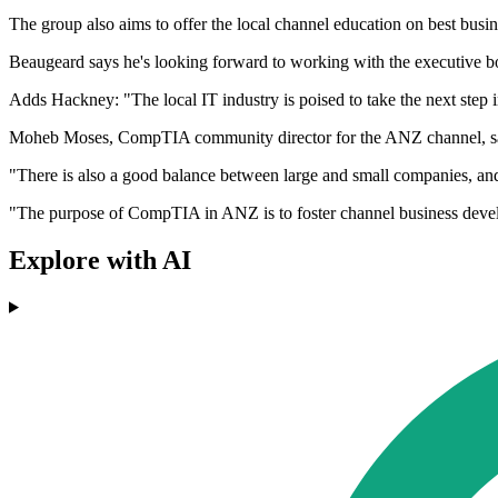
The group also aims to offer the local channel education on best busi
Beaugeard says he's looking forward to working with the executive boa
Adds Hackney: "The local IT industry is poised to take the next step 
Moheb Moses, CompTIA community director for the ANZ channel, says t
"There is also a good balance between large and small companies, 
"The purpose of CompTIA in ANZ is to foster channel business develo
Explore with AI