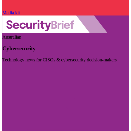
Media kit
Australian
Cybersecurity
Technology news for CISOs & cybersecurity decision-makers
Visit