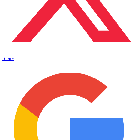
Share