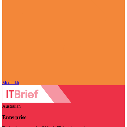
Media kit
Australian
Enterprise