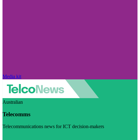
Media kit
Australian
Telecomms
Telecommunications news for ICT decision-makers
Visit