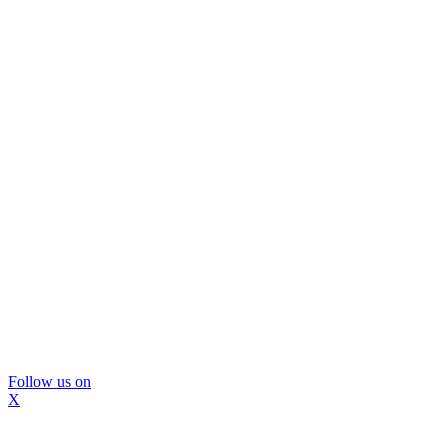
Follow us on
X