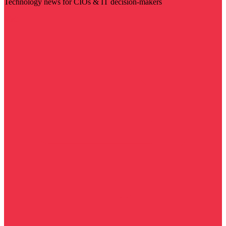
Technology news for CIOs & IT decision-makers
Visit