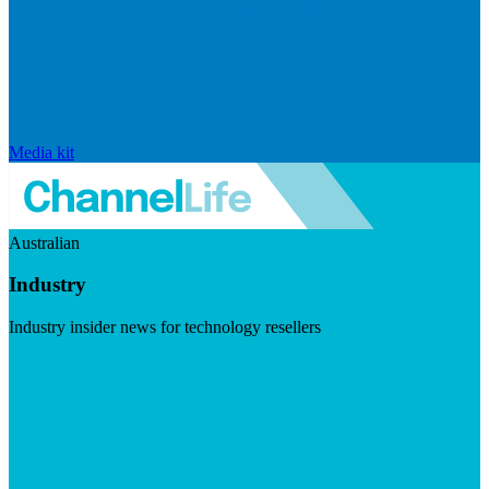
Media kit
Australian
Industry
Industry insider news for technology resellers
Visit