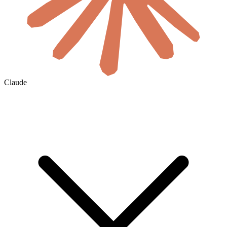
Claude