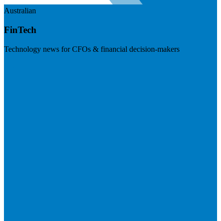
Australian
FinTech
Technology news for CFOs & financial decision-makers
Visit