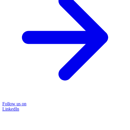
Follow us on
LinkedIn