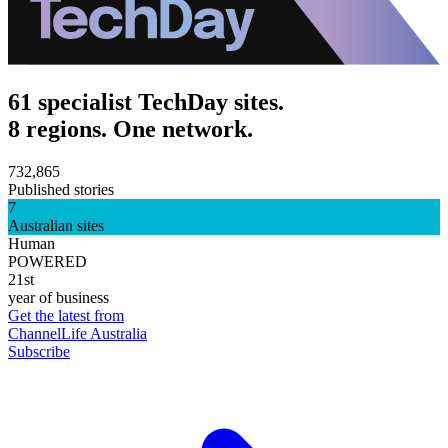
61 specialist TechDay sites.
8 regions. One network.
732,865
Published stories
7
Australian sites
Human
POWERED
21st
year of business
Get the latest from
ChannelLife Australia
Subscribe