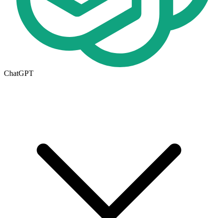
ChatGPT