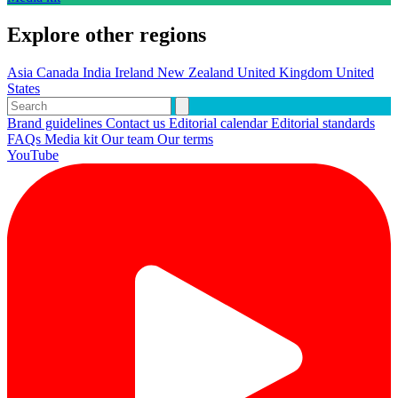
Explore other regions
Asia
Canada
India
Ireland
New Zealand
United Kingdom
United
States
Brand guidelines
Contact us
Editorial calendar
Editorial standards
FAQs
Media kit
Our team
Our terms
YouTube