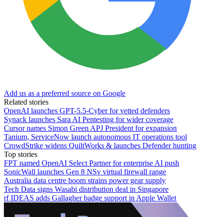
Add us as a preferred source on Google
Related stories
OpenAI launches GPT-5.5-Cyber for vetted defenders
Synack launches Sara AI Pentesting for wider coverage
Cursor names Simon Green APJ President for expansion
Tanium, ServiceNow launch autonomous IT operations tool
CrowdStrike widens QuiltWorks & launches Defender hunting
Top stories
FPT named OpenAI Select Partner for enterprise AI push
SonicWall launches Gen 8 NSv virtual firewall range
Australia data centre boom strains power gear supply
Tech Data signs Wasabi distribution deal in Singapore
rf IDEAS adds Gallagher badge support in Apple Wallet