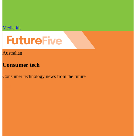
Media kit
Australian
Consumer tech
Consumer technology news from the future
Visit