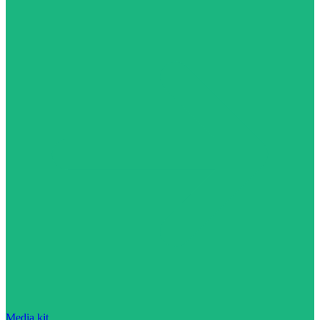
Media kit