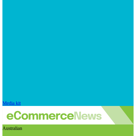
Media kit
Australian