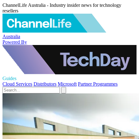
ChannelLife Australia - Industry insider news for technology
resellers
Australia
Powered By
Guides
Cloud Services
Distributors
Microsoft
Partner Programmes