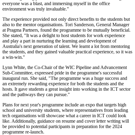
everyone was a blast, and immersing myself in the office
environment was truly invaluable."
The experience provided not only direct benefits to the students but
also to the mentor organisations. Tori Sanderson, General Manager
at Pragma Partners, found the programme to be mutually beneficial.
She stated, "It was a delight to host students for work experience
and play a part in nurturing the learning and development of
Australia's next generation of talent. We learnt a lot from mentoring
the students, and they gained valuable practical experience, so it was
a win-win."
Lynn White, the Co-Chair of the WIC Pipeline and Advancement
Sub-Committee, expressed pride in the programme's successful
inaugural run. She said, "The programme was a huge success and
an extremely rewarding experience for both the students and the
hosts. It gave students a great insight into working in the ICT sector
and the pathways they can pursue."
Plans for next year's programme include an expo that targets high
school and university students, where representatives from leading
tech organisations will showcase what a career in ICT could look
like. Additionally, guidance on resume and cover letter writing will
be provided to potential participants in preparation for the 2024
programme re-launch.