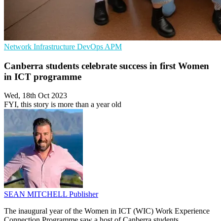
Network Infrastructure
DevOps
APM
Canberra students celebrate success in first Women
in ICT programme
Wed, 18th Oct 2023
FYI, this story is more than a year old
SEAN MITCHELL
Publisher
The inaugural year of the Women in ICT (WIC) Work Experience
Connection Programme saw a host of Canberra students