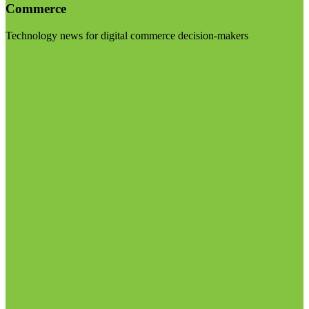
Commerce
Technology news for digital commerce decision-makers
Visit