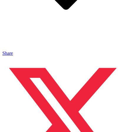
Share