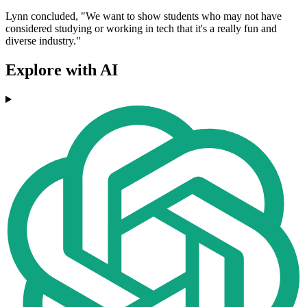
Lynn concluded, "We want to show students who may not have
considered studying or working in tech that it's a really fun and
diverse industry."
Explore with AI