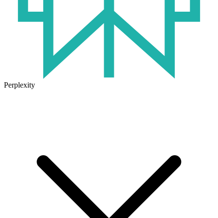
Perplexity