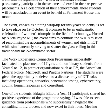
passionately participate in the scheme and excel in their respective
placements. As a celebration of their achievements, these students
will be accoladed in an event to be held at Parliament House this
month.
The event, chosen as a fitting wrap-up for this year's students, is set
to take place on 19 October. It promises to be an enthusiastic
celebration of women's triumphs in the field of technology. Hosted
by Alicia Payne MP, the event aims to continue the WIC's mission
of recognising the accomplishments of women and girls in ICT
while simultaneously striving to shatter the glass ceiling in this
traditionally male-dominated sector.
The Work Experience Connection Programme successfully
facilitated the placement of 17 girls and non-binary students, from
Years 9 to 12, in premier organisations such as EY, the Australian
Federal Police, Microsoft, and Pragma Partners. The students were
given the opportunity to delve into a diverse array of ICT roles
including operations, networks, penetration testing, cybersecurity,
coding, human resources and consulting.
One of the students, Briagha Elliott, a Year 11 participant, shared her
positive experience of the programme saying, "I was able to seek
guidance from professionals who successfully navigated the
consulting hiring process and now excel in their roles. Meeting