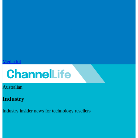
Media kit
Australian
Industry
Industry insider news for technology resellers
Visit