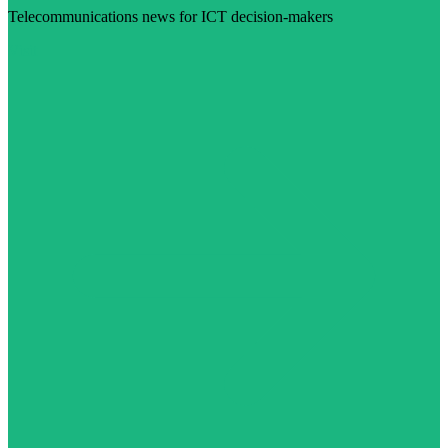
Telecommunications news for ICT decision-makers
Visit