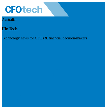
Australian
FinTech
Technology news for CFOs & financial decision-makers
Visit