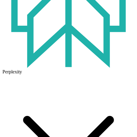
Perplexity