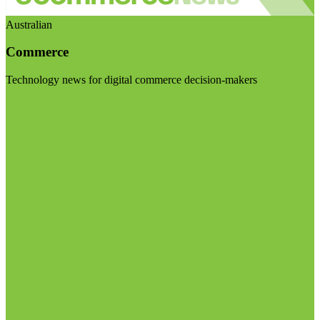
Australian
Commerce
Technology news for digital commerce decision-makers
Visit