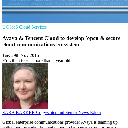
UC
IaaS
Cloud Services
Avaya & Tencent Cloud to develop 'open & secure'
cloud communications ecosystem
Tue, 29th Nov 2016
FYI, this story is more than a year old
SARA BARKER
Copywriter and Senior News Editor
Global enterprise communications provider Avaya is teaming up
with cloud provider Tencent Cloud to help enterprise customers