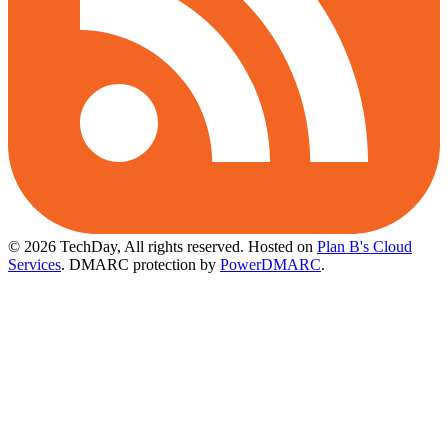
© 2026 TechDay, All rights reserved.
Hosted on
Plan B's Cloud
Services
. DMARC protection by
PowerDMARC
.