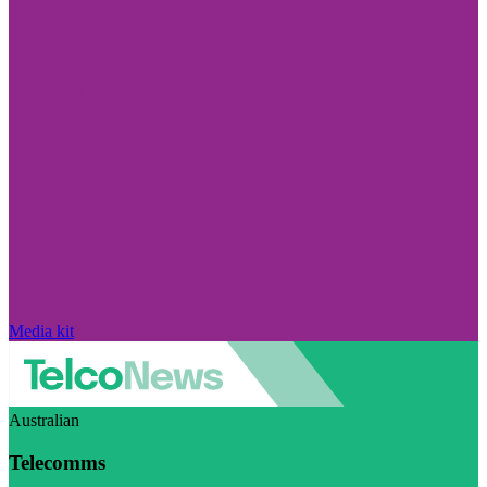
Media kit
Australian
Telecomms