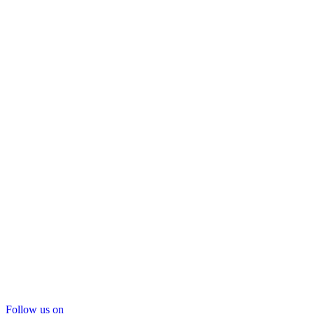
Follow us on