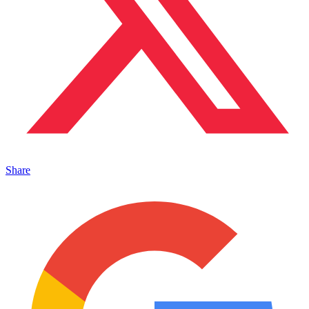
Share