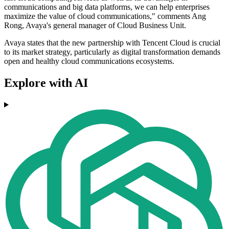
communications and big data platforms, we can help enterprises
maximize the value of cloud communications," comments Ang
Rong, Avaya's general manager of Cloud Business Unit.
Avaya states that the new partnership with Tencent Cloud is crucial
to its market strategy, particularly as digital transformation demands
open and healthy cloud communications ecosystems.
Explore with AI