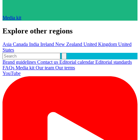
Media kit
Explore other regions
Asia
Canada
India
Ireland
New Zealand
United Kingdom
United
States
Brand guidelines
Contact us
Editorial calendar
Editorial standards
FAQs
Media kit
Our team
Our terms
YouTube