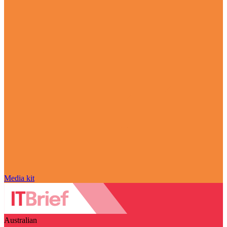
Media kit
Australian