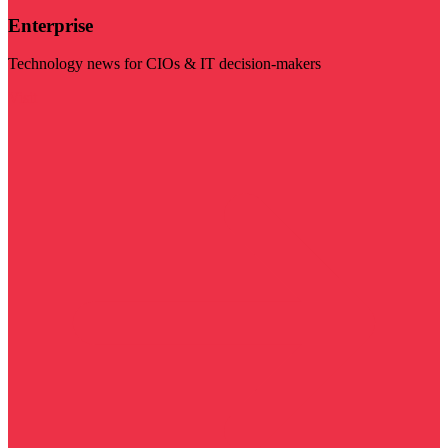
Enterprise
Technology news for CIOs & IT decision-makers
Visit