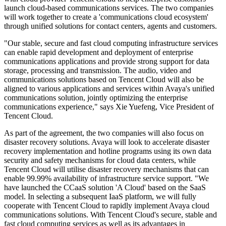
launch cloud-based communications services. The two companies
will work together to create a 'communications cloud ecosystem'
through unified solutions for contact centers, agents and customers.
"Our stable, secure and fast cloud computing infrastructure services
can enable rapid development and deployment of enterprise
communications applications and provide strong support for data
storage, processing and transmission. The audio, video and
communications solutions based on Tencent Cloud will also be
aligned to various applications and services within Avaya's unified
communications solution, jointly optimizing the enterprise
communications experience," says Xie Yuefeng, Vice President of
Tencent Cloud.
As part of the agreement, the two companies will also focus on
disaster recovery solutions. Avaya will look to accelerate disaster
recovery implementation and hotline programs using its own data
security and safety mechanisms for cloud data centers, while
Tencent Cloud will utilise disaster recovery mechanisms that can
enable 99.99% availability of infrastructure service support. "We
have launched the CCaaS solution 'A Cloud' based on the SaaS
model. In selecting a subsequent IaaS platform, we will fully
cooperate with Tencent Cloud to rapidly implement Avaya cloud
communications solutions. With Tencent Cloud's secure, stable and
fast cloud computing services as well as its advantages in