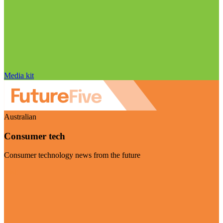
Media kit
Australian
Consumer tech
Consumer technology news from the future
Visit