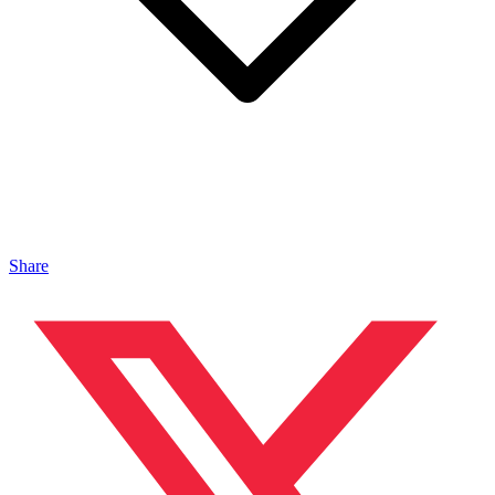
Share