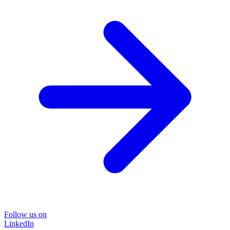
Follow us on
LinkedIn