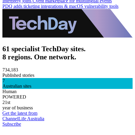
Interprefy joins Cvent marketplace for multilingual events
PDQ adds ticketing integrations & macOS vulnerability tools
61 specialist TechDay sites.
8 regions. One network.
734,183
Published stories
7
Australian sites
Human
POWERED
21st
year of business
Get the latest from
ChannelLife Australia
Subscribe