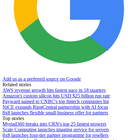
Add us as a preferred source on Google
Related stories
AWS revenue growth hits fastest pace in 18 quarters
Amazon's custom silicon hits USD $25 billion run rate
Payward named to CNBC's top fintech companies list
NiCE expands RingCentral partnership with AI focus
8x8 launches flexible small business offer for partners
Top stories
Myriad360 breaks into CRN's top 25 fastest growers
Scale Computing launches imaging service for servers
8x8 launches four-tier partner programme for resellers