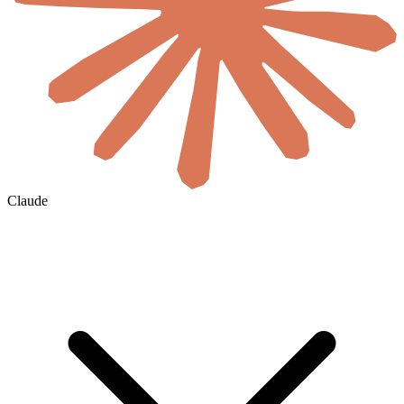
Claude