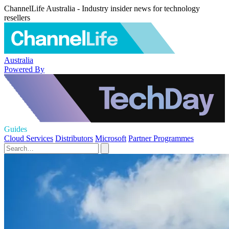
ChannelLife Australia - Industry insider news for technology
resellers
Australia
Powered By
Guides
Cloud Services
Distributors
Microsoft
Partner Programmes