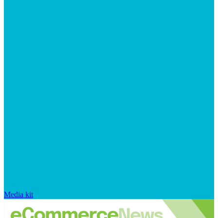
Media kit