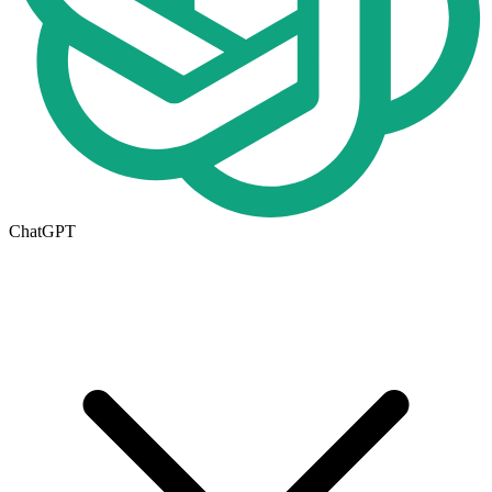
ChatGPT