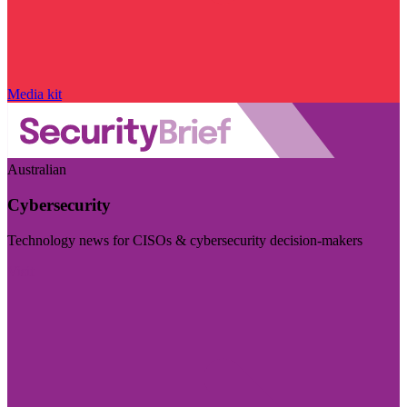
Media kit
Australian
Cybersecurity
Technology news for CISOs & cybersecurity decision-makers
Visit