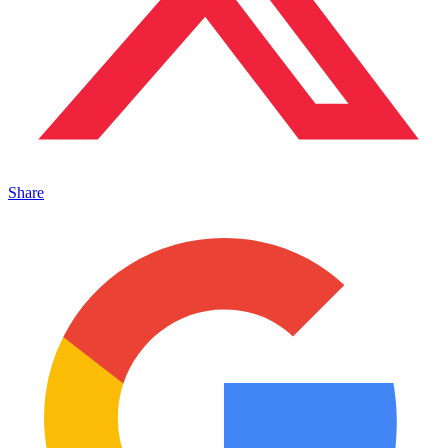
Share