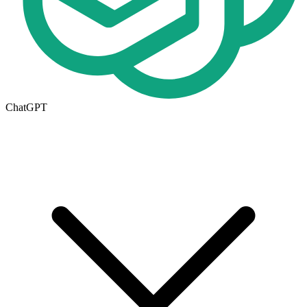
ChatGPT