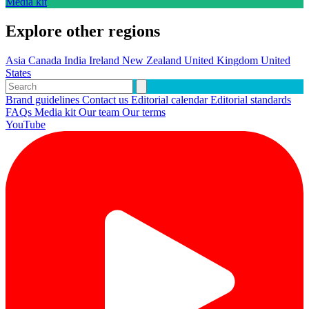
Media kit
Explore other regions
Asia
Canada
India
Ireland
New Zealand
United Kingdom
United
States
Brand guidelines
Contact us
Editorial calendar
Editorial standards
FAQs
Media kit
Our team
Our terms
YouTube