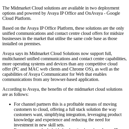
The Midmarket Cloud solutions are available in two deployment
options and powered by Avaya IP Office and OnAvaya - Google
Cloud Platform.
Based on the Avaya IP Office Platform, these solutions are the only
unified communications and contact centre cloud offers for midsize
businesses in the market that utilise the same code base as those
installed on premises.
Avaya says its Midmarket Cloud Solutions now support full,
multichannel unified communications and contact centre capabilities,
more operating systems and devices than any competitive cloud
offer (PC and MAC web clients and Chrome OS), as well as the
capabilities of Avaya Communicator for Web that enables
communications from any browser-based application.
According to Avaya, the benefits of the midmarket cloud solutions
are as follows:
For channel partners this is a profitable means of moving
customers to cloud, offering a full stack solution the way
customers want, simplifying integration, leveraging product
knowledge and experience and reducing the need for
investment in new skill sets.