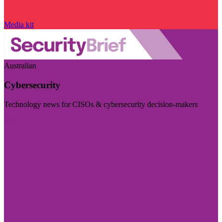
Media kit
Australian
Cybersecurity
Technology news for CISOs & cybersecurity decision-makers
Visit