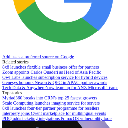
Add us as a preferred source on Google
Related stories
8x8 launches flexible small business offer for partners
Zoom appoints Carlos Quaderi as Head of Asia Pacific
Owl Labs launches subscription service for hybrid devices
Genesys honours Nexon & QPC in APAC partner awards
Tech Data & AnywhereNow team up for ANZ Microsoft Teams
Top stories
Myriad360 breaks into CRN's top 25 fastest growers
Scale Computing launches imaging service for servers
8x8 launches four-tier partner programme for resellers
Interprefy joins Cvent marketplace for multilingual events
PDQ adds ticketing integrations & macOS vulnerability tools