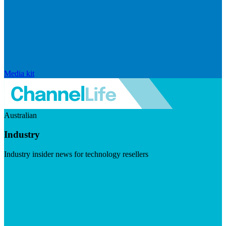
Media kit
Australian
Industry
Industry insider news for technology resellers
Visit