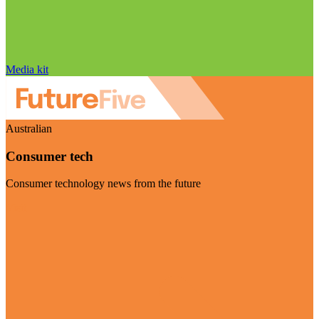
Media kit
Australian
Consumer tech
Consumer technology news from the future
Visit