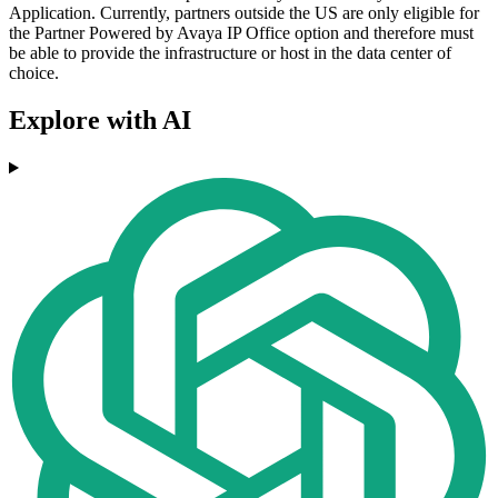
Application. Currently, partners outside the US are only eligible for
the Partner Powered by Avaya IP Office option and therefore must
be able to provide the infrastructure or host in the data center of
choice.
Explore with AI