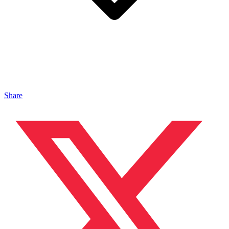
Share