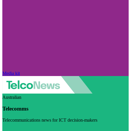
Media kit
Australian
Telecomms
Telecommunications news for ICT decision-makers
Visit