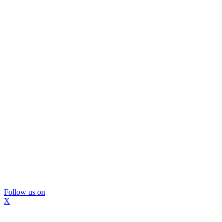
Follow us on
X