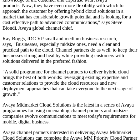
products. Now, they have even more flexibility with which to
approach the customer by offering hybrid cloud solutions in a
market that has considerable growth potential and is looking for a
cost-effective path to advanced communications," says Steve
Biondi, Avaya global channel chief.
Ray Boggs, IDC VP small and medium business research,
says, "Businesses, especially midsize ones, need a clear and
practical path to the cloud. Channel partners do as well, to keep their
businesses strong and healthy while providing customers with
solutions delivered in the preferred fashion.
"A solid programme for channel partners to deliver hybrid cloud
brings the best of both worlds: leveraging existing expertise and
customer relations to provide the cloud resources and new
deployment approaches that can take everyone to the next stage of
growth."
Avaya Midmarket Cloud Solutions is the latest in a series of Avaya
programmes focusing on enabling channel partners and midsize
companies evolve communications to meet today's requirements for
mobile, digital business.
Avaya channel partners interested in delivering Avaya Midmarket
Cloud Solutions can complete the Avaya MM Priority Cloud Partner