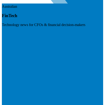
Australian
FinTech
Technology news for CFOs & financial decision-makers
Visit