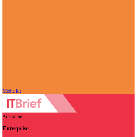
Media kit
Australian
Enterprise