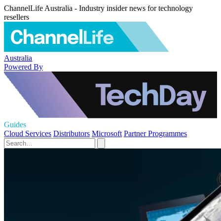
ChannelLife Australia - Industry insider news for technology
resellers
Australia
Powered By
Guides
Cloud Services
Distributors
Microsoft
Partner Programmes