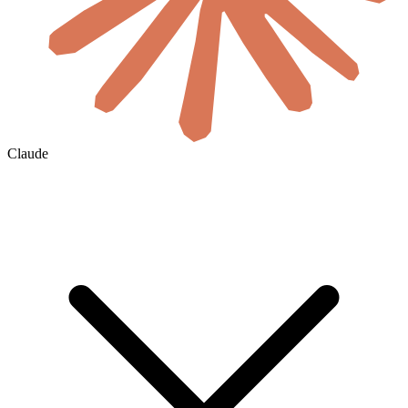
Claude