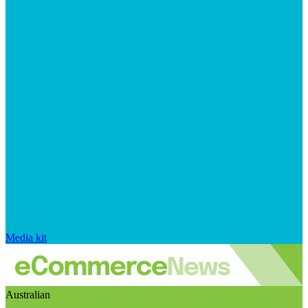
Media kit
Australian