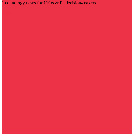
Technology news for CIOs & IT decision-makers
Visit