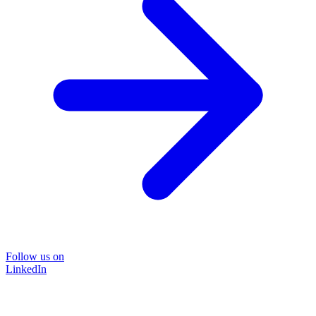
Follow us on
LinkedIn