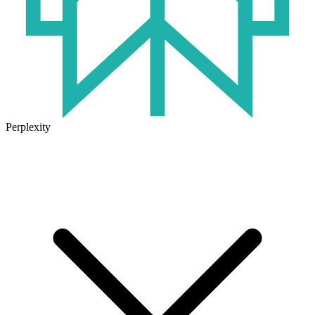
Perplexity