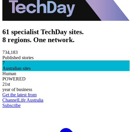
61 specialist TechDay sites.
8 regions. One network.
734,183
Published stories
7
Australian sites
Human
POWERED
21st
year of business
Get the latest from
ChannelLife Australia
Subscribe