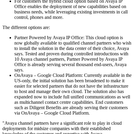
For customers the hybrid cloud option based on Avaya IP
Office enables the deployment of new capabilities based on
business needs, while leveraging existing investments in call
control, phones and more.
The different options are:
Partner Powered by Avaya IP Office: This cloud option is
now globally available to qualified channel partners who wish
to install the solution in the data center of their choice, Avaya
says. Tested and proven during controlled introductions with
10 Avaya channel partners, Partner Powered by Avaya IP
Office is already serving several thousand end-users, Avaya
says.
OnAvaya – Google Cloud Platform: Currently available in the
US-only, the initial solution has been broadened to make it
easier for selected partners that do not have the infrastructure
to host and manage their own cloud. The solution also has
expanded now to include full unified communications as well
as multichannel contact centre capabilities. End customers
such as Diligent Benefits are already serving their customers
via OnAvaya – Google Cloud Platform.
"Avaya channel partners have a significant role to play in cloud
deployments for midsize companies with their established
knowledge of the customer and expertise with Avaya