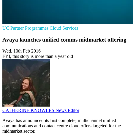
UC
Partner Programmes
Cloud Services
Avaya launches unified comms midmarket offering
Wed, 10th Feb 2016
FYI, this story is more than a year old
CATHERINE KNOWLES
News Editor
Avaya has announced its first complete, multichannel unified
communications and contact centre cloud offers targeted for the
midmarket sector.