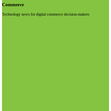
Commerce
Technology news for digital commerce decision-makers
Visit