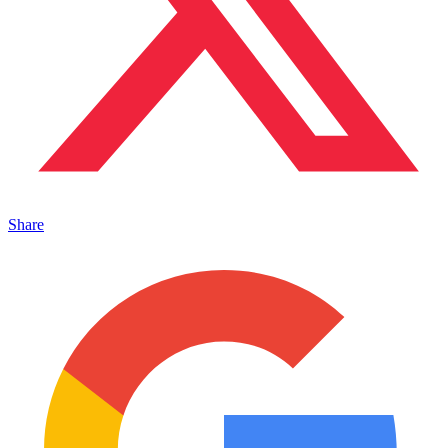
Share