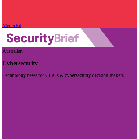
Media kit
Australian
Cybersecurity
Technology news for CISOs & cybersecurity decision-makers
Visit