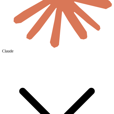
Claude