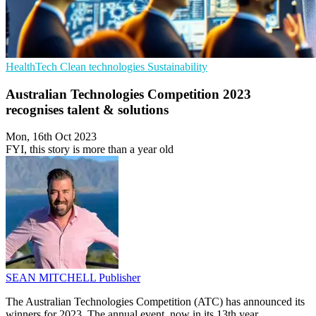
HealthTech
Clean technologies
Sustainability
Australian Technologies Competition 2023
recognises talent & solutions
Mon, 16th Oct 2023
FYI, this story is more than a year old
SEAN MITCHELL
Publisher
The Australian Technologies Competition (ATC) has announced its
winners for 2023. The annual event, now in its 13th year,