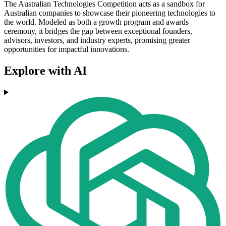
The Australian Technologies Competition acts as a sandbox for
Australian companies to showcase their pioneering technologies to
the world. Modeled as both a growth program and awards
ceremony, it bridges the gap between exceptional founders,
advisors, investors, and industry experts, promising greater
opportunities for impactful innovations.
Explore with AI