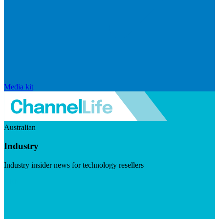
Media kit
Australian
Industry
Industry insider news for technology resellers
Visit