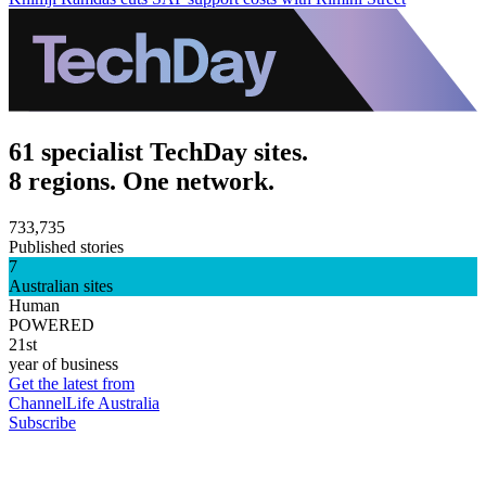
61 specialist TechDay sites.
8 regions. One network.
733,735
Published stories
7
Australian sites
Human
POWERED
21st
year of business
Get the latest from
ChannelLife Australia
Subscribe