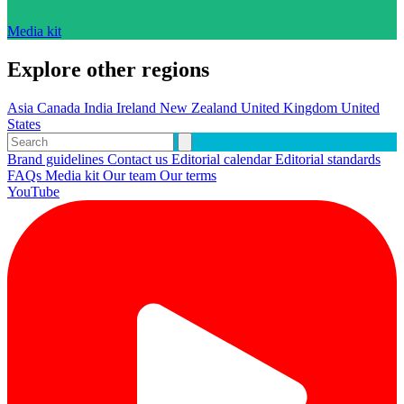
Media kit
Explore other regions
Asia
Canada
India
Ireland
New Zealand
United Kingdom
United
States
Brand guidelines
Contact us
Editorial calendar
Editorial standards
FAQs
Media kit
Our team
Our terms
YouTube