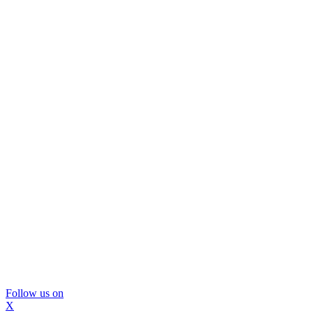
Follow us on
X