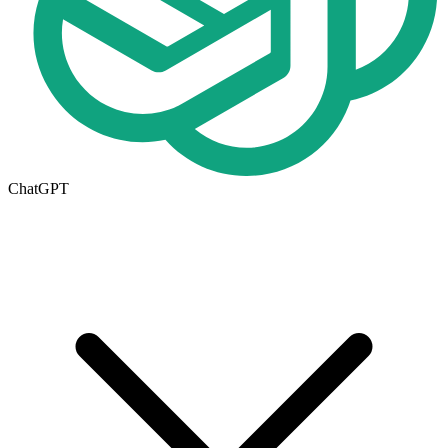
ChatGPT