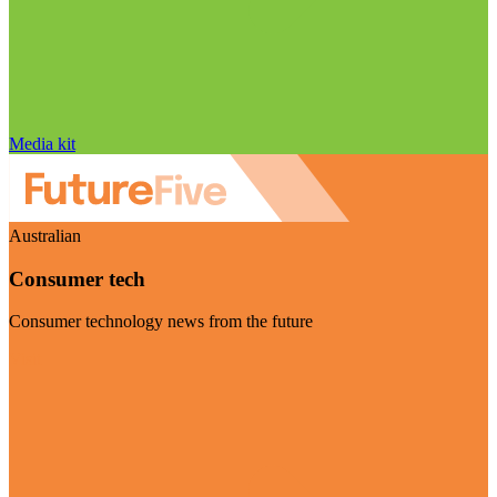
Media kit
Australian
Consumer tech
Consumer technology news from the future
Visit