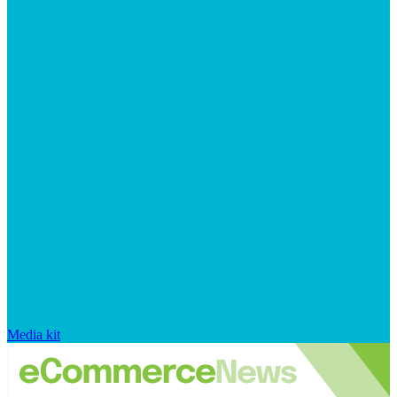
Media kit