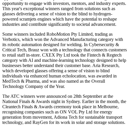
opportunity to engage with investors, mentors, and industry experts.
This year's exceptional winners ranged from solutions such as
glasses delivering a sense of vision to the blind to hydrogen-
powered scramjets engines which have the potential to reshape
industries and contribute significantly to societal advancement.
Some winners included RoboMotion Pty Limited, trading as
Verbotics, which won the Advanced Manufacturing category with
its robotic automation designed for welding. In Cybersecurity &
Critical Tech, Brauz won with a technology that connects customers
to retail staff in-store. CXEX Pty Ltd took the Fintech & Regtech
category with AI and machine-learning technology designed to help
businesses better understand their customer base. Aria Research,
which developed glasses offering a sense of vision to blind
individuals via enhanced human echolocation, was awarded in
MedTech & Pharma, and was also named as the Overall
Technology Company of the Year.
The ATC winners were announced on 28th September at the
National Finals & Awards night in Sydney. Earlier in the month, the
Cleantech Finals & Awards ceremony took place in Melbourne,
recognising companies such as ON VOL Pty Ltd for energy
generation from movement, Adiona Tech for sustainable transport
technology, and RayGen for its work in solar and storage solutions.