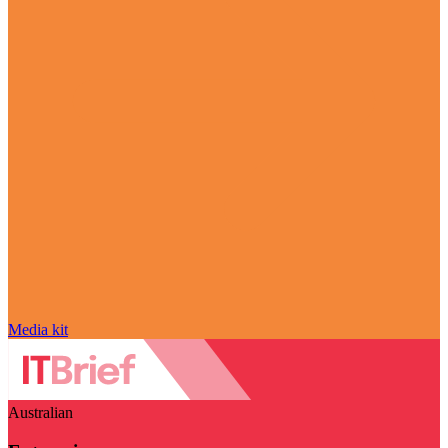
Media kit
Australian