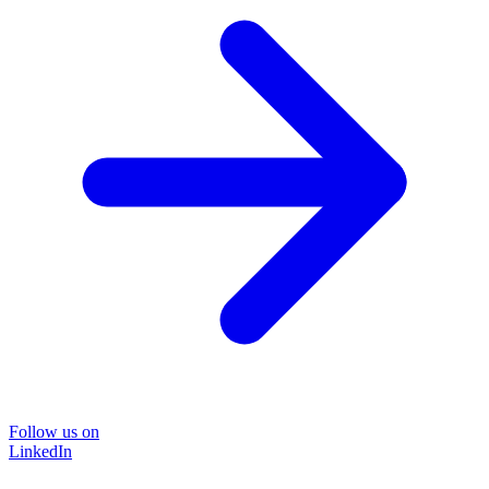
Follow us on
LinkedIn