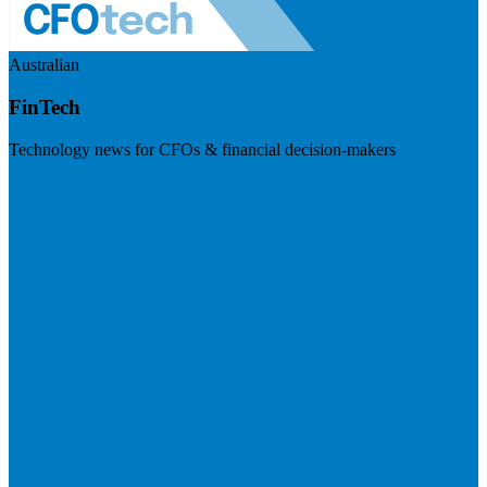
Australian
FinTech
Technology news for CFOs & financial decision-makers
Visit