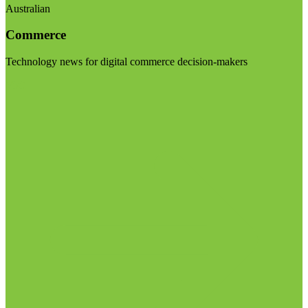
Australian
Commerce
Technology news for digital commerce decision-makers
Visit