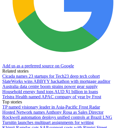
Add us as a preferred source on Google
Related stories
Cicada names 23 startups for Tech23 deep tech cohort
SlateWorks wins ABBYY hackathon with mortgage auditor
Australia data centre boom strains power gear supply
Household energy fund tops AUD $1 billion in loans
Telstra Health named APAC company of year by Frost
Top stories
TP named visionary leader in Asia-Pacific Frost Radar
Hosted Network names Anthony Rosa as Sales Director
Rockwell automation deploys unified controls at Brazil LNG
Turnitin launches multipart assignments for writing
Khimji Ramdas cuts SAP support costs with Rimini Street