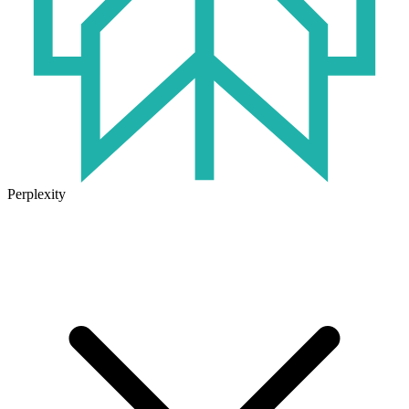
Perplexity