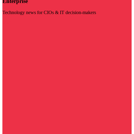
Enterprise
Technology news for CIOs & IT decision-makers
Visit