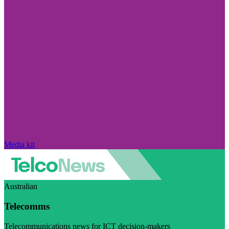
Media kit
Australian
Telecomms
Telecommunications news for ICT decision-makers