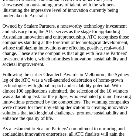
showcased an outstanding array of talent, with the winners
illustrating the impressive level of innovation currently being
undertaken in Australia.
Owned by Scalare Partners, a noteworthy technology investment
and advisory firm, the ATC serves as the stage for applauding
Australian innovation and entrepreneurship. ATC recognises those
companies standing at the forefront of technological development,
whose trailblazing innovations are effecting positive, real-world
change. These are the companies that align with Scalare Partners'
investment vision, which prioritises innovation, sustainability and
societal improvement.
Following the earlier Cleantech Awards in Melbourne, the Sydney
leg of the ATC was a well-attended celebration of home-grown
technologies with global impact and scalability potential. With
almost 100 applications submitted, the selection of the 10 winners
was a daunting task for the judges, who evaluated ground-breaking
innovations presented by the competitors. The winning companies
were chosen for their unyielding dedication to creating innovative
solutions that tackle global challenges, promote sustainability and
enhance the quality of life.
As a testament to Scalare Partners' commitment to nurturing and
applauding innovative enterprises, all ATC finalists will gain the