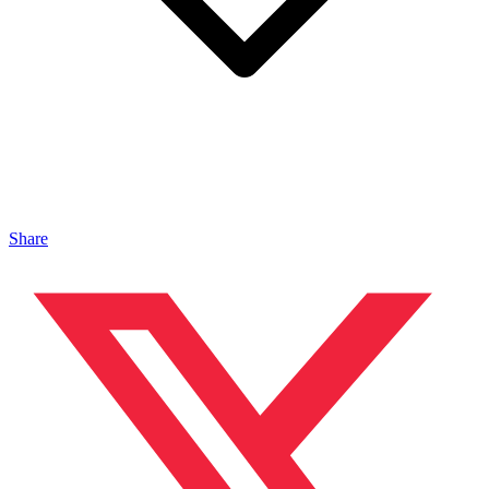
Share