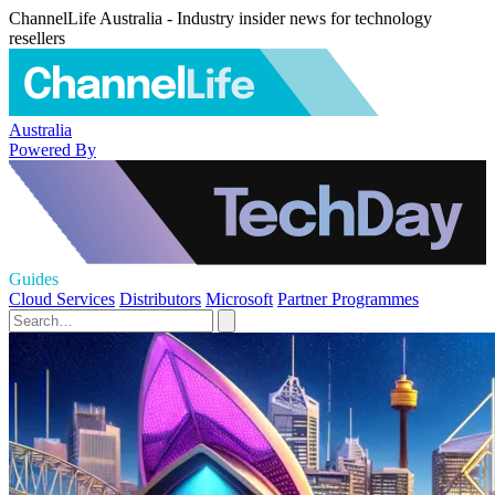
ChannelLife Australia - Industry insider news for technology
resellers
Australia
Powered By
Guides
Cloud Services
Distributors
Microsoft
Partner Programmes