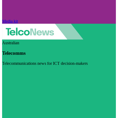
Media kit
Australian
Telecomms
Telecommunications news for ICT decision-makers
Visit