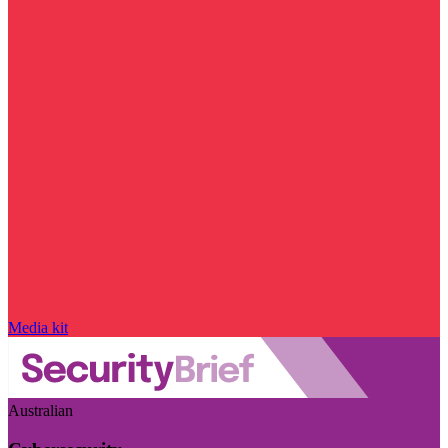
Media kit
Australian