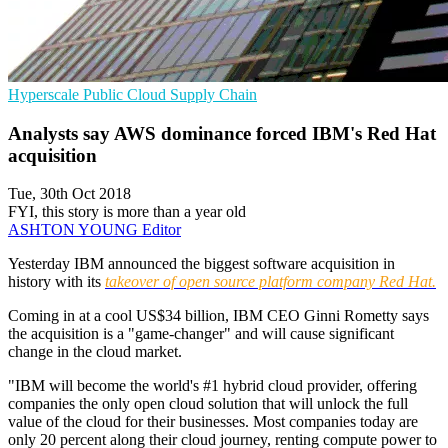
Hyperscale
Public Cloud
Supply Chain
Analysts say AWS dominance forced IBM's Red Hat
acquisition
Tue, 30th Oct 2018
FYI, this story is more than a year old
ASHTON YOUNG
Editor
Yesterday IBM announced the biggest software acquisition in
history with its
takeover of open source platform company Red Hat.
Coming in at a cool US$34 billion, IBM CEO Ginni Rometty says
the acquisition is a "game-changer" and will cause significant
change in the cloud market.
"IBM will become the world's #1 hybrid cloud provider, offering
companies the only open cloud solution that will unlock the full
value of the cloud for their businesses. Most companies today are
only 20 percent along their cloud journey, renting compute power to