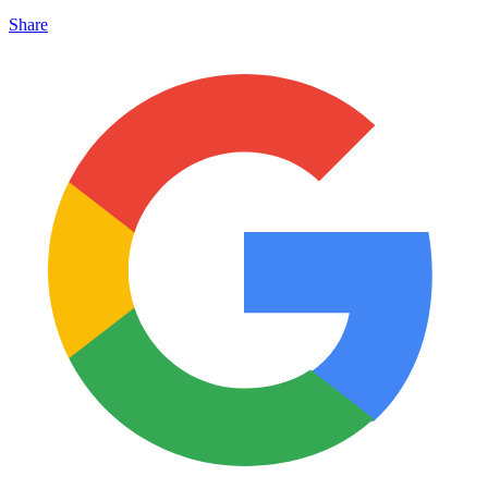
Share