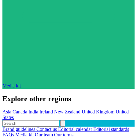
Media kit
Explore other regions
Asia
Canada
India
Ireland
New Zealand
United Kingdom
United
States
Brand guidelines
Contact us
Editorial calendar
Editorial standards
FAQs
Media kit
Our team
Our terms