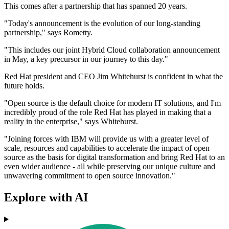
This comes after a partnership that has spanned 20 years.
"Today's announcement is the evolution of our long-standing
partnership," says Rometty.
"This includes our joint Hybrid Cloud collaboration announcement
in May, a key precursor in our journey to this day."
Red Hat president and CEO Jim Whitehurst is confident in what the
future holds.
"Open source is the default choice for modern IT solutions, and I'm
incredibly proud of the role Red Hat has played in making that a
reality in the enterprise," says Whitehurst.
"Joining forces with IBM will provide us with a greater level of
scale, resources and capabilities to accelerate the impact of open
source as the basis for digital transformation and bring Red Hat to an
even wider audience - all while preserving our unique culture and
unwavering commitment to open source innovation."
Explore with AI