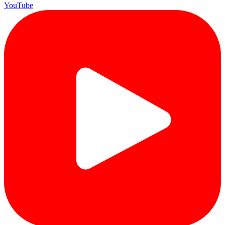
YouTube