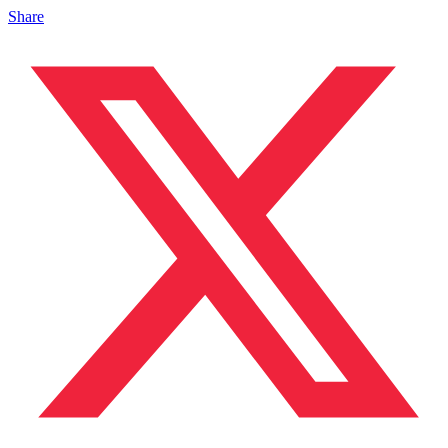
Share