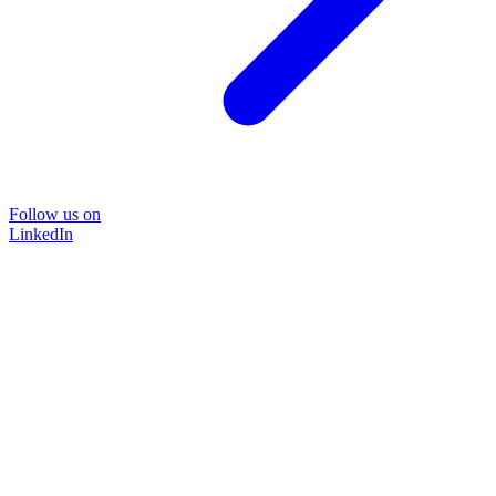
Follow us on
LinkedIn