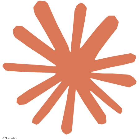
Claude