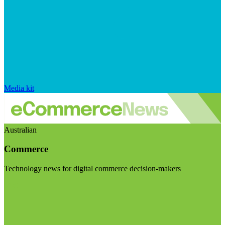
Media kit
Australian
Commerce
Technology news for digital commerce decision-makers
Visit