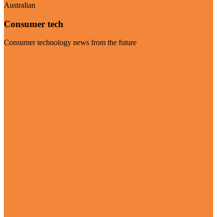
Australian
Consumer tech
Consumer technology news from the future
Visit