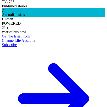
733,735
Published stories
7
Australian sites
Human
POWERED
21st
year of business
Get the latest from
ChannelLife Australia
Subscribe