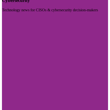
Cybersecurity
Technology news for CISOs & cybersecurity decision-makers
Visit