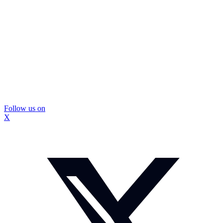
Follow us on
X