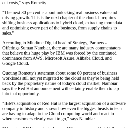
cut costs," says Rometty.
"The next 80 percent is about unlocking real business value and
driving growth. This is the next chapter of the cloud. It requires
shifting business applications to hybrid cloud, extracting more data
and optimising every part of the business, from supply chains to
sales."
According to Mindtree Digital head of Strategy, Partners -
Offerings Suman Nambiar, there are many industry commentators
that believe this huge play by IBM was forced by the continued
dominance from AWS, Microsoft Azure, Alibaba Cloud, and
Google Cloud.
Quoting Rometty's statement about some 80 percent of business
workloads still not yet migrated to the cloud as they're being held
back by the proprietary nature of today's cloud market, Nambiar
says the Red Hat announcement will certainly enable them to tap
into that opportunity.
"IBM's acquisition of Red Hat is the largest acquisition of a software
company in history and shows how even the biggest beasts in tech
are having to adapt to the Cloud computing world and react to
where customers clearly want to go," says Nambiar.