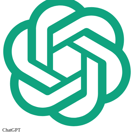
ChatGPT