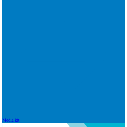
Media kit