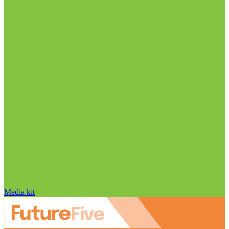
Media kit