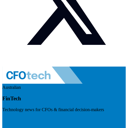
Australian
FinTech
Technology news for CFOs & financial decision-makers
Visit