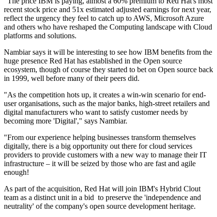
"The price IBM is paying, almost a 60% premium to Red Hat's most
recent stock price and 51x estimated adjusted earnings for next year,
reflect the urgency they feel to catch up to AWS, Microsoft Azure
and others who have reshaped the Computing landscape with Cloud
platforms and solutions.
Nambiar says it will be interesting to see how IBM benefits from the
huge presence Red Hat has established in the Open source
ecosystem, though of course they started to bet on Open source back
in 1999, well before many of their peers did.
"As the competition hots up, it creates a win-win scenario for end-
user organisations, such as the major banks, high-street retailers and
digital manufacturers who want to satisfy customer needs by
becoming more 'Digital'," says Nambiar.
"From our experience helping businesses transform themselves
digitally, there is a big opportunity out there for cloud services
providers to provide customers with a new way to manage their IT
infrastructure – it will be seized by those who are fast and agile
enough!
As part of the acquisition, Red Hat will join IBM's Hybrid Clout
team as a distinct unit in a bid to preserve the 'independence and
neutrality' of the company's open source development heritage.