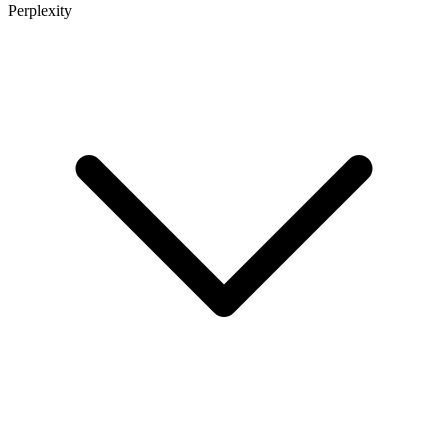
Perplexity