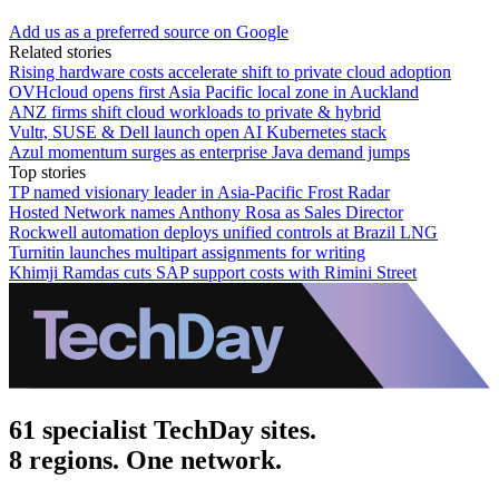
Add us as a preferred source on Google
Related stories
Rising hardware costs accelerate shift to private cloud adoption
OVHcloud opens first Asia Pacific local zone in Auckland
ANZ firms shift cloud workloads to private & hybrid
Vultr, SUSE & Dell launch open AI Kubernetes stack
Azul momentum surges as enterprise Java demand jumps
Top stories
TP named visionary leader in Asia-Pacific Frost Radar
Hosted Network names Anthony Rosa as Sales Director
Rockwell automation deploys unified controls at Brazil LNG
Turnitin launches multipart assignments for writing
Khimji Ramdas cuts SAP support costs with Rimini Street
61 specialist TechDay sites.
8 regions. One network.