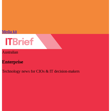
Media kit
Australian
Enterprise
Technology news for CIOs & IT decision-makers
Visit