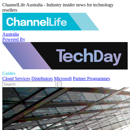
ChannelLife Australia - Industry insider news for technology
resellers
Australia
Powered By
Guides
Cloud Services
Distributors
Microsoft
Partner Programmes