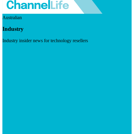
Australian
Industry
Industry insider news for technology resellers
Visit