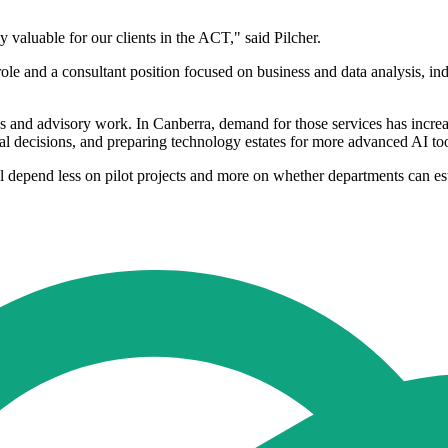
 valuable for our clients in the ACT," said Pilcher.
ole and a consultant position focused on business and data analysis, indi
ics and advisory work. In Canberra, demand for those services has incr
nal decisions, and preparing technology estates for more advanced AI too
l depend less on pilot projects and more on whether departments can est