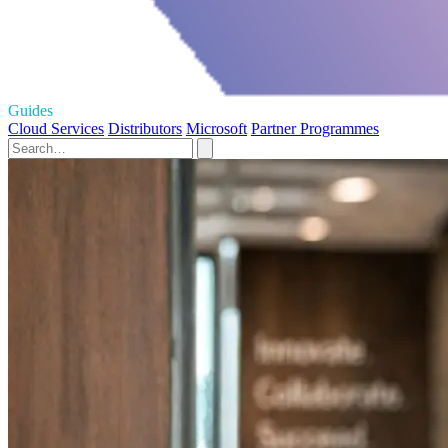
Guides
Cloud Services
Distributors
Microsoft
Partner Programmes