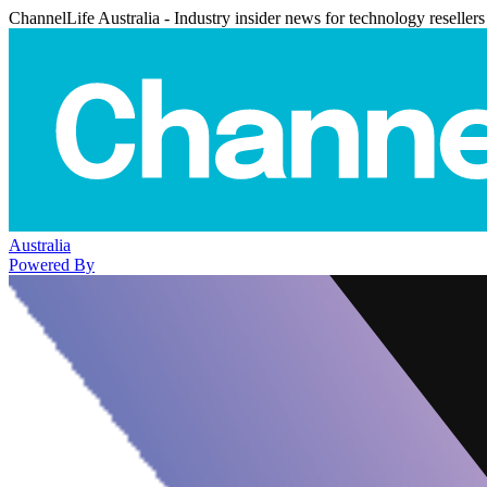
ChannelLife Australia - Industry insider news for technology resellers
Australia
Powered By