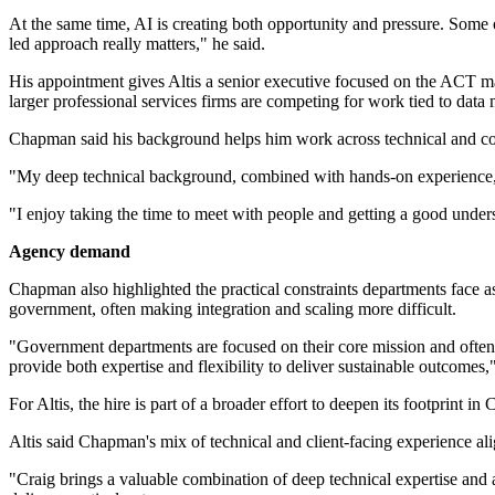
At the same time, AI is creating both opportunity and pressure. Some o
led approach really matters," he said.
His appointment gives Altis a senior executive focused on the ACT ma
larger professional services firms are competing for work tied to data
Chapman said his background helps him work across technical and c
"My deep technical background, combined with hands-on experience, a
"I enjoy taking the time to meet with people and getting a good under
Agency demand
Chapman also highlighted the practical constraints departments face
government, often making integration and scaling more difficult.
"Government departments are focused on their core mission and often d
provide both expertise and flexibility to deliver sustainable outcomes,"
For Altis, the hire is part of a broader effort to deepen its footprin
Altis said Chapman's mix of technical and client-facing experience al
"Craig brings a valuable combination of deep technical expertise and 