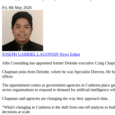
Fri, 8th May 2026
JOSEPH GABRIEL LAGONSIN
News Editor
Altis Consulting has appointed former Deloitte executive Craig Chap
Chapman joins from Deloitte, where he was Specialist Director. He bri
officer.
The appointment comes as government agencies in Canberra place great
sector organisations to respond to demand for artificial intelligence
Chapman said agencies are changing the way they approach data.
"What's changing in Canberra is the shift from one-off analysis to bui
decisions at scale.