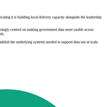
cating it is building local delivery capacity alongside the leadership
easingly centred on making government data more usable across
ls.
ablish the underlying systems needed to support data use at scale.