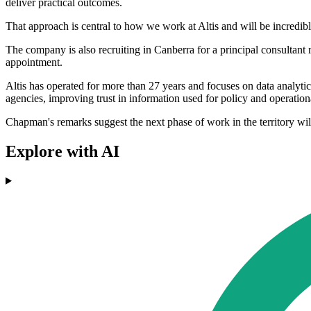
deliver practical outcomes.
That approach is central to how we work at Altis and will be incredibly
The company is also recruiting in Canberra for a principal consultant r
appointment.
Altis has operated for more than 27 years and focuses on data analyt
agencies, improving trust in information used for policy and operatio
Chapman's remarks suggest the next phase of work in the territory wil
Explore with AI