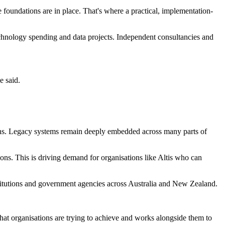
 foundations are in place. That's where a practical, implementation-
echnology spending and data projects. Independent consultancies and
e said.
ions. Legacy systems remain deeply embedded across many parts of
ons. This is driving demand for organisations like Altis who can
institutions and government agencies across Australia and New Zealand.
hat organisations are trying to achieve and works alongside them to