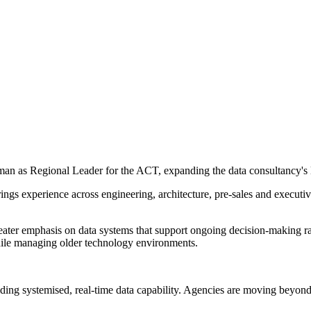
man as Regional Leader for the ACT, expanding the data consultancy's 
ngs experience across engineering, architecture, pre-sales and executiv
er emphasis on data systems that support ongoing decision-making rather
 while managing older technology environments.
lding systemised, real-time data capability. Agencies are moving beyond