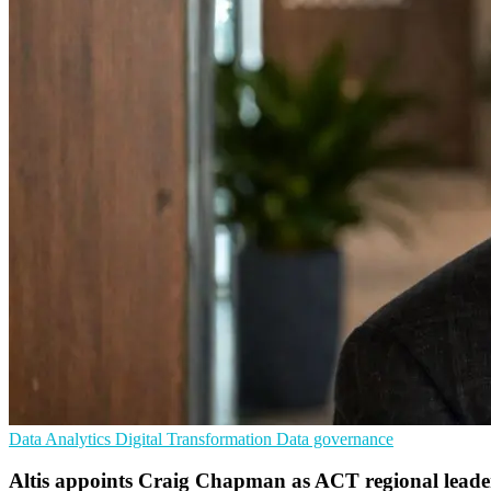
Data Analytics
Digital Transformation
Data governance
Altis appoints Craig Chapman as ACT regional leade