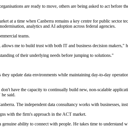
rganisations are ready to move, others are being asked to act before the
rket at a time when Canberra remains a key centre for public sector t
 modernisation, analytics and AI adoption across federal agencies.
ommercial teams.
llows me to build trust with both IT and business decision makers," h
standing of their underlying needs before jumping to solutions."
 as they update data environments while maintaining day-to-day operat
on't have the capacity to continually build new, non-scalable applicati
 he said.
t in Canberra. The independent data consultancy works with businesses, 
igns with the firm's approach in the ACT market.
a genuine ability to connect with people. He takes time to understand w