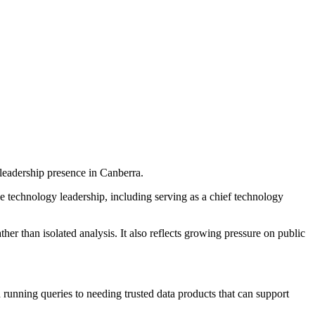
leadership presence in Canberra.
e technology leadership, including serving as a chief technology
 than isolated analysis. It also reflects growing pressure on public
 running queries to needing trusted data products that can support