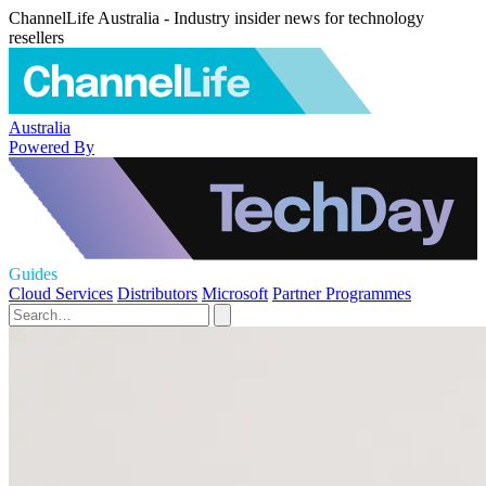
ChannelLife Australia - Industry insider news for technology
resellers
Australia
Powered By
Guides
Cloud Services
Distributors
Microsoft
Partner Programmes