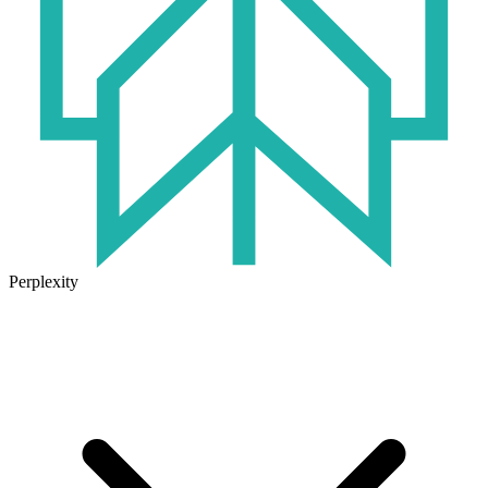
Perplexity