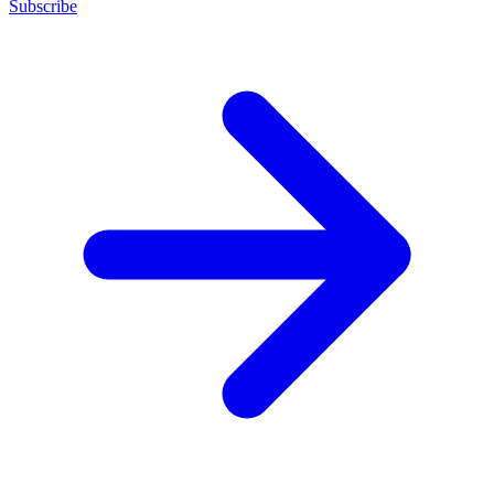
Subscribe