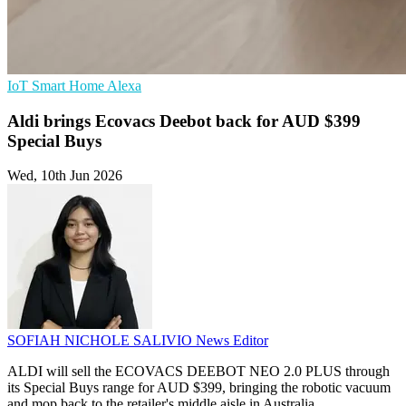
IoT
Smart Home
Alexa
Aldi brings Ecovacs Deebot back for AUD $399
Special Buys
Wed, 10th Jun 2026
SOFIAH NICHOLE SALIVIO
News Editor
ALDI will sell the ECOVACS DEEBOT NEO 2.0 PLUS through
its Special Buys range for AUD $399, bringing the robotic vacuum
and mop back to the retailer's middle aisle in Australia.