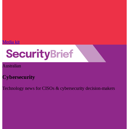
Media kit
Australian
Cybersecurity
Technology news for CISOs & cybersecurity decision-makers
Visit