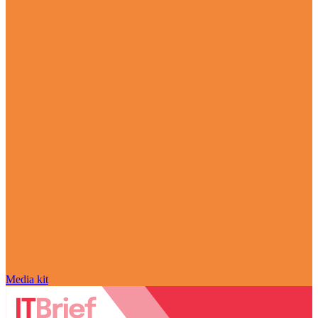
Media kit