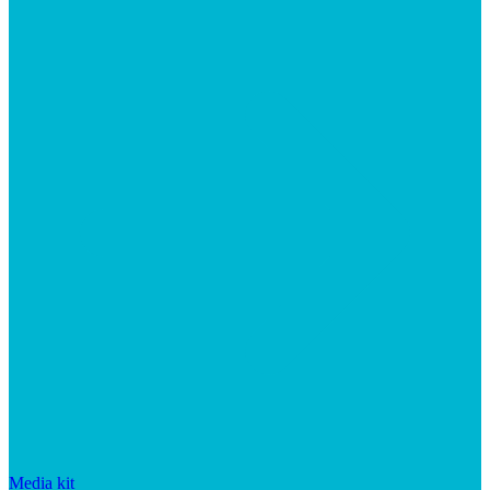
Media kit