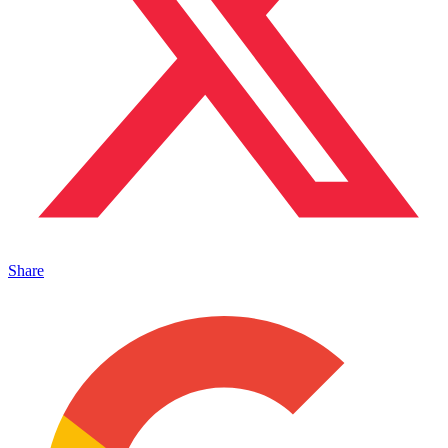
Share