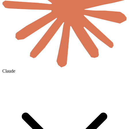
Claude