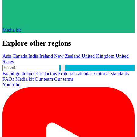
Media kit
Explore other regions
Asia
Canada
India
Ireland
New Zealand
United Kingdom
United
States
Brand guidelines
Contact us
Editorial calendar
Editorial standards
FAQs
Media kit
Our team
Our terms
YouTube