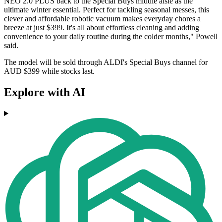
NEO 2.0 PLUS back to the Special Buys middle aisle as the
ultimate winter essential. Perfect for tackling seasonal messes, this
clever and affordable robotic vacuum makes everyday chores a
breeze at just $399. It's all about effortless cleaning and adding
convenience to your daily routine during the colder months," Powell
said.
The model will be sold through ALDI's Special Buys channel for
AUD $399 while stocks last.
Explore with AI