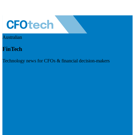
Australian
FinTech
Technology news for CFOs & financial decision-makers
Visit