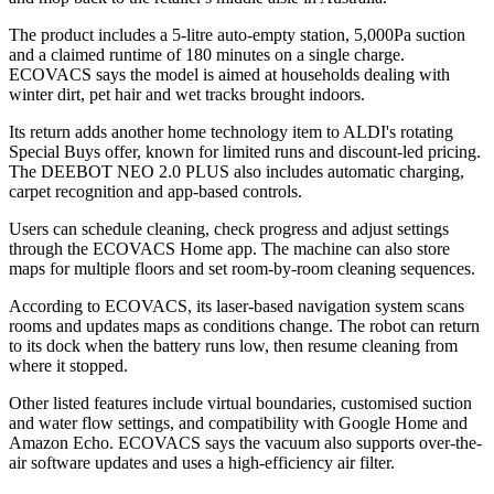
The product includes a 5-litre auto-empty station, 5,000Pa suction
and a claimed runtime of 180 minutes on a single charge.
ECOVACS says the model is aimed at households dealing with
winter dirt, pet hair and wet tracks brought indoors.
Its return adds another home technology item to ALDI's rotating
Special Buys offer, known for limited runs and discount-led pricing.
The DEEBOT NEO 2.0 PLUS also includes automatic charging,
carpet recognition and app-based controls.
Users can schedule cleaning, check progress and adjust settings
through the ECOVACS Home app. The machine can also store
maps for multiple floors and set room-by-room cleaning sequences.
According to ECOVACS, its laser-based navigation system scans
rooms and updates maps as conditions change. The robot can return
to its dock when the battery runs low, then resume cleaning from
where it stopped.
Other listed features include virtual boundaries, customised suction
and water flow settings, and compatibility with Google Home and
Amazon Echo. ECOVACS says the vacuum also supports over-the-
air software updates and uses a high-efficiency air filter.