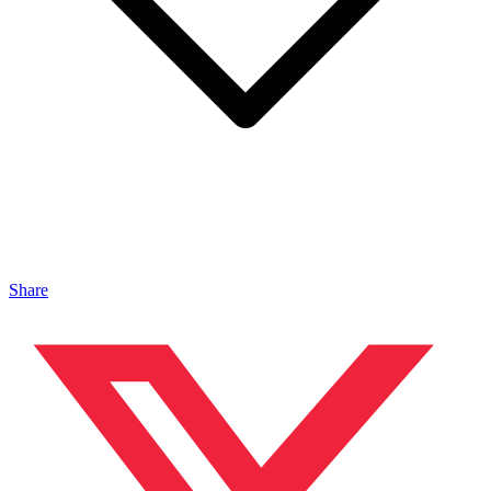
Share