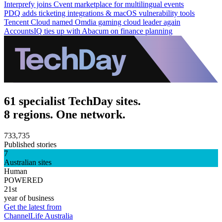
Interprefy joins Cvent marketplace for multilingual events
PDQ adds ticketing integrations & macOS vulnerability tools
Tencent Cloud named Omdia gaming cloud leader again
AccountsIQ ties up with Abacum on finance planning
61 specialist TechDay sites.
8 regions. One network.
733,735
Published stories
7
Australian sites
Human
POWERED
21st
year of business
Get the latest from
ChannelLife Australia