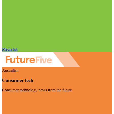
Media kit
Australian
Consumer tech
Consumer technology news from the future
Visit