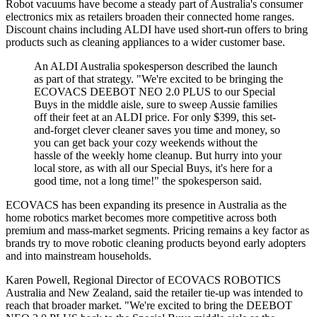
Robot vacuums have become a steady part of Australia's consumer
electronics mix as retailers broaden their connected home ranges.
Discount chains including ALDI have used short-run offers to bring
products such as cleaning appliances to a wider customer base.
An ALDI Australia spokesperson described the launch
as part of that strategy. "We're excited to be bringing the
ECOVACS DEEBOT NEO 2.0 PLUS to our Special
Buys in the middle aisle, sure to sweep Aussie families
off their feet at an ALDI price. For only $399, this set-
and-forget clever cleaner saves you time and money, so
you can get back your cozy weekends without the
hassle of the weekly home cleanup. But hurry into your
local store, as with all our Special Buys, it's here for a
good time, not a long time!" the spokesperson said.
ECOVACS has been expanding its presence in Australia as the
home robotics market becomes more competitive across both
premium and mass-market segments. Pricing remains a key factor as
brands try to move robotic cleaning products beyond early adopters
and into mainstream households.
Karen Powell, Regional Director of ECOVACS ROBOTICS
Australia and New Zealand, said the retailer tie-up was intended to
reach that broader market. "We're excited to bring the DEEBOT