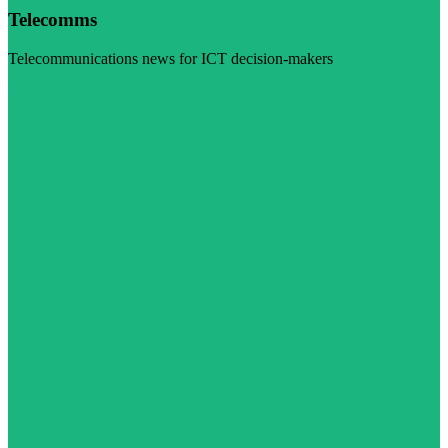
Telecomms
Telecommunications news for ICT decision-makers
Visit