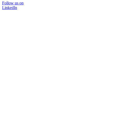
Follow us on
LinkedIn