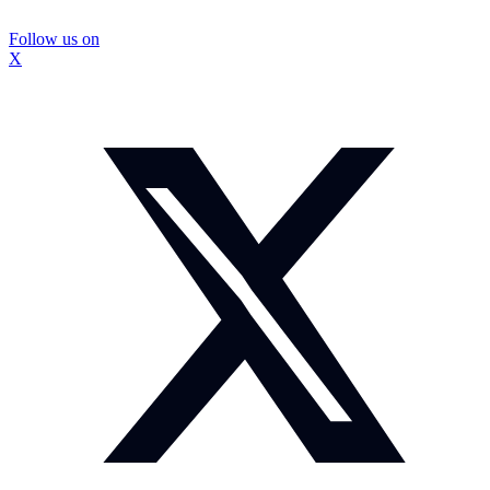
Follow us on
X