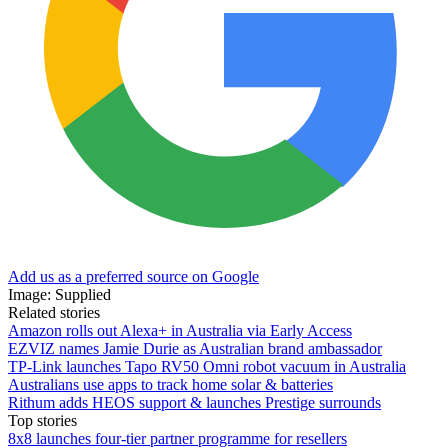
Add us as a preferred source on Google
Image: Supplied
Related stories
Amazon rolls out Alexa+ in Australia via Early Access
EZVIZ names Jamie Durie as Australian brand ambassador
TP-Link launches Tapo RV50 Omni robot vacuum in Australia
Australians use apps to track home solar & batteries
Rithum adds HEOS support & launches Prestige surrounds
Top stories
8x8 launches four-tier partner programme for resellers