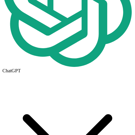
ChatGPT