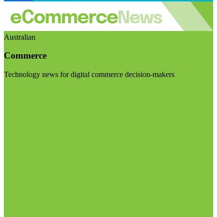
Australian
Commerce
Technology news for digital commerce decision-makers
Visit