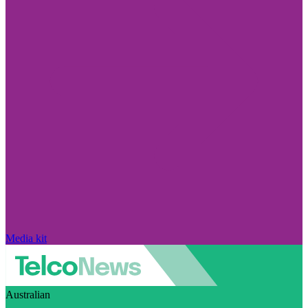
Media kit
Australian