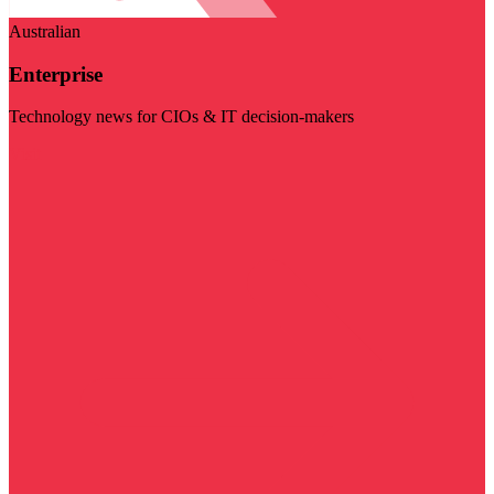
Australian
Enterprise
Technology news for CIOs & IT decision-makers
Visit