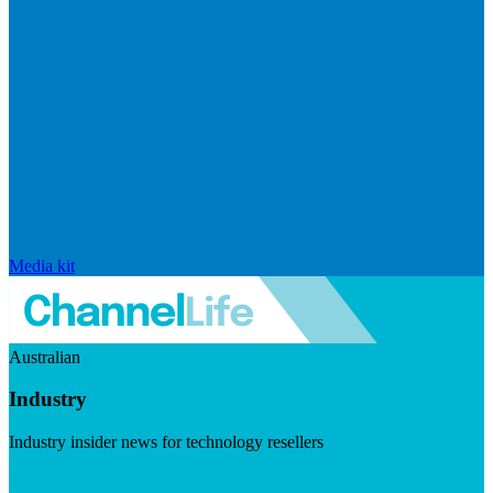
Media kit
Australian
Industry
Industry insider news for technology resellers
Visit