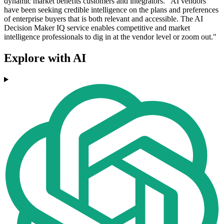
dynamic market benefits customers and integrators. "AI vendors
have been seeking credible intelligence on the plans and preferences
of enterprise buyers that is both relevant and accessible. The AI
Decision Maker IQ service enables competitive and market
intelligence professionals to dig in at the vendor level or zoom out."
Explore with AI