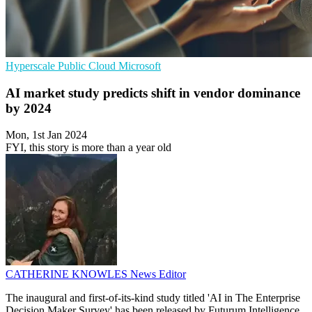
Hyperscale
Public Cloud
Microsoft
AI market study predicts shift in vendor dominance
by 2024
Mon, 1st Jan 2024
FYI, this story is more than a year old
CATHERINE KNOWLES
News Editor
The inaugural and first-of-its-kind study titled 'AI in The Enterprise
Decision Maker Survey' has been released by Futurum Intelligence.