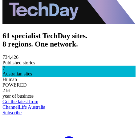
61 specialist TechDay sites.
8 regions. One network.
734,426
Published stories
7
Australian sites
Human
POWERED
21st
year of business
Get the latest from
ChannelLife Australia
Subscribe