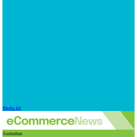
Media kit
Australian