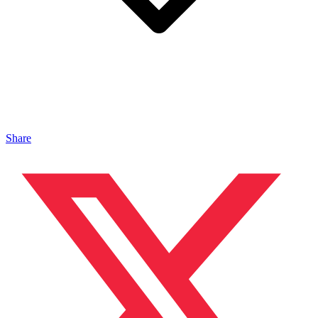
Share