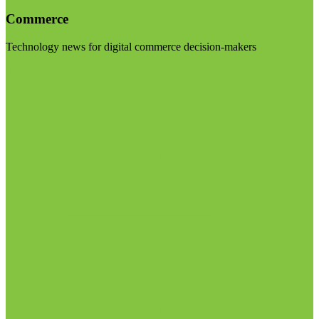
Commerce
Technology news for digital commerce decision-makers
Visit