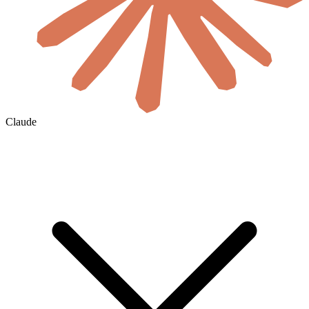
Claude