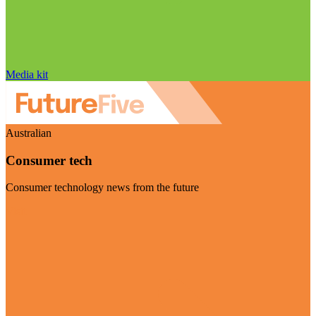
Media kit
Australian
Consumer tech
Consumer technology news from the future
Visit