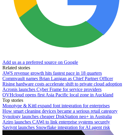
Add us as a preferred source on Google
Related stories
AWS revenue growth hits fastest pace in 18 quarters
Commvault names Brian Lanigan as Chief Partner Officer
Rising hardware costs accelerate shift to private cloud adoption
Acronis launches Cyber Frame for service providers
OVHcloud opens first Asia Pacific local zone in Auckland
Top stories
Monotype & Kittl expand font integration for enterprises
How smart cleaning devices became a serious retail category
Synology launches cheaper DiskStation neo+ in Australia
Aziro launches CAWi to link enterprise systems securely
Saviynt launches Snowflake integration for AI agent risk