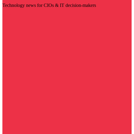
Technology news for CIOs & IT decision-makers
Visit