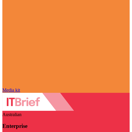
Media kit
Australian
Enterprise