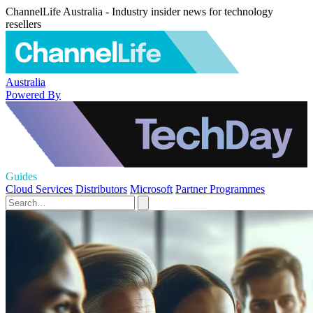
ChannelLife Australia - Industry insider news for technology
resellers
Australia
Powered By
Guides
Cloud Services
Distributors
Microsoft
Partner Programmes