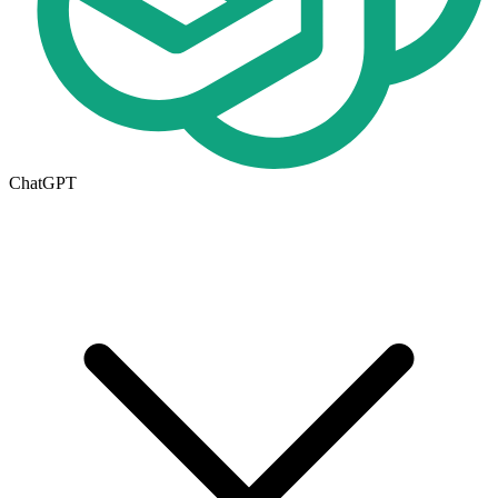
ChatGPT