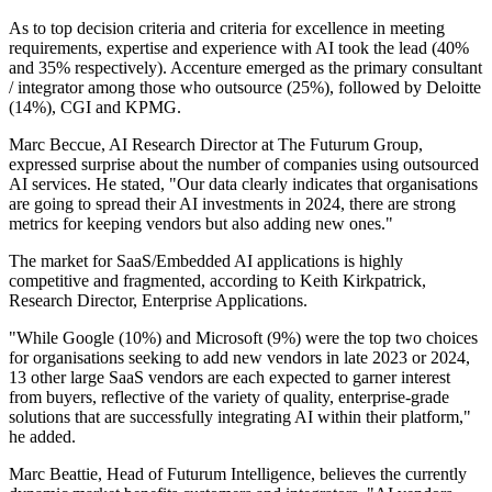
As to top decision criteria and criteria for excellence in meeting
requirements, expertise and experience with AI took the lead (40%
and 35% respectively). Accenture emerged as the primary consultant
/ integrator among those who outsource (25%), followed by Deloitte
(14%), CGI and KPMG.
Marc Beccue, AI Research Director at The Futurum Group,
expressed surprise about the number of companies using outsourced
AI services. He stated, "Our data clearly indicates that organisations
are going to spread their AI investments in 2024, there are strong
metrics for keeping vendors but also adding new ones."
The market for SaaS/Embedded AI applications is highly
competitive and fragmented, according to Keith Kirkpatrick,
Research Director, Enterprise Applications.
"While Google (10%) and Microsoft (9%) were the top two choices
for organisations seeking to add new vendors in late 2023 or 2024,
13 other large SaaS vendors are each expected to garner interest
from buyers, reflective of the variety of quality, enterprise-grade
solutions that are successfully integrating AI within their platform,"
he added.
Marc Beattie, Head of Futurum Intelligence, believes the currently