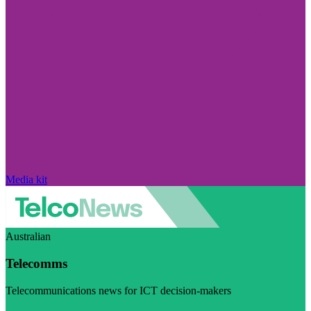
Media kit
Australian
Telecomms
Telecommunications news for ICT decision-makers