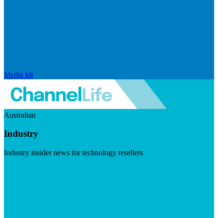
Media kit
Australian
Industry
Industry insider news for technology resellers
Visit