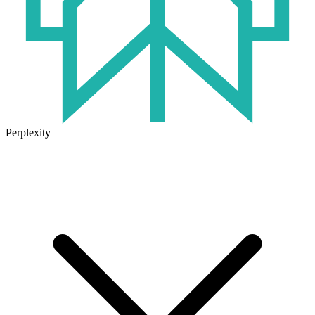
Perplexity