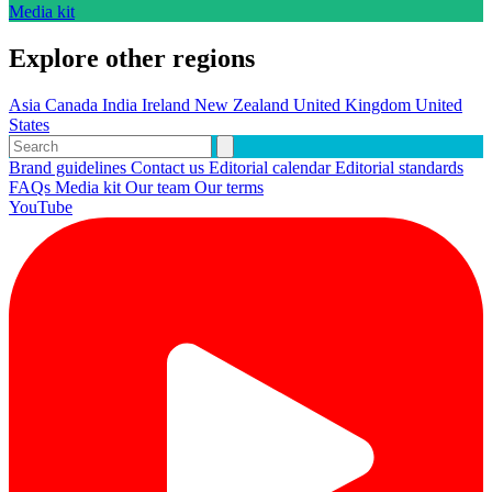
Media kit
Explore other regions
Asia
Canada
India
Ireland
New Zealand
United Kingdom
United
States
Brand guidelines
Contact us
Editorial calendar
Editorial standards
FAQs
Media kit
Our team
Our terms
YouTube