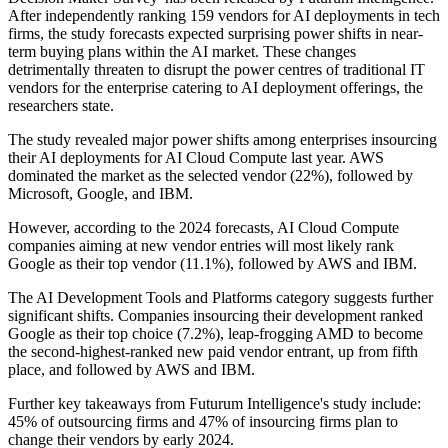
After independently ranking 159 vendors for AI deployments in tech
firms, the study forecasts expected surprising power shifts in near-
term buying plans within the AI market. These changes
detrimentally threaten to disrupt the power centres of traditional IT
vendors for the enterprise catering to AI deployment offerings, the
researchers state.
The study revealed major power shifts among enterprises insourcing
their AI deployments for AI Cloud Compute last year. AWS
dominated the market as the selected vendor (22%), followed by
Microsoft, Google, and IBM.
However, according to the 2024 forecasts, AI Cloud Compute
companies aiming at new vendor entries will most likely rank
Google as their top vendor (11.1%), followed by AWS and IBM.
The AI Development Tools and Platforms category suggests further
significant shifts. Companies insourcing their development ranked
Google as their top choice (7.2%), leap-frogging AMD to become
the second-highest-ranked new paid vendor entrant, up from fifth
place, and followed by AWS and IBM.
Further key takeaways from Futurum Intelligence's study include:
45% of outsourcing firms and 47% of insourcing firms plan to
change their vendors by early 2024.