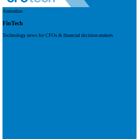
Australian
FinTech
Technology news for CFOs & financial decision-makers
Visit