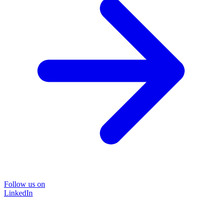
Follow us on
LinkedIn