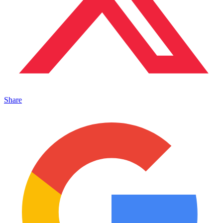
Share