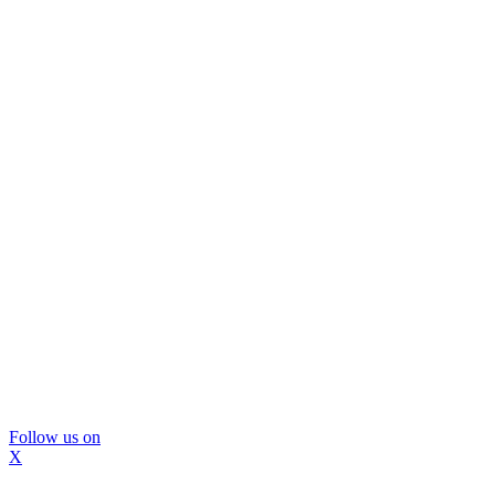
Follow us on
X