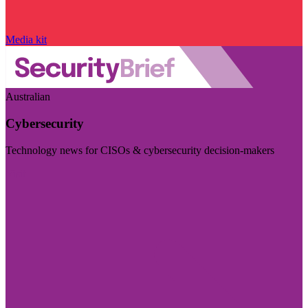
Media kit
Australian
Cybersecurity
Technology news for CISOs & cybersecurity decision-makers
Visit