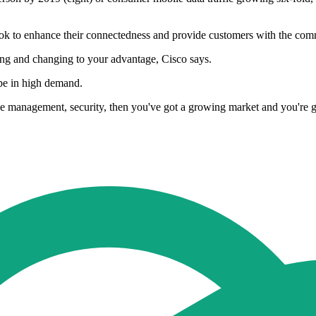
a look to enhance their connectedness and provide customers with the co
wing and changing to your advantage, Cisco says.
be in high demand.
ce management, security, then you've got a growing market and you're go