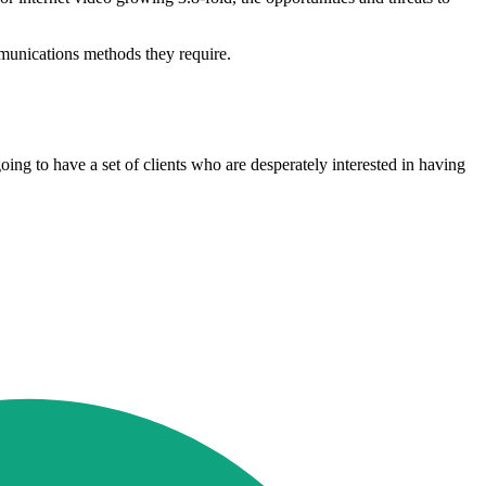
mmunications methods they require.
ing to have a set of clients who are desperately interested in having