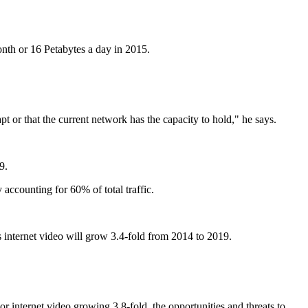
onth or 16 Petabytes a day in 2015.
or that the current network has the capacity to hold," he says.
9.
accounting for 60% of total traffic.
s internet video will grow 3.4-fold from 2014 to 2019.
 internet video growing 3.8-fold, the opportunities and threats to