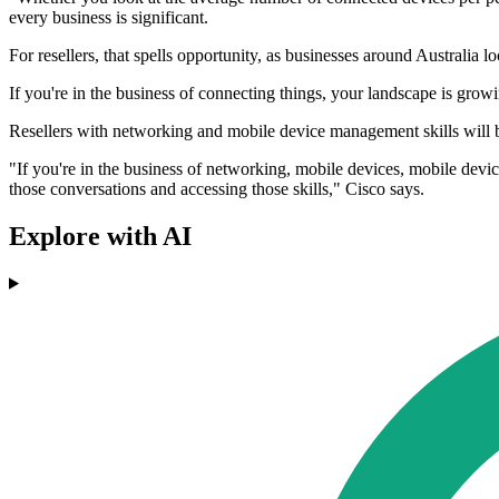
every business is significant.
For resellers, that spells opportunity, as businesses around Australi
If you're in the business of connecting things, your landscape is gro
Resellers with networking and mobile device management skills will 
"If you're in the business of networking, mobile devices, mobile devi
those conversations and accessing those skills," Cisco says.
Explore with AI