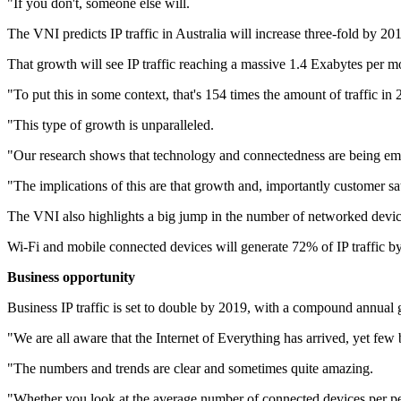
"If you don't, someone else will.
The VNI predicts IP traffic in Australia will increase three-fold by 
That growth will see IP traffic reaching a massive 1.4 Exabytes per 
"To put this in some context, that's 154 times the amount of traffic in
"This type of growth is unparalleled.
"Our research shows that technology and connectedness are being embr
"The implications of this are that growth and, importantly customer sa
The VNI also highlights a big jump in the number of networked devices
Wi-Fi and mobile connected devices will generate 72% of IP traffic b
Business opportunity
Business IP traffic is set to double by 2019, with a compound annual 
"We are all aware that the Internet of Everything has arrived, yet few 
"The numbers and trends are clear and sometimes quite amazing.
"Whether you look at the average number of connected devices per pers