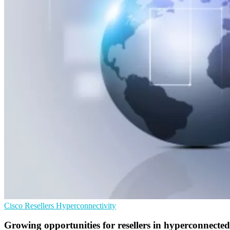
Cisco
Resellers
Hyperconnectivity
Growing opportunities for resellers in hyperconnected