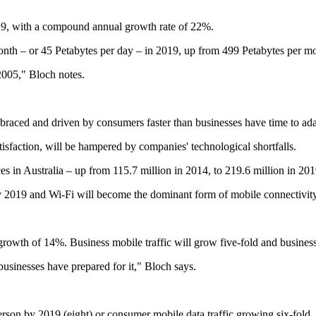
2019, with a compound annual growth rate of 22%.
month – or 45 Petabytes per day – in 2019, up from 499 Petabytes per m
 2005," Bloch notes.
aced and driven by consumers faster than businesses have time to adapt 
tisfaction, will be hampered by companies' technological shortfalls.
 in Australia – up from 115.7 million in 2014, to 219.6 million in 201
y 2019 and Wi-Fi will become the dominant form of mobile connectivity 
growth of 14%. Business mobile traffic will grow five-fold and busines
businesses have prepared for it," Bloch says.
on by 2019 (eight) or consumer mobile data traffic growing six-fold, or