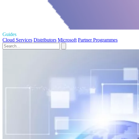
Guides
Cloud Services
Distributors
Microsoft
Partner Programmes