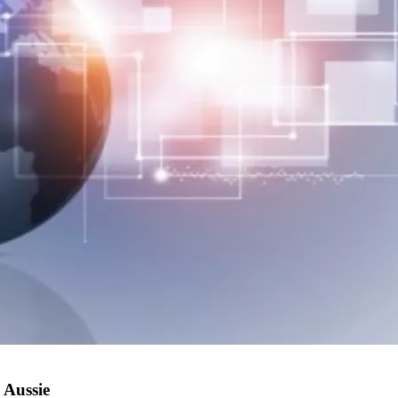
 Aussie