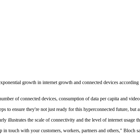
xponential growth in internet growth and connected devices according t
, number of connected devices, consumption of data per capita and vide
ps to ensure they're not just ready for this hyperconnected future, but a
y illustrates the scale of connectivity and the level of internet usage t
p in touch with your customers, workers, partners and others," Bloch s