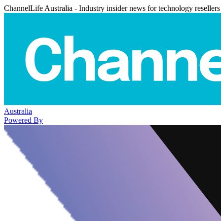
ChannelLife Australia - Industry insider news for technology resellers
Australia
Powered By