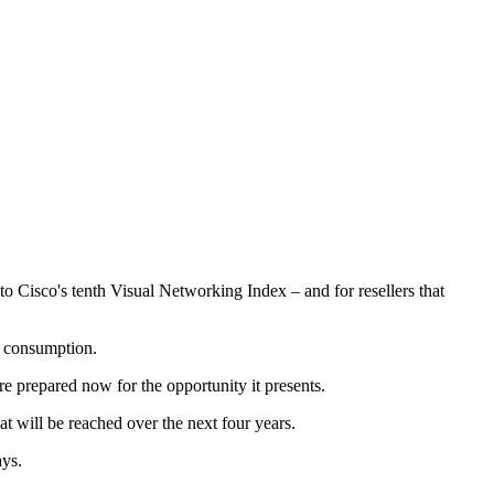
o Cisco's tenth Visual Networking Index – and for resellers that
o consumption.
re prepared now for the opportunity it presents.
hat will be reached over the next four years.
ays.