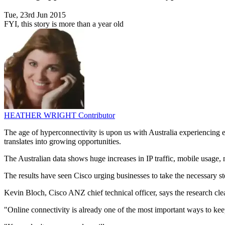
Tue, 23rd Jun 2015
FYI, this story is more than a year old
HEATHER WRIGHT
Contributor
The age of hyperconnectivity is upon us with Australia experiencing e
translates into growing opportunities.
The Australian data shows huge increases in IP traffic, mobile usage
The results have seen Cisco urging businesses to take the necessary ste
Kevin Bloch, Cisco ANZ chief technical officer, says the research clearl
"Online connectivity is already one of the most important ways to kee