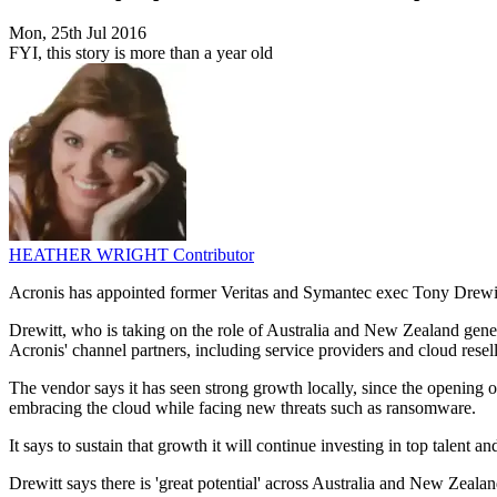
Mon, 25th Jul 2016
FYI, this story is more than a year old
HEATHER WRIGHT
Contributor
Acronis has appointed former Veritas and Symantec exec Tony Drewitt t
Drewitt, who is taking on the role of Australia and New Zealand gene
Acronis' channel partners, including service providers and cloud resell
The vendor says it has seen strong growth locally, since the opening o
embracing the cloud while facing new threats such as ransomware.
It says to sustain that growth it will continue investing in top talent an
Drewitt says there is 'great potential' across Australia and New Zealan