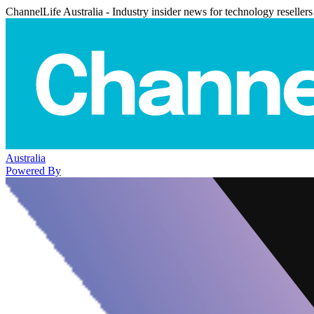
ChannelLife Australia - Industry insider news for technology resellers
Australia
Powered By