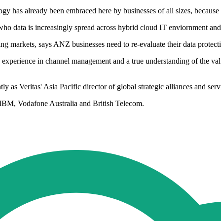
as already been embraced here by businesses of all sizes, because of it
who data is increasingly spread across hybrid cloud IT enviornment and
ng markets, says ANZ businesses need to re-evaluate their data protectio
experience in channel management and a true understanding of the value
y as Veritas' Asia Pacific director of global strategic alliances and serv
, IBM, Vodafone Australia and British Telecom.