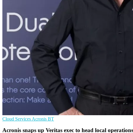
Cloud Services
Acronis
BT
Acronis snaps up Veritas exec to head local operation