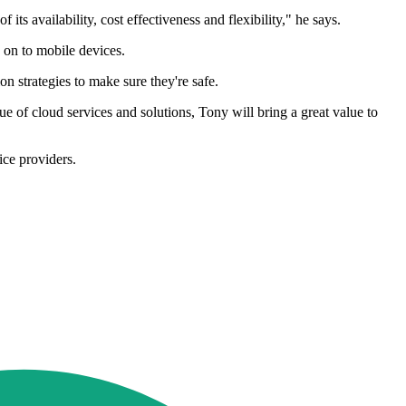
s availability, cost effectiveness and flexibility," he says.
 on to mobile devices.
n strategies to make sure they're safe.
 of cloud services and solutions, Tony will bring a great value to
ice providers.