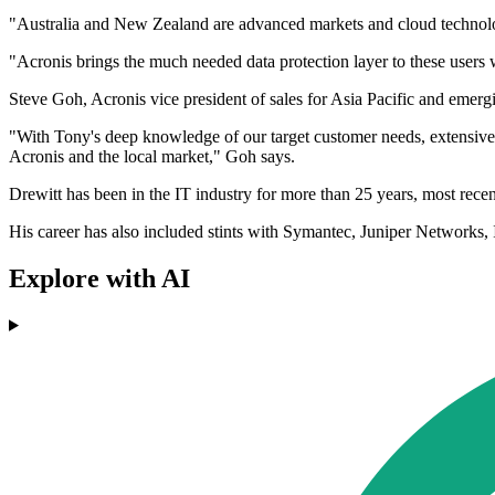
"Australia and New Zealand are advanced markets and cloud technology h
"Acronis brings the much needed data protection layer to these users 
Steve Goh, Acronis vice president of sales for Asia Pacific and emergi
"With Tony's deep knowledge of our target customer needs, extensive 
Acronis and the local market," Goh says.
Drewitt has been in the IT industry for more than 25 years, most recentl
His career has also included stints with Symantec, Juniper Networks
Explore with AI