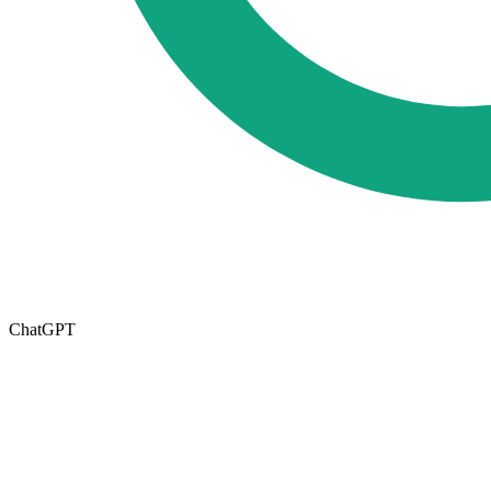
ChatGPT