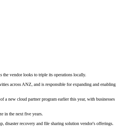
e vendor looks to triple its operations locally.
vities across ANZ, and is responsible for expanding and enabling
 of a new cloud partner program earlier this year, with businesses
ze in the next five years.
, disaster recovery and file sharing solution vendor's offerings.