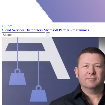
Guides
Cloud Services
Distributors
Microsoft
Partner Programmes