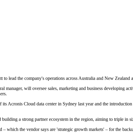
o lead the company's operations across Australia and New Zealand as th
ral manager, will oversee sales, marketing and business developing acti
ers.
f its Acronis Cloud data center in Sydney last year and the introduction
d building a strong partner ecosystem in the region, aiming to triple in si
d – which the vendor says are 'strategic growth markets' – for the backup