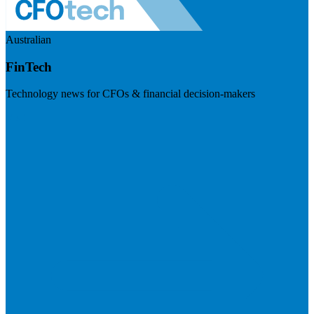
Australian
FinTech
Technology news for CFOs & financial decision-makers
Visit