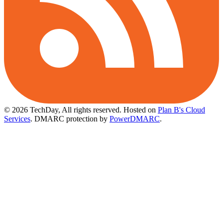
© 2026 TechDay, All rights reserved.
Hosted on
Plan B's Cloud
Services
. DMARC protection by
PowerDMARC
.