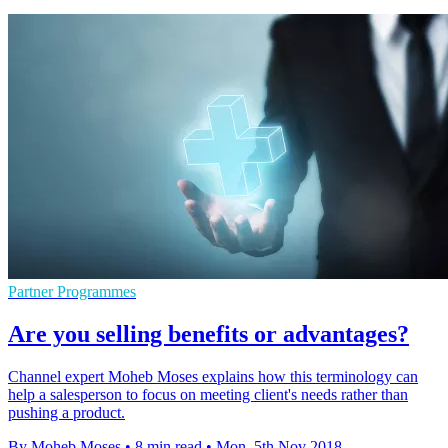
Partner Programmes
Are you selling benefits or advantages?
Channel expert Moheb Moses explains how this terminology can
help a salesperson to focus on meeting client's needs rather than
pushing a product.
By Moheb Moses
•
8 min read
•
Mon, 5th Nov 2018