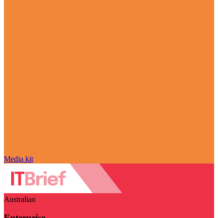
Media kit
Australian
Enterprise