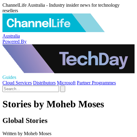
ChannelLife Australia - Industry insider news for technology
resellers
Australia
Powered By
Guides
Cloud Services
Distributors
Microsoft
Partner Programmes
Stories by Moheb Moses
Global Stories
Written by Moheb Moses