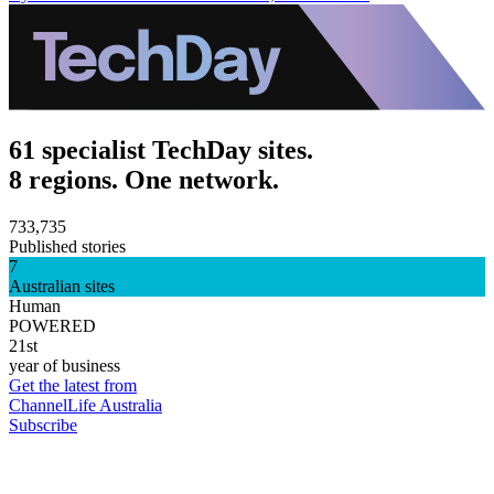
61 specialist TechDay sites.
8 regions. One network.
733,735
Published stories
7
Australian sites
Human
POWERED
21st
year of business
Get the latest from
ChannelLife Australia
Subscribe