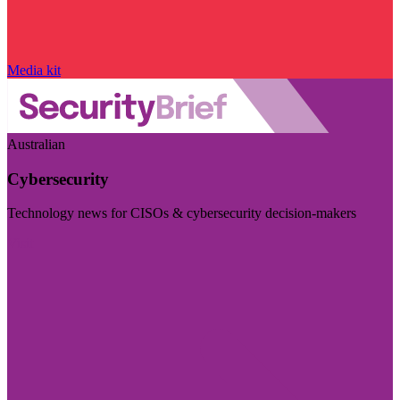
Media kit
Australian
Cybersecurity
Technology news for CISOs & cybersecurity decision-makers
Visit