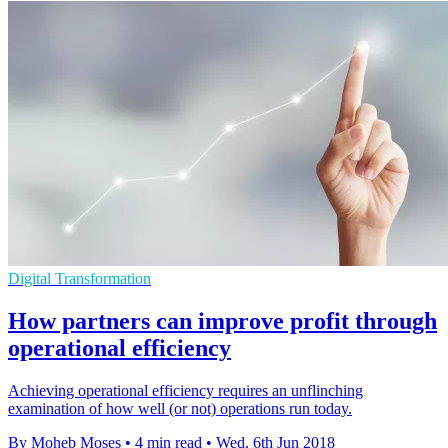
Digital Transformation
How partners can improve profit through
operational efficiency
Achieving operational efficiency requires an unflinching
examination of how well (or not) operations run today.
By Moheb Moses
•
4 min read
•
Wed, 6th Jun 2018