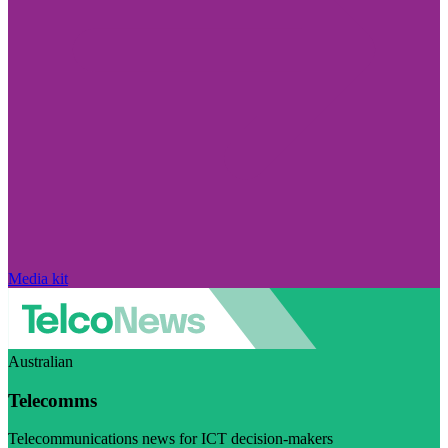
Media kit
Australian
Telecomms
Telecommunications news for ICT decision-makers