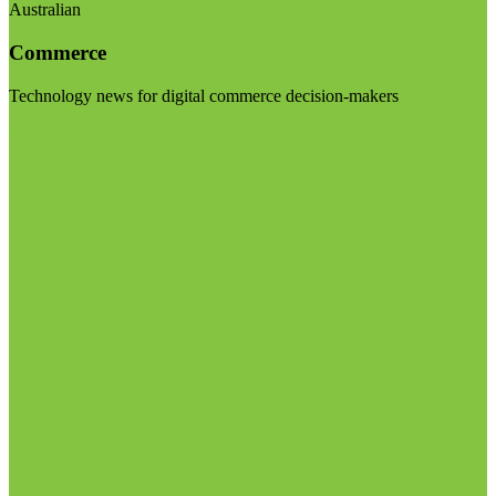
Australian
Commerce
Technology news for digital commerce decision-makers
Visit