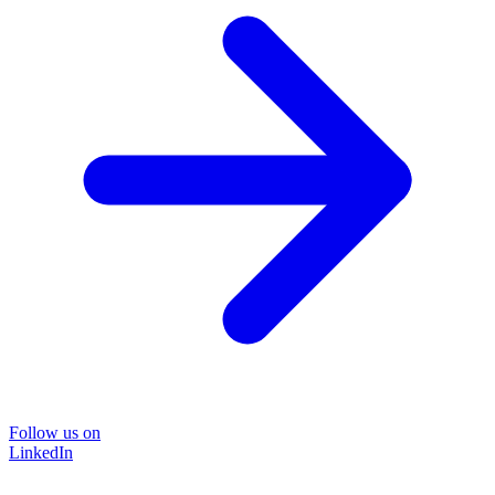
Follow us on
LinkedIn