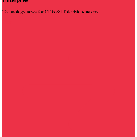
Technology news for CIOs & IT decision-makers
Visit