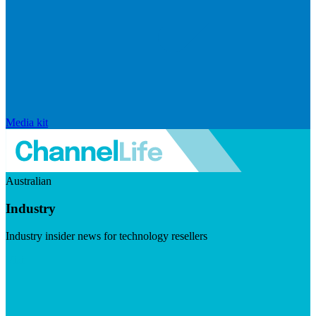
Media kit
Australian
Industry
Industry insider news for technology resellers
Visit