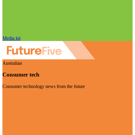
Media kit
Australian
Consumer tech
Consumer technology news from the future
Visit