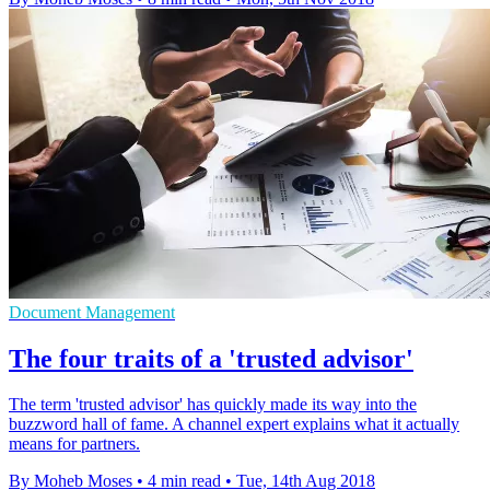
Document Management
The four traits of a 'trusted advisor'
The term 'trusted advisor' has quickly made its way into the
buzzword hall of fame. A channel expert explains what it actually
means for partners.
By Moheb Moses
•
4 min read
•
Tue, 14th Aug 2018