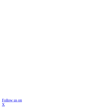
Follow us on
X