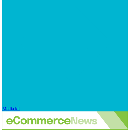
Media kit