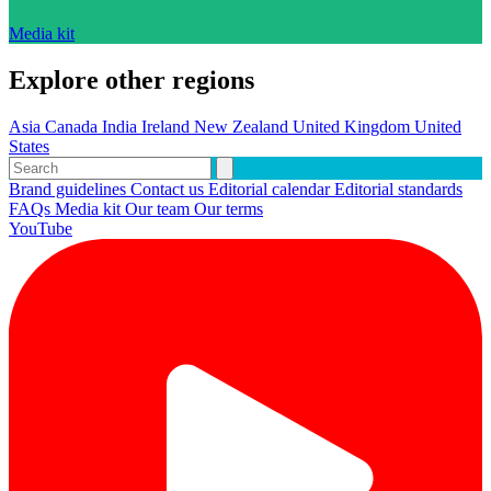
Media kit
Explore other regions
Asia
Canada
India
Ireland
New Zealand
United Kingdom
United
States
Brand guidelines
Contact us
Editorial calendar
Editorial standards
FAQs
Media kit
Our team
Our terms
YouTube