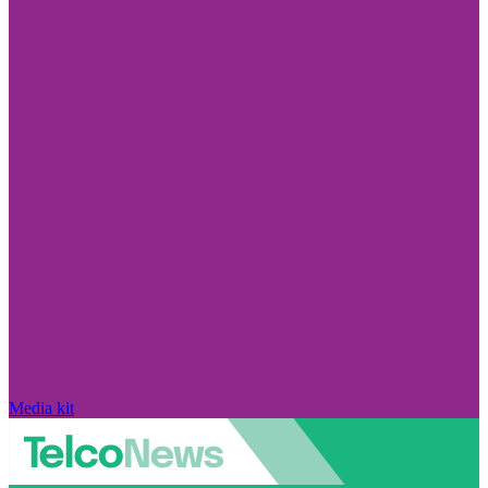
Media kit