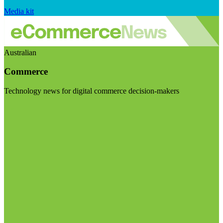
Media kit
Australian
Commerce
Technology news for digital commerce decision-makers
Visit