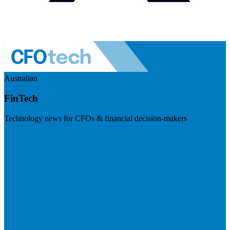
Australian
FinTech
Technology news for CFOs & financial decision-makers
Visit