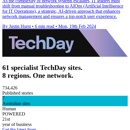
As the complexity of network systems escalates, IT leaders must
shift from manual troubleshooting to AIOps (Artificial Intelligence
for IT Operations), a strategic, AI-driven approach that enhances
network management and ensures a top-notch user experience.
By Justin Hurst
•
6 min read
•
Mon, 19th Feb 2024
61 specialist TechDay sites.
8 regions. One network.
734,426
Published stories
7
Australian sites
Human
POWERED
21st
year of business
Get the latest from