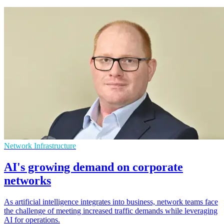
Network Infrastructure
AI's growing demand on corporate
networks
As artificial intelligence integrates into business, network teams face
the challenge of meeting increased traffic demands while leveraging
AI for operations.