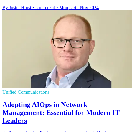
By Justin Hurst
•
5 min read
•
Mon, 25th Nov 2024
Unified Communications
Adopting AIOps in Network
Management: Essential for Modern IT
Leaders