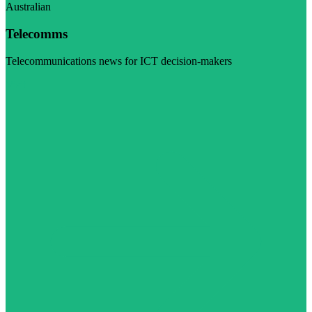
Australian
Telecomms
Telecommunications news for ICT decision-makers
Visit