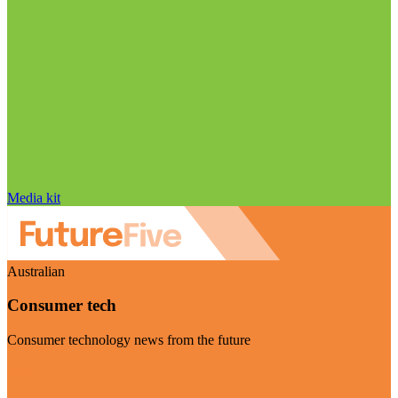
Media kit
Australian
Consumer tech
Consumer technology news from the future
Visit