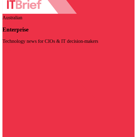
Australian
Enterprise
Technology news for CIOs & IT decision-makers
Visit