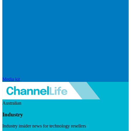
Media kit
Australian
Industry
Industry insider news for technology resellers