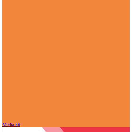
Media kit