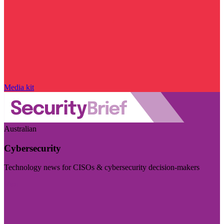
Media kit
Australian
Cybersecurity
Technology news for CISOs & cybersecurity decision-makers
Visit