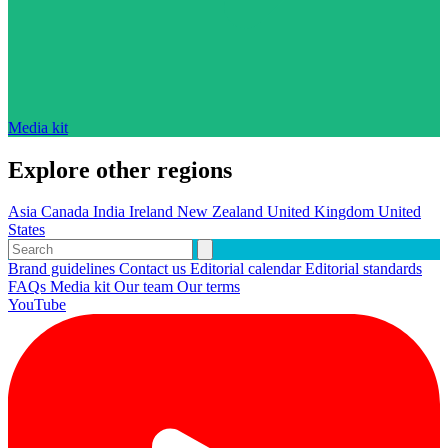
Media kit
Explore other regions
Asia
Canada
India
Ireland
New Zealand
United Kingdom
United
States
Brand guidelines
Contact us
Editorial calendar
Editorial standards
FAQs
Media kit
Our team
Our terms
YouTube