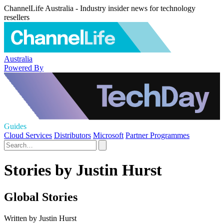
ChannelLife Australia - Industry insider news for technology
resellers
Australia
Powered By
Guides
Cloud Services
Distributors
Microsoft
Partner Programmes
Stories by Justin Hurst
Global Stories
Written by Justin Hurst