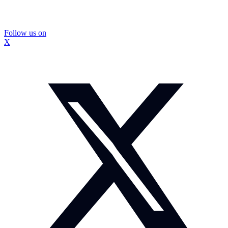
Follow us on
X