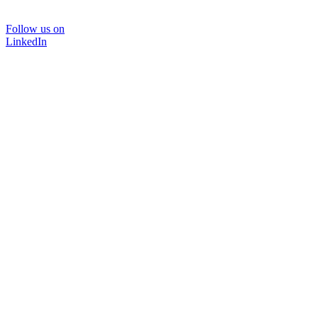
Follow us on
LinkedIn