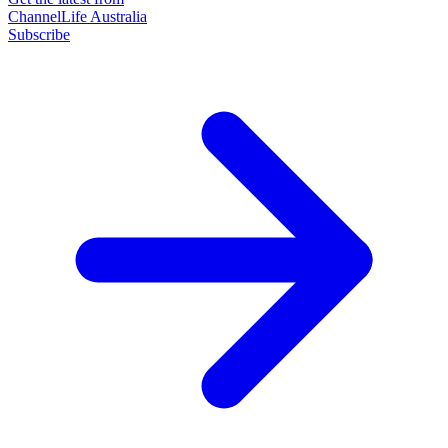
ChannelLife Australia
Subscribe