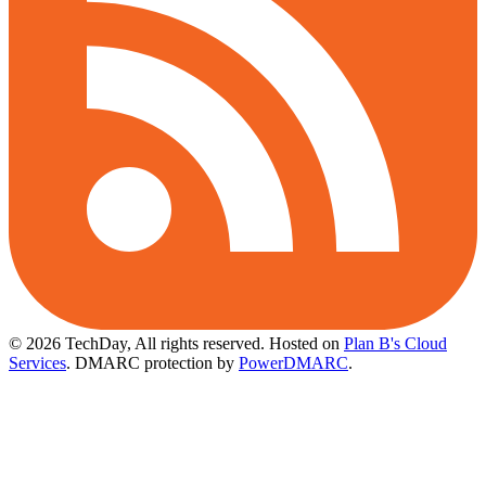
© 2026 TechDay, All rights reserved.
Hosted on
Plan B's Cloud
Services
. DMARC protection by
PowerDMARC
.